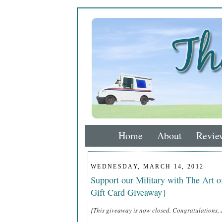
Home
About
Revie
WEDNESDAY, MARCH 14, 2012
Support our Military with The Art 
Gift Card Giveaway}
{This giveaway is now closed. Congratulations, 