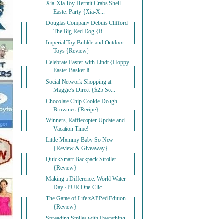
Xia-Xia Toy Hermit Crabs Shell
Easter Party {Xia-X...
Douglas Company Debuts Clifford
The Big Red Dog {R...
Imperial Toy Bubble and Outdoor
Toys {Review}
Celebrate Easter with Lindt {Hoppy
Easter Basket R...
Social Network Shopping at
Maggie's Direct {$25 So...
Chocolate Chip Cookie Dough
Brownies {Recipe}
Winners, Rafflecopter Update and
Vacation Time!
Little Mommy Baby So New
{Review & Giveaway}
QuickSmart Backpack Stroller
{Review}
Making a Difference: World Water
Day {PUR One-Clic...
The Game of Life zAPPed Edition
{Review}
Spreading Smiles with Everything