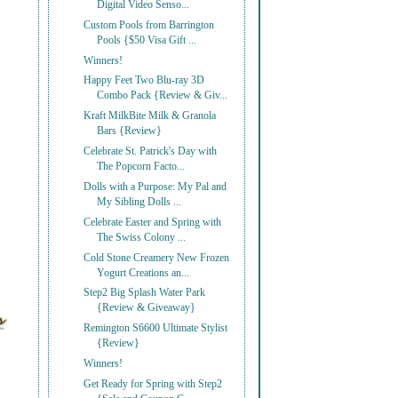
Digital Video Senso...
Custom Pools from Barrington
Pools {$50 Visa Gift ...
Winners!
Happy Feet Two Blu-ray 3D
Combo Pack {Review & Giv...
Kraft MilkBite Milk & Granola
Bars {Review}
Celebrate St. Patrick's Day with
The Popcorn Facto...
Dolls with a Purpose: My Pal and
My Sibling Dolls ...
Celebrate Easter and Spring with
The Swiss Colony ...
Cold Stone Creamery New Frozen
Yogurt Creations an...
Step2 Big Splash Water Park
{Review & Giveaway}
Remington S6600 Ultimate Stylist
{Review}
Winners!
Get Ready for Spring with Step2