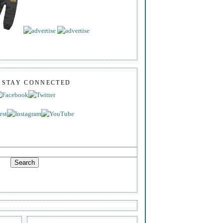
S STAY CONNECTED