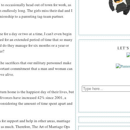
to occasionally head out of town for work, as
h endlessly long. The girls miss their dad and I
ionship to a parenting tag-team partner.
for a day or two at a time, I can't even begin
yed for an extended period of time that so many
d do they manage for six months or a year or
LET'
er?
he sacrifices that our military personnel make
important commitment that a man and woman can
ove alive.
rn home is the happiest day of their lives, but
 divorces have increased 42% since 2001, a
ng considering the amount of time spent apart and
s for support and help in other areas, marriage
ly as much. Therefore, The Art of Marriage Ops