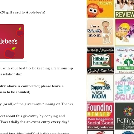
$20 gift card to Applebee's!
with your best tip for keeping a relationship
 a relationship.
ntry above is completed; please leave a
hem to be counted).
y (or all) of the giveaways running on Thanks,
eet about this giveaway by copying and
Tweet daily for an extra entry every day!
 yum! http://bit.ly/zSCv8k @thxmailcarrier