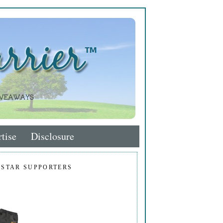
tise
Disclosure
 STAR SUPPORTERS