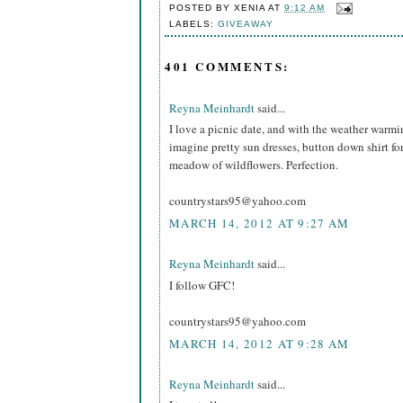
POSTED BY
XENIA
AT
9:12 AM
LABELS:
GIVEAWAY
401 COMMENTS:
Reyna Meinhardt
said...
I love a picnic date, and with the weather warming 
imagine pretty sun dresses, button down shirt fo
meadow of wildflowers. Perfection.
countrystars95@yahoo.com
MARCH 14, 2012 AT 9:27 AM
Reyna Meinhardt
said...
I follow GFC!
countrystars95@yahoo.com
MARCH 14, 2012 AT 9:28 AM
Reyna Meinhardt
said...