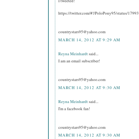
I tweeted!
https://twitter.com/#!/PoloPony95/status/17
countrystars95@yahoo.com
MARCH 14, 2012 AT 9:29 AM
Reyna Meinhardt
said...
I am an email subscriber!
countrystars95@yahoo.com
MARCH 14, 2012 AT 9:30 AM
Reyna Meinhardt
said...
I'm a facebook fan!
countrystars95@yahoo.com
MARCH 14, 2012 AT 9:30 AM