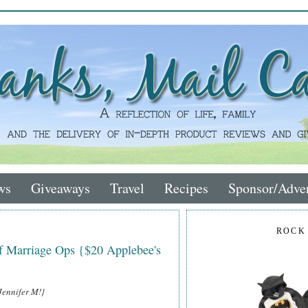
ws
Giveaways
Travel
Recipes
Sponsor/Adver
ROCK
of Marriage Ops {$20 Applebee's
Jennifer M!}