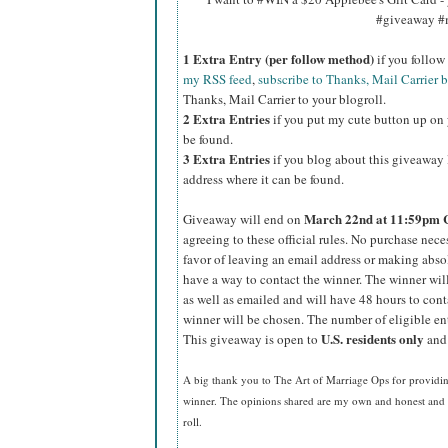
#giveaway #
1 Extra Entry (per follow method)
if you follo
my RSS feed
,
subscribe to Thanks, Mail Carrier 
Thanks, Mail Carrier to your blogroll.
2 Extra Entries
if you put my cute button up on 
be found.
3 Extra Entries
if you blog about this giveaway l
address where it can be found.
March 22nd
at 11:59pm 
Giveaway will end on
agreeing to these official rules. No purchase nec
favor of leaving an email address or making absolut
have a way to contact the winner. The winner wi
as well as emailed and will have 48 hours to cont
winner will be chosen. The number of eligible en
U.S.
residents
only
This giveaway is open to
and 
A big thank you to The Art of Marriage Ops for providin
winner. The opinions shared are my own and honest and i
roll.