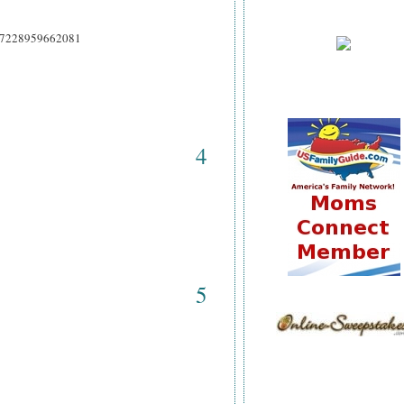
9937228959662081
4
5