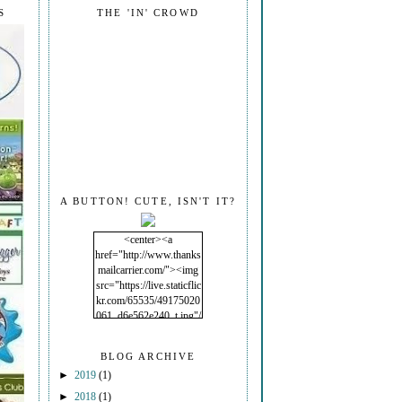
S
THE 'IN' CROWD
A BUTTON! CUTE, ISN'T IT?
<center><a
href="http://www.thanks
mailcarrier.com/"><img
src="https://live.staticflic
kr.com/65535/49175020
061_d6e562e240_t.jpg"/
></a></center>
BLOG ARCHIVE
►
2019
(1)
►
2018
(1)