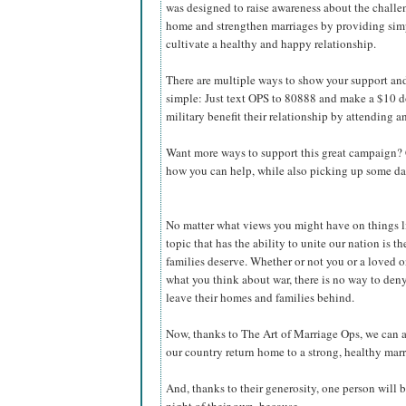
was designed to raise awareness about the challen
home and strengthen marriages by providing simpl
cultivate a healthy and happy relationship.
There are multiple ways to show your support and 
simple: Just text OPS to 80888 and make a $10 
military benefit their relationship by attending 
Want more ways to support this great campaign? 
how you can help, while also picking up some dat
No matter what views you might have on things li
topic that has the ability to unite our nation is t
families deserve. Whether or not you or a loved o
what you think about war, there is no way to deny
leave their homes and families behind.
Now, thanks to The Art of Marriage Ops, we can
our country return home to a strong, healthy marr
And, thanks to their generosity, one person will b