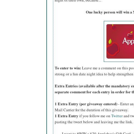
night of their own, because...
One lucky person will win a 
To enter to win:
Leave me a comment on this post 
strong or a fun date night idea to help strengthen
Extra Entries (available after the manda
tory e
separate comment for each entry in order for t
1 Extra Entry (per giveaway entered)
- Enter an
Mail Carrier for the duration of this giveaway.
1 Extra Entry
if you follow me on
Twitter
and tw
pasting the tweet below and leaving me the link.
I want to #WIN a $20 Applebee's Gift Card -