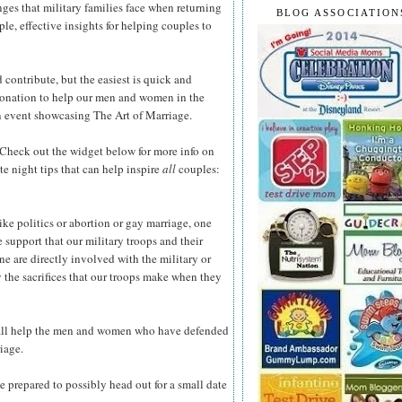
ges that military families face when returning
BLOG ASSOCIATION
e, effective insights for helping couples to
contribute, but the easiest is quick and
donation to help our men and women in the
an event showcasing The Art of Marriage.
Check out the widget below for more info on
e night tips that can help inspire
all
couples:
ke politics or abortion or gay marriage, one
he support that our military troops and their
ne are directly involved with the military or
 the sacrifices that our troops make when they
 all help the men and women who have defended
iage.
e prepared to possibly head out for a small date