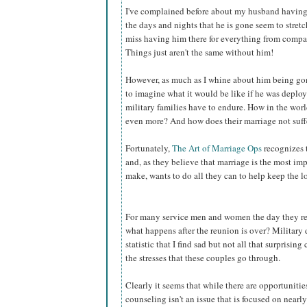
I've complained before about my husband having 
the days and nights that he is gone seem to stretc
miss having him there for everything from compan
Things just aren't the same without him!
However, as much as I whine about him being gone 
to imagine what it would be like if he was deplo
military families have to endure. How in the worl
even more? And how does their marriage not suff
Fortunately,
The Art of Marriage Ops
recognizes t
and, as they believe that marriage is the most 
make, wants to do all they can to help keep the l
For many service men and women the day they retu
what happens after the reunion is over? Military
statistic that I find sad but not all that surprisi
the stresses that these couples go through.
Clearly it seems that while there are opportunitie
counseling isn't an issue that is focused on near