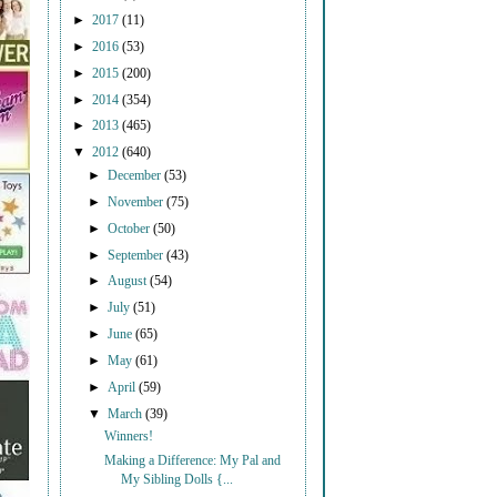
►
2017
(11)
►
2016
(53)
►
2015
(200)
►
2014
(354)
►
2013
(465)
▼
2012
(640)
►
December
(53)
►
November
(75)
►
October
(50)
►
September
(43)
►
August
(54)
►
July
(51)
►
June
(65)
►
May
(61)
►
April
(59)
▼
March
(39)
Winners!
Making a Difference: My Pal and
My Sibling Dolls {...