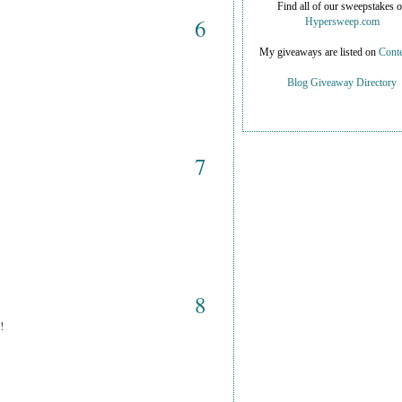
Find all of our sweepstakes 
6
Hypersweep.com
My giveaways are listed on
Conte
Blog Giveaway Directory
7
8
!