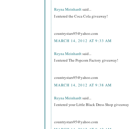
Reyna Meinhardt
said...
I entered the Coca Cola giveaway!
countrystars95@yahoo.com
MARCH 14, 2012 AT 9:33 AM
Reyna Meinhardt
said...
I entered The Popcorn Factory giveaway!
countrystars95@yahoo.com
MARCH 14, 2012 AT 9:38 AM
Reyna Meinhardt
said...
I entered your Little Black Dress Shop giveaway
countrystars95@yahoo.com