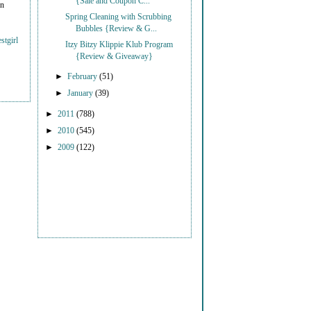
{Sale and Coupon C...
on
Spring Cleaning with Scrubbing
Bubbles {Review & G...
stgirl
Itzy Bitzy Klippie Klub Program
{Review & Giveaway}
►
February
(51)
►
January
(39)
►
2011
(788)
►
2010
(545)
►
2009
(122)