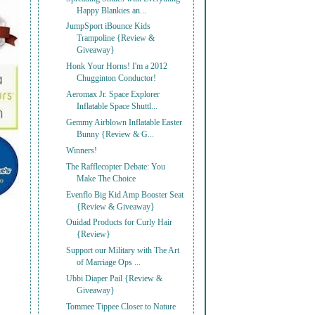
Happy Blankies an...
JumpSport iBounce Kids
Trampoline {Review &
Giveaway}
Honk Your Horns! I'm a 2012
Chugginton Conductor!
Aeromax Jr. Space Explorer
Inflatable Space Shuttl...
Gemmy Airblown Inflatable Easter
Bunny {Review & G...
Winners!
The Rafflecopter Debate: You
Make The Choice
Evenflo Big Kid Amp Booster Seat
{Review & Giveaway}
Ouidad Products for Curly Hair
{Review}
Support our Military with The Art
of Marriage Ops ...
Ubbi Diaper Pail {Review &
Giveaway}
Tommee Tippee Closer to Nature