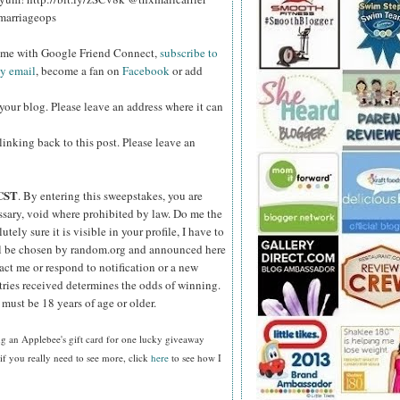
marriageops
w me with Google Friend Connect,
subscribe to
by email
, become a fan on
Facebook
or add
your blog. Please leave an address where it can
inking back to this post. Please leave an
CST
. By entering this sweepstakes, you are
essary, void where prohibited by law. Do me the
ely sure it is visible in your profile, I have to
ll be chosen by random.org and announced here
act me or respond to notification or a new
tries received determines the odds of winning.
must be 18 years of age or older.
g an Applebee's gift card for one lucky giveaway
f you really need to see more, click
here
to see how I