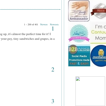
1 – 200 of 401
Newer›
Newest»
1
up, it's almost the perfect time for it! I
r your guy, tiny sandwiches and grapes, in a
2
3