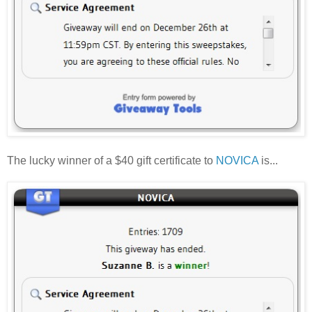
The lucky winner of a $40 gift certificate to
NOVICA
is...