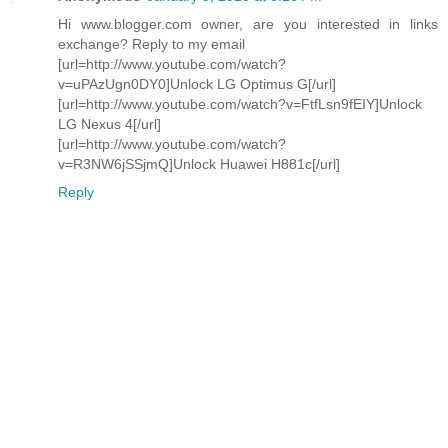
Hi www.blogger.com owner, are you interested in links
exchange? Reply to my email
[url=http://www.youtube.com/watch?
v=uPAzUgn0DY0]Unlock LG Optimus G[/url]
[url=http://www.youtube.com/watch?v=FtfLsn9fEIY]Unlock
LG Nexus 4[/url]
[url=http://www.youtube.com/watch?
v=R3NW6jSSjmQ]Unlock Huawei H881c[/url]
Reply