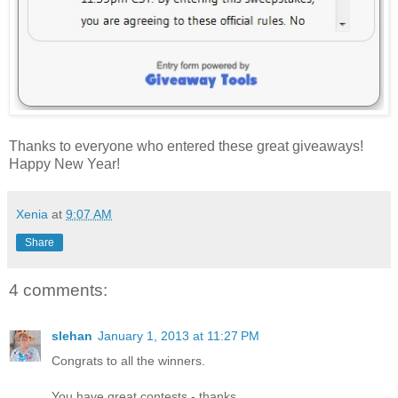
Thanks to everyone who entered these great giveaways!
Happy New Year!
Xenia
at
9:07 AM
Share
4 comments:
slehan
January 1, 2013 at 11:27 PM
Congrats to all the winners.
You have great contests - thanks.