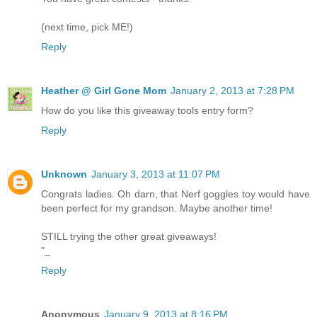
(next time, pick ME!)
Reply
Heather @ Girl Gone Mom
January 2, 2013 at 7:28 PM
How do you like this giveaway tools entry form?
Reply
Unknown
January 3, 2013 at 11:07 PM
Congrats ladies. Oh darn, that Nerf goggles toy would have
been perfect for my grandson. Maybe another time!
STILL trying the other great giveaways!
"_
Reply
Anonymous
January 9, 2013 at 8:16 PM