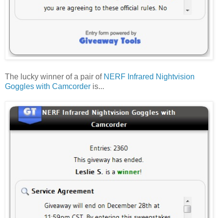
The lucky winner of a pair of
NERF Infrared Nightvision
Goggles with Camcorder
is...