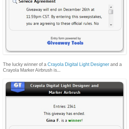
The lucky winner of a
Crayola Digital Light Designer
and a
Crayola Marker Airbrush is...