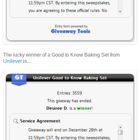
The lucky winner of a Good to Know Baking Set from
Unilever
is...