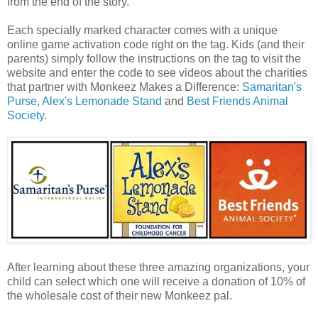
from the end of the story.
Each specially marked character comes with a unique
online game activation code right on the tag. Kids (and their
parents) simply follow the instructions on the tag to visit the
website and enter the code to see videos about the charities
that partner with Monkeez Makes a Difference:
Samaritan's
Purse
,
Alex's Lemonade Stand
and
Best Friends Animal
Society
.
After learning about these three amazing organizations, your
child can select which one will receive a donation of 10% of
the wholesale cost of their new Monkeez pal.