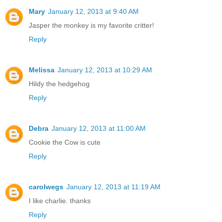
Mary
January 12, 2013 at 9:40 AM
Jasper the monkey is my favorite critter!
Reply
Melissa
January 12, 2013 at 10:29 AM
Hildy the hedgehog
Reply
Debra
January 12, 2013 at 11:00 AM
Cookie the Cow is cute
Reply
carolwegs
January 12, 2013 at 11:19 AM
I like charlie. thanks
Reply