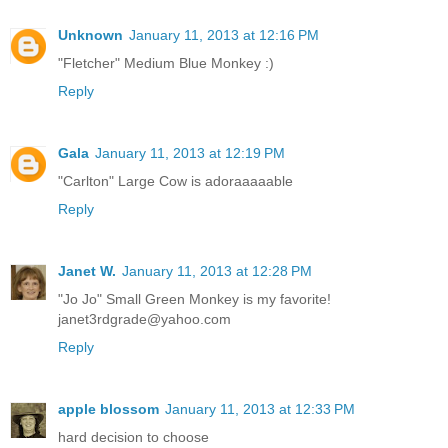
Unknown
January 11, 2013 at 12:16 PM
"Fletcher" Medium Blue Monkey :)
Reply
Gala
January 11, 2013 at 12:19 PM
"Carlton" Large Cow is adoraaaaable
Reply
Janet W.
January 11, 2013 at 12:28 PM
"Jo Jo" Small Green Monkey is my favorite!
janet3rdgrade@yahoo.com
Reply
apple blossom
January 11, 2013 at 12:33 PM
hard decision to choose