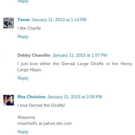
Reply
Tamar
January 11, 2013 at 1:14 PM
I like Charlie
Reply
Debby Chandler
January 11, 2013 at 1:57 PM
I just love either the Gerrad Large Giraffe or the Henry
Large Hippo.
Reply
Rhe Christine
January 11, 2013 at 2:06 PM
I love Gerrad the Giraffe!
Rheanna
missrhe81 at yahoo dot com
Reply