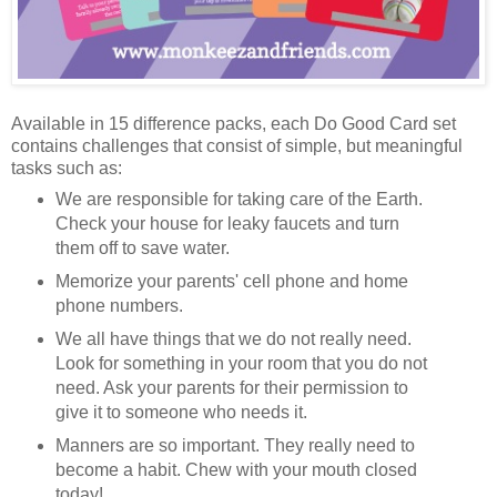
Available in 15 difference packs, each Do Good Card set
contains challenges that consist of simple, but meaningful
tasks such as:
We are responsible for taking care of the Earth.
Check your house for leaky faucets and turn
them off to save water.
Memorize your parents' cell phone and home
phone numbers.
We all have things that we do not really need.
Look for something in your room that you do not
need. Ask your parents for their permission to
give it to someone who needs it.
Manners are so important. They really need to
become a habit. Chew with your mouth closed
today!