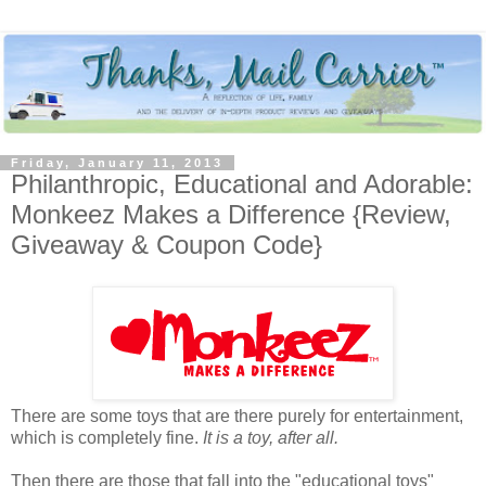
Friday, January 11, 2013
Philanthropic, Educational and Adorable:
Monkeez Makes a Difference {Review,
Giveaway & Coupon Code}
There are some toys that are there purely for entertainment,
which is completely fine.
It is a toy, after all.
Then there are those that fall into the "educational toys"