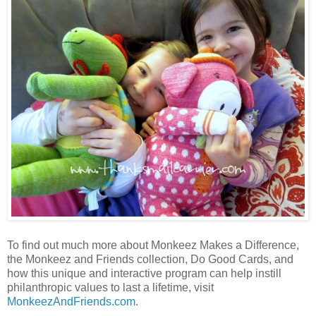
To find out much more about Monkeez Makes a Difference,
the Monkeez and Friends collection, Do Good Cards, and
how this unique and interactive program can help instill
philanthropic values to last a lifetime, visit
MonkeezAndFriends.com
.