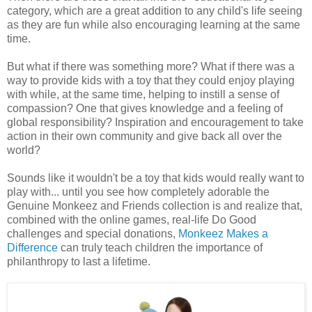
category, which are a great addition to any child's life seeing
as they are fun while also encouraging learning at the same
time.
But what if there was something more? What if there was a
way to provide kids with a toy that they could enjoy playing
with while, at the same time, helping to instill a sense of
compassion? One that gives knowledge and a feeling of
global responsibility? Inspiration and encouragement to take
action in their own community and give back all over the
world?
Sounds like it wouldn't be a toy that kids would really want to
play with... until you see how completely adorable the
Genuine Monkeez and Friends collection is and realize that,
combined with the online games, real-life Do Good
challenges and special donations,
Monkeez Makes a
Difference
can truly teach children the importance of
philanthropy to last a lifetime.