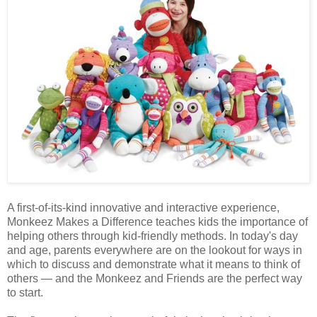
A first-of-its-kind innovative and interactive experience,
Monkeez Makes a Difference teaches kids the importance of
helping others through kid-friendly methods. In today's day
and age, parents everywhere are on the lookout for ways in
which to discuss and demonstrate what it means to think of
others — and the Monkeez and Friends are the perfect way
to start.