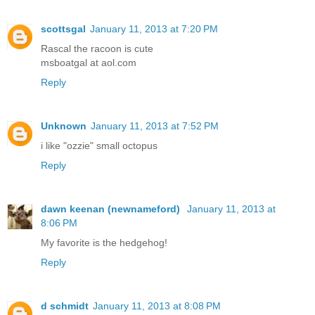
scottsgal
January 11, 2013 at 7:20 PM
Rascal the racoon is cute
msboatgal at aol.com
Reply
Unknown
January 11, 2013 at 7:52 PM
i like "ozzie" small octopus
Reply
dawn keenan (newnameford)
January 11, 2013 at
8:06 PM
My favorite is the hedgehog!
Reply
d schmidt
January 11, 2013 at 8:08 PM