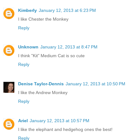
Kimberly
January 12, 2013 at 6:23 PM
I like Chester the Monkey
Reply
Unknown
January 12, 2013 at 8:47 PM
I think "Kit" Medium Cat is so cute
Reply
Denise Taylor-Dennis
January 12, 2013 at 10:50 PM
I like the Andrew Monkey
Reply
Ariel
January 12, 2013 at 10:57 PM
I like the elephant and hedgehog ones the best!
Reply