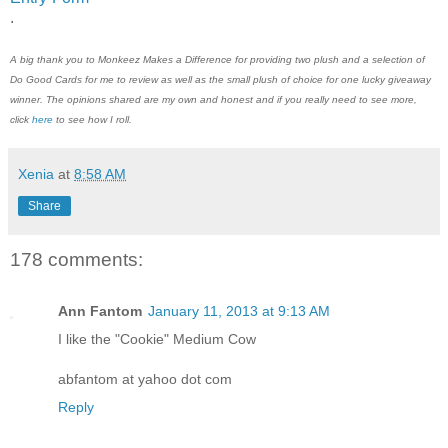
.
A big thank you to
Monkeez Makes a Difference
for providing two plush and a selection of
Do Good Cards for me to review a
s well as the small plush of choice
for one lucky giveaway
winner. The opinions shared are my own and honest and if you really need to see more,
click
here
to see how I roll.
Xenia
at
8:58 AM
Share
178 comments:
Ann Fantom
January 11, 2013 at 9:13 AM
I like the "Cookie" Medium Cow
abfantom at yahoo dot com
Reply