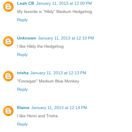
Leah CB
January 11, 2013 at 12:00 PM
My favorite is "Hildy" Medium Hedgehog.
Reply
Unknown
January 11, 2013 at 12:10 PM
I like Hildy the Hedgehog
Reply
trisha
January 11, 2013 at 12:13 PM
"Finnegan" Medium Blue Monkey
Reply
Elaine
January 11, 2013 at 12:14 PM
I like Henri and Trisha
Reply