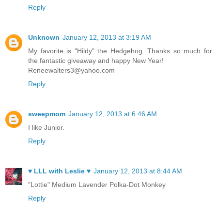
Reply
Unknown
January 12, 2013 at 3:19 AM
My favorite is "Hildy" the Hedgehog. Thanks so much for
the fantastic giveaway and happy New Year!
Reneewalters3@yahoo.com
Reply
sweepmom
January 12, 2013 at 6:46 AM
I like Junior.
Reply
♥ LLL with Leslie ♥
January 12, 2013 at 8:44 AM
"Lottie" Medium Lavender Polka-Dot Monkey
Reply