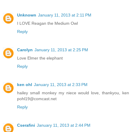
Unknown
January 11, 2013 at 2:11 PM
I LOVE Reagan the Medium Owl
Reply
Carolyn
January 11, 2013 at 2:25 PM
Love Elmer the elephant
Reply
ken ohl
January 11, 2013 at 2:33 PM
hailey small monkey my niece would love, thankyou, ken
pohl19@comcast.net
Reply
Cserafini
January 11, 2013 at 2:44 PM