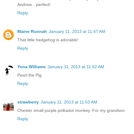
Andrew... perfect!
Reply
Maine Runnah
January 11, 2013 at 11:47 AM
That little hedgehog is adorable!
Reply
Yona Williams
January 11, 2013 at 11:52 AM
Pearl the Pig
Reply
strawberry
January 11, 2013 at 11:53 AM
Chester small purple polkadot monkey. For my grandson
Reply