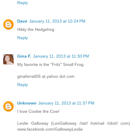
Reply
Dave
January 11, 2013 at 10:24 PM
Hildy the Hedgehog
Reply
Gina F.
January 11, 2013 at 11:30 PM
My favorite is the "Fritz" Small Frog.
ginaferrell26 at yahoo dot com
Reply
Unknown
January 11, 2013 at 11:37 PM
I love Cookie the Cow!
Leslie Galloway (LesGalloway //at// hotmail //dot// com)
www.facebook.com/GallowayLeslie