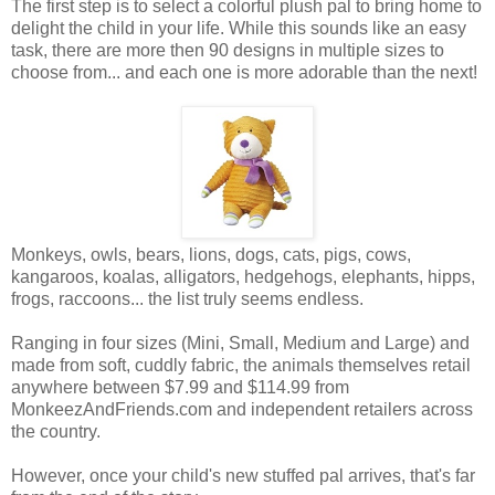
The first step is to select a colorful plush pal to bring home to
delight the child in your life. While this sounds like an easy
task, there are more then 90 designs in multiple sizes to
choose from... and each one is more adorable than the next!
Monkeys, owls, bears, lions, dogs, cats, pigs, cows,
kangaroos, koalas, alligators, hedgehogs, elephants, hipps,
frogs, raccoons... the list truly seems endless.
Ranging in four sizes (Mini, Small, Medium and Large) and
made from soft, cuddly fabric, the animals themselves retail
anywhere between $7.99 and $114.99 from
MonkeezAndFriends.com and independent retailers across
the country.
However, once your child's new stuffed pal arrives, that's far