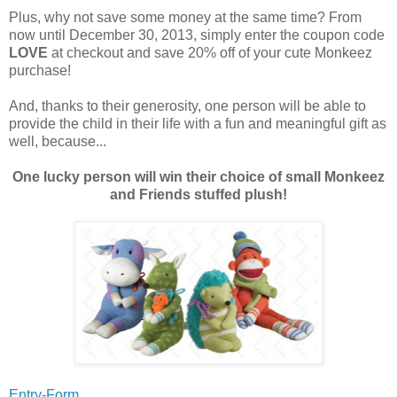
Plus, why not save some money at the same time? From
now until December 30, 2013, simply enter the coupon code
LOVE
at checkout and save 20% off of your cute Monkeez
purchase!
And, thanks to their generosity, one person will be able to
provide the child in their life with a fun and meaningful gift as
well, because...
One lucky person will win their choice of small Monkeez
and Friends stuffed plush!
Entry-Form