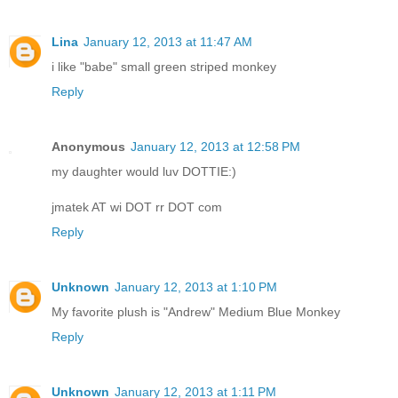
Lina
January 12, 2013 at 11:47 AM
i like "babe" small green striped monkey
Reply
Anonymous
January 12, 2013 at 12:58 PM
my daughter would luv DOTTIE:)
jmatek AT wi DOT rr DOT com
Reply
Unknown
January 12, 2013 at 1:10 PM
My favorite plush is "Andrew" Medium Blue Monkey
Reply
Unknown
January 12, 2013 at 1:11 PM