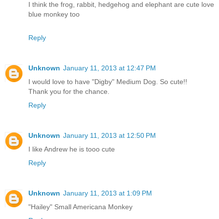
I think the frog, rabbit, hedgehog and elephant are cute love
blue monkey too
Reply
Unknown
January 11, 2013 at 12:47 PM
I would love to have "Digby" Medium Dog. So cute!!
Thank you for the chance.
Reply
Unknown
January 11, 2013 at 12:50 PM
I like Andrew he is tooo cute
Reply
Unknown
January 11, 2013 at 1:09 PM
"Hailey" Small Americana Monkey