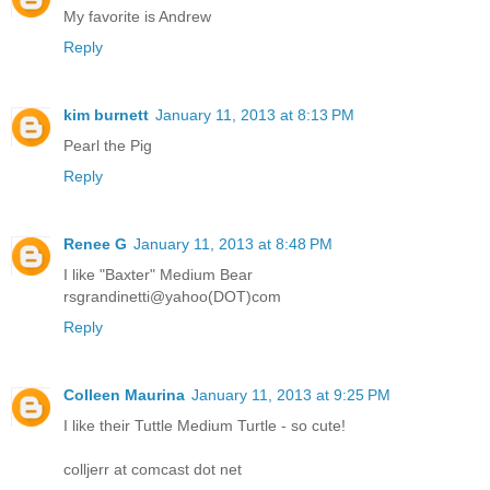
My favorite is Andrew
Reply
kim burnett
January 11, 2013 at 8:13 PM
Pearl the Pig
Reply
Renee G
January 11, 2013 at 8:48 PM
I like "Baxter" Medium Bear
rsgrandinetti@yahoo(DOT)com
Reply
Colleen Maurina
January 11, 2013 at 9:25 PM
I like their Tuttle Medium Turtle - so cute!
colljerr at comcast dot net