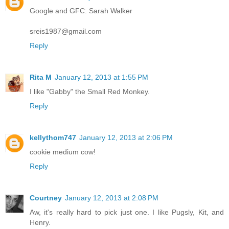
Google and GFC: Sarah Walker
sreis1987@gmail.com
Reply
Rita M
January 12, 2013 at 1:55 PM
I like "Gabby" the Small Red Monkey.
Reply
kellythom747
January 12, 2013 at 2:06 PM
cookie medium cow!
Reply
Courtney
January 12, 2013 at 2:08 PM
Aw, it's really hard to pick just one. I like Pugsly, Kit, and
Henry.