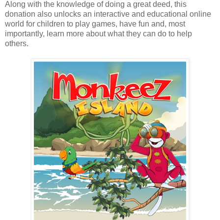
Along with the knowledge of doing a great deed, this
donation also unlocks an interactive and educational online
world for children to play games, have fun and, most
importantly, learn more about what they can do to help
others.