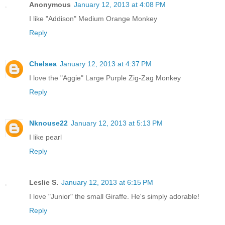
Anonymous
January 12, 2013 at 4:08 PM
I like "Addison" Medium Orange Monkey
Reply
Chelsea
January 12, 2013 at 4:37 PM
I love the "Aggie" Large Purple Zig-Zag Monkey
Reply
Nknouse22
January 12, 2013 at 5:13 PM
I like pearl
Reply
Leslie S.
January 12, 2013 at 6:15 PM
I love "Junior" the small Giraffe. He's simply adorable!
Reply