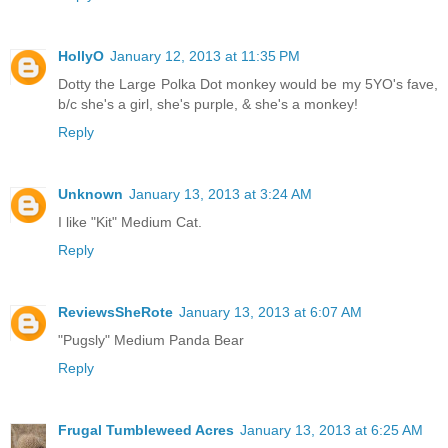
HollyO
January 12, 2013 at 11:35 PM
Dotty the Large Polka Dot monkey would be my 5YO's fave,
b/c she's a girl, she's purple, & she's a monkey!
Reply
Unknown
January 13, 2013 at 3:24 AM
I like "Kit" Medium Cat.
Reply
ReviewsSheRote
January 13, 2013 at 6:07 AM
"Pugsly" Medium Panda Bear
Reply
Frugal Tumbleweed Acres
January 13, 2013 at 6:25 AM