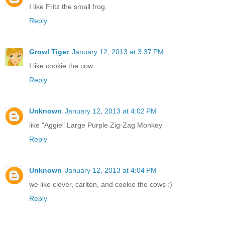
I like Fritz the small frog.
Reply
Growl Tiger
January 12, 2013 at 3:37 PM
I like cookie the cow
Reply
Unknown
January 12, 2013 at 4:02 PM
like "Aggie" Large Purple Zig-Zag Monkey
Reply
Unknown
January 12, 2013 at 4:04 PM
we like clover, carlton, and cookie the cows :)
Reply