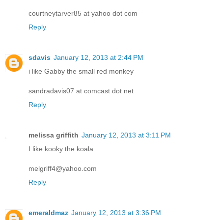
courtneytarver85 at yahoo dot com
Reply
sdavis
January 12, 2013 at 2:44 PM
i like Gabby the small red monkey
sandradavis07 at comcast dot net
Reply
melissa griffith
January 12, 2013 at 3:11 PM
I like kooky the koala.
melgriff4@yahoo.com
Reply
emeraldmaz
January 12, 2013 at 3:36 PM