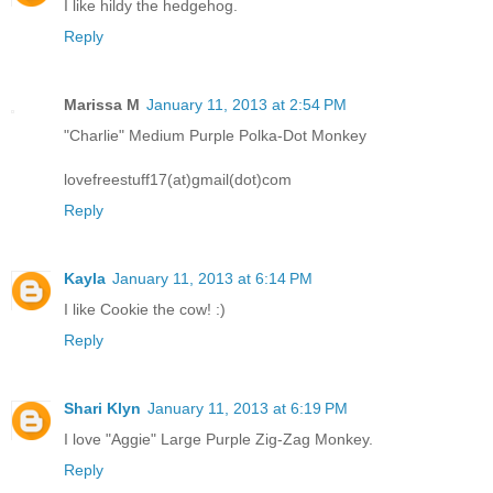
I like hildy the hedgehog.
Reply
Marissa M
January 11, 2013 at 2:54 PM
"Charlie" Medium Purple Polka-Dot Monkey
lovefreestuff17(at)gmail(dot)com
Reply
Kayla
January 11, 2013 at 6:14 PM
I like Cookie the cow! :)
Reply
Shari Klyn
January 11, 2013 at 6:19 PM
I love "Aggie" Large Purple Zig-Zag Monkey.
Reply