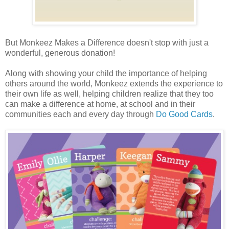
But Monkeez Makes a Difference doesn't stop with just a
wonderful, generous donation!
Along with showing your child the importance of helping
others around the world, Monkeez extends the experience to
their own life as well, helping children realize that they too
can make a difference at home, at school and in their
communities each and every day through
Do Good Cards
.