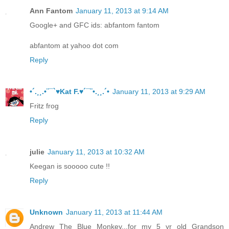
Ann Fantom
January 11, 2013 at 9:14 AM
Google+ and GFC ids: abfantom fantom
abfantom at yahoo dot com
Reply
•´.¸¸.•¨¯`♥Kat F.♥´¯¨•.¸¸.´•
January 11, 2013 at 9:29 AM
Fritz frog
Reply
julie
January 11, 2013 at 10:32 AM
Keegan is sooooo cute !!
Reply
Unknown
January 11, 2013 at 11:44 AM
Andrew The Blue Monkey...for my 5 yr old Grandson