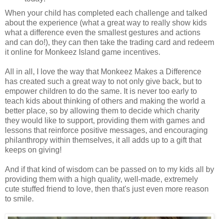
When your child has completed each challenge and talked
about the experience (what a great way to really show kids
what a difference even the smallest gestures and actions
and can do!), they can then take the trading card and redeem
it online for Monkeez Island game incentives.
All in all, I love the way that Monkeez Makes a Difference
has created such a great way to not only give back, but to
empower children to do the same. It is never too early to
teach kids about thinking of others and making the world a
better place, so by allowing them to decide which charity
they would like to support, providing them with games and
lessons that reinforce positive messages, and encouraging
philanthropy within themselves, it all adds up to a gift that
keeps on giving!
And if that kind of wisdom can be passed on to my kids all by
providing them with a high quality, well-made, extremely
cute stuffed friend to love, then that's just even more reason
to smile.