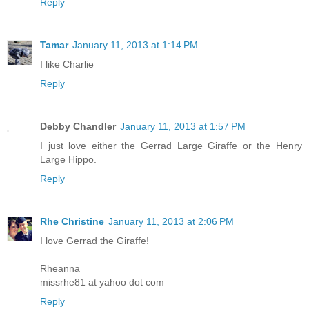
Reply
Tamar
January 11, 2013 at 1:14 PM
I like Charlie
Reply
Debby Chandler
January 11, 2013 at 1:57 PM
I just love either the Gerrad Large Giraffe or the Henry
Large Hippo.
Reply
Rhe Christine
January 11, 2013 at 2:06 PM
I love Gerrad the Giraffe!
Rheanna
missrhe81 at yahoo dot com
Reply