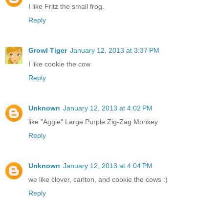
I like Fritz the small frog.
Reply
Growl Tiger
January 12, 2013 at 3:37 PM
I like cookie the cow
Reply
Unknown
January 12, 2013 at 4:02 PM
like "Aggie" Large Purple Zig-Zag Monkey
Reply
Unknown
January 12, 2013 at 4:04 PM
we like clover, carlton, and cookie the cows :)
Reply