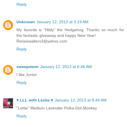
Reply
Unknown
January 12, 2013 at 3:19 AM
My favorite is "Hildy" the Hedgehog. Thanks so much for
the fantastic giveaway and happy New Year!
Reneewalters3@yahoo.com
Reply
sweepmom
January 12, 2013 at 6:46 AM
I like Junior.
Reply
♥ LLL with Leslie ♥
January 12, 2013 at 8:44 AM
"Lottie" Medium Lavender Polka-Dot Monkey
Reply