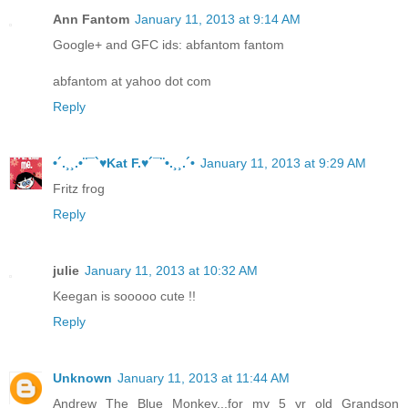
Ann Fantom
January 11, 2013 at 9:14 AM
Google+ and GFC ids: abfantom fantom
abfantom at yahoo dot com
Reply
•´.¸¸.•¨¯`♥Kat F.♥´¯¨•.¸¸.´•
January 11, 2013 at 9:29 AM
Fritz frog
Reply
julie
January 11, 2013 at 10:32 AM
Keegan is sooooo cute !!
Reply
Unknown
January 11, 2013 at 11:44 AM
Andrew The Blue Monkey...for my 5 yr old Grandson