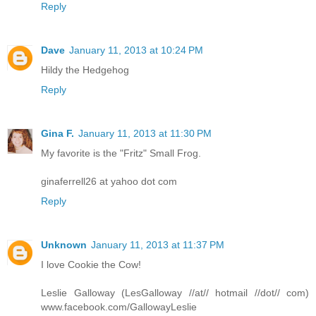
Reply
Dave
January 11, 2013 at 10:24 PM
Hildy the Hedgehog
Reply
Gina F.
January 11, 2013 at 11:30 PM
My favorite is the "Fritz" Small Frog.
ginaferrell26 at yahoo dot com
Reply
Unknown
January 11, 2013 at 11:37 PM
I love Cookie the Cow!
Leslie Galloway (LesGalloway //at// hotmail //dot// com)
www.facebook.com/GallowayLeslie