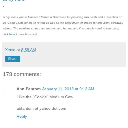
.
A big thank you to
Monkeez Makes a Difference
for providing two plush and a selection of
Do Good Cards for me to review a
s well as the small plush of choice
for one lucky giveaway
winner. The opinions shared are my own and honest and if you really need to see more,
click
here
to see how I roll.
Xenia
at
8:58 AM
Share
178 comments:
Ann Fantom
January 11, 2013 at 9:13 AM
I like the "Cookie" Medium Cow
abfantom at yahoo dot com
Reply