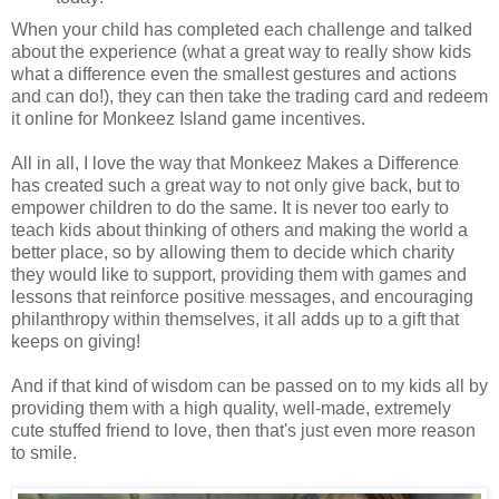
When your child has completed each challenge and talked
about the experience (what a great way to really show kids
what a difference even the smallest gestures and actions
and can do!), they can then take the trading card and redeem
it online for Monkeez Island game incentives.
All in all, I love the way that Monkeez Makes a Difference
has created such a great way to not only give back, but to
empower children to do the same. It is never too early to
teach kids about thinking of others and making the world a
better place, so by allowing them to decide which charity
they would like to support, providing them with games and
lessons that reinforce positive messages, and encouraging
philanthropy within themselves, it all adds up to a gift that
keeps on giving!
And if that kind of wisdom can be passed on to my kids all by
providing them with a high quality, well-made, extremely
cute stuffed friend to love, then that's just even more reason
to smile.