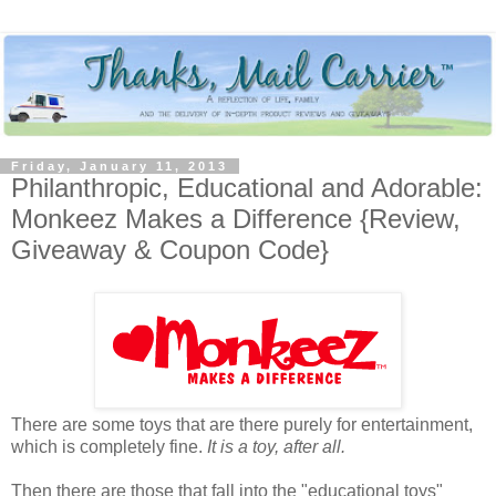
Friday, January 11, 2013
Philanthropic, Educational and Adorable:
Monkeez Makes a Difference {Review,
Giveaway & Coupon Code}
There are some toys that are there purely for entertainment,
which is completely fine.
It is a toy, after all.
Then there are those that fall into the "educational toys"