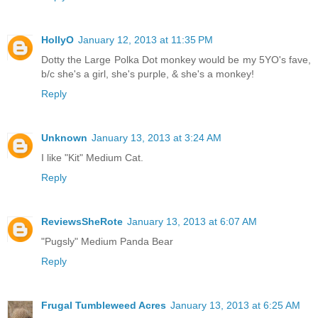
HollyO
January 12, 2013 at 11:35 PM
Dotty the Large Polka Dot monkey would be my 5YO's fave,
b/c she's a girl, she's purple, & she's a monkey!
Reply
Unknown
January 13, 2013 at 3:24 AM
I like "Kit" Medium Cat.
Reply
ReviewsSheRote
January 13, 2013 at 6:07 AM
"Pugsly" Medium Panda Bear
Reply
Frugal Tumbleweed Acres
January 13, 2013 at 6:25 AM