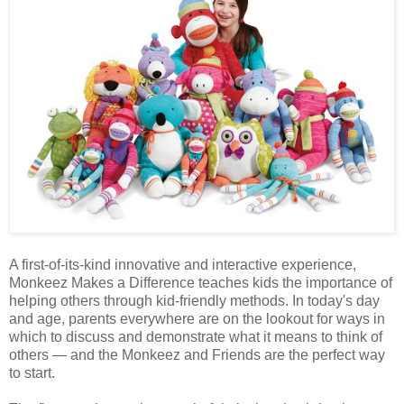
A first-of-its-kind innovative and interactive experience,
Monkeez Makes a Difference teaches kids the importance of
helping others through kid-friendly methods. In today's day
and age, parents everywhere are on the lookout for ways in
which to discuss and demonstrate what it means to think of
others — and the Monkeez and Friends are the perfect way
to start.