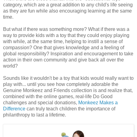
category, which are a great addition to any child's life seeing
as they are fun while also encouraging learning at the same
time.
But what if there was something more? What if there was a
way to provide kids with a toy that they could enjoy playing
with while, at the same time, helping to instill a sense of
compassion? One that gives knowledge and a feeling of
global responsibility? Inspiration and encouragement to take
action in their own community and give back all over the
world?
Sounds like it wouldn't be a toy that kids would really want to
play with... until you see how completely adorable the
Genuine Monkeez and Friends collection is and realize that,
combined with the online games, real-life Do Good
challenges and special donations,
Monkeez Makes a
Difference
can truly teach children the importance of
philanthropy to last a lifetime.