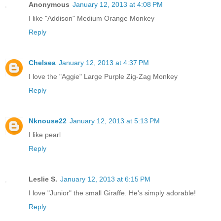
Anonymous
January 12, 2013 at 4:08 PM
I like "Addison" Medium Orange Monkey
Reply
Chelsea
January 12, 2013 at 4:37 PM
I love the "Aggie" Large Purple Zig-Zag Monkey
Reply
Nknouse22
January 12, 2013 at 5:13 PM
I like pearl
Reply
Leslie S.
January 12, 2013 at 6:15 PM
I love "Junior" the small Giraffe. He's simply adorable!
Reply