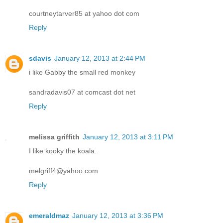
courtneytarver85 at yahoo dot com
Reply
sdavis
January 12, 2013 at 2:44 PM
i like Gabby the small red monkey
sandradavis07 at comcast dot net
Reply
melissa griffith
January 12, 2013 at 3:11 PM
I like kooky the koala.
melgriff4@yahoo.com
Reply
emeraldmaz
January 12, 2013 at 3:36 PM