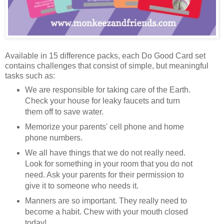
Available in 15 difference packs, each Do Good Card set
contains challenges that consist of simple, but meaningful
tasks such as:
We are responsible for taking care of the Earth.
Check your house for leaky faucets and turn
them off to save water.
Memorize your parents' cell phone and home
phone numbers.
We all have things that we do not really need.
Look for something in your room that you do not
need. Ask your parents for their permission to
give it to someone who needs it.
Manners are so important. They really need to
become a habit. Chew with your mouth closed
today!