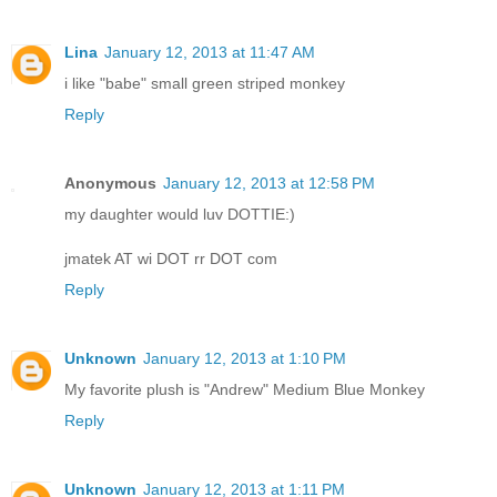
Lina
January 12, 2013 at 11:47 AM
i like "babe" small green striped monkey
Reply
Anonymous
January 12, 2013 at 12:58 PM
my daughter would luv DOTTIE:)
jmatek AT wi DOT rr DOT com
Reply
Unknown
January 12, 2013 at 1:10 PM
My favorite plush is "Andrew" Medium Blue Monkey
Reply
Unknown
January 12, 2013 at 1:11 PM