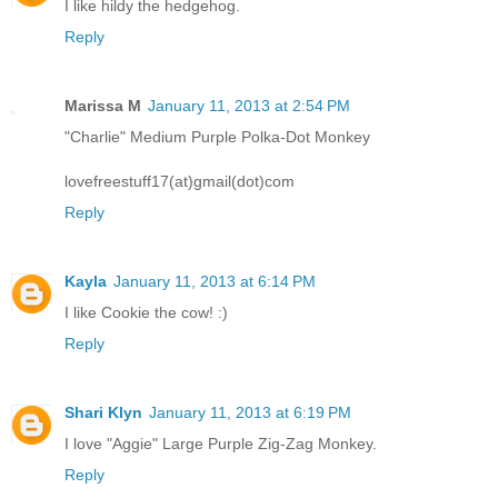
I like hildy the hedgehog.
Reply
Marissa M
January 11, 2013 at 2:54 PM
"Charlie" Medium Purple Polka-Dot Monkey
lovefreestuff17(at)gmail(dot)com
Reply
Kayla
January 11, 2013 at 6:14 PM
I like Cookie the cow! :)
Reply
Shari Klyn
January 11, 2013 at 6:19 PM
I love "Aggie" Large Purple Zig-Zag Monkey.
Reply