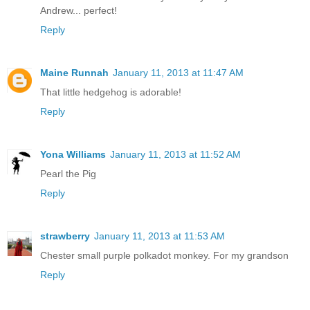
Andrew... perfect!
Reply
Maine Runnah
January 11, 2013 at 11:47 AM
That little hedgehog is adorable!
Reply
Yona Williams
January 11, 2013 at 11:52 AM
Pearl the Pig
Reply
strawberry
January 11, 2013 at 11:53 AM
Chester small purple polkadot monkey. For my grandson
Reply