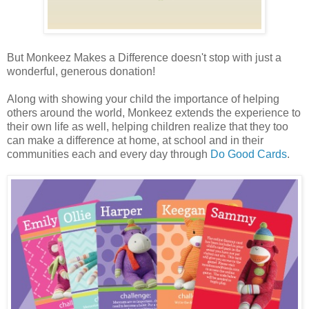
But Monkeez Makes a Difference doesn't stop with just a
wonderful, generous donation!
Along with showing your child the importance of helping
others around the world, Monkeez extends the experience to
their own life as well, helping children realize that they too
can make a difference at home, at school and in their
communities each and every day through
Do Good Cards
.