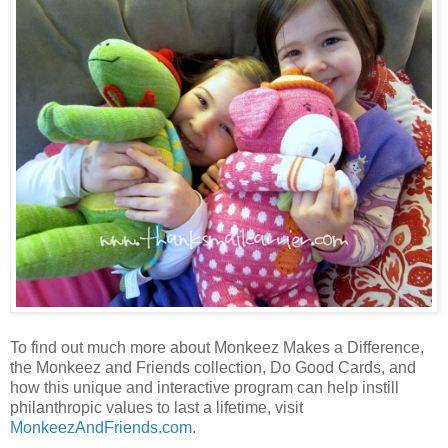
To find out much more about Monkeez Makes a Difference,
the Monkeez and Friends collection, Do Good Cards, and
how this unique and interactive program can help instill
philanthropic values to last a lifetime, visit
MonkeezAndFriends.com
.