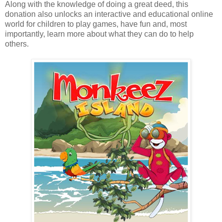
Along with the knowledge of doing a great deed, this
donation also unlocks an interactive and educational online
world for children to play games, have fun and, most
importantly, learn more about what they can do to help
others.