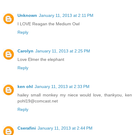
Unknown
January 11, 2013 at 2:11 PM
I LOVE Reagan the Medium Owl
Reply
Carolyn
January 11, 2013 at 2:25 PM
Love Elmer the elephant
Reply
ken ohl
January 11, 2013 at 2:33 PM
hailey small monkey my niece would love, thankyou, ken
pohl19@comcast.net
Reply
Cserafini
January 11, 2013 at 2:44 PM