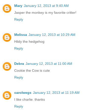
Mary
January 12, 2013 at 9:40 AM
Jasper the monkey is my favorite critter!
Reply
Melissa
January 12, 2013 at 10:29 AM
Hildy the hedgehog
Reply
Debra
January 12, 2013 at 11:00 AM
Cookie the Cow is cute
Reply
carolwegs
January 12, 2013 at 11:19 AM
I like charlie. thanks
Reply