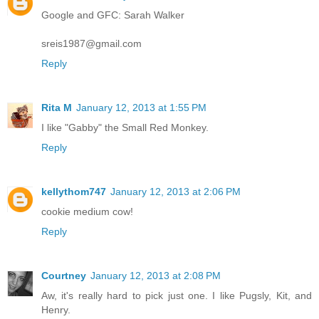
Google and GFC: Sarah Walker
sreis1987@gmail.com
Reply
Rita M
January 12, 2013 at 1:55 PM
I like "Gabby" the Small Red Monkey.
Reply
kellythom747
January 12, 2013 at 2:06 PM
cookie medium cow!
Reply
Courtney
January 12, 2013 at 2:08 PM
Aw, it's really hard to pick just one. I like Pugsly, Kit, and
Henry.