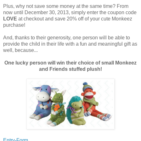
Plus, why not save some money at the same time? From
now until December 30, 2013, simply enter the coupon code
LOVE
at checkout and save 20% off of your cute Monkeez
purchase!
And, thanks to their generosity, one person will be able to
provide the child in their life with a fun and meaningful gift as
well, because...
One lucky person will win their choice of small Monkeez
and Friends stuffed plush!
Entry-Form