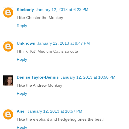
Kimberly
January 12, 2013 at 6:23 PM
I like Chester the Monkey
Reply
Unknown
January 12, 2013 at 8:47 PM
I think "Kit" Medium Cat is so cute
Reply
Denise Taylor-Dennis
January 12, 2013 at 10:50 PM
I like the Andrew Monkey
Reply
Ariel
January 12, 2013 at 10:57 PM
I like the elephant and hedgehog ones the best!
Reply