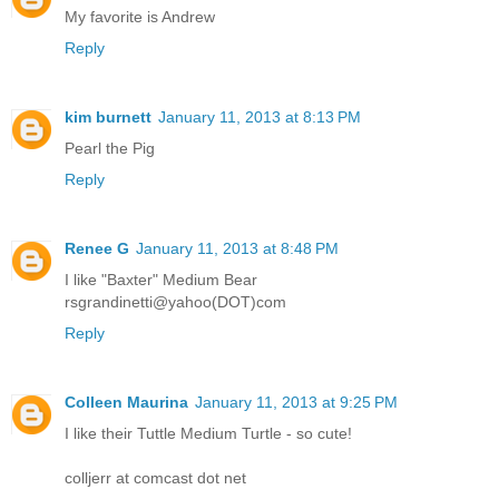
My favorite is Andrew
Reply
kim burnett
January 11, 2013 at 8:13 PM
Pearl the Pig
Reply
Renee G
January 11, 2013 at 8:48 PM
I like "Baxter" Medium Bear
rsgrandinetti@yahoo(DOT)com
Reply
Colleen Maurina
January 11, 2013 at 9:25 PM
I like their Tuttle Medium Turtle - so cute!
colljerr at comcast dot net