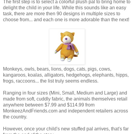
The first step is to select a colorful plush pal to bring home to
delight the child in your life. While this sounds like an easy
task, there are more then 90 designs in multiple sizes to
choose from... and each one is more adorable than the next!
Monkeys, owls, bears, lions, dogs, cats, pigs, cows,
kangaroos, koalas, alligators, hedgehogs, elephants, hipps,
frogs, raccoons... the list truly seems endless.
Ranging in four sizes (Mini, Small, Medium and Large) and
made from soft, cuddly fabric, the animals themselves retail
anywhere between $7.99 and $114.99 from
MonkeezAndFriends.com and independent retailers across
the country.
However, once your child's new stuffed pal arrives, that's far