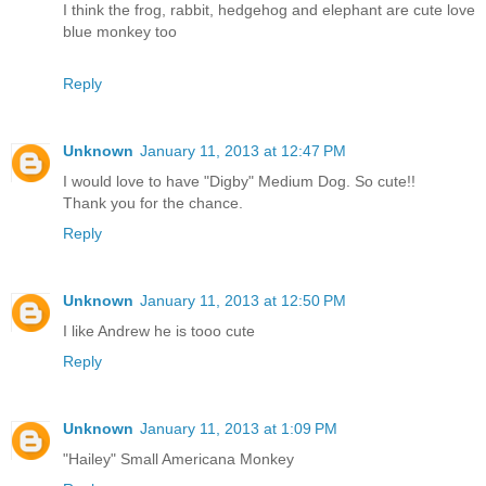
I think the frog, rabbit, hedgehog and elephant are cute love
blue monkey too
Reply
Unknown
January 11, 2013 at 12:47 PM
I would love to have "Digby" Medium Dog. So cute!!
Thank you for the chance.
Reply
Unknown
January 11, 2013 at 12:50 PM
I like Andrew he is tooo cute
Reply
Unknown
January 11, 2013 at 1:09 PM
"Hailey" Small Americana Monkey