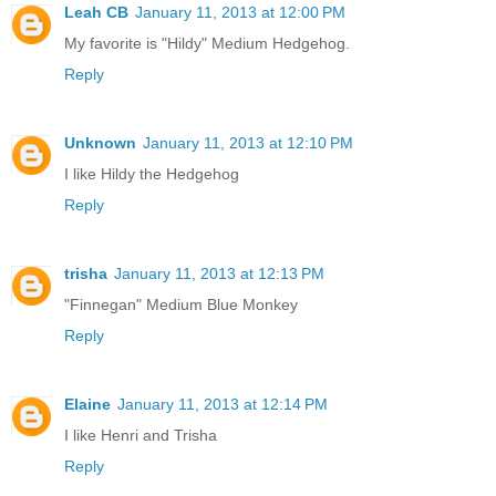
Leah CB
January 11, 2013 at 12:00 PM
My favorite is "Hildy" Medium Hedgehog.
Reply
Unknown
January 11, 2013 at 12:10 PM
I like Hildy the Hedgehog
Reply
trisha
January 11, 2013 at 12:13 PM
"Finnegan" Medium Blue Monkey
Reply
Elaine
January 11, 2013 at 12:14 PM
I like Henri and Trisha
Reply