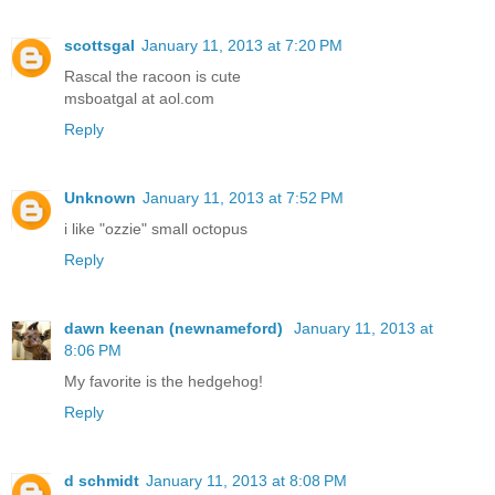
scottsgal
January 11, 2013 at 7:20 PM
Rascal the racoon is cute
msboatgal at aol.com
Reply
Unknown
January 11, 2013 at 7:52 PM
i like "ozzie" small octopus
Reply
dawn keenan (newnameford)
January 11, 2013 at
8:06 PM
My favorite is the hedgehog!
Reply
d schmidt
January 11, 2013 at 8:08 PM