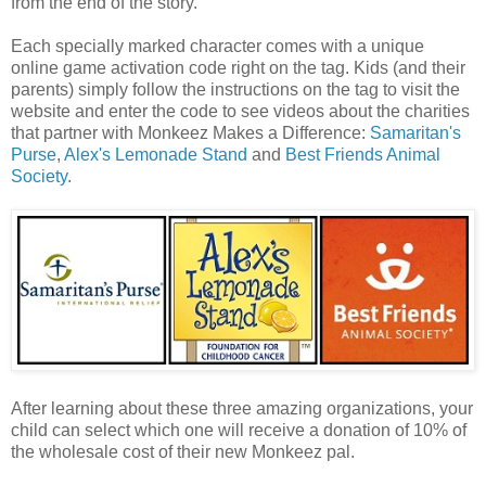
from the end of the story.
Each specially marked character comes with a unique
online game activation code right on the tag. Kids (and their
parents) simply follow the instructions on the tag to visit the
website and enter the code to see videos about the charities
that partner with Monkeez Makes a Difference:
Samaritan's
Purse
,
Alex's Lemonade Stand
and
Best Friends Animal
Society
.
After learning about these three amazing organizations, your
child can select which one will receive a donation of 10% of
the wholesale cost of their new Monkeez pal.