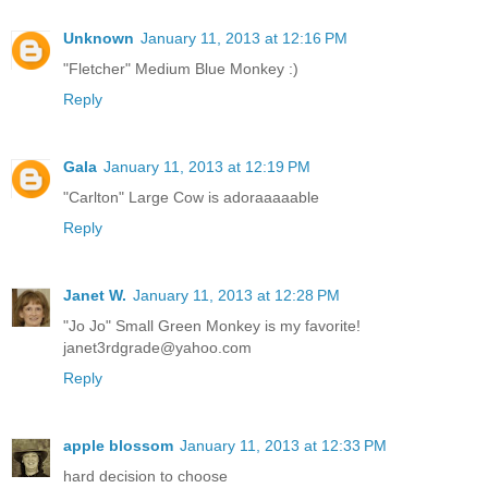
Unknown
January 11, 2013 at 12:16 PM
"Fletcher" Medium Blue Monkey :)
Reply
Gala
January 11, 2013 at 12:19 PM
"Carlton" Large Cow is adoraaaaable
Reply
Janet W.
January 11, 2013 at 12:28 PM
"Jo Jo" Small Green Monkey is my favorite!
janet3rdgrade@yahoo.com
Reply
apple blossom
January 11, 2013 at 12:33 PM
hard decision to choose