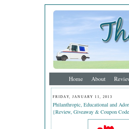
Home
About
Revie
FRIDAY, JANUARY 11, 2013
Philanthropic, Educational and Ado
{Review, Giveaway & Coupon Cod