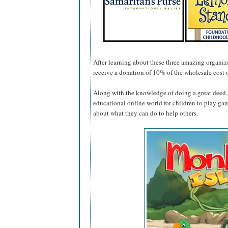
After learning about these three amazing organiza
receive a donation of 10% of the wholesale cost 
Along with the knowledge of doing a great deed, 
educational online world for children to play ga
about what they can do to help others.