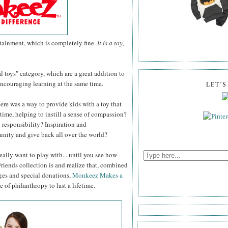
ertainment, which is completely fine.
It is a toy,
al toys" category, which are a great addition to
 encouraging learning at the same time.
LET'
ere was a way to provide kids with a toy that
time, helping to instill a sense of compassion?
 responsibility? Inspiration and
nity and give back all over the world?
eally want to play with... until you see how
ends collection is and realize that, combined
ges and special donations,
Monkeez Makes a
 of philanthropy to last a lifetime.