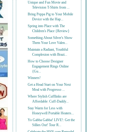
Unique and Fun Movie and
Television T-Shirts from ...
Bring Peppa Pig to Your Mobile
Device with the Hap...
Spring into Place with The
Children's Place {Review}
Something About Silver's Show
Them Your Love Valen...
Maintain a Radiant, Youthful
Complexion with Brazi...
How to Choose Designer
Engagement Rings Online
{Gu...
Winners!
Get a Head Start on Your Next
Meal with Progresso ...
Where Stylish Cufflinks are
Affordable: Cuff-Daddy...
Stay Warm for Less with
Honeywell Portable Heaters...
Yo Gabba Gabba! LIVE!: Get the
Sillies Out! Tour R...
Celebrate the HSN.com Remodel