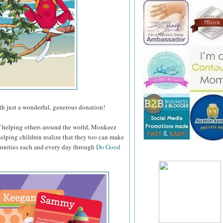
h just a wonderful, generous donation!
f helping others around the world, Monkeez
helping children realize that they too can make
munities each and every day through
Do Good