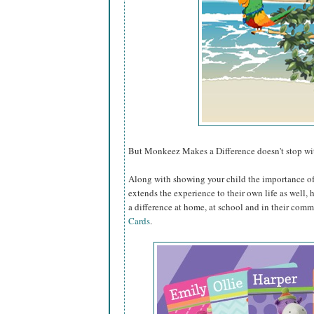
But Monkeez Makes a Difference doesn't stop wit
Along with showing your child the importance o
extends the experience to their own life as well, 
a difference at home, at school and in their com
Cards
.