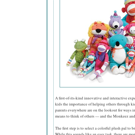
A first-of-its-kind innovative and interactive e
kids the importance of helping others through ki
parents everywhere are on the lookout for ways i
means to think of others — and the Monkeez and F
The first step is to select a colorful plush pal to 
While this sounds like an easy task, there are mo