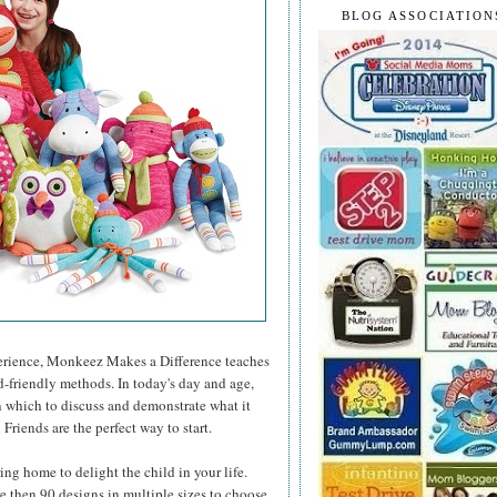
BLOG ASSOCIATION
xperience, Monkeez Makes a Difference teaches
d-friendly methods. In today's day and age,
n which to discuss and demonstrate what it
riends are the perfect way to start.
bring home to delight the child in your life.
re then 90 designs in multiple sizes to choose