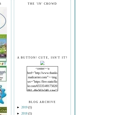
S
THE 'IN' CROWD
A BUTTON! CUTE, ISN'T IT?
<center><a
href="http://www.thanks
mailcarrier.com/"><img
src="https://live.staticflic
kr.com/65535/49175020
061_d6e562e240_t.jpg"/
></a></center>
BLOG ARCHIVE
►
2019
(1)
►
2018
(1)