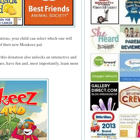
tions, your child can select which one will
of their new Monkeez pal.
this donation also unlocks an interactive and
mes, have fun and, most importantly, learn more