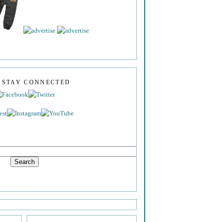
S STAY CONNECTED