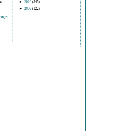
►
2010
(545)
on
►
2009
(122)
stgirl