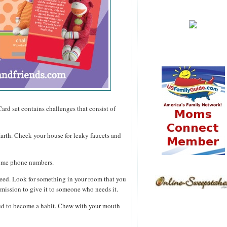
ard set contains challenges that consist of
Earth. Check your house for leaky faucets and
home phone numbers.
need. Look for something in your room that you
rmission to give it to someone who needs it.
eed to become a habit. Chew with your mouth