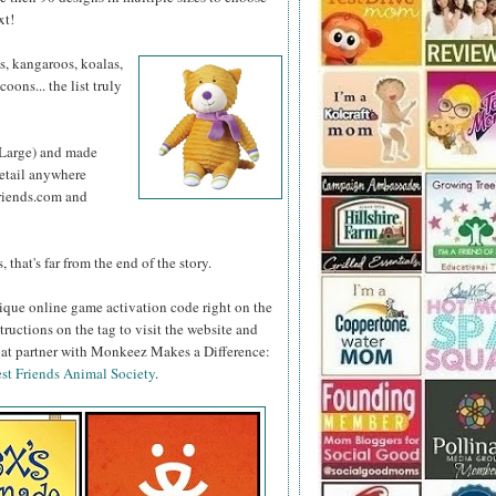
xt!
s, kangaroos, koalas,
oons... the list truly
 Large) and made
retail anywhere
iends.com and
 that's far from the end of the story.
ique online game activation code right on the
tructions on the tag to visit the website and
 that partner with Monkeez Makes a Difference:
st Friends Animal Society
.