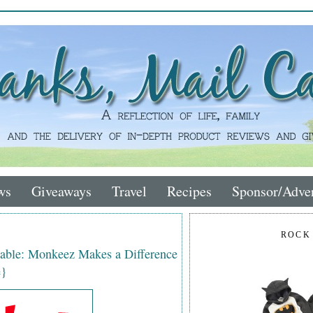
ws
Giveaways
Travel
Recipes
Sponsor/Adver
ROCK
rable: Monkeez Makes a Difference
e}