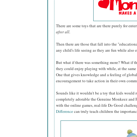
There are some toys that are there purely for ent
after all.
Then there are those that fall into the "education
any child's life seeing as they are fun while also
But what if there was something more? What if th
they could enjoy playing with while, at the same 
One that gives knowledge and a feeling of global
encouragement to take action in their own commu
Sounds like it wouldn't be a toy that kids would r
completely adorable the Genuine Monkeez and Fri
with the online games, real-life Do Good challen
Difference
can truly teach children the importance