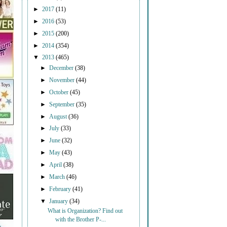
►
2017
(11)
►
2016
(53)
►
2015
(200)
►
2014
(354)
▼
2013
(465)
►
December
(38)
►
November
(44)
►
October
(45)
►
September
(35)
►
August
(36)
►
July
(33)
►
June
(32)
►
May
(43)
►
April
(38)
►
March
(46)
►
February
(41)
▼
January
(34)
What is Organization? Find out
with the Brother P-...