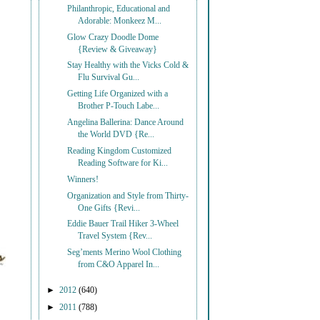
Philanthropic, Educational and
Adorable: Monkeez M...
Glow Crazy Doodle Dome
{Review & Giveaway}
Stay Healthy with the Vicks Cold &
Flu Survival Gu...
Getting Life Organized with a
Brother P-Touch Labe...
Angelina Ballerina: Dance Around
the World DVD {Re...
Reading Kingdom Customized
Reading Software for Ki...
Winners!
Organization and Style from Thirty-
One Gifts {Revi...
Eddie Bauer Trail Hiker 3-Wheel
Travel System {Rev...
Seg’ments Merino Wool Clothing
from C&O Apparel In...
►
2012
(640)
►
2011
(788)