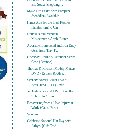
and Social Shopping ...
Make Life Easier with Pampers
Swaddlers Available ...
iTrace App for the iPad Teaches
Handwriting to Chi...
Delicious and Versatile:
Musselman’s Apple Butter ...
Adorable, Functional and Fun Baby
Gear from Tiny T...
OtterBox iPhone 5 Defender Series
Case {Review}
Thomas & Friends: Muddy Matters
DVD {Review & Give...
Scentsy Names Violet Leaf as
ScenTrend 2013 {Revie...
Yo Gabba Gabba! LIVE!: Get the
Sillies Out! Tour {...
Recovering from a Head Injury at
Work {Guest Post}
Winners!
Celebrate National Hat Day with
Arby's {Gift Card ...