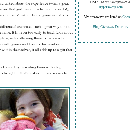
Find all of our sweepstakes 
d talked about the experience (what a great
Hypersweep.com
e smallest gestures and actions and can do!),
t online for Monkeez Island game incentives.
My giveaways are listed on
Conte
ifference has created such a great way to not
Blog Giveaway Directory
 same. It is never too early to teach kids about
 place, so by allowing them to decide which
em with games and lessons that reinforce
ithin themselves, it all adds up to a gift that
y kids all by providing them with a high
to love, then that's just even more reason to