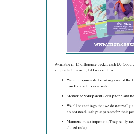
Available in 15 difference packs, each Do Good C
simple, but meaningful tasks such as:
We are responsible for taking care of the 
turn them off to save water.
Memorize your parents' cell phone and 
We all have things that we do not really 
do not need. Ask your parents for their pe
Manners are so important. They really n
closed today!