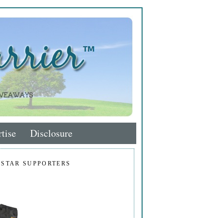
tise
Disclosure
 STAR SUPPORTERS