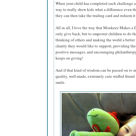
When your child has completed each challenge an
way to really show kids what a difference even th
they can then take the trading card and redeem i
All in all, I love the way that Monkeez Makes a D
only give back, but to empower children to do the
thinking of others and making the world a better
charity they would like to support, providing th
positive messages, and encouraging philanthropy w
keeps on giving!
And if that kind of wisdom can be passed on to m
quality, well-made, extremely cute stuffed friend 
smile.