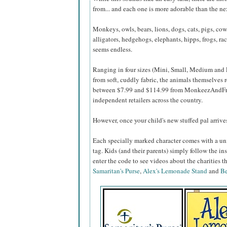
from... and each one is more adorable than the ne
Monkeys, owls, bears, lions, dogs, cats, pigs, cow
alligators, hedgehogs, elephants, hipps, frogs, racc
seems endless.
Ranging in four sizes (Mini, Small, Medium and
from soft, cuddly fabric, the animals themselves 
between $7.99 and $114.99 from MonkeezAndFr
independent retailers across the country.
However, once your child's new stuffed pal arrives,
Each specially marked character comes with a un
tag. Kids (and their parents) simply follow the ins
enter the code to see videos about the charities
Samaritan's Purse
,
Alex's Lemonade Stand
and
Be