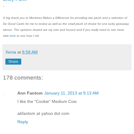
.
A big thank you to
Monkeez Makes a Difference
for providing two plush and a selection of
Do Good Cards for me to review a
s well as the small plush of choice
for one lucky giveaway
winner. The opinions shared are my own and honest and if you really need to see more,
click
here
to see how I roll.
Xenia
at
8:58 AM
Share
178 comments:
Ann Fantom
January 11, 2013 at 9:13 AM
I like the "Cookie" Medium Cow
abfantom at yahoo dot com
Reply