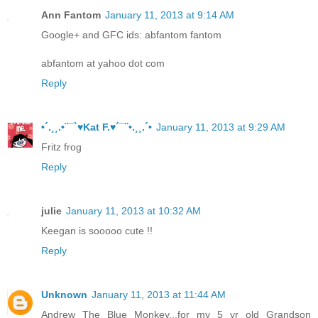
Ann Fantom
January 11, 2013 at 9:14 AM
Google+ and GFC ids: abfantom fantom
abfantom at yahoo dot com
Reply
•´.¸¸.•¨¯`♥Kat F.♥´¯¨•.¸¸.´•
January 11, 2013 at 9:29 AM
Fritz frog
Reply
julie
January 11, 2013 at 10:32 AM
Keegan is sooooo cute !!
Reply
Unknown
January 11, 2013 at 11:44 AM
Andrew The Blue Monkey...for my 5 yr old Grandson