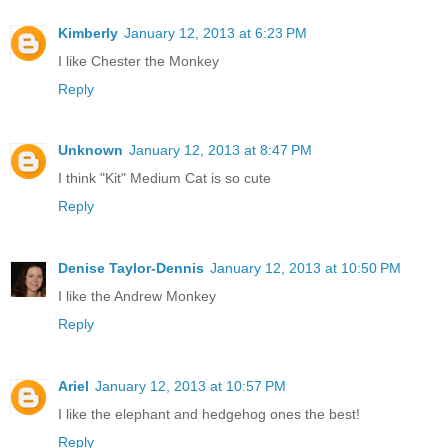
Kimberly
January 12, 2013 at 6:23 PM
I like Chester the Monkey
Reply
Unknown
January 12, 2013 at 8:47 PM
I think "Kit" Medium Cat is so cute
Reply
Denise Taylor-Dennis
January 12, 2013 at 10:50 PM
I like the Andrew Monkey
Reply
Ariel
January 12, 2013 at 10:57 PM
I like the elephant and hedgehog ones the best!
Reply