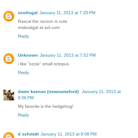
scottsgal
January 11, 2013 at 7:20 PM
Rascal the racoon is cute
msboatgal at aol.com
Reply
Unknown
January 11, 2013 at 7:52 PM
i like "ozzie" small octopus
Reply
dawn keenan (newnameford)
January 11, 2013 at
8:06 PM
My favorite is the hedgehog!
Reply
d schmidt
January 11, 2013 at 8:08 PM