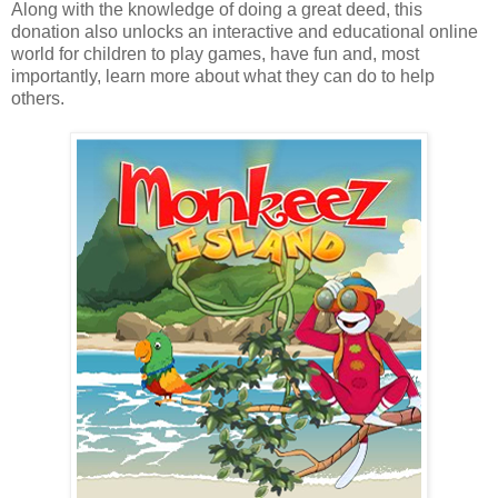
Along with the knowledge of doing a great deed, this
donation also unlocks an interactive and educational online
world for children to play games, have fun and, most
importantly, learn more about what they can do to help
others.