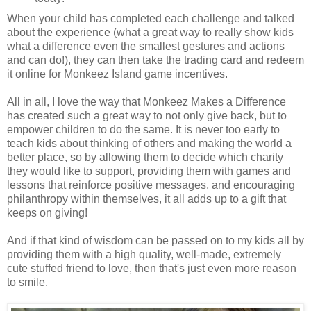
When your child has completed each challenge and talked
about the experience (what a great way to really show kids
what a difference even the smallest gestures and actions
and can do!), they can then take the trading card and redeem
it online for Monkeez Island game incentives.
All in all, I love the way that Monkeez Makes a Difference
has created such a great way to not only give back, but to
empower children to do the same. It is never too early to
teach kids about thinking of others and making the world a
better place, so by allowing them to decide which charity
they would like to support, providing them with games and
lessons that reinforce positive messages, and encouraging
philanthropy within themselves, it all adds up to a gift that
keeps on giving!
And if that kind of wisdom can be passed on to my kids all by
providing them with a high quality, well-made, extremely
cute stuffed friend to love, then that's just even more reason
to smile.