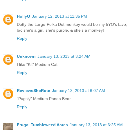
HollyO
January 12, 2013 at 11:35 PM
Dotty the Large Polka Dot monkey would be my 5YO's fave,
b/c she's a girl, she's purple, & she's a monkey!
Reply
Unknown
January 13, 2013 at 3:24 AM
I like "Kit" Medium Cat.
Reply
ReviewsSheRote
January 13, 2013 at 6:07 AM
"Pugsly" Medium Panda Bear
Reply
Frugal Tumbleweed Acres
January 13, 2013 at 6:25 AM