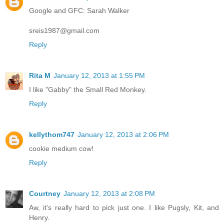
Google and GFC: Sarah Walker
sreis1987@gmail.com
Reply
Rita M
January 12, 2013 at 1:55 PM
I like "Gabby" the Small Red Monkey.
Reply
kellythom747
January 12, 2013 at 2:06 PM
cookie medium cow!
Reply
Courtney
January 12, 2013 at 2:08 PM
Aw, it's really hard to pick just one. I like Pugsly, Kit, and
Henry.