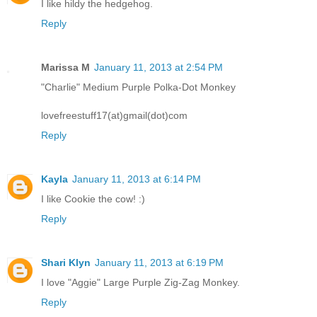
I like hildy the hedgehog.
Reply
Marissa M
January 11, 2013 at 2:54 PM
"Charlie" Medium Purple Polka-Dot Monkey
lovefreestuff17(at)gmail(dot)com
Reply
Kayla
January 11, 2013 at 6:14 PM
I like Cookie the cow! :)
Reply
Shari Klyn
January 11, 2013 at 6:19 PM
I love "Aggie" Large Purple Zig-Zag Monkey.
Reply