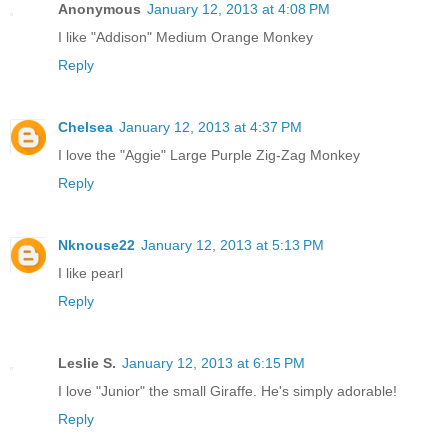
Anonymous
January 12, 2013 at 4:08 PM
I like "Addison" Medium Orange Monkey
Reply
Chelsea
January 12, 2013 at 4:37 PM
I love the "Aggie" Large Purple Zig-Zag Monkey
Reply
Nknouse22
January 12, 2013 at 5:13 PM
I like pearl
Reply
Leslie S.
January 12, 2013 at 6:15 PM
I love "Junior" the small Giraffe. He's simply adorable!
Reply