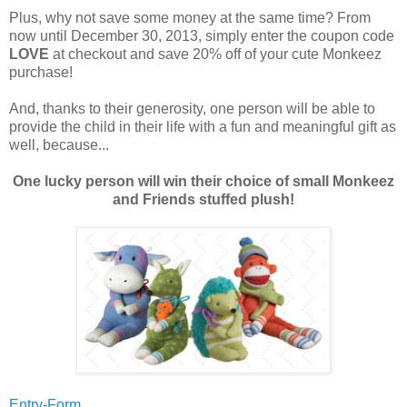
Plus, why not save some money at the same time? From
now until December 30, 2013, simply enter the coupon code
LOVE
at checkout and save 20% off of your cute Monkeez
purchase!
And, thanks to their generosity, one person will be able to
provide the child in their life with a fun and meaningful gift as
well, because...
One lucky person will win their choice of small Monkeez
and Friends stuffed plush!
Entry-Form