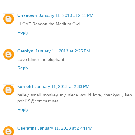
Unknown
January 11, 2013 at 2:11 PM
I LOVE Reagan the Medium Owl
Reply
Carolyn
January 11, 2013 at 2:25 PM
Love Elmer the elephant
Reply
ken ohl
January 11, 2013 at 2:33 PM
hailey small monkey my niece would love, thankyou, ken
pohl19@comcast.net
Reply
Cserafini
January 11, 2013 at 2:44 PM