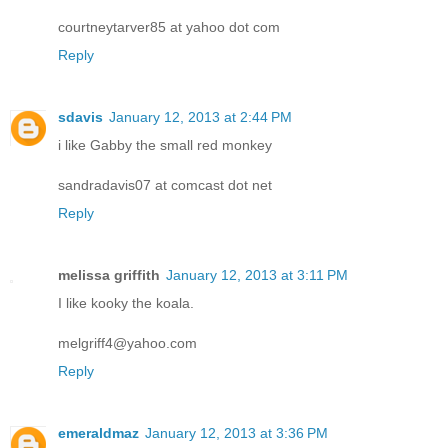
courtneytarver85 at yahoo dot com
Reply
sdavis
January 12, 2013 at 2:44 PM
i like Gabby the small red monkey
sandradavis07 at comcast dot net
Reply
melissa griffith
January 12, 2013 at 3:11 PM
I like kooky the koala.
melgriff4@yahoo.com
Reply
emeraldmaz
January 12, 2013 at 3:36 PM