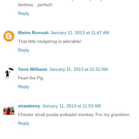
Andrew... perfect!
Reply
Maine Runnah
January 11, 2013 at 11:47 AM
That little hedgehog is adorable!
Reply
Yona Williams
January 11, 2013 at 11:52 AM
Pearl the Pig
Reply
strawberry
January 11, 2013 at 11:53 AM
Chester small purple polkadot monkey. For my grandson
Reply