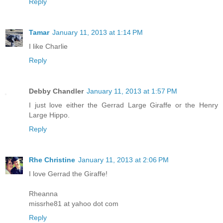
Reply
Tamar
January 11, 2013 at 1:14 PM
I like Charlie
Reply
Debby Chandler
January 11, 2013 at 1:57 PM
I just love either the Gerrad Large Giraffe or the Henry
Large Hippo.
Reply
Rhe Christine
January 11, 2013 at 2:06 PM
I love Gerrad the Giraffe!
Rheanna
missrhe81 at yahoo dot com
Reply