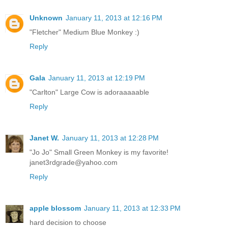
Unknown
January 11, 2013 at 12:16 PM
"Fletcher" Medium Blue Monkey :)
Reply
Gala
January 11, 2013 at 12:19 PM
"Carlton" Large Cow is adoraaaaable
Reply
Janet W.
January 11, 2013 at 12:28 PM
"Jo Jo" Small Green Monkey is my favorite!
janet3rdgrade@yahoo.com
Reply
apple blossom
January 11, 2013 at 12:33 PM
hard decision to choose