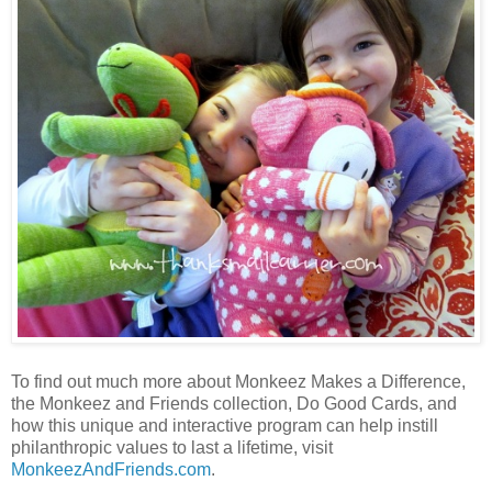
To find out much more about Monkeez Makes a Difference,
the Monkeez and Friends collection, Do Good Cards, and
how this unique and interactive program can help instill
philanthropic values to last a lifetime, visit
MonkeezAndFriends.com
.