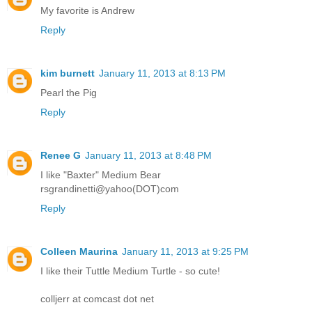
My favorite is Andrew
Reply
kim burnett
January 11, 2013 at 8:13 PM
Pearl the Pig
Reply
Renee G
January 11, 2013 at 8:48 PM
I like "Baxter" Medium Bear
rsgrandinetti@yahoo(DOT)com
Reply
Colleen Maurina
January 11, 2013 at 9:25 PM
I like their Tuttle Medium Turtle - so cute!
colljerr at comcast dot net