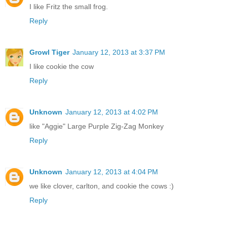
I like Fritz the small frog.
Reply
Growl Tiger
January 12, 2013 at 3:37 PM
I like cookie the cow
Reply
Unknown
January 12, 2013 at 4:02 PM
like "Aggie" Large Purple Zig-Zag Monkey
Reply
Unknown
January 12, 2013 at 4:04 PM
we like clover, carlton, and cookie the cows :)
Reply