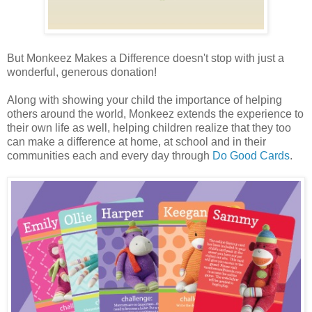
But Monkeez Makes a Difference doesn't stop with just a
wonderful, generous donation!
Along with showing your child the importance of helping
others around the world, Monkeez extends the experience to
their own life as well, helping children realize that they too
can make a difference at home, at school and in their
communities each and every day through
Do Good Cards
.