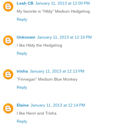
Leah CB
January 11, 2013 at 12:00 PM
My favorite is "Hildy" Medium Hedgehog.
Reply
Unknown
January 11, 2013 at 12:10 PM
I like Hildy the Hedgehog
Reply
trisha
January 11, 2013 at 12:13 PM
"Finnegan" Medium Blue Monkey
Reply
Elaine
January 11, 2013 at 12:14 PM
I like Henri and Trisha
Reply