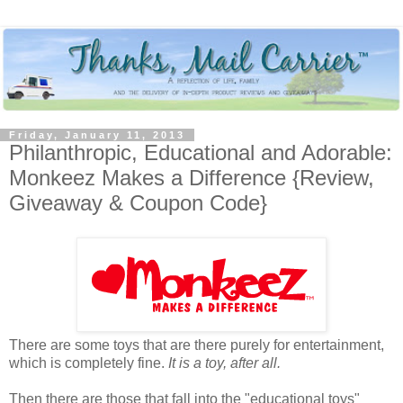
Friday, January 11, 2013
Philanthropic, Educational and Adorable:
Monkeez Makes a Difference {Review,
Giveaway & Coupon Code}
There are some toys that are there purely for entertainment,
which is completely fine.
It is a toy, after all.
Then there are those that fall into the "educational toys"