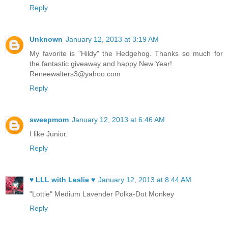
Reply
Unknown
January 12, 2013 at 3:19 AM
My favorite is "Hildy" the Hedgehog. Thanks so much for
the fantastic giveaway and happy New Year!
Reneewalters3@yahoo.com
Reply
sweepmom
January 12, 2013 at 6:46 AM
I like Junior.
Reply
♥ LLL with Leslie ♥
January 12, 2013 at 8:44 AM
"Lottie" Medium Lavender Polka-Dot Monkey
Reply