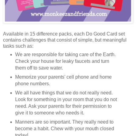
Available in 15 difference packs, each Do Good Card set
contains challenges that consist of simple, but meaningful
tasks such as:
We are responsible for taking care of the Earth.
Check your house for leaky faucets and turn
them off to save water.
Memorize your parents' cell phone and home
phone numbers.
We all have things that we do not really need.
Look for something in your room that you do not
need. Ask your parents for their permission to
give it to someone who needs it.
Manners are so important. They really need to
become a habit. Chew with your mouth closed
today!