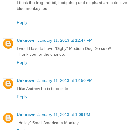
I think the frog, rabbit, hedgehog and elephant are cute love
blue monkey too
Reply
Unknown
January 11, 2013 at 12:47 PM
I would love to have "Digby" Medium Dog. So cute!!
Thank you for the chance.
Reply
Unknown
January 11, 2013 at 12:50 PM
I like Andrew he is tooo cute
Reply
Unknown
January 11, 2013 at 1:09 PM
"Hailey" Small Americana Monkey