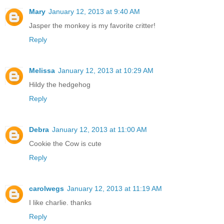
Mary
January 12, 2013 at 9:40 AM
Jasper the monkey is my favorite critter!
Reply
Melissa
January 12, 2013 at 10:29 AM
Hildy the hedgehog
Reply
Debra
January 12, 2013 at 11:00 AM
Cookie the Cow is cute
Reply
carolwegs
January 12, 2013 at 11:19 AM
I like charlie. thanks
Reply