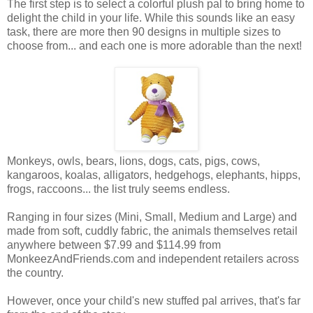
The first step is to select a colorful plush pal to bring home to
delight the child in your life. While this sounds like an easy
task, there are more then 90 designs in multiple sizes to
choose from... and each one is more adorable than the next!
Monkeys, owls, bears, lions, dogs, cats, pigs, cows,
kangaroos, koalas, alligators, hedgehogs, elephants, hipps,
frogs, raccoons... the list truly seems endless.
Ranging in four sizes (Mini, Small, Medium and Large) and
made from soft, cuddly fabric, the animals themselves retail
anywhere between $7.99 and $114.99 from
MonkeezAndFriends.com and independent retailers across
the country.
However, once your child's new stuffed pal arrives, that's far