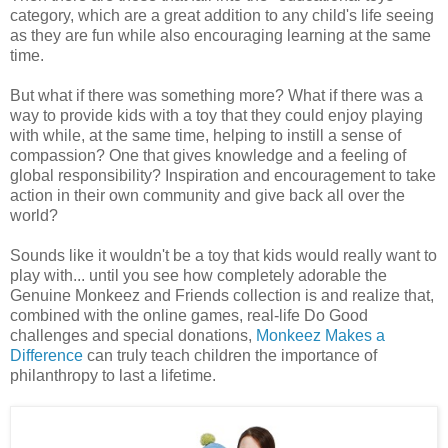
category, which are a great addition to any child's life seeing
as they are fun while also encouraging learning at the same
time.
But what if there was something more? What if there was a
way to provide kids with a toy that they could enjoy playing
with while, at the same time, helping to instill a sense of
compassion? One that gives knowledge and a feeling of
global responsibility? Inspiration and encouragement to take
action in their own community and give back all over the
world?
Sounds like it wouldn't be a toy that kids would really want to
play with... until you see how completely adorable the
Genuine Monkeez and Friends collection is and realize that,
combined with the online games, real-life Do Good
challenges and special donations,
Monkeez Makes a
Difference
can truly teach children the importance of
philanthropy to last a lifetime.