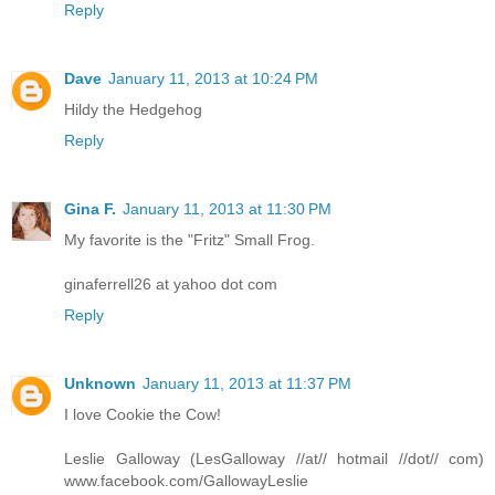
Reply
Dave
January 11, 2013 at 10:24 PM
Hildy the Hedgehog
Reply
Gina F.
January 11, 2013 at 11:30 PM
My favorite is the "Fritz" Small Frog.
ginaferrell26 at yahoo dot com
Reply
Unknown
January 11, 2013 at 11:37 PM
I love Cookie the Cow!
Leslie Galloway (LesGalloway //at// hotmail //dot// com)
www.facebook.com/GallowayLeslie