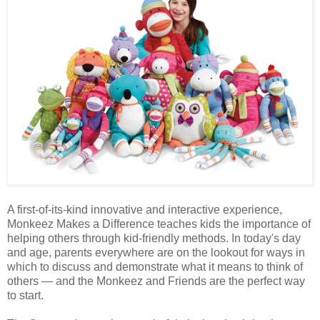
A first-of-its-kind innovative and interactive experience,
Monkeez Makes a Difference teaches kids the importance of
helping others through kid-friendly methods. In today's day
and age, parents everywhere are on the lookout for ways in
which to discuss and demonstrate what it means to think of
others — and the Monkeez and Friends are the perfect way
to start.