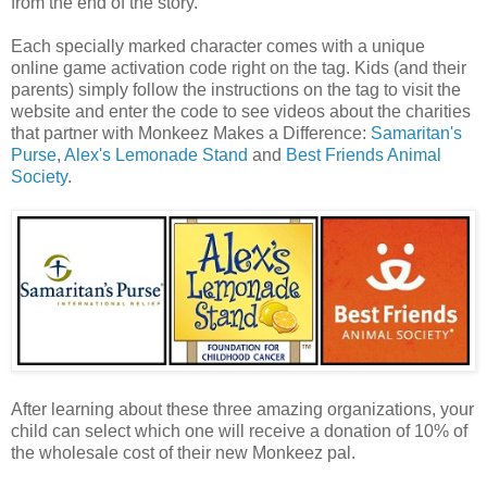
from the end of the story.
Each specially marked character comes with a unique
online game activation code right on the tag. Kids (and their
parents) simply follow the instructions on the tag to visit the
website and enter the code to see videos about the charities
that partner with Monkeez Makes a Difference:
Samaritan's
Purse
,
Alex's Lemonade Stand
and
Best Friends Animal
Society
.
After learning about these three amazing organizations, your
child can select which one will receive a donation of 10% of
the wholesale cost of their new Monkeez pal.