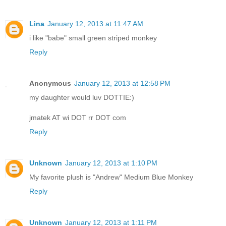
Lina
January 12, 2013 at 11:47 AM
i like "babe" small green striped monkey
Reply
Anonymous
January 12, 2013 at 12:58 PM
my daughter would luv DOTTIE:)
jmatek AT wi DOT rr DOT com
Reply
Unknown
January 12, 2013 at 1:10 PM
My favorite plush is "Andrew" Medium Blue Monkey
Reply
Unknown
January 12, 2013 at 1:11 PM