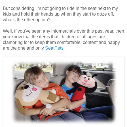
But considering I'm not going to ride in the seat next to my
kids and hold their heads up when they start to doze off,
what's the other option?
Well, if you've seen any infomercials over this past year, then
you know that the items that children of all ages are
clamoring for to keep them comfortable, content and happy
are the one and only
SeatPets
.