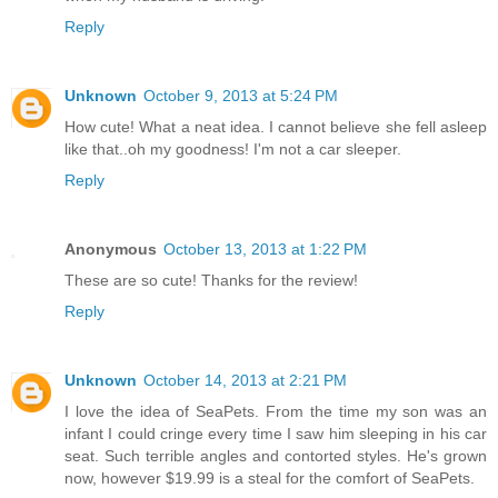
Reply
Unknown
October 9, 2013 at 5:24 PM
How cute! What a neat idea. I cannot believe she fell asleep
like that..oh my goodness! I'm not a car sleeper.
Reply
Anonymous
October 13, 2013 at 1:22 PM
These are so cute! Thanks for the review!
Reply
Unknown
October 14, 2013 at 2:21 PM
I love the idea of SeaPets. From the time my son was an
infant I could cringe every time I saw him sleeping in his car
seat. Such terrible angles and contorted styles. He's grown
now, however $19.99 is a steal for the comfort of SeaPets.