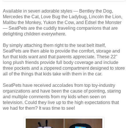
Available in seven adorable styles — Bentley the Dog,
Mercedes the Cat, Love Bug the Ladybug, Lincoln the Lion,
Malibu the Monkey, Yukon the Cow, and Edsel the Monster
— SeatPets are the cuddly traveling companions that are
delighting children everywhere.
By simply attaching them right to the seat belt itself,
SeatPets are then able to provide the comfort, storage and
fun that kids want and that parents appreciate. These 22"
long plush friends provide full body coverage and include
three pockets and a zippered compartment designed to store
all of the things that kids take with them in the car.
SeatPets have received accolades from top toy-industry
organizations and have been the cause of pointing, staring
and multiple comments from my kids when seen on
television. Could they live up to the high expectations that
we had for them? It was time to see!