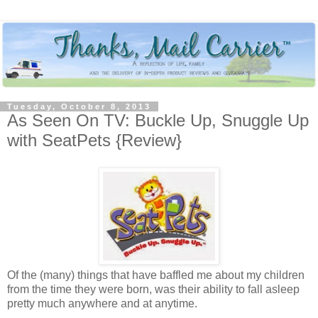
Tuesday, October 8, 2013
As Seen On TV: Buckle Up, Snuggle Up
with SeatPets {Review}
Of the (many) things that have baffled me about my children
from the time they were born, was their ability to fall asleep
pretty much anywhere and at anytime.