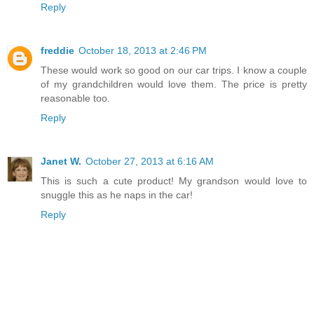
Reply
freddie
October 18, 2013 at 2:46 PM
These would work so good on our car trips. I know a couple
of my grandchildren would love them. The price is pretty
reasonable too.
Reply
Janet W.
October 27, 2013 at 6:16 AM
This is such a cute product! My grandson would love to
snuggle this as he naps in the car!
Reply