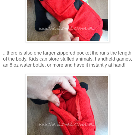
...there is also one larger zippered pocket the runs the length
of the body. Kids can store stuffed animals, handheld games,
an 8 oz water bottle, or more and have it instantly at hand!