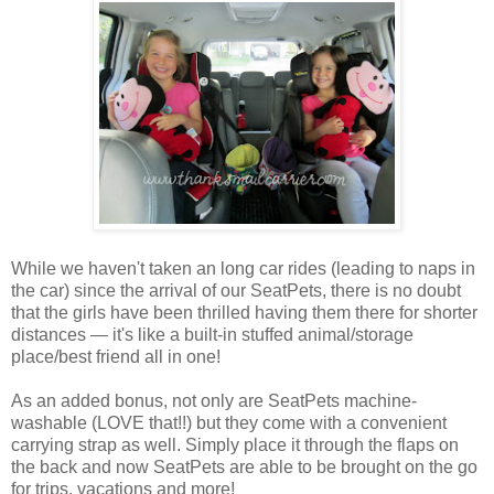
While we haven't taken an long car rides (leading to naps in
the car) since the arrival of our SeatPets, there is no doubt
that the girls have been thrilled having them there for shorter
distances — it's like a built-in stuffed animal/storage
place/best friend all in one!
As an added bonus, not only are SeatPets machine-
washable (LOVE that!!) but they come with a convenient
carrying strap as well. Simply place it through the flaps on
the back and now SeatPets are able to be brought on the go
for trips, vacations and more!