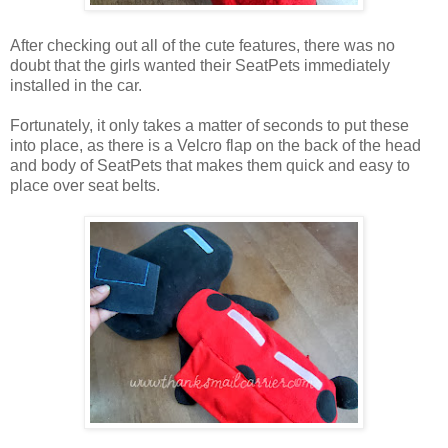
After checking out all of the cute features, there was no
doubt that the girls wanted their SeatPets immediately
installed in the car.
Fortunately, it only takes a matter of seconds to put these
into place, as there is a Velcro flap on the back of the head
and body of SeatPets that makes them quick and easy to
place over seat belts.