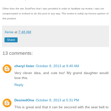
Other than the two SeatPets that I was provided in order to facilitate my review, I was not
compensated or enticed to do this post in any way. This review is solely my honest opinion of
this product.
Xenia
at
7:48 AM
Share
13 comments:
cheryl lister
October 8, 2013 at 9:40 AM
Very clever idea, and cute too! My grand daughter would
love this.
Reply
DesiredOne
October 8, 2013 at 5:31 PM
This is great and that it can be secured with the seat belt to