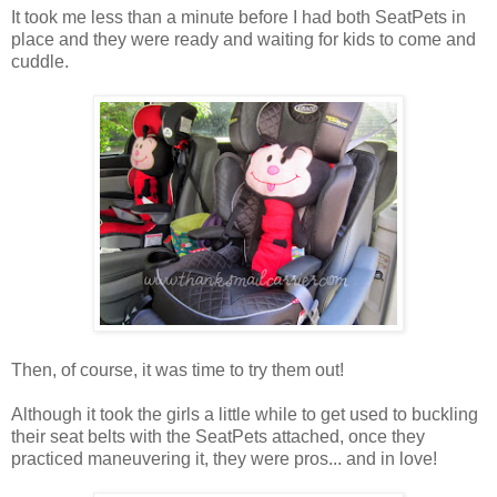
It took me less than a minute before I had both SeatPets in
place and they were ready and waiting for kids to come and
cuddle.
Then, of course, it was time to try them out!
Although it took the girls a little while to get used to buckling
their seat belts with the SeatPets attached, once they
practiced maneuvering it, they were pros... and in love!