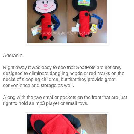
Adorable!
Right away it was easy to see that SeatPets are not only
designed to eliminate dangling heads or red marks on the
necks of sleeping children, but that they provide great
convenience and storage as well.
Along with the two smaller pockets on the front that are just
right to hold an mp3 player or small toys...