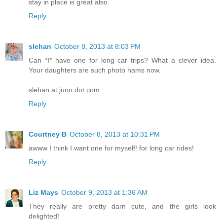
stay in place is great also.
Reply
slehan
October 8, 2013 at 8:03 PM
Can *I* have one for long car trips? What a clever idea.
Your daughters are such photo hams now.
slehan at juno dot com
Reply
Courtney B
October 8, 2013 at 10:31 PM
awww I think I want one for myself! for long car rides!
Reply
Liz Mays
October 9, 2013 at 1:36 AM
They really are pretty darn cute, and the girls look
delighted!