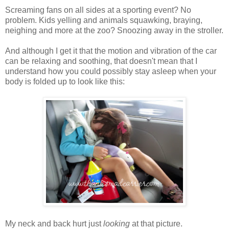
Screaming fans on all sides at a sporting event? No
problem. Kids yelling and animals squawking, braying,
neighing and more at the zoo? Snoozing away in the stroller.
And although I get it that the motion and vibration of the car
can be relaxing and soothing, that doesn't mean that I
understand how you could possibly stay asleep when your
body is folded up to look like this:
My neck and back hurt just
looking
at that picture.