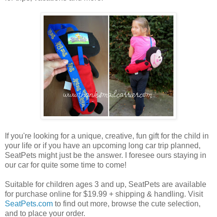
If you're looking for a unique, creative, fun gift for the child in
your life or if you have an upcoming long car trip planned,
SeatPets might just be the answer. I foresee ours staying in
our car for quite some time to come!
Suitable for children ages 3 and up, SeatPets are available
for purchase online for $19.99 + shipping & handling. Visit
SeatPets.com
to find out more, browse the cute selection,
and to place your order.