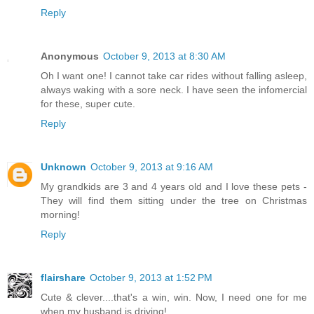
Reply
Anonymous
October 9, 2013 at 8:30 AM
Oh I want one! I cannot take car rides without falling asleep,
always waking with a sore neck. I have seen the infomercial
for these, super cute.
Reply
Unknown
October 9, 2013 at 9:16 AM
My grandkids are 3 and 4 years old and I love these pets -
They will find them sitting under the tree on Christmas
morning!
Reply
flairshare
October 9, 2013 at 1:52 PM
Cute & clever....that's a win, win. Now, I need one for me
when my husband is driving!