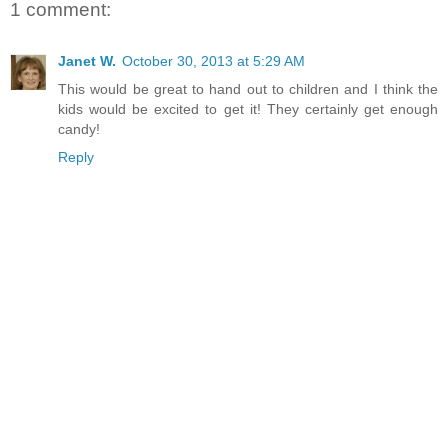
1 comment:
Janet W.
October 30, 2013 at 5:29 AM
This would be great to hand out to children and I think the
kids would be excited to get it! They certainly get enough
candy!
Reply