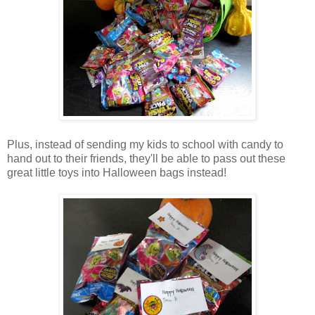
Plus, instead of sending my kids to school with candy to
hand out to their friends, they'll be able to pass out these
great little toys into Halloween bags instead!