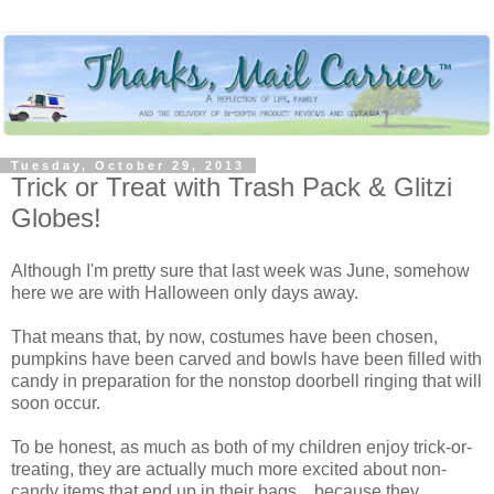
Tuesday, October 29, 2013
Trick or Treat with Trash Pack & Glitzi
Globes!
Although I'm pretty sure that last week was June, somehow
here we are with Halloween only days away.
That means that, by now, costumes have been chosen,
pumpkins have been carved and bowls have been filled with
candy in preparation for the nonstop doorbell ringing that will
soon occur.
To be honest, as much as both of my children enjoy trick-or-
treating, they are actually much more excited about non-
candy items that end up in their bags... because they