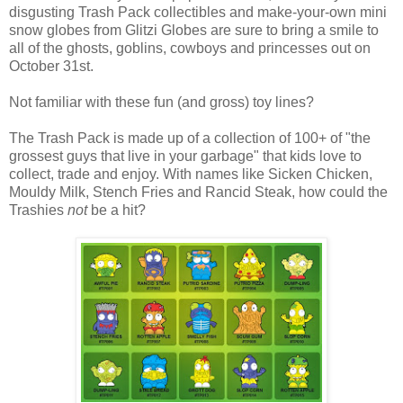
disgusting Trash Pack collectibles and make-your-own mini
snow globes from Glitzi Globes are sure to bring a smile to
all of the ghosts, goblins, cowboys and princesses out on
October 31st.
Not familiar with these fun (and gross) toy lines?
The Trash Pack is made up of a collection of 100+ of "the
grossest guys that live in your garbage" that kids love to
collect, trade and enjoy. With names like Sicken Chicken,
Mouldy Milk, Stench Fries and Rancid Steak, how could the
Trashies
not
be a hit?