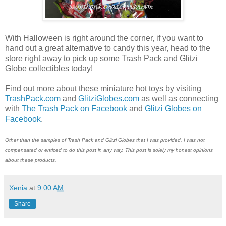
With Halloween is right around the corner, if you want to
hand out a great alternative to candy this year, head to the
store right away to pick up some Trash Pack and Glitzi
Globe collectibles today!
Find out more about these miniature hot toys by visiting
TrashPack.com
and
GlitziGlobes.com
as well as connecting
with
The Trash Pack on Facebook
and
Glitzi Globes on
Facebook
.
Other than the samples of Trash Pack and Glitzi Globes that I was provided, I was not
compensated or enticed to do this post in any way. This post is solely my honest opinions
about these products.
Xenia
at
9:00 AM
Share