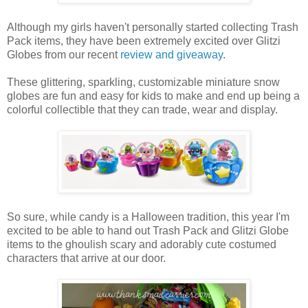
Although my girls haven't personally started collecting Trash
Pack items, they have been extremely excited over Glitzi
Globes from our recent
review and giveaway
.
These glittering, sparkling, customizable miniature snow
globes are fun and easy for kids to make and end up being a
colorful collectible that they can trade, wear and display.
So sure, while candy is a Halloween tradition, this year I'm
excited to be able to hand out Trash Pack and Glitzi Globe
items to the ghoulish scary and adorably cute costumed
characters that arrive at our door.