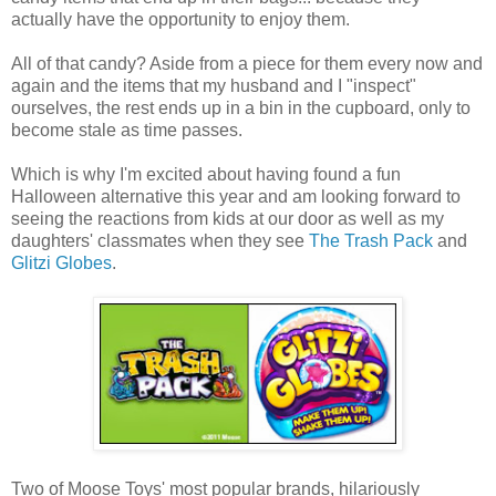
actually have the opportunity to enjoy them.
All of that candy? Aside from a piece for them every now and
again and the items that my husband and I "inspect"
ourselves, the rest ends up in a bin in the cupboard, only to
become stale as time passes.
Which is why I'm excited about having found a fun
Halloween alternative this year and am looking forward to
seeing the reactions from kids at our door as well as my
daughters' classmates when they see
The
Trash Pack
and
Glitzi Globes
.
Two of Moose Toys' most popular brands, hilariously