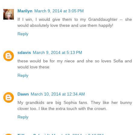
Marilyn
March 9, 2014 at 3:05 PM
If I win, I would give them to my Granddaughter -- she
would absolutely love these and use them happily!
Reply
sdavis
March 9, 2014 at 5:13 PM
these would be for my niece and she so loves Sofia and
would love these
Reply
Dawn
March 10, 2014 at 12:34 AM
My grandkids are big Sophia fans. They like her bunny
clover too. I like the extra touch with the crown.
Reply