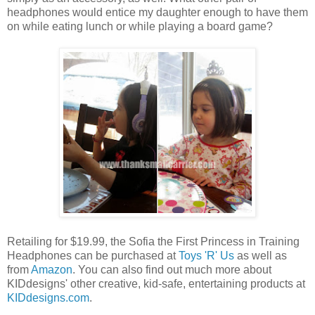
headphones would entice my daughter enough to have them
on while eating lunch or while playing a board game?
Retailing for $19.99, the Sofia the First Princess in Training
Headphones can be purchased at
Toys 'R' Us
as well as
from
Amazon
. You can also find out much more about
KIDdesigns' other creative, kid-safe, entertaining products at
KIDdesigns.com
.