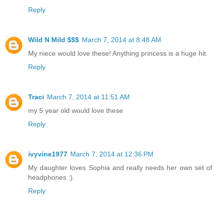
Reply
Wild N Mild $$$
March 7, 2014 at 8:48 AM
My niece would love these! Anything princess is a huge hit.
Reply
Traci
March 7, 2014 at 11:51 AM
my 5 year old would love these
Reply
ivyvine1977
March 7, 2014 at 12:36 PM
My daughter loves Sophia and really needs her own set of
headphones :).
Reply