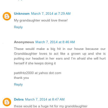
Unknown
March 7, 2014 at 7:29 AM
My grandaughter would love these!
Reply
Anonymous
March 7, 2014 at 8:46 AM
These would make a big hit in our house because our
Granddaughter loves to act like a grown up and she is
putting our headset in her ears and I'm afraid she will hurt
herself if she keeps doing it
pattifritz2000 at yahoo dot com
thank you
Reply
Debra
March 7, 2014 at 8:47 AM
these would be a huge hit for my granddaughter