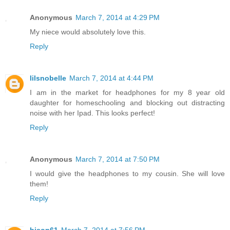
Anonymous
March 7, 2014 at 4:29 PM
My niece would absolutely love this.
Reply
lilsnobelle
March 7, 2014 at 4:44 PM
I am in the market for headphones for my 8 year old
daughter for homeschooling and blocking out distracting
noise with her Ipad. This looks perfect!
Reply
Anonymous
March 7, 2014 at 7:50 PM
I would give the headphones to my cousin. She will love
them!
Reply