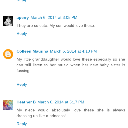
aperry
March 6, 2014 at 3:05 PM
They are so cute. My son would love these.
Reply
Colleen Maurina
March 6, 2014 at 4:10 PM
My little granddaughter would love these especially so she
can still listen to her music when her new baby sister is
fussing!
Reply
Heather B
March 6, 2014 at 5:17 PM
My niece would absolutely love these she is always
dressing up like a princess!
Reply