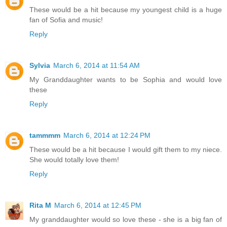
These would be a hit because my youngest child is a huge
fan of Sofia and music!
Reply
Sylvia
March 6, 2014 at 11:54 AM
My Granddaughter wants to be Sophia and would love
these
Reply
tammmm
March 6, 2014 at 12:24 PM
These would be a hit because I would gift them to my niece.
She would totally love them!
Reply
Rita M
March 6, 2014 at 12:45 PM
My granddaughter would so love these - she is a big fan of