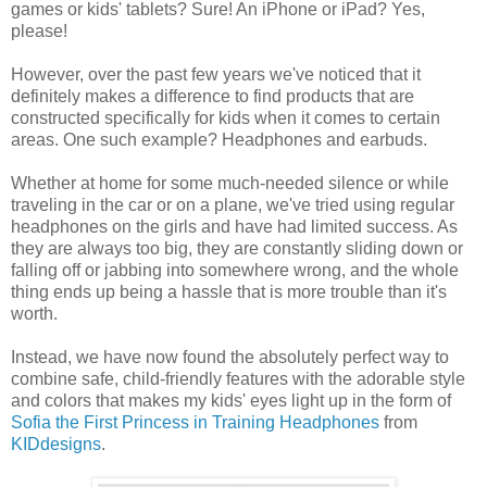
games or kids' tablets? Sure! An iPhone or iPad? Yes,
please!
However, over the past few years we've noticed that it
definitely makes a difference to find products that are
constructed specifically for kids when it comes to certain
areas. One such example? Headphones and earbuds.
Whether at home for some much-needed silence or while
traveling in the car or on a plane, we've tried using regular
headphones on the girls and have had limited success. As
they are always too big, they are constantly sliding down or
falling off or jabbing into somewhere wrong, and the whole
thing ends up being a hassle that is more trouble than it's
worth.
Instead, we have now found the absolutely perfect way to
combine safe, child-friendly features with the adorable style
and colors that makes my kids' eyes light up in the form of
Sofia the First Princess in Training Headphones
from
KIDdesigns
.