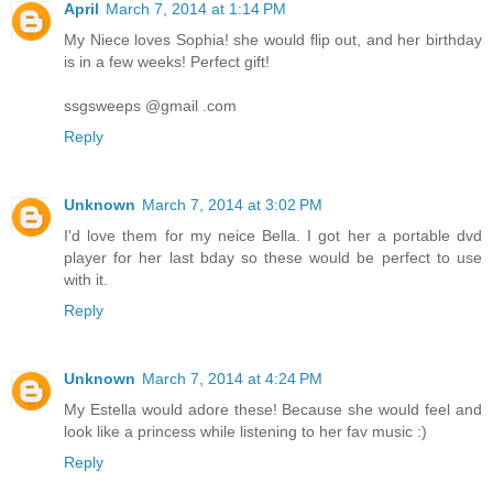
April
March 7, 2014 at 1:14 PM
My Niece loves Sophia! she would flip out, and her birthday
is in a few weeks! Perfect gift!
ssgsweeps @gmail .com
Reply
Unknown
March 7, 2014 at 3:02 PM
I'd love them for my neice Bella. I got her a portable dvd
player for her last bday so these would be perfect to use
with it.
Reply
Unknown
March 7, 2014 at 4:24 PM
My Estella would adore these! Because she would feel and
look like a princess while listening to her fav music :)
Reply