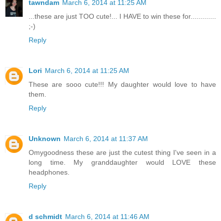
tawndam
March 6, 2014 at 11:25 AM
...these are just TOO cute!... I HAVE to win these for.............
;-)
Reply
Lori
March 6, 2014 at 11:25 AM
These are sooo cute!!! My daughter would love to have
them.
Reply
Unknown
March 6, 2014 at 11:37 AM
Omygoodness these are just the cutest thing I've seen in a
long time. My granddaughter would LOVE these
headphones.
Reply
d schmidt
March 6, 2014 at 11:46 AM