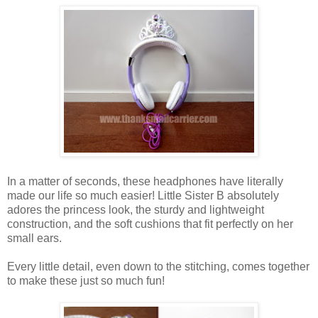
In a matter of seconds, these headphones have literally
made our life so much easier! Little Sister B absolutely
adores the princess look, the sturdy and lightweight
construction, and the soft cushions that fit perfectly on her
small ears.
Every little detail, even down to the stitching, comes together
to make these just so much fun!