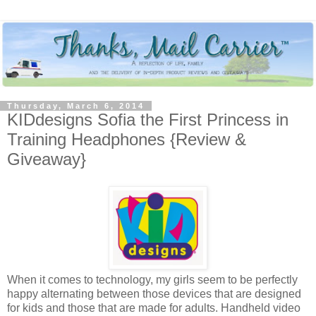
Thursday, March 6, 2014
KIDdesigns Sofia the First Princess in
Training Headphones {Review &
Giveaway}
When it comes to technology, my girls seem to be perfectly
happy alternating between those devices that are designed
for kids and those that are made for adults. Handheld video