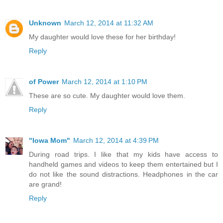
Unknown
March 12, 2014 at 11:32 AM
My daughter would love these for her birthday!
Reply
of Power
March 12, 2014 at 1:10 PM
These are so cute. My daughter would love them.
Reply
"Iowa Mom"
March 12, 2014 at 4:39 PM
During road trips. I like that my kids have access to
handheld games and videos to keep them entertained but I
do not like the sound distractions. Headphones in the car
are grand!
Reply