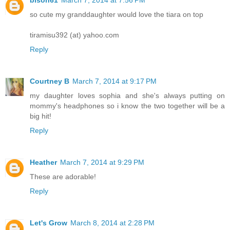
bison61
March 7, 2014 at 7:56 PM
so cute my granddaughter would love the tiara on top
tiramisu392 (at) yahoo.com
Reply
Courtney B
March 7, 2014 at 9:17 PM
my daughter loves sophia and she's always putting on
mommy's headphones so i know the two together will be a
big hit!
Reply
Heather
March 7, 2014 at 9:29 PM
These are adorable!
Reply
Let's Grow
March 8, 2014 at 2:28 PM