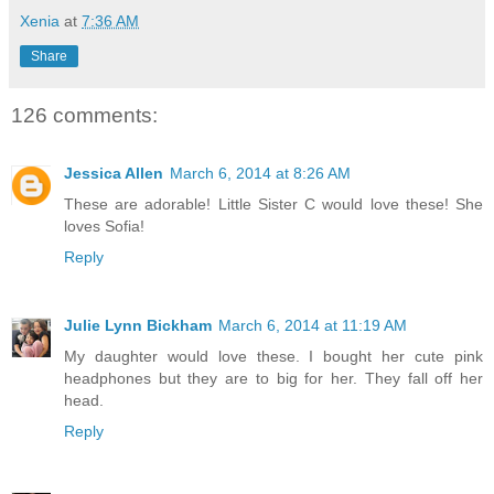
Xenia
at
7:36 AM
Share
126 comments:
Jessica Allen
March 6, 2014 at 8:26 AM
These are adorable! Little Sister C would love these! She
loves Sofia!
Reply
Julie Lynn Bickham
March 6, 2014 at 11:19 AM
My daughter would love these. I bought her cute pink
headphones but they are to big for her. They fall off her
head.
Reply