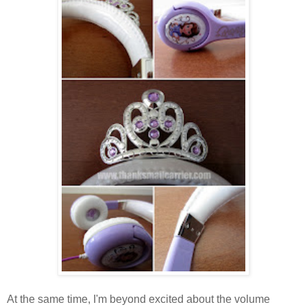
At the same time, I'm beyond excited about the volume