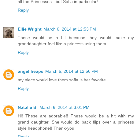
all the Princesses - but Sofia in particular!
Reply
Ellie Wright
March 6, 2014 at 12:53 PM
These would be a hit because they would make my
granddaughter feel like a princess using them.
Reply
angel heaps
March 6, 2014 at 12:56 PM
my niece would love them sofia is her favorite.
Reply
Natalie B.
March 6, 2014 at 3:01 PM
Hi! These are adorable!! These would be a hit with my
grand daughter. She would do back flips over a princess
style headphone!! Thank-you
Reply