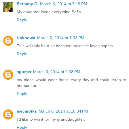
Bethany C.
March 6, 2014 at 7:19 PM
My daughter loves everything Sofia.
Reply
Unknown
March 6, 2014 at 7:33 PM
This will truly be a hit because my niece loves sophia
Reply
sgumer
March 6, 2014 at 9:38 PM
my niece would wear these every day and could listen to
her ipad on it.
Reply
mecarolks
March 6, 2014 at 10:34 PM
I'd like to win it for my granddaughter.
Reply