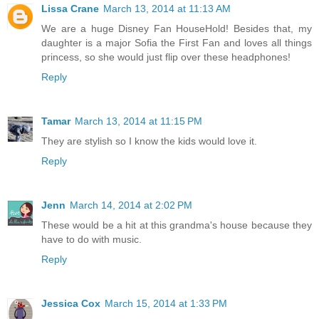
Lissa Crane
March 13, 2014 at 11:13 AM
We are a huge Disney Fan HouseHold! Besides that, my
daughter is a major Sofia the First Fan and loves all things
princess, so she would just flip over these headphones!
Reply
Tamar
March 13, 2014 at 11:15 PM
They are stylish so I know the kids would love it.
Reply
Jenn
March 14, 2014 at 2:02 PM
These would be a hit at this grandma's house because they
have to do with music.
Reply
Jessica Cox
March 15, 2014 at 1:33 PM