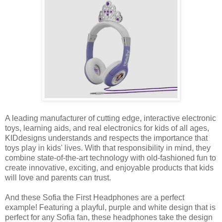
A leading manufacturer of cutting edge, interactive electronic
toys, learning aids, and real electronics for kids of all ages,
KIDdesigns understands and respects the importance that
toys play in kids' lives. With that responsibility in mind, they
combine state-of-the-art technology with old-fashioned fun to
create innovative, exciting, and enjoyable products that kids
will love and parents can trust.
And these Sofia the First Headphones are a perfect
example! Featuring a playful, purple and white design that is
perfect for any Sofia fan, these headphones take the design