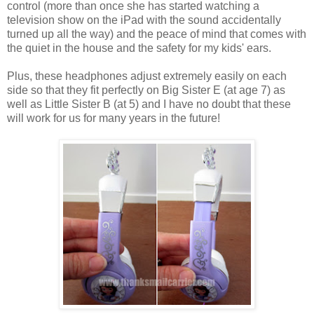
control (more than once she has started watching a
television show on the iPad with the sound accidentally
turned up all the way) and the peace of mind that comes with
the quiet in the house and the safety for my kids' ears.
Plus, these headphones adjust extremely easily on each
side so that they fit perfectly on Big Sister E (at age 7) as
well as Little Sister B (at 5) and I have no doubt that these
will work for us for many years in the future!