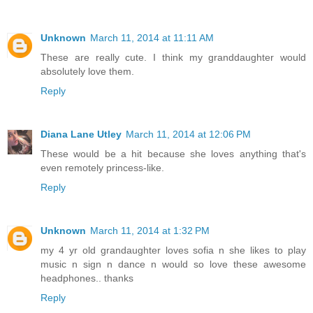
Unknown
March 11, 2014 at 11:11 AM
These are really cute. I think my granddaughter would
absolutely love them.
Reply
Diana Lane Utley
March 11, 2014 at 12:06 PM
These would be a hit because she loves anything that's
even remotely princess-like.
Reply
Unknown
March 11, 2014 at 1:32 PM
my 4 yr old grandaughter loves sofia n she likes to play
music n sign n dance n would so love these awesome
headphones.. thanks
Reply