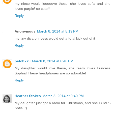
my niece would looooove these! she loves sofia and she
loves purple! so cute!!
Reply
Anonymous
March 8, 2014 at 5:19 PM
my tiny diva princess would get a total kick out of it
Reply
petchk79
March 8, 2014 at 6:46 PM
My daughter would love these, she really loves Princess
Sophia! These headphones are so adorable!
Reply
Heather Stokes
March 8, 2014 at 9:40 PM
My daughter just got a radio for Christmas, and she LOVES
Sofia. :)