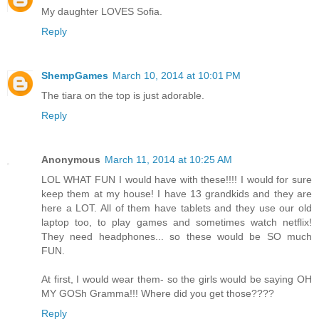
My daughter LOVES Sofia.
Reply
ShempGames
March 10, 2014 at 10:01 PM
The tiara on the top is just adorable.
Reply
Anonymous
March 11, 2014 at 10:25 AM
LOL WHAT FUN I would have with these!!!! I would for sure
keep them at my house! I have 13 grandkids and they are
here a LOT. All of them have tablets and they use our old
laptop too, to play games and sometimes watch netflix!
They need headphones... so these would be SO much
FUN.
At first, I would wear them- so the girls would be saying OH
MY GOSh Gramma!!! Where did you get those????
Reply