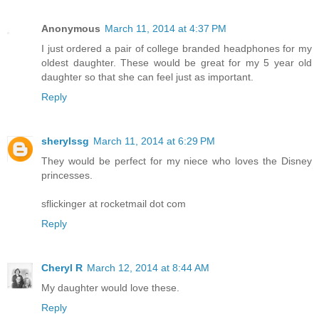
Anonymous
March 11, 2014 at 4:37 PM
I just ordered a pair of college branded headphones for my
oldest daughter. These would be great for my 5 year old
daughter so that she can feel just as important.
Reply
sherylssg
March 11, 2014 at 6:29 PM
They would be perfect for my niece who loves the Disney
princesses.
sflickinger at rocketmail dot com
Reply
Cheryl R
March 12, 2014 at 8:44 AM
My daughter would love these.
Reply