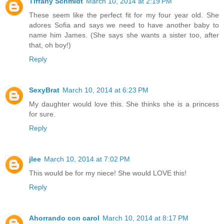
Tiffany Schmidt
March 10, 2014 at 2:19 PM
These seem like the perfect fit for my four year old. She
adores Sofia and says we need to have another baby to
name him James. (She says she wants a sister too, after
that, oh boy!)
Reply
SexyBrat
March 10, 2014 at 6:23 PM
My daughter would love this. She thinks she is a princess
for sure.
Reply
jlee
March 10, 2014 at 7:02 PM
This would be for my niece! She would LOVE this!
Reply
Ahorrando con carol
March 10, 2014 at 8:17 PM