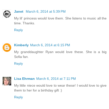
Janet
March 6, 2014 at 5:39 PM
My lil' princess would love them. She listens to music all the
time. Thanks.
Reply
Kimberly
March 6, 2014 at 6:15 PM
My granddaughter Ryan would love these. She is a big
Sofia fan.
Reply
Lisa Ehrman
March 6, 2014 at 7:11 PM
My little niece would love to wear these! I would love to give
them to her for a birthday gift :)
Reply