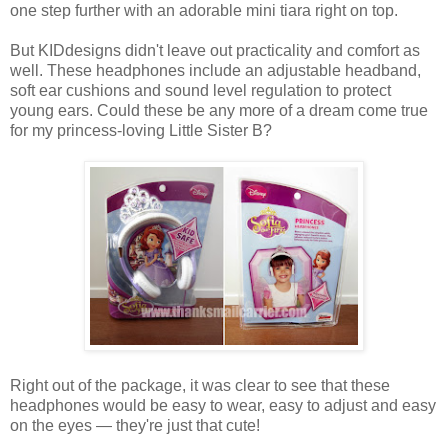
one step further with an adorable mini tiara right on top.
But KIDdesigns didn't leave out practicality and comfort as
well. These headphones include an adjustable headband,
soft ear cushions and sound level regulation to protect
young ears. Could these be any more of a dream come true
for my princess-loving Little Sister B?
Right out of the package, it was clear to see that these
headphones would be easy to wear, easy to adjust and easy
on the eyes — they're just that cute!