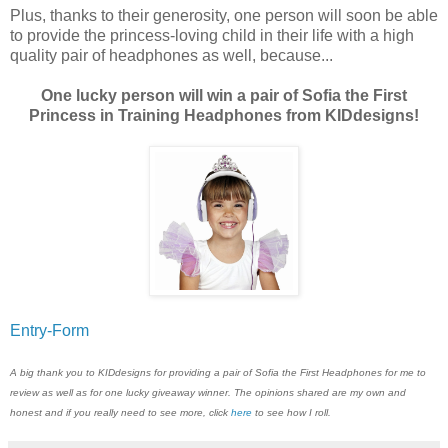
Plus, thanks to their generosity, one person will soon be able
to provide the princess-loving child in their life with a high
quality pair of headphones as well, because...
One lucky person will win a pair of Sofia the First
Princess in Training Headphones from KIDdesigns!
Entry
-Form
A big thank you to KIDdesigns for providing a pair of Sofia the First Headphones for me to
review as well as for one lucky giveaway winner. The opinions shared are my own and
honest and if you really need to see more, click
here
to see how I roll.