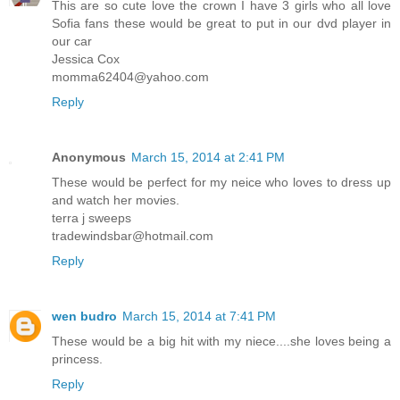
This are so cute love the crown I have 3 girls who all love
Sofia fans these would be great to put in our dvd player in
our car
Jessica Cox
momma62404@yahoo.com
Reply
Anonymous
March 15, 2014 at 2:41 PM
These would be perfect for my neice who loves to dress up
and watch her movies.
terra j sweeps
tradewindsbar@hotmail.com
Reply
wen budro
March 15, 2014 at 7:41 PM
These would be a big hit with my niece....she loves being a
princess.
Reply