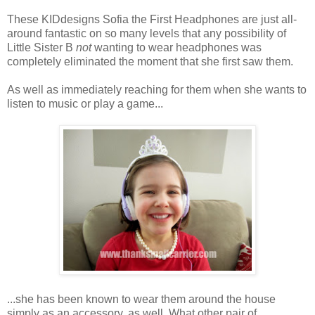
These KIDdesigns Sofia the First Headphones are just all-
around fantastic on so many levels that any possibility of
Little Sister B
not
wanting to wear headphones was
completely eliminated the moment that she first saw them.
As well as immediately reaching for them when she wants to
listen to music or play a game...
...she has been known to wear them around the house
simply as an accessory, as well. What other pair of