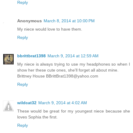
Reply
Anonymous
March 8, 2014 at 10:00 PM
My niece would love to have them.
Reply
bbrittbrat1398
March 9, 2014 at 12:59 AM
My niece is always trying to use my headphones so when I
show her these cute ones, she'll forget all about mine.
Brittney House BBrittBrat1398@yahoo.com
Reply
wildcat32
March 9, 2014 at 4:02 AM
These would be great for my youngest niece because she
loves Sophia the first.
Reply