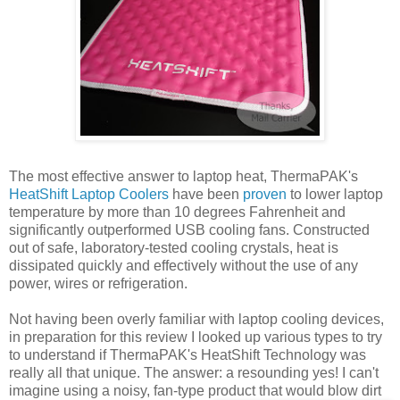
The most effective answer to laptop heat, ThermaPAK's
HeatShift Laptop Coolers
have been
proven
to lower laptop
temperature by more than 10 degrees Fahrenheit and
significantly outperformed USB cooling fans. Constructed
out of safe, laboratory-tested cooling crystals, heat is
dissipated quickly and effectively without the use of any
power, wires or refrigeration.
Not having been overly familiar with laptop cooling devices,
in preparation for this review I looked up various types to try
to understand if ThermaPAK's HeatShift Technology was
really all that unique. The answer: a resounding yes! I can't
imagine using a noisy, fan-type product that would blow dirt