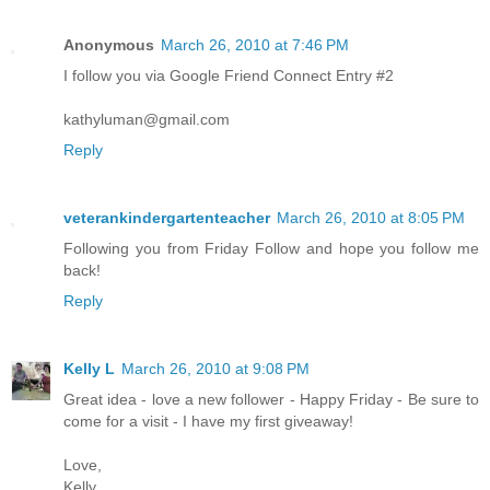
Anonymous
March 26, 2010 at 7:46 PM
I follow you via Google Friend Connect Entry #2
kathyluman@gmail.com
Reply
veterankindergartenteacher
March 26, 2010 at 8:05 PM
Following you from Friday Follow and hope you follow me
back!
Reply
Kelly L
March 26, 2010 at 9:08 PM
Great idea - love a new follower - Happy Friday - Be sure to
come for a visit - I have my first giveaway!
Love,
Kelly