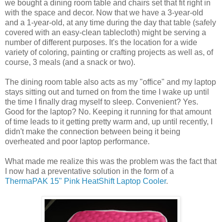
we bought a dining room table and chairs set that fit right in
with the space and decor. Now that we have a 3-year-old
and a 1-year-old, at any time during the day that table (safely
covered with an easy-clean tablecloth) might be serving a
number of different purposes. It's the location for a wide
variety of coloring, painting or crafting projects as well as, of
course, 3 meals (and a snack or two).
The dining room table also acts as my "office" and my laptop
stays sitting out and turned on from the time I wake up until
the time I finally drag myself to sleep. Convenient? Yes.
Good for the laptop? No. Keeping it running for that amount
of time leads to it getting pretty warm and, up until recently, I
didn't make the connection between being it being
overheated and poor laptop performance.
What made me realize this was the problem was the fact that
I now had a preventative solution in the form of a
ThermaPAK 15" Pink HeatShift Laptop Cooler
.