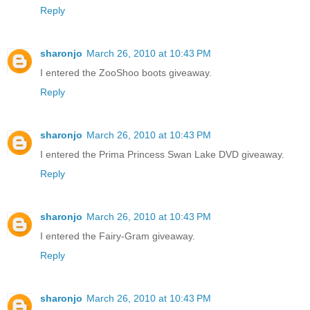
Reply
sharonjo
March 26, 2010 at 10:43 PM
I entered the ZooShoo boots giveaway.
Reply
sharonjo
March 26, 2010 at 10:43 PM
I entered the Prima Princess Swan Lake DVD giveaway.
Reply
sharonjo
March 26, 2010 at 10:43 PM
I entered the Fairy-Gram giveaway.
Reply
sharonjo
March 26, 2010 at 10:43 PM