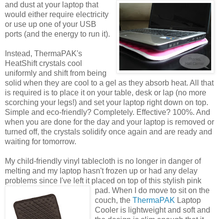
and dust at
your laptop that
would either require electricity
or use up one of your USB
ports (and the energy to run it).
Instead, ThermaPAK's
HeatShift crystals cool
uniformly and shift from being
solid when they are cool to a gel as they absorb heat. All that
is required is to place it on your table, desk or lap (no more
scorching your legs!) and set your laptop right down on top.
Simple and eco-friendly? Completely. Effective? 100%. And
when you are done for the day and your laptop is removed or
turned off, the crystals solidify once again and are ready and
waiting for tomorrow.
My child-friendly vinyl tablecloth is no longer in danger of
melting and my laptop hasn't frozen up or had any delay
problems since I've left it placed on top of this stylish pink
pad.
When I do move to sit on the
couch, the
ThermaPAK
Laptop
Cooler is lightweight and soft and