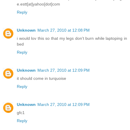
e.estt[at]yahoo[dot]com
Reply
Unknown
March 27, 2010 at 12:08 PM
i would lov this so that my legs don't burn while laptoping in
bed
Reply
Unknown
March 27, 2010 at 12:09 PM
it should come in turquoise
Reply
Unknown
March 27, 2010 at 12:09 PM
gfc1
Reply