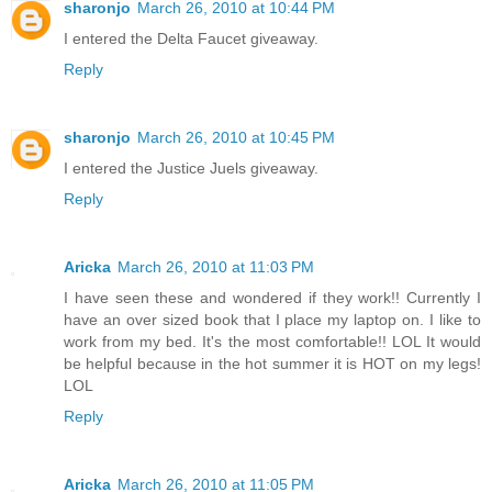
sharonjo
March 26, 2010 at 10:44 PM
I entered the Delta Faucet giveaway.
Reply
sharonjo
March 26, 2010 at 10:45 PM
I entered the Justice Juels giveaway.
Reply
Aricka
March 26, 2010 at 11:03 PM
I have seen these and wondered if they work!! Currently I
have an over sized book that I place my laptop on. I like to
work from my bed. It's the most comfortable!! LOL It would
be helpful because in the hot summer it is HOT on my legs!
LOL
Reply
Aricka
March 26, 2010 at 11:05 PM