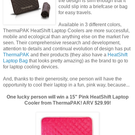
the design is slim enough that it
could slip into a briefcase or bag
for easy travels.
Available in 3 different colors,
ThermaPAK HeatShift Laptop Coolers are more successful,
mobile and ecological than anything else on the market I've
seen. Their comprehensive research and development,
attention to details and continual evolution of design has put
ThermaPAK
and their products (they also have a
HeatShift
Laptop Bag
that looks pretty amazing) as the brand to go to
for laptop cooling devices.
And, thanks to their generosity, one person will have the
opportunity to cool their laptop in a fun, pink way, because...
One lucky person will win a 15" Pink HeatShift Laptop
Cooler from ThermaPAK! ARV $29.99!