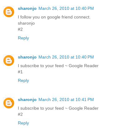
sharonjo
March 26, 2010 at 10:40 PM
I follow you on google friend connect.
sharonjo
#2
Reply
sharonjo
March 26, 2010 at 10:40 PM
I subscribe to your feed ~ Google Reader
#1
Reply
sharonjo
March 26, 2010 at 10:41 PM
I subscribe to your feed ~ Google Reader
#2
Reply