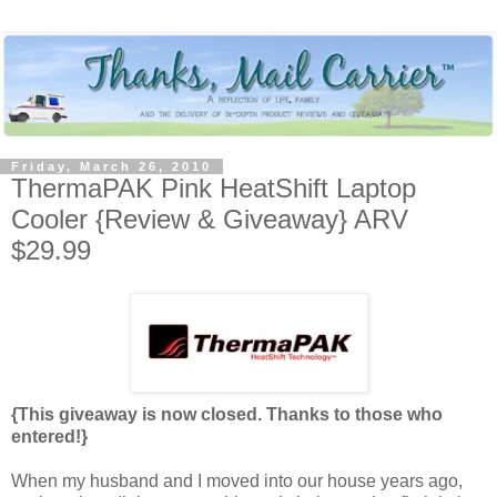
Friday, March 26, 2010
ThermaPAK Pink HeatShift Laptop
Cooler {Review & Giveaway} ARV
$29.99
{This giveaway is now closed. Thanks to those who
entered!}
When my husband and I moved into our house years ago,