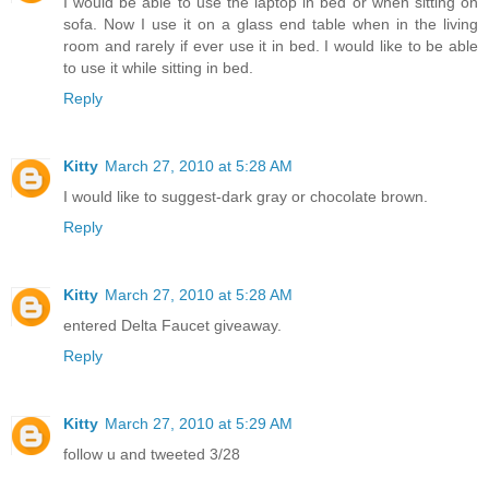
I would be able to use the laptop in bed or when sitting on
sofa. Now I use it on a glass end table when in the living
room and rarely if ever use it in bed. I would like to be able
to use it while sitting in bed.
Reply
Kitty
March 27, 2010 at 5:28 AM
I would like to suggest-dark gray or chocolate brown.
Reply
Kitty
March 27, 2010 at 5:28 AM
entered Delta Faucet giveaway.
Reply
Kitty
March 27, 2010 at 5:29 AM
follow u and tweeted 3/28