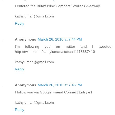
I entered the Britax Blink Compact Stroller Giveaway.
kathyluman@gmail.com
Reply
Anonymous
March 26, 2010 at 7:44 PM
I'm following you on twitter and I tweeted:
http://twitter.com/kathyluman/status/11118687410
kathyluman@gmail.com
Reply
Anonymous
March 26, 2010 at 7:45 PM
I follow you via Google Friend Connect Entry #1
kathyluman@gmail.com
Reply