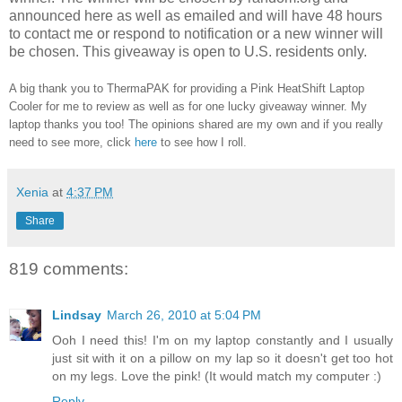
announced here as well as emailed and will have 48 hours
to contact me or respond to notification or a new winner will
be chosen. This giveaway is open to U.S. residents only.
A big thank you to ThermaPAK for providing a Pink HeatShift Laptop
Cooler for me to review as well as for one lucky giveaway winner. My
laptop thanks you too! The opinions shared are my own and if you really
need to see more, click
here
to see how I roll.
Xenia
at
4:37 PM
Share
819 comments:
Lindsay
March 26, 2010 at 5:04 PM
Ooh I need this! I'm on my laptop constantly and I usually
just sit with it on a pillow on my lap so it doesn't get too hot
on my legs. Love the pink! (It would match my computer :)
Reply