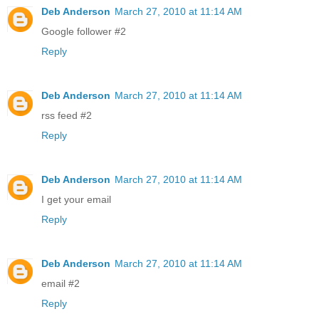
Deb Anderson
March 27, 2010 at 11:14 AM
Google follower #2
Reply
Deb Anderson
March 27, 2010 at 11:14 AM
rss feed #2
Reply
Deb Anderson
March 27, 2010 at 11:14 AM
I get your email
Reply
Deb Anderson
March 27, 2010 at 11:14 AM
email #2
Reply