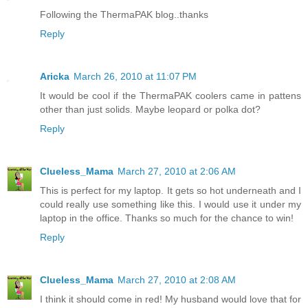
Following the ThermaPAK blog..thanks
Reply
Aricka
March 26, 2010 at 11:07 PM
It would be cool if the ThermaPAK coolers came in pattens
other than just solids. Maybe leopard or polka dot?
Reply
Clueless_Mama
March 27, 2010 at 2:06 AM
This is perfect for my laptop. It gets so hot underneath and I
could really use something like this. I would use it under my
laptop in the office. Thanks so much for the chance to win!
Reply
Clueless_Mama
March 27, 2010 at 2:08 AM
I think it should come in red! My husband would love that for