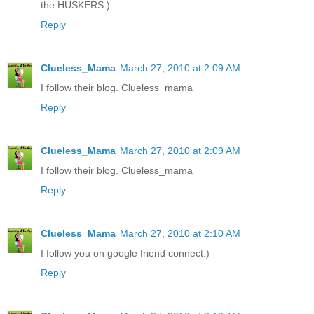
the HUSKERS:)
Reply
Clueless_Mama
March 27, 2010 at 2:09 AM
I follow their blog. Clueless_mama
Reply
Clueless_Mama
March 27, 2010 at 2:09 AM
I follow their blog. Clueless_mama
Reply
Clueless_Mama
March 27, 2010 at 2:10 AM
I follow you on google friend connect:)
Reply