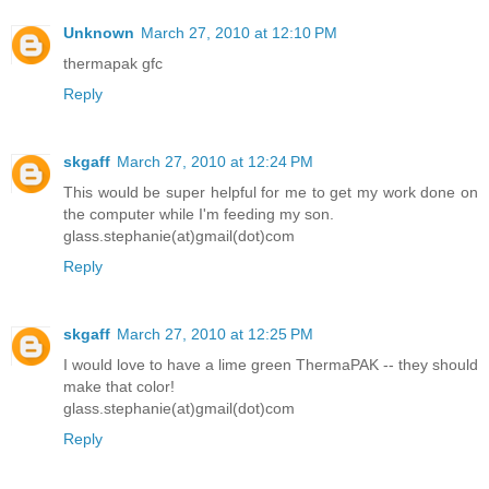
Unknown
March 27, 2010 at 12:10 PM
thermapak gfc
Reply
skgaff
March 27, 2010 at 12:24 PM
This would be super helpful for me to get my work done on
the computer while I'm feeding my son.
glass.stephanie(at)gmail(dot)com
Reply
skgaff
March 27, 2010 at 12:25 PM
I would love to have a lime green ThermaPAK -- they should
make that color!
glass.stephanie(at)gmail(dot)com
Reply