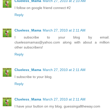
Clueless_Mama
March 27, 2010 at 2:10 AM
I follow on google friend connect #2
Reply
Clueless_Mama
March 27, 2010 at 2:11 AM
I subscribe to your blog by email.
cluelessmamas@yahoo.com along with about a million
other subscribers!
Reply
Clueless_Mama
March 27, 2010 at 2:11 AM
I subscribe to your blog.
Reply
Clueless_Mama
March 27, 2010 at 2:11 AM
I have your button on my blog. guessingalltheway.com