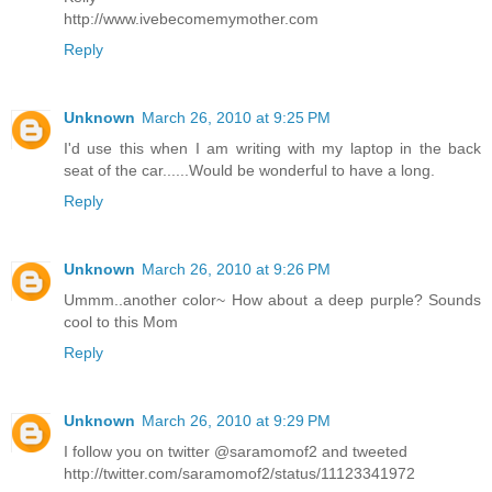
http://www.ivebecomemymother.com
Reply
Unknown
March 26, 2010 at 9:25 PM
I'd use this when I am writing with my laptop in the back
seat of the car......Would be wonderful to have a long.
Reply
Unknown
March 26, 2010 at 9:26 PM
Ummm..another color~ How about a deep purple? Sounds
cool to this Mom
Reply
Unknown
March 26, 2010 at 9:29 PM
I follow you on twitter @saramomof2 and tweeted
http://twitter.com/saramomof2/status/11123341972