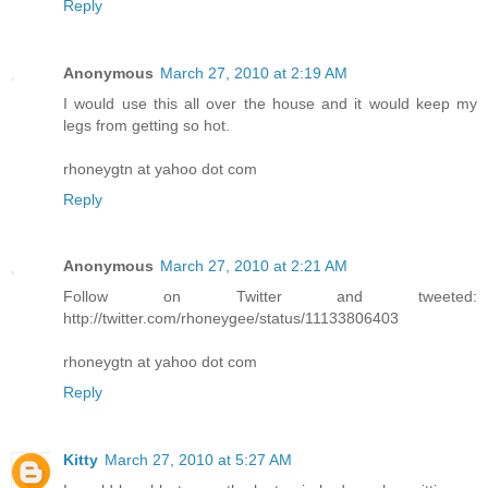
Reply
Anonymous
March 27, 2010 at 2:19 AM
I would use this all over the house and it would keep my
legs from getting so hot.
rhoneygtn at yahoo dot com
Reply
Anonymous
March 27, 2010 at 2:21 AM
Follow on Twitter and tweeted:
http://twitter.com/rhoneygee/status/11133806403
rhoneygtn at yahoo dot com
Reply
Kitty
March 27, 2010 at 5:27 AM