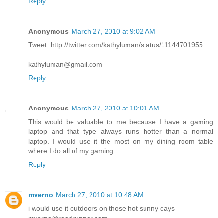
Reply
Anonymous
March 27, 2010 at 9:02 AM
Tweet: http://twitter.com/kathyluman/status/11144701955
kathyluman@gmail.com
Reply
Anonymous
March 27, 2010 at 10:01 AM
This would be valuable to me because I have a gaming
laptop and that type always runs hotter than a normal
laptop. I would use it the most on my dining room table
where I do all of my gaming.
Reply
mverno
March 27, 2010 at 10:48 AM
i would use it outdoors on those hot sunny days