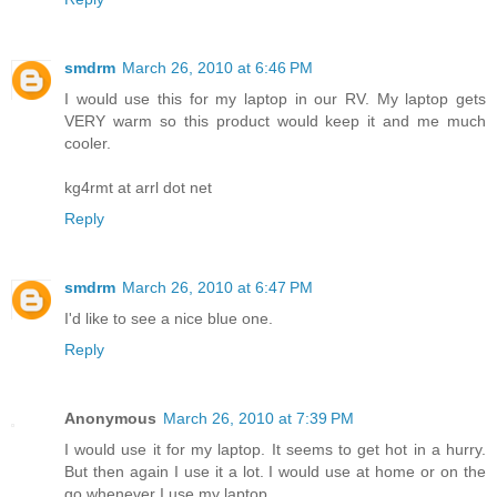
smdrm
March 26, 2010 at 6:46 PM
I would use this for my laptop in our RV. My laptop gets
VERY warm so this product would keep it and me much
cooler.
kg4rmt at arrl dot net
Reply
smdrm
March 26, 2010 at 6:47 PM
I'd like to see a nice blue one.
Reply
Anonymous
March 26, 2010 at 7:39 PM
I would use it for my laptop. It seems to get hot in a hurry.
But then again I use it a lot. I would use at home or on the
go whenever I use my laptop.