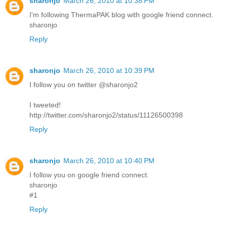
sharonjo
March 26, 2010 at 10:38 PM
I'm following ThermaPAK blog with google friend connect.
sharonjo
Reply
sharonjo
March 26, 2010 at 10:39 PM
I follow you on twitter @sharonjo2
I tweeted!
http://twitter.com/sharonjo2/status/11126500398
Reply
sharonjo
March 26, 2010 at 10:40 PM
I follow you on google friend connect.
sharonjo
#1
Reply