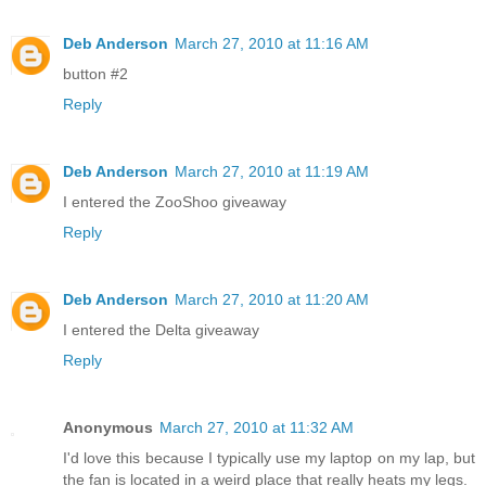
Deb Anderson
March 27, 2010 at 11:16 AM
button #2
Reply
Deb Anderson
March 27, 2010 at 11:19 AM
I entered the ZooShoo giveaway
Reply
Deb Anderson
March 27, 2010 at 11:20 AM
I entered the Delta giveaway
Reply
Anonymous
March 27, 2010 at 11:32 AM
I'd love this because I typically use my laptop on my lap, but
the fan is located in a weird place that really heats my legs.