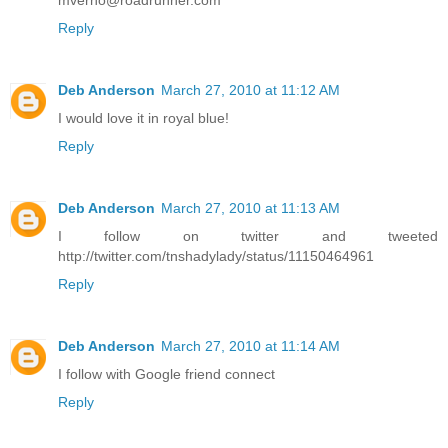
mverno@roadrunner.com
Reply
Deb Anderson
March 27, 2010 at 11:12 AM
I would love it in royal blue!
Reply
Deb Anderson
March 27, 2010 at 11:13 AM
I follow on twitter and tweeted
http://twitter.com/tnshadylady/status/11150464961
Reply
Deb Anderson
March 27, 2010 at 11:14 AM
I follow with Google friend connect
Reply