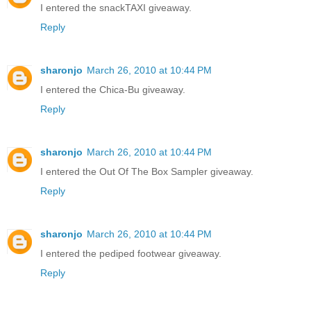
I entered the snackTAXI giveaway.
Reply
sharonjo
March 26, 2010 at 10:44 PM
I entered the Chica-Bu giveaway.
Reply
sharonjo
March 26, 2010 at 10:44 PM
I entered the Out Of The Box Sampler giveaway.
Reply
sharonjo
March 26, 2010 at 10:44 PM
I entered the pediped footwear giveaway.
Reply