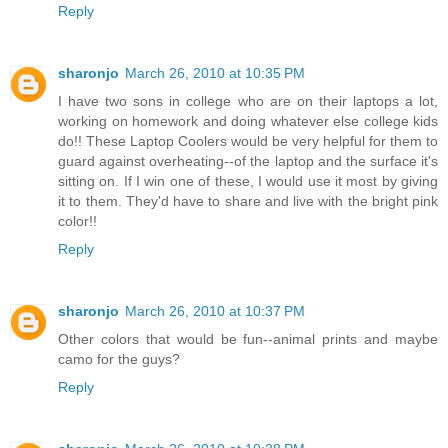
Reply
sharonjo
March 26, 2010 at 10:35 PM
I have two sons in college who are on their laptops a lot,
working on homework and doing whatever else college kids
do!! These Laptop Coolers would be very helpful for them to
guard against overheating--of the laptop and the surface it's
sitting on. If I win one of these, I would use it most by giving
it to them. They'd have to share and live with the bright pink
color!!
Reply
sharonjo
March 26, 2010 at 10:37 PM
Other colors that would be fun--animal prints and maybe
camo for the guys?
Reply