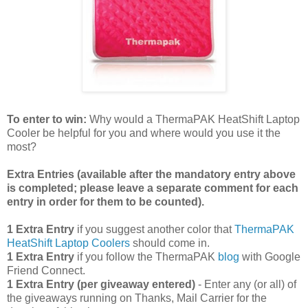
To enter to win:
Why would a ThermaPAK HeatShift Laptop
Cooler be helpful for you and where would you use it the
most?
Extra Entries (available after the manda
tory entry above
is completed; please leave a separate comment for each
entry in order for them to be counted).
1 Extra Entry
if you suggest another color that
ThermaPAK
HeatShift Laptop Coolers
should come in.
1 Extra Entry
if you follow the ThermaPAK
blog
with Google
Friend Connect.
1 Extra Entry (per giveaway entered)
- Enter any (or all) of
the giveaways running on Thanks, Mail Carrier for the