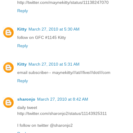
http://twitter.com/maynekitty/status/11138247070
Reply
Kitty
March 27, 2010 at 5:30 AM
follow on GFC #1145 Kitty
Reply
Kitty
March 27, 2010 at 5:31 AM
email subscriber-- maynekitty///at///live///dot///com
Reply
sharonjo
March 27, 2010 at 8:42 AM
daily tweet
http://twitter.com/sharonjo2/status/11143925311
I follow on twitter @sharonjo2