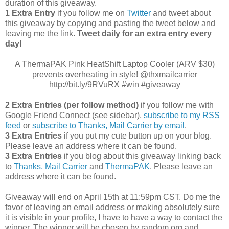
duration of this giveaway.
1 Extra Entry
if you follow me on
Twitter
and tweet about
this giveaway by copying and pasting the tweet below and
leaving me the link.
Tweet daily for an extra entry every
day!
A ThermaPAK Pink HeatShift Laptop Cooler (ARV $30)
prevents overheating in style! @thxmailcarrier
http://bit.ly/9RVuRX #win #giveaway
2 Extra Entries (per follow method)
if you follow me with
Google Friend Connect (see sidebar),
subscribe to my RSS
feed
or
subscribe to Thanks, Mail Carrier by email
.
3 Extra Entries
if you put my cute button up on your blog.
Please leave an address where it can be found.
3 Extra Entries
if you blog about this giveaway linking back
to
Thanks, Mail Carrier
and
ThermaPAK
. Please leave an
address where it can be found.
Giveaway will end on April 15th at 11:59pm CST.
Do me the
favor of leaving an email address or making absolutely sure
it is visible in your profile, I have to have a way to contact the
winner.
The winner will be chosen by random.org and