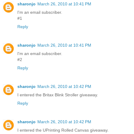
sharonjo
March 26, 2010 at 10:41 PM
I'm an email subscriber.
#1
Reply
sharonjo
March 26, 2010 at 10:41 PM
I'm an email subscriber.
#2
Reply
sharonjo
March 26, 2010 at 10:42 PM
I entered the Britax Blink Stroller giveaway.
Reply
sharonjo
March 26, 2010 at 10:42 PM
I entered the UPrinting Rolled Canvas giveaway.