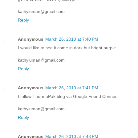
kathyluman@gmail.com
Reply
Anonymous
March 26, 2010 at 7:40 PM
I would like to see it come in dark but bright purple.
kathyluman@gmail.com
Reply
Anonymous
March 26, 2010 at 7:41 PM
I follow ThermaPak blog via Google Friend Connect.
kathyluman@gmail.com
Reply
Anonymous
March 26, 2010 at 7:43 PM