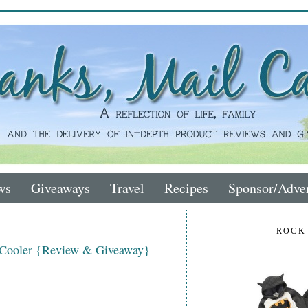
ws
Giveaways
Travel
Recipes
Sponsor/Adver
ROCK
 Cooler {Review & Giveaway}