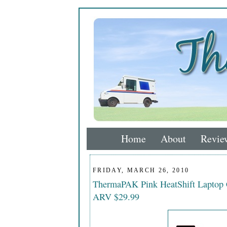
Home
About
Revie
FRIDAY, MARCH 26, 2010
ThermaPAK Pink HeatShift Laptop
ARV $29.99