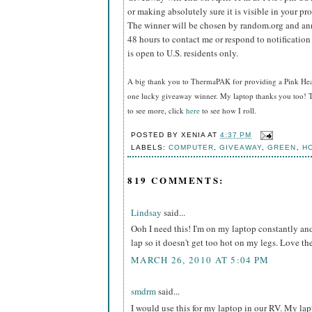
or making absolutely sure it is visible in your pro
The winner will be chosen by random.org and ann
48 hours to contact me or respond to notificatio
is open to U.S. residents only.
A big thank you to ThermaPAK for providing a Pink HeatS
one lucky giveaway winner. My laptop thanks you too! T
to see more, click
here
to see how I roll.
POSTED BY
XENIA
AT
4:37 PM
LABELS:
COMPUTER
,
GIVEAWAY
,
GREEN
,
H
819 COMMENTS:
Lindsay
said...
Ooh I need this! I'm on my laptop constantly and 
lap so it doesn't get too hot on my legs. Love t
MARCH 26, 2010 AT 5:04 PM
smdrm
said...
I would use this for my laptop in our RV. My l