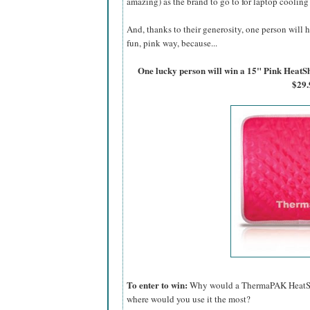
amazing) as the brand to go to for laptop cooling
And, thanks to their generosity, one person will h
fun, pink way, because...
One lucky person will win a 15" Pink Hea
$29.
To enter to win:
Why would a ThermaPAK HeatShif
where would you use it the most?