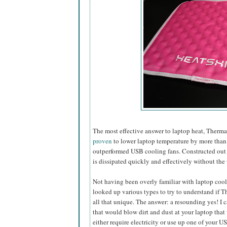
The most effective answer to laptop heat, Ther
proven
to lower laptop temperature by more than 
outperformed USB cooling fans. Constructed out of
is dissipated quickly and effectively without the 
Not having been overly familiar with laptop cooli
looked up various types to try to understand if
all that unique. The answer: a resounding yes! I 
that would blow dirt and dust at
your laptop that
either require electricity or use up one of your U