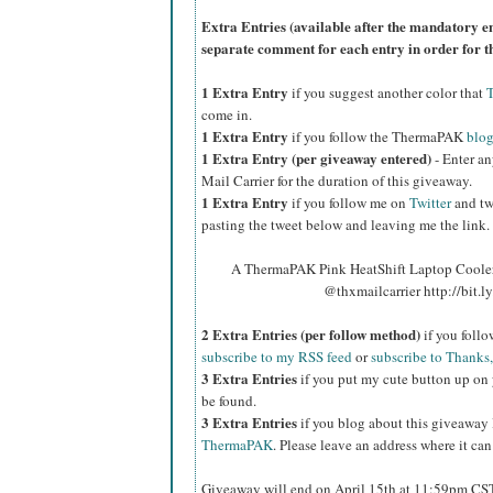
Extra Entries (available after the manda
tory e
separate comment for each entry in order for t
1 Extra Entry
if you suggest another color that
come in.
1 Extra Entry
if you follow the ThermaPAK
blo
1 Extra Entry (per giveaway entered)
- Enter an
Mail Carrier for the duration of this giveaway.
1 Extra Entry
if you follow me on
Twitter
and tw
pasting the tweet below and leaving me the link.
A ThermaPAK Pink HeatShift Laptop Cooler 
@thxmailcarrier http://bit
2 Extra Entries (per follow method)
if you foll
subscribe to my RSS feed
or
subscribe to Thanks,
3 Extra Entries
if you put my cute button up on 
be found.
3 Extra Entries
if you blog about this giveaway
ThermaPAK
. Please leave an address where it can
Giveaway will end on April 15th at 11:59pm CS