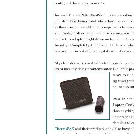
ports (and the energy to run it).
Instead, ThermaPAK's HeatShift crystals cool uni
and shift from being solid when they are cool to 
as they absorb heat. All that is required is to plac
your table, desk or lap (no more scorching your le
and set your laptop right down on top. Simple an
friendly? Completely. Effective? 100%. And when
removed or turned off, the crystals solidify once
My child-friendly vinyl tablecloth is no longer i
up or had any delay problems since I've left it pl
move to sit 
lightweight a
could slip int
Available in
Laptop Coole
than anything
comprehensiv
details and c
ThermaPAK
and their products (they also have a