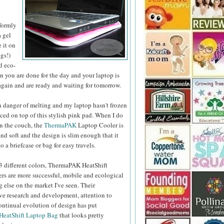
formly
a gel
e it on
gs!)
d eco-
 you are done for the day and your laptop is
 again and are ready and waiting for tomorrow.
n danger of melting and my laptop hasn't frozen
aced on top of this stylish pink pad.
When I do
on the couch, the
ThermaPAK
Laptop Cooler is
nd soft and the design is slim enough that it
o a briefcase or bag for easy travels.
 3 different colors, ThermaPAK HeatShift
rs are more successful, mobile and ecological
 else on the market I've seen. Their
e research and development, attention to
ontinual evolution of design has put
HeatShift Laptop Bag
that looks pretty