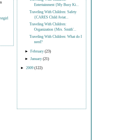
on
Entertainment {My Busy Ki...
Traveling With Children: Safety
{CARES Child Aviat...
stgirl
Traveling With Children:
Organization {Mrs. Smith'...
Traveling With Children: What do I
need?
►
February
(23)
►
January
(21)
►
2009
(122)