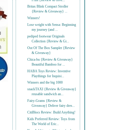
Print {Review & Give...
Britax Blink Compact Stroller
{Review & Giveaway} ...
Winners!
Lose weight with Sensa: Beginning
my journey (and ...
pediped footwear Originals
Collection {Review & Gi...
Out Of The Box Sampler {Review
& Giveaway}
Chica-bu {Review & Giveaway}
Beautiful Bamboo for ...
HABA Toys Review: Inventive
Playthings for Inquisi...
Winners and the big 1000
snackTAXI {Review & Giveaway}
reusable sandwich an...
Fairy-Grams {Review &
Giveaway} Deliver fairy dres...
CitiBlocs Review: Build Anything!
Kids Preferred Review: Toys from
The World of Eric...