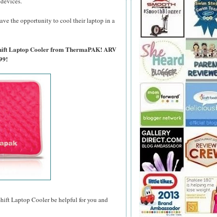
 devices.
ave the opportunity to cool their laptop in a
tShift Laptop Cooler from ThermaPAK! ARV
99!
t Laptop Cooler be helpful for you and