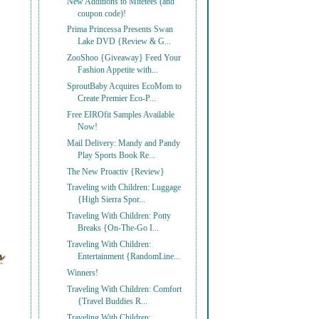
New Additions to Mitetees (and
coupon code)!
Prima Princessa Presents Swan
Lake DVD {Review & G...
ZooShoo {Giveaway} Feed Your
Fashion Appetite with...
SproutBaby Acquires EcoMom to
Create Premier Eco-P...
Free EIROfit Samples Available
Now!
Mail Delivery: Mandy and Pandy
Play Sports Book Re...
The New Proactiv {Review}
Traveling with Children: Luggage
{High Sierra Spor...
Traveling With Children: Potty
Breaks {On-The-Go I...
Traveling With Children:
Entertainment {RandomLine...
Winners!
Traveling With Children: Comfort
{Travel Buddies R...
Traveling With Children: