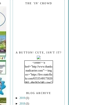
S
THE 'IN' CROWD
A BUTTON! CUTE, ISN'T IT?
<center><a
href="http://www.thanks
mailcarrier.com/"><img
src="https://live.staticflic
kr.com/65535/49175020
061_d6e562e240_t.jpg"/
></a></center>
BLOG ARCHIVE
►
2019
(1)
►
2018
(1)