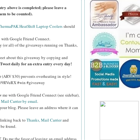
ntry above is completed; please leave a
hem to be counted).
ThermaPAK HeatShift Laptop Coolers
should
g
with Google Friend Connect.
y (or all) of the giveaways running on Thanks,
eet about this giveaway by copying and
Tweet daily for an extra entry every day!
(ARV $30) prevents overheating in style!
.ly/9RVuRX #win #giveaway
ow me with Google Friend Connect (see sidebar),
 Mail Carrier by email
.
your blog. Please leave an address where it can
 linking back to
Thanks, Mail Carrier
and
 be found.
T.
Do me the favor of leaving an email address