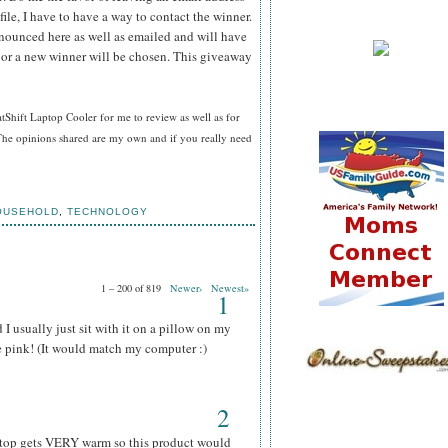
file, I have to have a way to contact the winner.
ounced here as well as emailed and will have
n or a new winner will be chosen. This giveaway
hift Laptop Cooler for me to review as well as for
he opinions shared are my own and if you really need
OUSEHOLD
,
TECHNOLOGY
1 – 200 of 819
Newer›
Newest»
1
I usually just sit with it on a pillow on my
he pink! (It would match my computer :)
2
aptop gets VERY warm so this product would