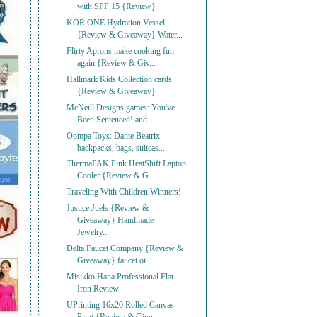
with SPF 15 {Review}
KOR ONE Hydration Vessel
{Review & Giveaway} Water...
Flirty Aprons make cooking fun
again {Review & Giv...
Hallmark Kids Collection cards
{Review & Giveaway}
McNeill Designs games: You've
Been Sentenced! and ...
Oompa Toys: Dante Beatrix
backpacks, bags, suitcas...
ThermaPAK Pink HeatShift Laptop
Cooler {Review & G...
Traveling With Children Winners!
Justice Juels {Review &
Giveaway} Handmade
Jewelry...
Delta Faucet Company {Review &
Giveaway} faucet or...
Misikko Hana Professional Flat
Iron Review
UPrinting 16x20 Rolled Canvas