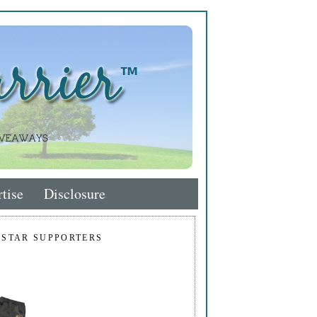
tise
Disclosure
 STAR SUPPORTERS