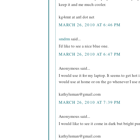
keep it and me much cooler.
kg4rmt at arrl dot net
MARCH 26, 2010 AT 6:46 PM
smdrm
said...
I'd like to see a nice blue one.
MARCH 26, 2010 AT 6:47 PM
Anonymous said...
I would use it for my laptop. It seems to get hot in
would use at home or on the go whenever I use 
kathyluman@gmail.com
MARCH 26, 2010 AT 7:39 PM
Anonymous said...
I would like to see it come in dark but bright pu
kathyluman@gmail.com