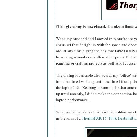
{This giveaway is now closed. Thanks to those 
When my husband and I moved into our house yea
chairs set that fit right in with the space and dec
old, at any time during the day that table (safel
be serving a number of different purposes. It's the
painting or crafting projects as well as, of course
The dining room table also acts as my "office" an
from the time I wake up until the time I finally 
the laptop? No. Keeping it running for that amoun
up until recently, I didn't make the connection 
laptop performance.
What made me realize this was the problem was th
in the form of a
ThermaPAK 15" Pink HeatShift L