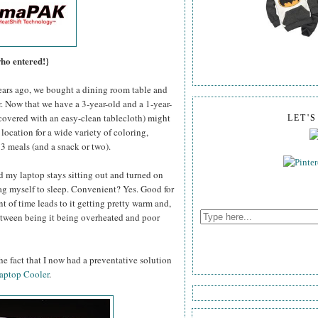
who entered!}
rs ago, we bought a dining room table and
or. Now that we have a 3-year-old and a 1-year-
y covered with an easy-clean tablecloth) might
LET'
 location for a wide variety of coloring,
, 3 meals (and a snack or two).
d my laptop stays sitting out and turned on
drag myself to sleep. Convenient? Yes. Good for
t of time leads to it getting pretty warm and,
between being it being overheated and poor
e fact that I now had a preventative solution
aptop Cooler
.