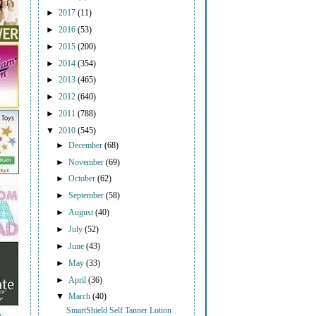
►
2017
(11)
►
2016
(53)
►
2015
(200)
►
2014
(354)
►
2013
(465)
►
2012
(640)
►
2011
(788)
▼
2010
(545)
►
December
(68)
►
November
(69)
►
October
(62)
►
September
(58)
►
August
(40)
►
July
(52)
►
June
(43)
►
May
(33)
►
April
(36)
▼
March
(40)
SmartShield Self Tanner Lotion