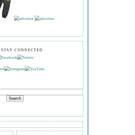
S STAY CONNECTED