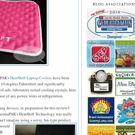
BLOG ASSOCIATION
maPAK's
HeatShift Laptop Coolers
have been
10 degrees Fahrenheit and significantly
 safe, laboratory-tested cooling crystals, heat
use of any power, wires or refrigeration.
ng devices, in preparation for this review I
 ThermaPAK's HeatShift Technology was really
can't imagine using a noisy, fan-type product
 would
SB