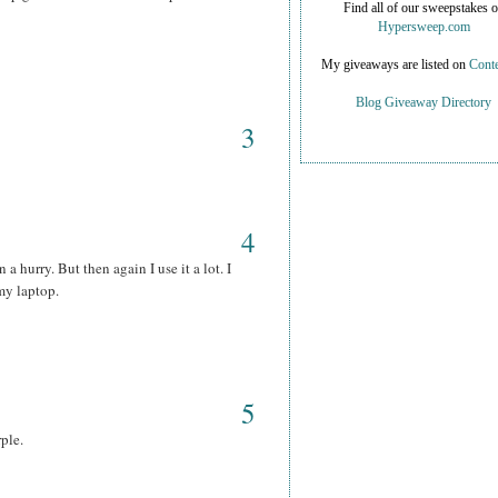
Find all of our sweepstakes 
Hypersweep.com
My giveaways are listed on
Conte
Blog Giveaway Directory
3
4
 a hurry. But then again I use it a lot. I
my laptop.
5
rple.