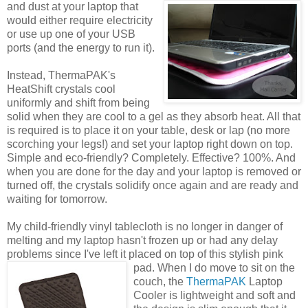
and dust at
your laptop that
would either require electricity
or use up one of your USB
ports (and the energy to run it).
Instead, ThermaPAK's
HeatShift crystals cool
uniformly and shift from being
solid when they are cool to a gel as they absorb heat. All that
is required is to place it on your table, desk or lap (no more
scorching your legs!) and set your laptop right down on top.
Simple and eco-friendly? Completely. Effective? 100%. And
when you are done for the day and your laptop is removed or
turned off, the crystals solidify once again and are ready and
waiting for tomorrow.
My child-friendly vinyl tablecloth is no longer in danger of
melting and my laptop hasn't frozen up or had any delay
problems since I've left it placed on top of this stylish pink
pad.
When I do move to sit on the
couch, the
ThermaPAK
Laptop
Cooler is lightweight and soft and