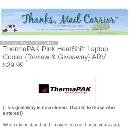
Friday, March 26, 2010
ThermaPAK Pink HeatShift Laptop
Cooler {Review & Giveaway} ARV
$29.99
{This giveaway is now closed. Thanks to those who
entered!}
When my husband and I moved into our house years ago,