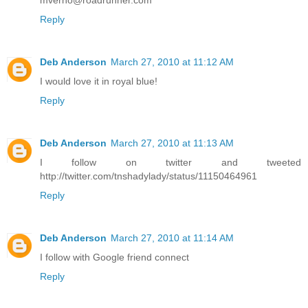
mverno@roadrunner.com
Reply
Deb Anderson
March 27, 2010 at 11:12 AM
I would love it in royal blue!
Reply
Deb Anderson
March 27, 2010 at 11:13 AM
I follow on twitter and tweeted
http://twitter.com/tnshadylady/status/11150464961
Reply
Deb Anderson
March 27, 2010 at 11:14 AM
I follow with Google friend connect
Reply