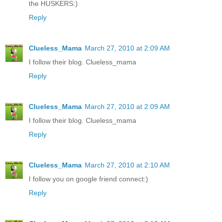
the HUSKERS:)
Reply
Clueless_Mama
March 27, 2010 at 2:09 AM
I follow their blog. Clueless_mama
Reply
Clueless_Mama
March 27, 2010 at 2:09 AM
I follow their blog. Clueless_mama
Reply
Clueless_Mama
March 27, 2010 at 2:10 AM
I follow you on google friend connect:)
Reply