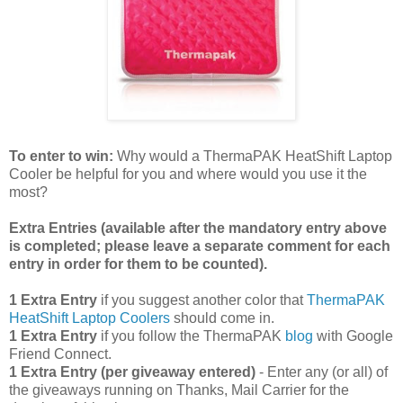
To enter to win:
Why would a ThermaPAK HeatShift Laptop
Cooler be helpful for you and where would you use it the
most?
Extra Entries (available after the manda
tory entry above
is completed; please leave a separate comment for each
entry in order for them to be counted).
1 Extra Entry
if you suggest another color that
ThermaPAK
HeatShift Laptop Coolers
should come in.
1 Extra Entry
if you follow the ThermaPAK
blog
with Google
Friend Connect.
1 Extra Entry (per giveaway entered)
- Enter any (or all) of
the giveaways running on Thanks, Mail Carrier for the