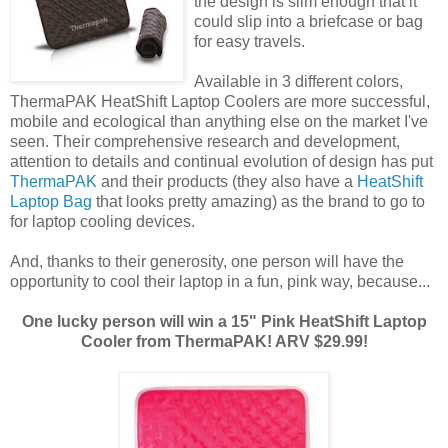
the design is slim enough that it
could slip into a briefcase or bag
for easy travels.
Available in 3 different colors,
ThermaPAK HeatShift Laptop Coolers are more successful,
mobile and ecological than anything else on the market I've
seen. Their comprehensive research and development,
attention to details and continual evolution of design has put
ThermaPAK
and their products (they also have a
HeatShift
Laptop Bag
that looks pretty amazing) as the brand to go to
for laptop cooling devices.
And, thanks to their generosity, one person will have the
opportunity to cool their laptop in a fun, pink way, because...
One lucky person will win a 15" Pink HeatShift Laptop
Cooler from ThermaPAK! ARV $29.99!