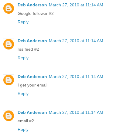
Deb Anderson
March 27, 2010 at 11:14 AM
Google follower #2
Reply
Deb Anderson
March 27, 2010 at 11:14 AM
rss feed #2
Reply
Deb Anderson
March 27, 2010 at 11:14 AM
I get your email
Reply
Deb Anderson
March 27, 2010 at 11:14 AM
email #2
Reply