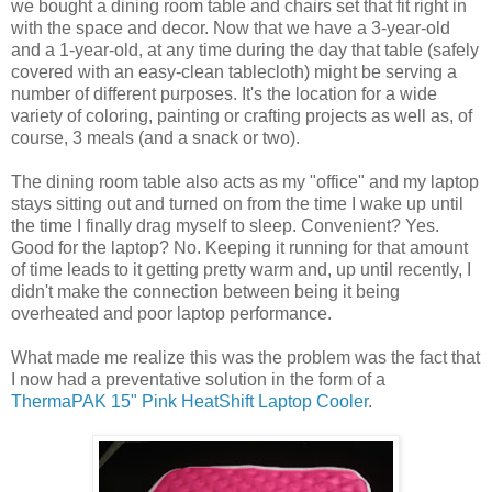
we bought a dining room table and chairs set that fit right in
with the space and decor. Now that we have a 3-year-old
and a 1-year-old, at any time during the day that table (safely
covered with an easy-clean tablecloth) might be serving a
number of different purposes. It's the location for a wide
variety of coloring, painting or crafting projects as well as, of
course, 3 meals (and a snack or two).
The dining room table also acts as my "office" and my laptop
stays sitting out and turned on from the time I wake up until
the time I finally drag myself to sleep. Convenient? Yes.
Good for the laptop? No. Keeping it running for that amount
of time leads to it getting pretty warm and, up until recently, I
didn't make the connection between being it being
overheated and poor laptop performance.
What made me realize this was the problem was the fact that
I now had a preventative solution in the form of a
ThermaPAK 15" Pink HeatShift Laptop Cooler
.