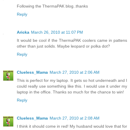
Following the ThermaPAK blog..thanks
Reply
Aricka
March 26, 2010 at 11:07 PM
It would be cool if the ThermaPAK coolers came in pattens
other than just solids. Maybe leopard or polka dot?
Reply
Clueless_Mama
March 27, 2010 at 2:06 AM
This is perfect for my laptop. It gets so hot underneath and I
could really use something like this. I would use it under my
laptop in the office. Thanks so much for the chance to win!
Reply
Clueless_Mama
March 27, 2010 at 2:08 AM
I think it should come in red! My husband would love that for