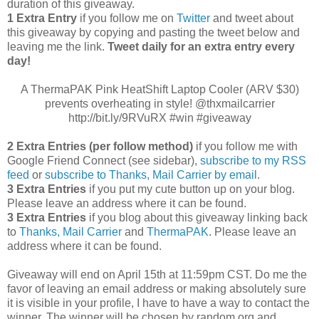
duration of this giveaway.
1 Extra Entry
if you follow me on
Twitter
and tweet about
this giveaway by copying and pasting the tweet below and
leaving me the link.
Tweet daily for an extra entry every
day!
A ThermaPAK Pink HeatShift Laptop Cooler (ARV $30)
prevents overheating in style! @thxmailcarrier
http://bit.ly/9RVuRX #win #giveaway
2 Extra Entries (per follow method)
if you follow me with
Google Friend Connect (see sidebar),
subscribe to my RSS
feed
or
subscribe to Thanks, Mail Carrier by email
.
3 Extra Entries
if you put my cute button up on your blog.
Please leave an address where it can be found.
3 Extra Entries
if you blog about this giveaway linking back
to
Thanks, Mail Carrier
and
ThermaPAK
. Please leave an
address where it can be found.
Giveaway will end on April 15th at 11:59pm CST.
Do me the
favor of leaving an email address or making absolutely sure
it is visible in your profile, I have to have a way to contact the
winner.
The winner will be chosen by random.org and