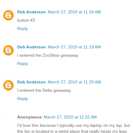
Deb Anderson
March 27, 2010 at 11:16 AM
button #2
Reply
Deb Anderson
March 27, 2010 at 11:19 AM
I entered the ZooShoo giveaway
Reply
Deb Anderson
March 27, 2010 at 11:20 AM
I entered the Delta giveaway
Reply
Anonymous
March 27, 2010 at 11:32 AM
I'd love this because I typically use my laptop on my lap, but
the fan is located in a weird place that really heats my legs.