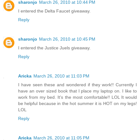
sharonjo
March 26, 2010 at 10:44 PM
I entered the Delta Faucet giveaway.
Reply
sharonjo
March 26, 2010 at 10:45 PM
I entered the Justice Juels giveaway.
Reply
Aricka
March 26, 2010 at 11:03 PM
I have seen these and wondered if they work!! Currently I
have an over sized book that I place my laptop on. I like to
work from my bed. It's the most comfortable!! LOL It would
be helpful because in the hot summer it is HOT on my legs!
LOL
Reply
Aricka
March 26, 2010 at 11:05 PM