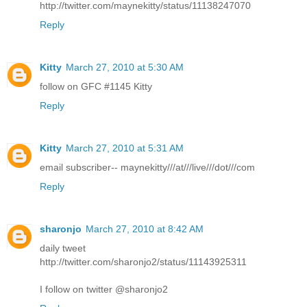
http://twitter.com/maynekitty/status/11138247070
Reply
Kitty
March 27, 2010 at 5:30 AM
follow on GFC #1145 Kitty
Reply
Kitty
March 27, 2010 at 5:31 AM
email subscriber-- maynekitty///at///live///dot///com
Reply
sharonjo
March 27, 2010 at 8:42 AM
daily tweet
http://twitter.com/sharonjo2/status/11143925311
I follow on twitter @sharonjo2