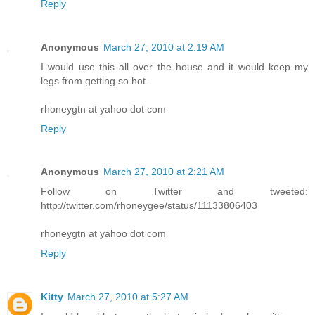
Reply
Anonymous
March 27, 2010 at 2:19 AM
I would use this all over the house and it would keep my
legs from getting so hot.
rhoneygtn at yahoo dot com
Reply
Anonymous
March 27, 2010 at 2:21 AM
Follow on Twitter and tweeted:
http://twitter.com/rhoneygee/status/11133806403
rhoneygtn at yahoo dot com
Reply
Kitty
March 27, 2010 at 5:27 AM