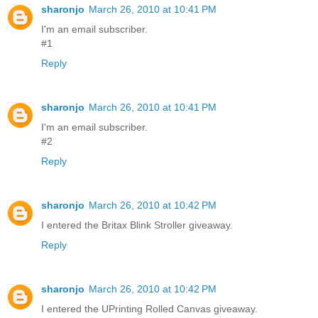
sharonjo
March 26, 2010 at 10:41 PM
I'm an email subscriber.
#1
Reply
sharonjo
March 26, 2010 at 10:41 PM
I'm an email subscriber.
#2
Reply
sharonjo
March 26, 2010 at 10:42 PM
I entered the Britax Blink Stroller giveaway.
Reply
sharonjo
March 26, 2010 at 10:42 PM
I entered the UPrinting Rolled Canvas giveaway.