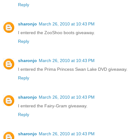
Reply
sharonjo
March 26, 2010 at 10:43 PM
I entered the ZooShoo boots giveaway.
Reply
sharonjo
March 26, 2010 at 10:43 PM
I entered the Prima Princess Swan Lake DVD giveaway.
Reply
sharonjo
March 26, 2010 at 10:43 PM
I entered the Fairy-Gram giveaway.
Reply
sharonjo
March 26, 2010 at 10:43 PM