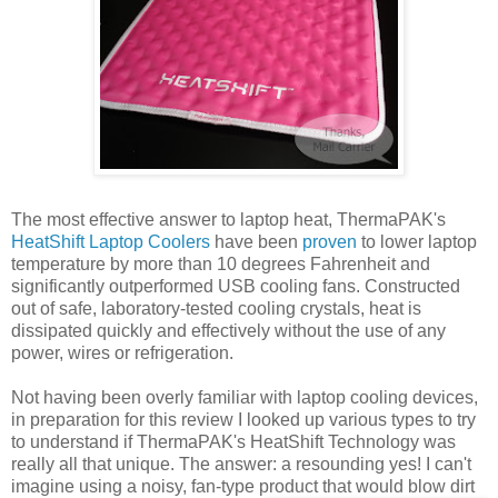
The most effective answer to laptop heat, ThermaPAK's
HeatShift Laptop Coolers
have been
proven
to lower laptop
temperature by more than 10 degrees Fahrenheit and
significantly outperformed USB cooling fans. Constructed
out of safe, laboratory-tested cooling crystals, heat is
dissipated quickly and effectively without the use of any
power, wires or refrigeration.
Not having been overly familiar with laptop cooling devices,
in preparation for this review I looked up various types to try
to understand if ThermaPAK's HeatShift Technology was
really all that unique. The answer: a resounding yes! I can't
imagine using a noisy, fan-type product that would blow dirt