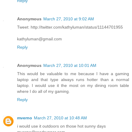
Reply
Anonymous
March 27, 2010 at 9:02 AM
Tweet: http://twitter.com/kathyluman/status/11144701955
kathyluman@gmail.com
Reply
Anonymous
March 27, 2010 at 10:01 AM
This would be valuable to me because I have a gaming
laptop and that type always runs hotter than a normal
laptop. I would use it the most on my dining room table
where I do all of my gaming.
Reply
mverno
March 27, 2010 at 10:48 AM
i would use it outdoors on those hot sunny days