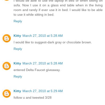
I would be able to use the laptop in bed or when sitting on
sofa. Now I use it on a glass end table when in the living
room and rarely if ever use it in bed. I would like to be able
to use it while sitting in bed.
Reply
Kitty
March 27, 2010 at 5:28 AM
I would like to suggest-dark gray or chocolate brown.
Reply
Kitty
March 27, 2010 at 5:28 AM
entered Delta Faucet giveaway.
Reply
Kitty
March 27, 2010 at 5:29 AM
follow u and tweeted 3/28