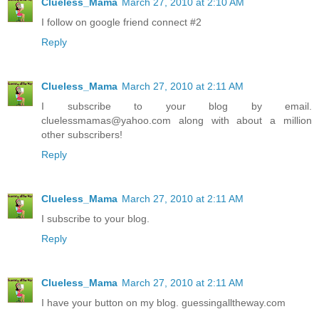
Clueless_Mama
March 27, 2010 at 2:10 AM
I follow on google friend connect #2
Reply
Clueless_Mama
March 27, 2010 at 2:11 AM
I subscribe to your blog by email.
cluelessmamas@yahoo.com along with about a million
other subscribers!
Reply
Clueless_Mama
March 27, 2010 at 2:11 AM
I subscribe to your blog.
Reply
Clueless_Mama
March 27, 2010 at 2:11 AM
I have your button on my blog. guessingalltheway.com