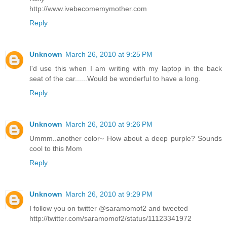
http://www.ivebecomemymother.com
Reply
Unknown
March 26, 2010 at 9:25 PM
I'd use this when I am writing with my laptop in the back
seat of the car......Would be wonderful to have a long.
Reply
Unknown
March 26, 2010 at 9:26 PM
Ummm..another color~ How about a deep purple? Sounds
cool to this Mom
Reply
Unknown
March 26, 2010 at 9:29 PM
I follow you on twitter @saramomof2 and tweeted
http://twitter.com/saramomof2/status/11123341972