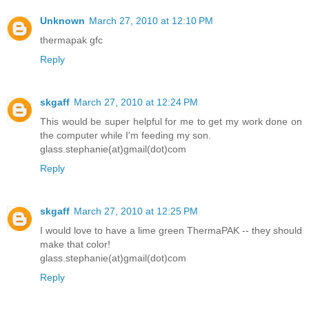
Unknown
March 27, 2010 at 12:10 PM
thermapak gfc
Reply
skgaff
March 27, 2010 at 12:24 PM
This would be super helpful for me to get my work done on
the computer while I'm feeding my son.
glass.stephanie(at)gmail(dot)com
Reply
skgaff
March 27, 2010 at 12:25 PM
I would love to have a lime green ThermaPAK -- they should
make that color!
glass.stephanie(at)gmail(dot)com
Reply