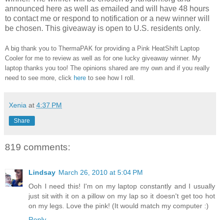
announced here as well as emailed and will have 48 hours
to contact me or respond to notification or a new winner will
be chosen. This giveaway is open to U.S. residents only.
A big thank you to ThermaPAK for providing a Pink HeatShift Laptop
Cooler for me to review as well as for one lucky giveaway winner. My
laptop thanks you too! The opinions shared are my own and if you really
need to see more, click
here
to see how I roll.
Xenia
at
4:37 PM
Share
819 comments:
Lindsay
March 26, 2010 at 5:04 PM
Ooh I need this! I'm on my laptop constantly and I usually
just sit with it on a pillow on my lap so it doesn't get too hot
on my legs. Love the pink! (It would match my computer :)
Reply