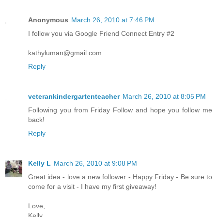
Anonymous
March 26, 2010 at 7:46 PM
I follow you via Google Friend Connect Entry #2
kathyluman@gmail.com
Reply
veterankindergartenteacher
March 26, 2010 at 8:05 PM
Following you from Friday Follow and hope you follow me
back!
Reply
Kelly L
March 26, 2010 at 9:08 PM
Great idea - love a new follower - Happy Friday - Be sure to
come for a visit - I have my first giveaway!
Love,
Kelly