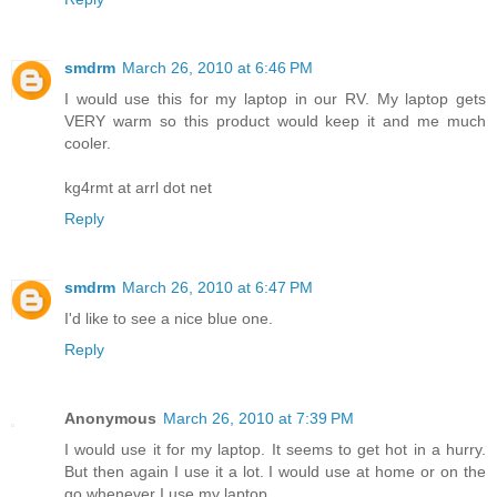
smdrm
March 26, 2010 at 6:46 PM
I would use this for my laptop in our RV. My laptop gets
VERY warm so this product would keep it and me much
cooler.
kg4rmt at arrl dot net
Reply
smdrm
March 26, 2010 at 6:47 PM
I'd like to see a nice blue one.
Reply
Anonymous
March 26, 2010 at 7:39 PM
I would use it for my laptop. It seems to get hot in a hurry.
But then again I use it a lot. I would use at home or on the
go whenever I use my laptop.