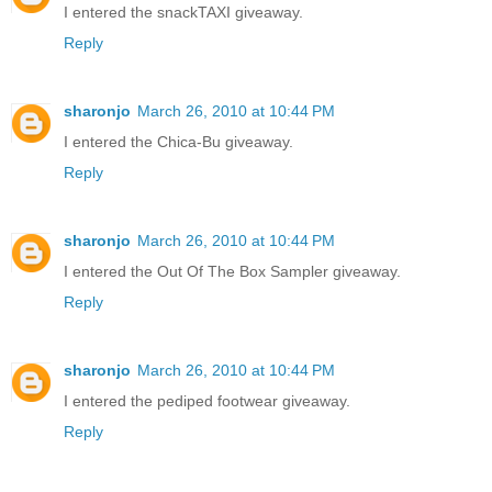
I entered the snackTAXI giveaway.
Reply
sharonjo
March 26, 2010 at 10:44 PM
I entered the Chica-Bu giveaway.
Reply
sharonjo
March 26, 2010 at 10:44 PM
I entered the Out Of The Box Sampler giveaway.
Reply
sharonjo
March 26, 2010 at 10:44 PM
I entered the pediped footwear giveaway.
Reply