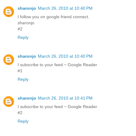
sharonjo
March 26, 2010 at 10:40 PM
I follow you on google friend connect.
sharonjo
#2
Reply
sharonjo
March 26, 2010 at 10:40 PM
I subscribe to your feed ~ Google Reader
#1
Reply
sharonjo
March 26, 2010 at 10:41 PM
I subscribe to your feed ~ Google Reader
#2
Reply