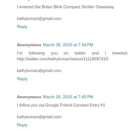
I entered the Britax Blink Compact Stroller Giveaway.
kathyluman@gmail.com
Reply
Anonymous
March 26, 2010 at 7:44 PM
I'm following you on twitter and I tweeted:
http://twitter.com/kathyluman/status/11118687410
kathyluman@gmail.com
Reply
Anonymous
March 26, 2010 at 7:45 PM
I follow you via Google Friend Connect Entry #1
kathyluman@gmail.com
Reply