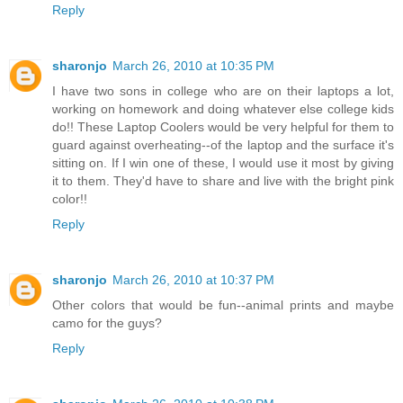
Reply
sharonjo
March 26, 2010 at 10:35 PM
I have two sons in college who are on their laptops a lot,
working on homework and doing whatever else college kids
do!! These Laptop Coolers would be very helpful for them to
guard against overheating--of the laptop and the surface it's
sitting on. If I win one of these, I would use it most by giving
it to them. They'd have to share and live with the bright pink
color!!
Reply
sharonjo
March 26, 2010 at 10:37 PM
Other colors that would be fun--animal prints and maybe
camo for the guys?
Reply