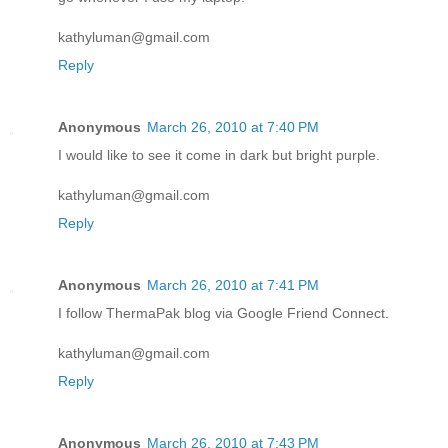
kathyluman@gmail.com
Reply
Anonymous
March 26, 2010 at 7:40 PM
I would like to see it come in dark but bright purple.
kathyluman@gmail.com
Reply
Anonymous
March 26, 2010 at 7:41 PM
I follow ThermaPak blog via Google Friend Connect.
kathyluman@gmail.com
Reply
Anonymous
March 26, 2010 at 7:43 PM