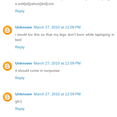
e.estt[at]yahoo[dot]com
Reply
Unknown
March 27, 2010 at 12:08 PM
i would lov this so that my legs don't burn while laptoping in
bed
Reply
Unknown
March 27, 2010 at 12:09 PM
it should come in turquoise
Reply
Unknown
March 27, 2010 at 12:09 PM
gfc1
Reply