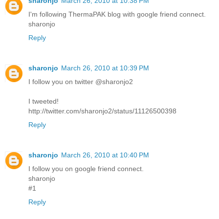
sharonjo
March 26, 2010 at 10:38 PM
I'm following ThermaPAK blog with google friend connect.
sharonjo
Reply
sharonjo
March 26, 2010 at 10:39 PM
I follow you on twitter @sharonjo2
I tweeted!
http://twitter.com/sharonjo2/status/11126500398
Reply
sharonjo
March 26, 2010 at 10:40 PM
I follow you on google friend connect.
sharonjo
#1
Reply