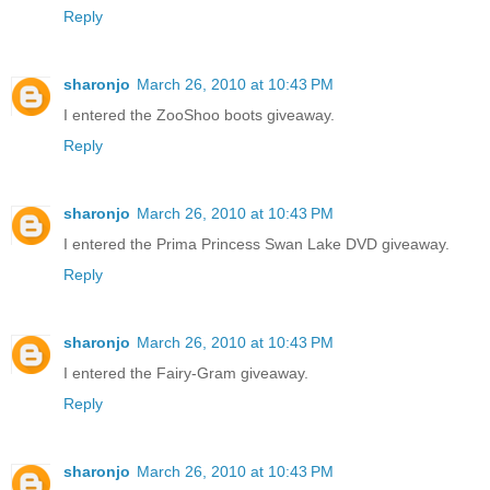
Reply
sharonjo
March 26, 2010 at 10:43 PM
I entered the ZooShoo boots giveaway.
Reply
sharonjo
March 26, 2010 at 10:43 PM
I entered the Prima Princess Swan Lake DVD giveaway.
Reply
sharonjo
March 26, 2010 at 10:43 PM
I entered the Fairy-Gram giveaway.
Reply
sharonjo
March 26, 2010 at 10:43 PM