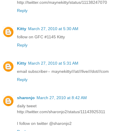
http://twitter.com/maynekitty/status/11138247070
Reply
Kitty
March 27, 2010 at 5:30 AM
follow on GFC #1145 Kitty
Reply
Kitty
March 27, 2010 at 5:31 AM
email subscriber-- maynekitty///at///live///dot///com
Reply
sharonjo
March 27, 2010 at 8:42 AM
daily tweet
http://twitter.com/sharonjo2/status/11143925311
I follow on twitter @sharonjo2