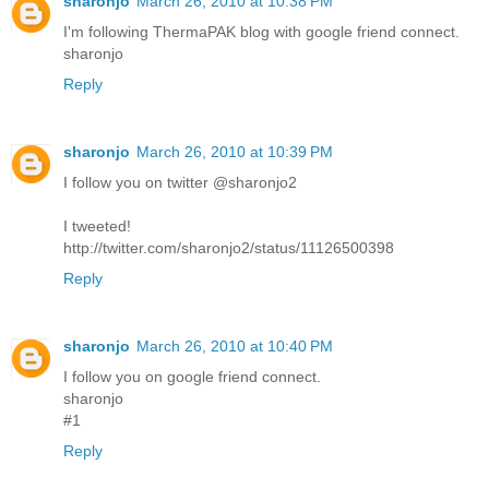
sharonjo
March 26, 2010 at 10:38 PM
I'm following ThermaPAK blog with google friend connect.
sharonjo
Reply
sharonjo
March 26, 2010 at 10:39 PM
I follow you on twitter @sharonjo2
I tweeted!
http://twitter.com/sharonjo2/status/11126500398
Reply
sharonjo
March 26, 2010 at 10:40 PM
I follow you on google friend connect.
sharonjo
#1
Reply