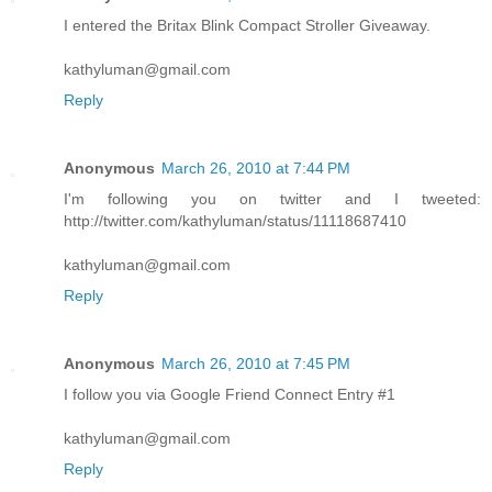
I entered the Britax Blink Compact Stroller Giveaway.
kathyluman@gmail.com
Reply
Anonymous
March 26, 2010 at 7:44 PM
I'm following you on twitter and I tweeted:
http://twitter.com/kathyluman/status/11118687410
kathyluman@gmail.com
Reply
Anonymous
March 26, 2010 at 7:45 PM
I follow you via Google Friend Connect Entry #1
kathyluman@gmail.com
Reply