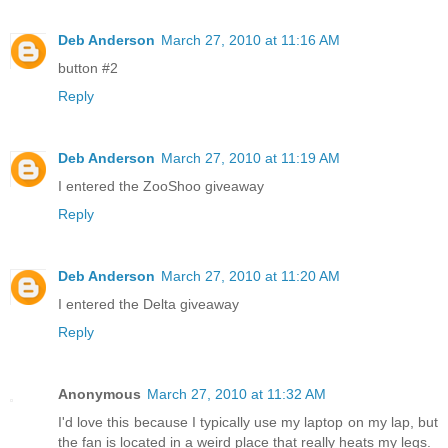
Deb Anderson
March 27, 2010 at 11:16 AM
button #2
Reply
Deb Anderson
March 27, 2010 at 11:19 AM
I entered the ZooShoo giveaway
Reply
Deb Anderson
March 27, 2010 at 11:20 AM
I entered the Delta giveaway
Reply
Anonymous
March 27, 2010 at 11:32 AM
I'd love this because I typically use my laptop on my lap, but
the fan is located in a weird place that really heats my legs.