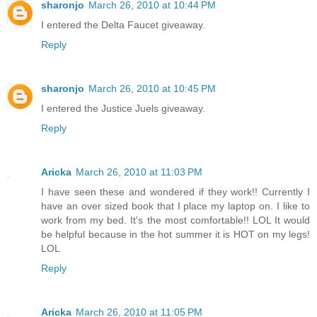
sharonjo
March 26, 2010 at 10:44 PM
I entered the Delta Faucet giveaway.
Reply
sharonjo
March 26, 2010 at 10:45 PM
I entered the Justice Juels giveaway.
Reply
Aricka
March 26, 2010 at 11:03 PM
I have seen these and wondered if they work!! Currently I
have an over sized book that I place my laptop on. I like to
work from my bed. It's the most comfortable!! LOL It would
be helpful because in the hot summer it is HOT on my legs!
LOL
Reply
Aricka
March 26, 2010 at 11:05 PM