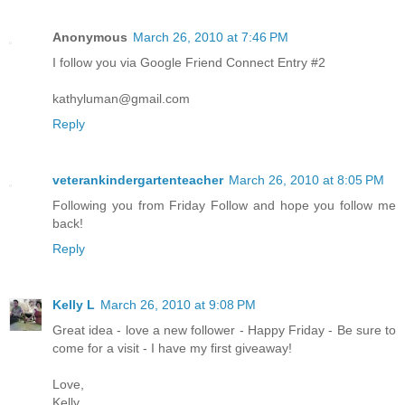
Anonymous
March 26, 2010 at 7:46 PM
I follow you via Google Friend Connect Entry #2
kathyluman@gmail.com
Reply
veterankindergartenteacher
March 26, 2010 at 8:05 PM
Following you from Friday Follow and hope you follow me
back!
Reply
Kelly L
March 26, 2010 at 9:08 PM
Great idea - love a new follower - Happy Friday - Be sure to
come for a visit - I have my first giveaway!
Love,
Kelly