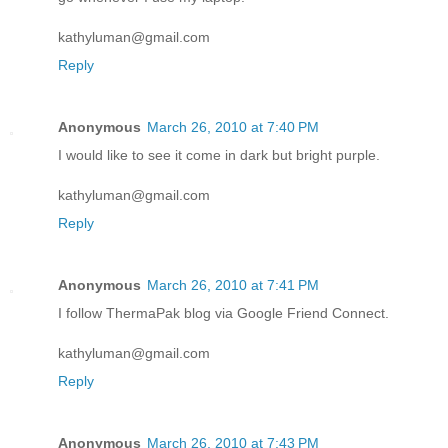
kathyluman@gmail.com
Reply
Anonymous
March 26, 2010 at 7:40 PM
I would like to see it come in dark but bright purple.
kathyluman@gmail.com
Reply
Anonymous
March 26, 2010 at 7:41 PM
I follow ThermaPak blog via Google Friend Connect.
kathyluman@gmail.com
Reply
Anonymous
March 26, 2010 at 7:43 PM