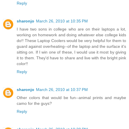
Reply
sharonjo
March 26, 2010 at 10:35 PM
I have two sons in college who are on their laptops a lot,
working on homework and doing whatever else college kids
do!! These Laptop Coolers would be very helpful for them to
guard against overheating--of the laptop and the surface it's
sitting on. If I win one of these, I would use it most by giving
it to them. They'd have to share and live with the bright pink
color!!
Reply
sharonjo
March 26, 2010 at 10:37 PM
Other colors that would be fun--animal prints and maybe
camo for the guys?
Reply