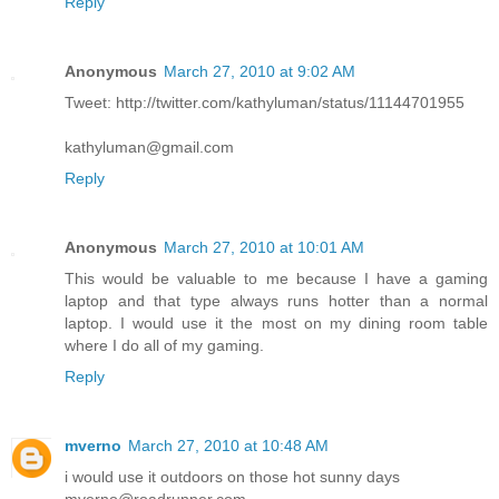
Reply
Anonymous
March 27, 2010 at 9:02 AM
Tweet: http://twitter.com/kathyluman/status/11144701955
kathyluman@gmail.com
Reply
Anonymous
March 27, 2010 at 10:01 AM
This would be valuable to me because I have a gaming
laptop and that type always runs hotter than a normal
laptop. I would use it the most on my dining room table
where I do all of my gaming.
Reply
mverno
March 27, 2010 at 10:48 AM
i would use it outdoors on those hot sunny days