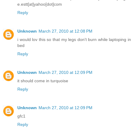
e.estt[at]yahoo[dot]com
Reply
Unknown
March 27, 2010 at 12:08 PM
i would lov this so that my legs don't burn while laptoping in
bed
Reply
Unknown
March 27, 2010 at 12:09 PM
it should come in turquoise
Reply
Unknown
March 27, 2010 at 12:09 PM
gfc1
Reply