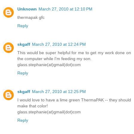
Unknown
March 27, 2010 at 12:10 PM
thermapak gfc
Reply
skgaff
March 27, 2010 at 12:24 PM
This would be super helpful for me to get my work done on
the computer while I'm feeding my son.
glass.stephanie(at)gmail(dot)com
Reply
skgaff
March 27, 2010 at 12:25 PM
I would love to have a lime green ThermaPAK -- they should
make that color!
glass.stephanie(at)gmail(dot)com
Reply