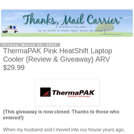
Friday, March 26, 2010
ThermaPAK Pink HeatShift Laptop
Cooler {Review & Giveaway} ARV
$29.99
{This giveaway is now closed. Thanks to those who
entered!}
When my husband and I moved into our house years ago,