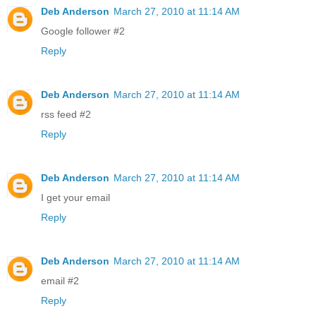
Deb Anderson
March 27, 2010 at 11:14 AM
Google follower #2
Reply
Deb Anderson
March 27, 2010 at 11:14 AM
rss feed #2
Reply
Deb Anderson
March 27, 2010 at 11:14 AM
I get your email
Reply
Deb Anderson
March 27, 2010 at 11:14 AM
email #2
Reply