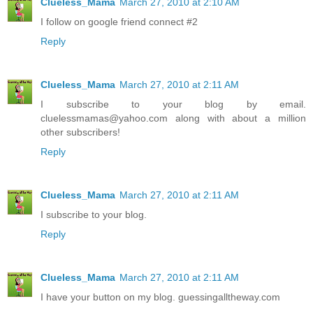
Clueless_Mama
March 27, 2010 at 2:10 AM
I follow on google friend connect #2
Reply
Clueless_Mama
March 27, 2010 at 2:11 AM
I subscribe to your blog by email.
cluelessmamas@yahoo.com along with about a million
other subscribers!
Reply
Clueless_Mama
March 27, 2010 at 2:11 AM
I subscribe to your blog.
Reply
Clueless_Mama
March 27, 2010 at 2:11 AM
I have your button on my blog. guessingalltheway.com