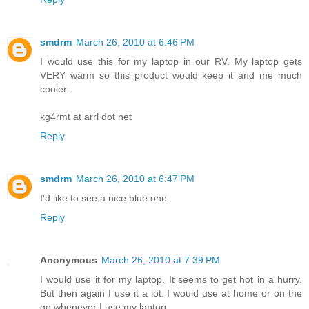
smdrm
March 26, 2010 at 6:46 PM
I would use this for my laptop in our RV. My laptop gets
VERY warm so this product would keep it and me much
cooler.
kg4rmt at arrl dot net
Reply
smdrm
March 26, 2010 at 6:47 PM
I'd like to see a nice blue one.
Reply
Anonymous
March 26, 2010 at 7:39 PM
I would use it for my laptop. It seems to get hot in a hurry.
But then again I use it a lot. I would use at home or on the
go whenever I use my laptop.