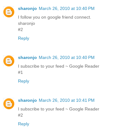
sharonjo
March 26, 2010 at 10:40 PM
I follow you on google friend connect.
sharonjo
#2
Reply
sharonjo
March 26, 2010 at 10:40 PM
I subscribe to your feed ~ Google Reader
#1
Reply
sharonjo
March 26, 2010 at 10:41 PM
I subscribe to your feed ~ Google Reader
#2
Reply