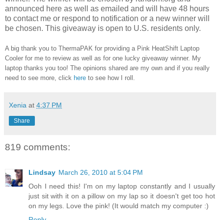
announced here as well as emailed and will have 48 hours
to contact me or respond to notification or a new winner will
be chosen. This giveaway is open to U.S. residents only.
A big thank you to ThermaPAK for providing a Pink HeatShift Laptop
Cooler for me to review as well as for one lucky giveaway winner. My
laptop thanks you too! The opinions shared are my own and if you really
need to see more, click
here
to see how I roll.
Xenia
at
4:37 PM
Share
819 comments:
Lindsay
March 26, 2010 at 5:04 PM
Ooh I need this! I'm on my laptop constantly and I usually
just sit with it on a pillow on my lap so it doesn't get too hot
on my legs. Love the pink! (It would match my computer :)
Reply