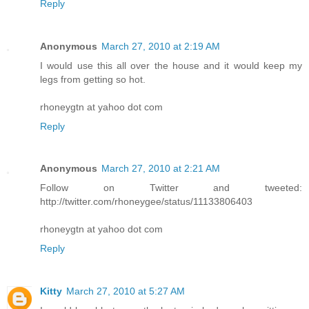
Reply
Anonymous
March 27, 2010 at 2:19 AM
I would use this all over the house and it would keep my
legs from getting so hot.
rhoneygtn at yahoo dot com
Reply
Anonymous
March 27, 2010 at 2:21 AM
Follow on Twitter and tweeted:
http://twitter.com/rhoneygee/status/11133806403
rhoneygtn at yahoo dot com
Reply
Kitty
March 27, 2010 at 5:27 AM