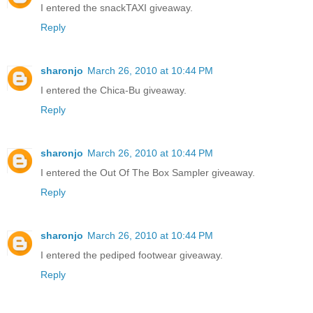
I entered the snackTAXI giveaway.
Reply
sharonjo
March 26, 2010 at 10:44 PM
I entered the Chica-Bu giveaway.
Reply
sharonjo
March 26, 2010 at 10:44 PM
I entered the Out Of The Box Sampler giveaway.
Reply
sharonjo
March 26, 2010 at 10:44 PM
I entered the pediped footwear giveaway.
Reply