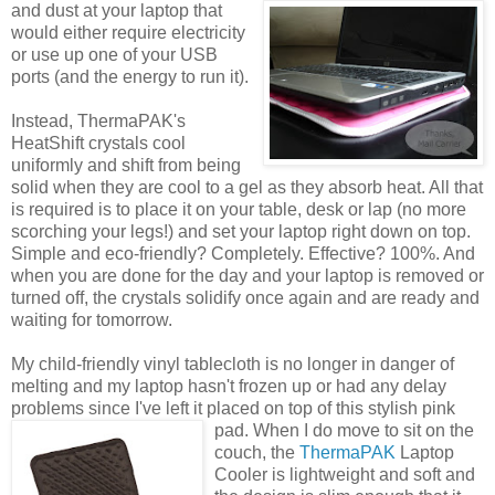
and dust at
your laptop that
would either require electricity
or use up one of your USB
ports (and the energy to run it).
Instead, ThermaPAK's
HeatShift crystals cool
uniformly and shift from being
solid when they are cool to a gel as they absorb heat. All that
is required is to place it on your table, desk or lap (no more
scorching your legs!) and set your laptop right down on top.
Simple and eco-friendly? Completely. Effective? 100%. And
when you are done for the day and your laptop is removed or
turned off, the crystals solidify once again and are ready and
waiting for tomorrow.
My child-friendly vinyl tablecloth is no longer in danger of
melting and my laptop hasn't frozen up or had any delay
problems since I've left it placed on top of this stylish pink
pad.
When I do move to sit on the
couch, the
ThermaPAK
Laptop
Cooler is lightweight and soft and