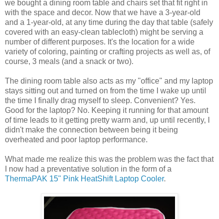
we bought a dining room table and chairs set that fit right in
with the space and decor. Now that we have a 3-year-old
and a 1-year-old, at any time during the day that table (safely
covered with an easy-clean tablecloth) might be serving a
number of different purposes. It's the location for a wide
variety of coloring, painting or crafting projects as well as, of
course, 3 meals (and a snack or two).
The dining room table also acts as my "office" and my laptop
stays sitting out and turned on from the time I wake up until
the time I finally drag myself to sleep. Convenient? Yes.
Good for the laptop? No. Keeping it running for that amount
of time leads to it getting pretty warm and, up until recently, I
didn't make the connection between being it being
overheated and poor laptop performance.
What made me realize this was the problem was the fact that
I now had a preventative solution in the form of a
ThermaPAK 15" Pink HeatShift Laptop Cooler
.