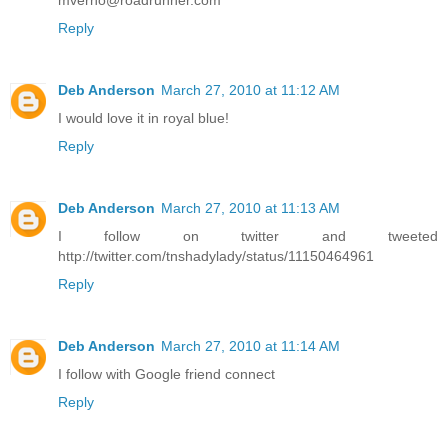
mverno@roadrunner.com
Reply
Deb Anderson
March 27, 2010 at 11:12 AM
I would love it in royal blue!
Reply
Deb Anderson
March 27, 2010 at 11:13 AM
I follow on twitter and tweeted
http://twitter.com/tnshadylady/status/11150464961
Reply
Deb Anderson
March 27, 2010 at 11:14 AM
I follow with Google friend connect
Reply