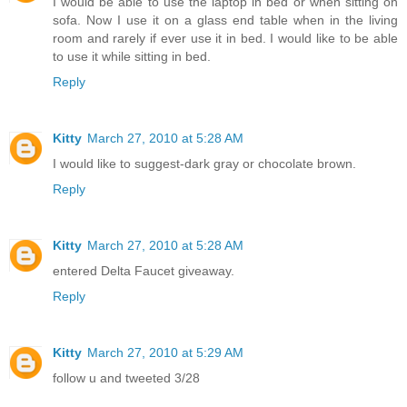
I would be able to use the laptop in bed or when sitting on
sofa. Now I use it on a glass end table when in the living
room and rarely if ever use it in bed. I would like to be able
to use it while sitting in bed.
Reply
Kitty
March 27, 2010 at 5:28 AM
I would like to suggest-dark gray or chocolate brown.
Reply
Kitty
March 27, 2010 at 5:28 AM
entered Delta Faucet giveaway.
Reply
Kitty
March 27, 2010 at 5:29 AM
follow u and tweeted 3/28