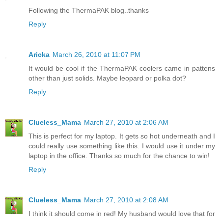
Following the ThermaPAK blog..thanks
Reply
Aricka
March 26, 2010 at 11:07 PM
It would be cool if the ThermaPAK coolers came in pattens
other than just solids. Maybe leopard or polka dot?
Reply
Clueless_Mama
March 27, 2010 at 2:06 AM
This is perfect for my laptop. It gets so hot underneath and I
could really use something like this. I would use it under my
laptop in the office. Thanks so much for the chance to win!
Reply
Clueless_Mama
March 27, 2010 at 2:08 AM
I think it should come in red! My husband would love that for