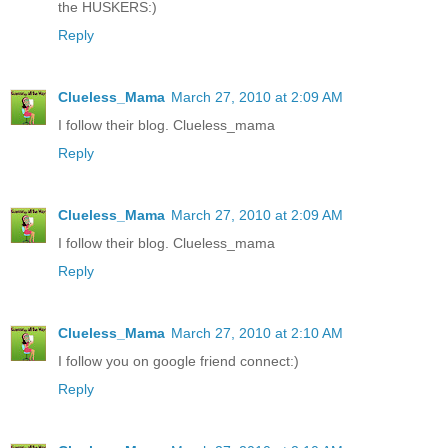
the HUSKERS:)
Reply
Clueless_Mama
March 27, 2010 at 2:09 AM
I follow their blog. Clueless_mama
Reply
Clueless_Mama
March 27, 2010 at 2:09 AM
I follow their blog. Clueless_mama
Reply
Clueless_Mama
March 27, 2010 at 2:10 AM
I follow you on google friend connect:)
Reply