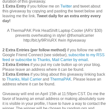
duration of this giveaway.
1 Extra Entry
if you follow me on
Twitter
and tweet about
this giveaway by copying and pasting the tweet below and
leaving me the link.
Tweet daily for an extra entry every
day!
A ThermaPAK Pink HeatShift Laptop Cooler (ARV $30)
prevents overheating in style! @thxmailcarrier
http://bit.ly/9RVuRX #win #giveaway
2 Extra Entries (per follow method)
if you follow me with
Google Friend Connect (see sidebar),
subscribe to my RSS
feed
or
subscribe to Thanks, Mail Carrier by email
.
3 Extra Entries
if you put my cute button up on your blog.
Please leave an address where it can be found.
3 Extra Entries
if you blog about this giveaway linking back
to
Thanks, Mail Carrier
and
ThermaPAK
. Please leave an
address where it can be found.
Giveaway will end on April 15th at 11:59pm CST.
Do me the
favor of leaving an email address or making absolutely sure
it is visible in your profile, I have to have a way to contact the
winner.
The winner will be chosen by random.org and