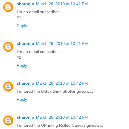
sharonjo
March 26, 2010 at 10:41 PM
I'm an email subscriber.
#1
Reply
sharonjo
March 26, 2010 at 10:41 PM
I'm an email subscriber.
#2
Reply
sharonjo
March 26, 2010 at 10:42 PM
I entered the Britax Blink Stroller giveaway.
Reply
sharonjo
March 26, 2010 at 10:42 PM
I entered the UPrinting Rolled Canvas giveaway.