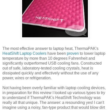
The most effective answer to laptop heat, ThermaPAK's
HeatShift Laptop Coolers
have been
proven
to lower laptop
temperature by more than 10 degrees Fahrenheit and
significantly outperformed USB cooling fans. Constructed
out of safe, laboratory-tested cooling crystals, heat is
dissipated quickly and effectively without the use of any
power, wires or refrigeration.
Not having been overly familiar with laptop cooling devices,
in preparation for this review I looked up various types to try
to understand if ThermaPAK's HeatShift Technology was
really all that unique. The answer: a resounding yes! I can't
imagine using a noisy, fan-type product that would blow dirt