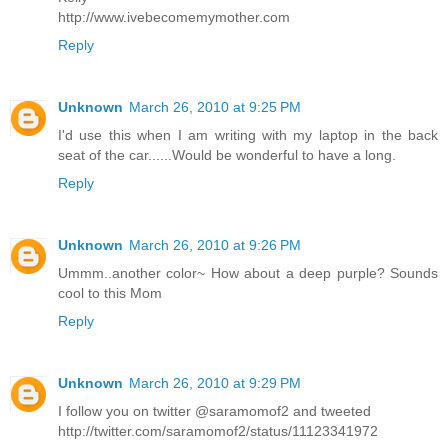
http://www.ivebecomemymother.com
Reply
Unknown
March 26, 2010 at 9:25 PM
I'd use this when I am writing with my laptop in the back
seat of the car......Would be wonderful to have a long.
Reply
Unknown
March 26, 2010 at 9:26 PM
Ummm..another color~ How about a deep purple? Sounds
cool to this Mom
Reply
Unknown
March 26, 2010 at 9:29 PM
I follow you on twitter @saramomof2 and tweeted
http://twitter.com/saramomof2/status/11123341972