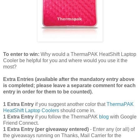
To enter to win:
Why would a ThermaPAK HeatShift Laptop
Cooler be helpful for you and where would you use it the
most?
Extra Entries (available after the manda
tory entry above
is completed; please leave a separate comment for each
entry in order for them to be counted).
1 Extra Entry
if you suggest another color that
ThermaPAK
HeatShift Laptop Coolers
should come in.
1 Extra Entry
if you follow the ThermaPAK
blog
with Google
Friend Connect.
1 Extra Entry (per giveaway entered)
- Enter any (or all) of
the giveaways running on Thanks, Mail Carrier for the