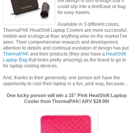
the design is slim enough that it
could slip into a briefcase or bag
for easy travels.
Available in 3 different colors,
ThermaPAK HeatShift Laptop Coolers are more successful,
mobile and ecological than anything else on the market I've
seen. Their comprehensive research and development,
attention to details and continual evolution of design has put
ThermaPAK
and their products (they also have a
HeatShift
Laptop Bag
that looks pretty amazing) as the brand to go to
for laptop cooling devices.
And, thanks to their generosity, one person will have the
opportunity to cool their laptop in a fun, pink way, because...
One lucky person will win a 15" Pink HeatShift Laptop
Cooler from ThermaPAK! ARV $29.99!