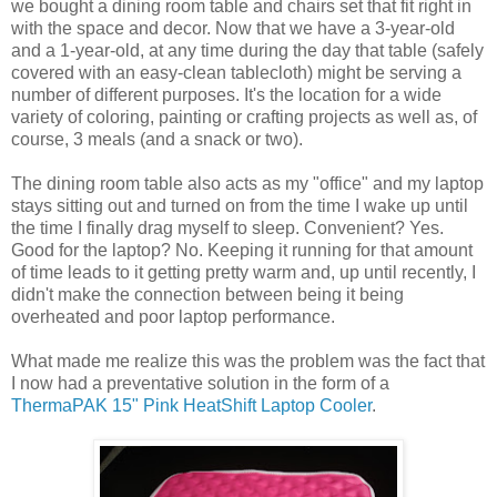
we bought a dining room table and chairs set that fit right in
with the space and decor. Now that we have a 3-year-old
and a 1-year-old, at any time during the day that table (safely
covered with an easy-clean tablecloth) might be serving a
number of different purposes. It's the location for a wide
variety of coloring, painting or crafting projects as well as, of
course, 3 meals (and a snack or two).
The dining room table also acts as my "office" and my laptop
stays sitting out and turned on from the time I wake up until
the time I finally drag myself to sleep. Convenient? Yes.
Good for the laptop? No. Keeping it running for that amount
of time leads to it getting pretty warm and, up until recently, I
didn't make the connection between being it being
overheated and poor laptop performance.
What made me realize this was the problem was the fact that
I now had a preventative solution in the form of a
ThermaPAK 15" Pink HeatShift Laptop Cooler
.