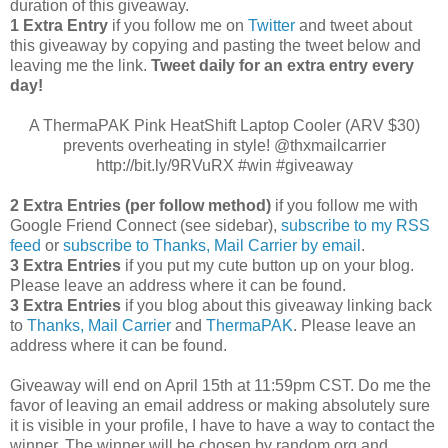
duration of this giveaway.
1 Extra Entry
if you follow me on
Twitter
and tweet about
this giveaway by copying and pasting the tweet below and
leaving me the link.
Tweet daily for an extra entry every
day!
A ThermaPAK Pink HeatShift Laptop Cooler (ARV $30)
prevents overheating in style! @thxmailcarrier
http://bit.ly/9RVuRX #win #giveaway
2 Extra Entries (per follow method)
if you follow me with
Google Friend Connect (see sidebar),
subscribe to my RSS
feed
or
subscribe to Thanks, Mail Carrier by email
.
3 Extra Entries
if you put my cute button up on your blog.
Please leave an address where it can be found.
3 Extra Entries
if you blog about this giveaway linking back
to
Thanks, Mail Carrier
and
ThermaPAK
. Please leave an
address where it can be found.
Giveaway will end on April 15th at 11:59pm CST.
Do me the
favor of leaving an email address or making absolutely sure
it is visible in your profile, I have to have a way to contact the
winner.
The winner will be chosen by random.org and