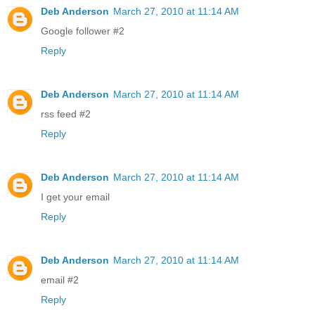
Deb Anderson
March 27, 2010 at 11:14 AM
Google follower #2
Reply
Deb Anderson
March 27, 2010 at 11:14 AM
rss feed #2
Reply
Deb Anderson
March 27, 2010 at 11:14 AM
I get your email
Reply
Deb Anderson
March 27, 2010 at 11:14 AM
email #2
Reply