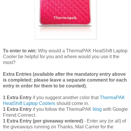
To enter to win:
Why would a ThermaPAK HeatShift Laptop
Cooler be helpful for you and where would you use it the
most?
Extra Entries (available after the manda
tory entry above
is completed; please leave a separate comment for each
entry in order for them to be counted).
1 Extra Entry
if you suggest another color that
ThermaPAK
HeatShift Laptop Coolers
should come in.
1 Extra Entry
if you follow the ThermaPAK
blog
with Google
Friend Connect.
1 Extra Entry (per giveaway entered)
- Enter any (or all) of
the giveaways running on Thanks, Mail Carrier for the