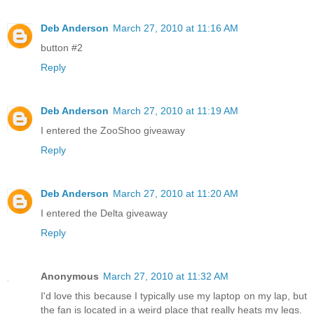
Deb Anderson
March 27, 2010 at 11:16 AM
button #2
Reply
Deb Anderson
March 27, 2010 at 11:19 AM
I entered the ZooShoo giveaway
Reply
Deb Anderson
March 27, 2010 at 11:20 AM
I entered the Delta giveaway
Reply
Anonymous
March 27, 2010 at 11:32 AM
I'd love this because I typically use my laptop on my lap, but
the fan is located in a weird place that really heats my legs.