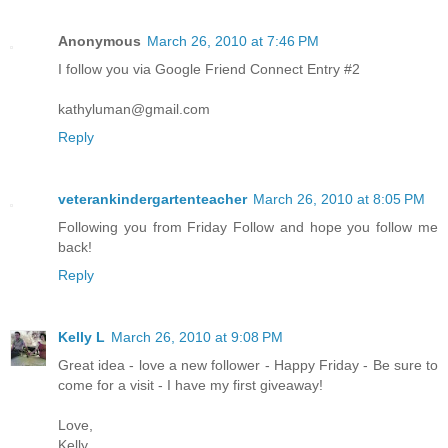
Anonymous
March 26, 2010 at 7:46 PM
I follow you via Google Friend Connect Entry #2
kathyluman@gmail.com
Reply
veterankindergartenteacher
March 26, 2010 at 8:05 PM
Following you from Friday Follow and hope you follow me
back!
Reply
Kelly L
March 26, 2010 at 9:08 PM
Great idea - love a new follower - Happy Friday - Be sure to
come for a visit - I have my first giveaway!
Love,
Kelly