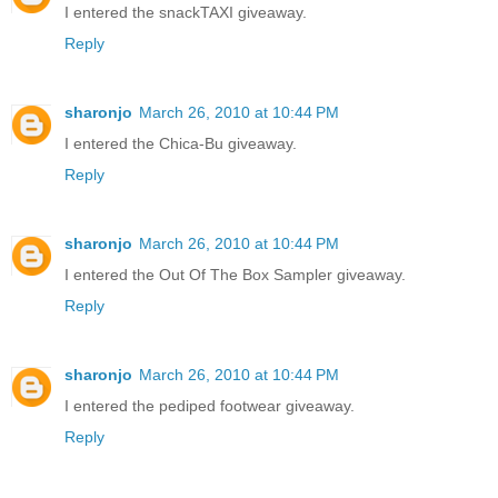
I entered the snackTAXI giveaway.
Reply
sharonjo
March 26, 2010 at 10:44 PM
I entered the Chica-Bu giveaway.
Reply
sharonjo
March 26, 2010 at 10:44 PM
I entered the Out Of The Box Sampler giveaway.
Reply
sharonjo
March 26, 2010 at 10:44 PM
I entered the pediped footwear giveaway.
Reply