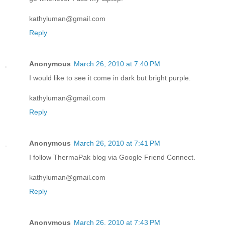
kathyluman@gmail.com
Reply
Anonymous
March 26, 2010 at 7:40 PM
I would like to see it come in dark but bright purple.
kathyluman@gmail.com
Reply
Anonymous
March 26, 2010 at 7:41 PM
I follow ThermaPak blog via Google Friend Connect.
kathyluman@gmail.com
Reply
Anonymous
March 26, 2010 at 7:43 PM