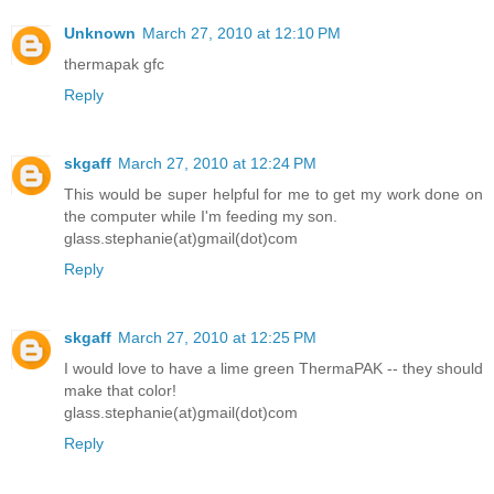
Unknown
March 27, 2010 at 12:10 PM
thermapak gfc
Reply
skgaff
March 27, 2010 at 12:24 PM
This would be super helpful for me to get my work done on
the computer while I'm feeding my son.
glass.stephanie(at)gmail(dot)com
Reply
skgaff
March 27, 2010 at 12:25 PM
I would love to have a lime green ThermaPAK -- they should
make that color!
glass.stephanie(at)gmail(dot)com
Reply