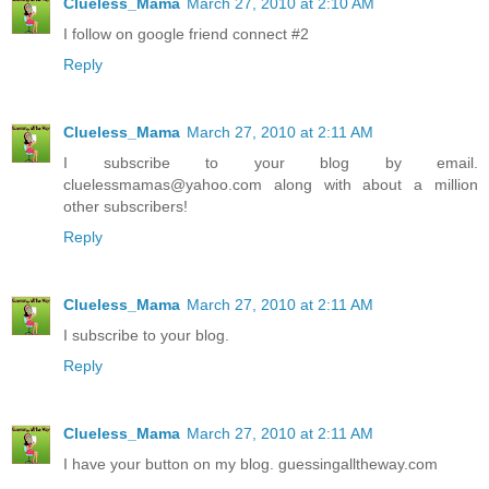
Clueless_Mama
March 27, 2010 at 2:10 AM
I follow on google friend connect #2
Reply
Clueless_Mama
March 27, 2010 at 2:11 AM
I subscribe to your blog by email.
cluelessmamas@yahoo.com along with about a million
other subscribers!
Reply
Clueless_Mama
March 27, 2010 at 2:11 AM
I subscribe to your blog.
Reply
Clueless_Mama
March 27, 2010 at 2:11 AM
I have your button on my blog. guessingalltheway.com