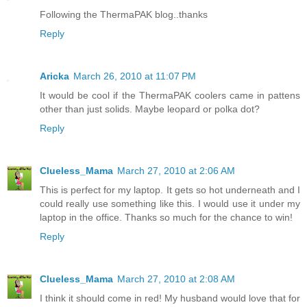
Following the ThermaPAK blog..thanks
Reply
Aricka
March 26, 2010 at 11:07 PM
It would be cool if the ThermaPAK coolers came in pattens
other than just solids. Maybe leopard or polka dot?
Reply
Clueless_Mama
March 27, 2010 at 2:06 AM
This is perfect for my laptop. It gets so hot underneath and I
could really use something like this. I would use it under my
laptop in the office. Thanks so much for the chance to win!
Reply
Clueless_Mama
March 27, 2010 at 2:08 AM
I think it should come in red! My husband would love that for