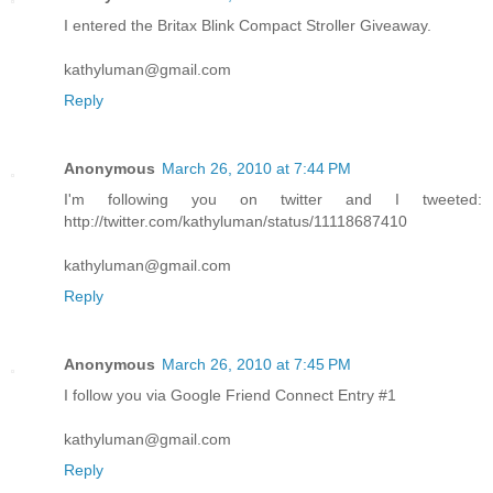
I entered the Britax Blink Compact Stroller Giveaway.
kathyluman@gmail.com
Reply
Anonymous
March 26, 2010 at 7:44 PM
I'm following you on twitter and I tweeted:
http://twitter.com/kathyluman/status/11118687410
kathyluman@gmail.com
Reply
Anonymous
March 26, 2010 at 7:45 PM
I follow you via Google Friend Connect Entry #1
kathyluman@gmail.com
Reply