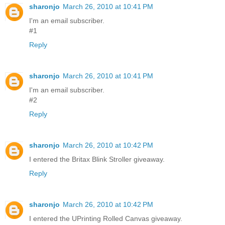
sharonjo
March 26, 2010 at 10:41 PM
I'm an email subscriber.
#1
Reply
sharonjo
March 26, 2010 at 10:41 PM
I'm an email subscriber.
#2
Reply
sharonjo
March 26, 2010 at 10:42 PM
I entered the Britax Blink Stroller giveaway.
Reply
sharonjo
March 26, 2010 at 10:42 PM
I entered the UPrinting Rolled Canvas giveaway.