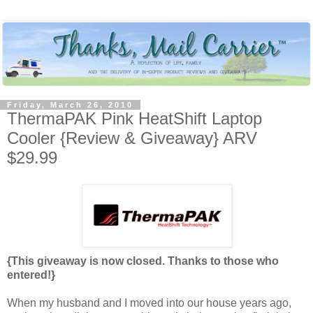
Friday, March 26, 2010
ThermaPAK Pink HeatShift Laptop
Cooler {Review & Giveaway} ARV
$29.99
{This giveaway is now closed. Thanks to those who
entered!}
When my husband and I moved into our house years ago,