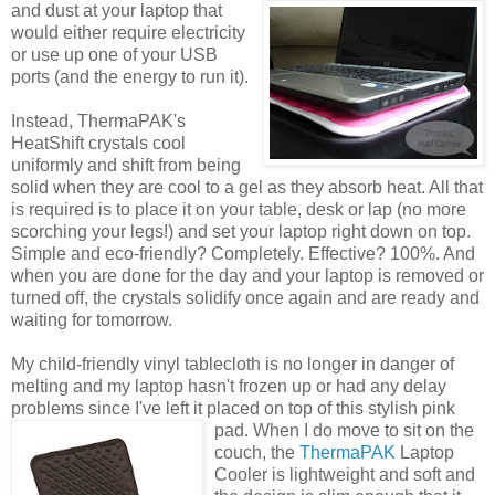
and dust at
your laptop that
would either require electricity
or use up one of your USB
ports (and the energy to run it).
Instead, ThermaPAK's
HeatShift crystals cool
uniformly and shift from being
solid when they are cool to a gel as they absorb heat. All that
is required is to place it on your table, desk or lap (no more
scorching your legs!) and set your laptop right down on top.
Simple and eco-friendly? Completely. Effective? 100%. And
when you are done for the day and your laptop is removed or
turned off, the crystals solidify once again and are ready and
waiting for tomorrow.
My child-friendly vinyl tablecloth is no longer in danger of
melting and my laptop hasn't frozen up or had any delay
problems since I've left it placed on top of this stylish pink
pad.
When I do move to sit on the
couch, the
ThermaPAK
Laptop
Cooler is lightweight and soft and