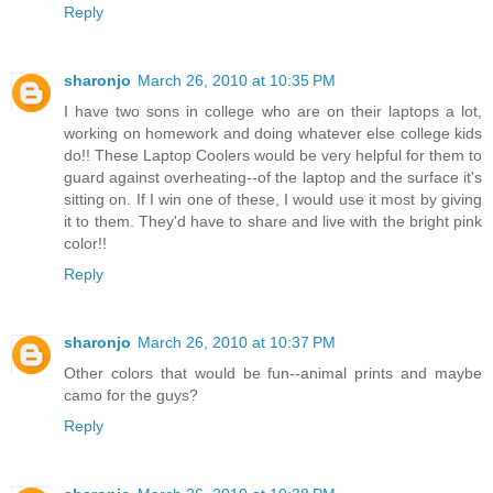
Reply
sharonjo
March 26, 2010 at 10:35 PM
I have two sons in college who are on their laptops a lot,
working on homework and doing whatever else college kids
do!! These Laptop Coolers would be very helpful for them to
guard against overheating--of the laptop and the surface it's
sitting on. If I win one of these, I would use it most by giving
it to them. They'd have to share and live with the bright pink
color!!
Reply
sharonjo
March 26, 2010 at 10:37 PM
Other colors that would be fun--animal prints and maybe
camo for the guys?
Reply