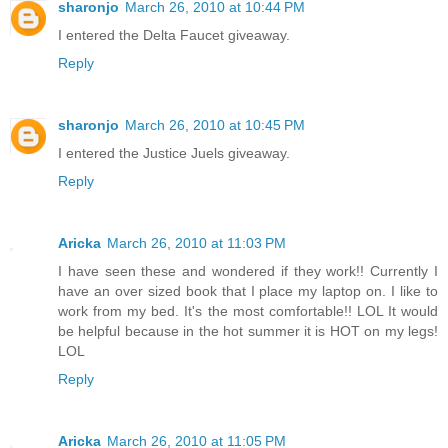
sharonjo
March 26, 2010 at 10:44 PM
I entered the Delta Faucet giveaway.
Reply
sharonjo
March 26, 2010 at 10:45 PM
I entered the Justice Juels giveaway.
Reply
Aricka
March 26, 2010 at 11:03 PM
I have seen these and wondered if they work!! Currently I
have an over sized book that I place my laptop on. I like to
work from my bed. It's the most comfortable!! LOL It would
be helpful because in the hot summer it is HOT on my legs!
LOL
Reply
Aricka
March 26, 2010 at 11:05 PM