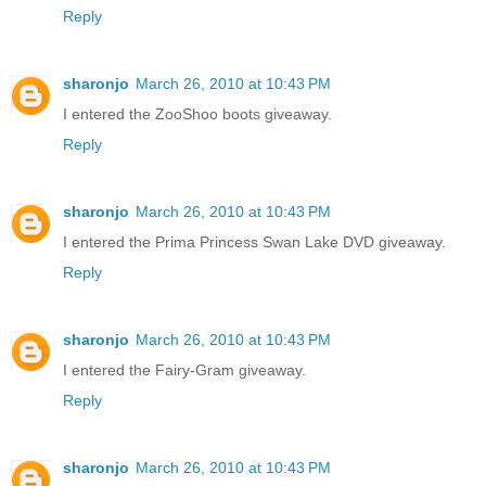
Reply
sharonjo
March 26, 2010 at 10:43 PM
I entered the ZooShoo boots giveaway.
Reply
sharonjo
March 26, 2010 at 10:43 PM
I entered the Prima Princess Swan Lake DVD giveaway.
Reply
sharonjo
March 26, 2010 at 10:43 PM
I entered the Fairy-Gram giveaway.
Reply
sharonjo
March 26, 2010 at 10:43 PM