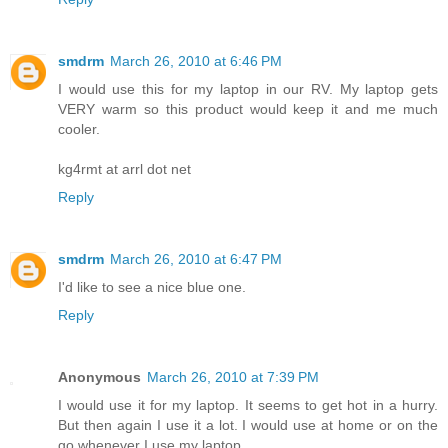
smdrm
March 26, 2010 at 6:46 PM
I would use this for my laptop in our RV. My laptop gets
VERY warm so this product would keep it and me much
cooler.
kg4rmt at arrl dot net
Reply
smdrm
March 26, 2010 at 6:47 PM
I'd like to see a nice blue one.
Reply
Anonymous
March 26, 2010 at 7:39 PM
I would use it for my laptop. It seems to get hot in a hurry.
But then again I use it a lot. I would use at home or on the
go whenever I use my laptop.