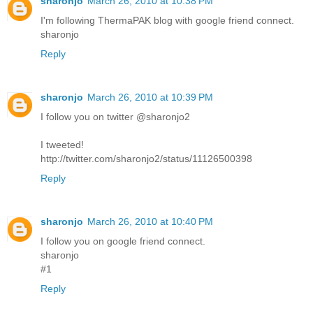
sharonjo
March 26, 2010 at 10:38 PM
I'm following ThermaPAK blog with google friend connect.
sharonjo
Reply
sharonjo
March 26, 2010 at 10:39 PM
I follow you on twitter @sharonjo2
I tweeted!
http://twitter.com/sharonjo2/status/11126500398
Reply
sharonjo
March 26, 2010 at 10:40 PM
I follow you on google friend connect.
sharonjo
#1
Reply