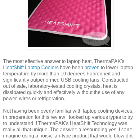
The most effective answer to laptop heat, ThermaPAK's
HeatShift Laptop Coolers
have been
proven
to lower laptop
temperature by more than 10 degrees Fahrenheit and
significantly outperformed USB cooling fans. Constructed
out of safe, laboratory-tested cooling crystals, heat is
dissipated quickly and effectively without the use of any
power, wires or refrigeration.
Not having been overly familiar with laptop cooling devices,
in preparation for this review I looked up various types to try
to understand if ThermaPAK's HeatShift Technology was
really all that unique. The answer: a resounding yes! I can't
imagine using a noisy, fan-type product that would blow dirt