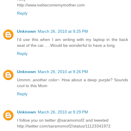
http://www.ivebecomemymother.com
Reply
Unknown
March 26, 2010 at 9:25 PM
I'd use this when I am writing with my laptop in the back
seat of the car......Would be wonderful to have a long.
Reply
Unknown
March 26, 2010 at 9:26 PM
Ummm..another color~ How about a deep purple? Sounds
cool to this Mom
Reply
Unknown
March 26, 2010 at 9:29 PM
I follow you on twitter @saramomof2 and tweeted
http://twitter.com/saramomof2/status/11123341972