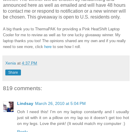
announced here as well as emailed and will have 48 hours
to contact me or respond to notification or a new winner will
be chosen. This giveaway is open to U.S. residents only.
A big thank you to ThermaPAK for providing a Pink HeatShift Laptop
Cooler for me to review as well as for one lucky giveaway winner. My
laptop thanks you too! The opinions shared are my own and if you really
need to see more, click
here
to see how I roll.
Xenia
at
4:37 PM
Share
819 comments:
Lindsay
March 26, 2010 at 5:04 PM
Ooh I need this! I'm on my laptop constantly and I usually
just sit with it on a pillow on my lap so it doesn't get too hot
on my legs. Love the pink! (It would match my computer :)
Reply