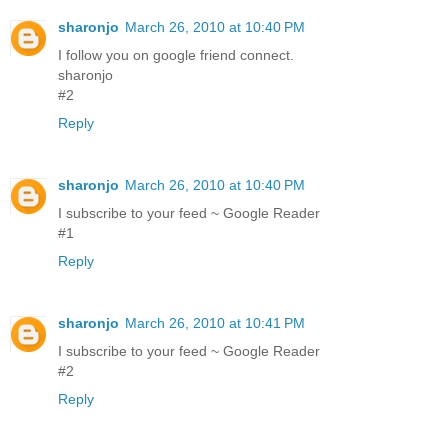
sharonjo
March 26, 2010 at 10:40 PM
I follow you on google friend connect.
sharonjo
#2
Reply
sharonjo
March 26, 2010 at 10:40 PM
I subscribe to your feed ~ Google Reader
#1
Reply
sharonjo
March 26, 2010 at 10:41 PM
I subscribe to your feed ~ Google Reader
#2
Reply