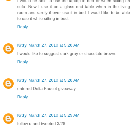
I would be able to use the laptop in bed or when sitting on
sofa. Now I use it on a glass end table when in the living
room and rarely if ever use it in bed. I would like to be able
to use it while sitting in bed.
Reply
Kitty
March 27, 2010 at 5:28 AM
I would like to suggest-dark gray or chocolate brown.
Reply
Kitty
March 27, 2010 at 5:28 AM
entered Delta Faucet giveaway.
Reply
Kitty
March 27, 2010 at 5:29 AM
follow u and tweeted 3/28