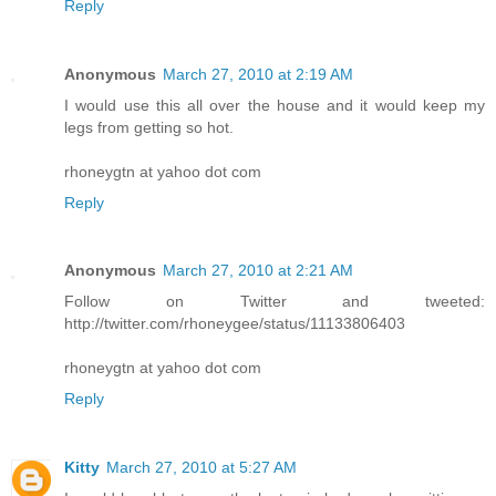
Reply
Anonymous
March 27, 2010 at 2:19 AM
I would use this all over the house and it would keep my
legs from getting so hot.
rhoneygtn at yahoo dot com
Reply
Anonymous
March 27, 2010 at 2:21 AM
Follow on Twitter and tweeted:
http://twitter.com/rhoneygee/status/11133806403
rhoneygtn at yahoo dot com
Reply
Kitty
March 27, 2010 at 5:27 AM