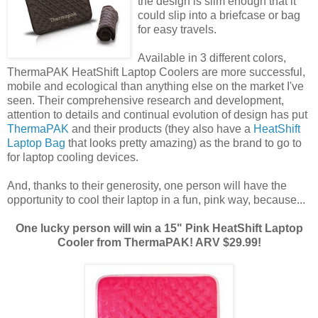
the design is slim enough that it
could slip into a briefcase or bag
for easy travels.
Available in 3 different colors,
ThermaPAK HeatShift Laptop Coolers are more successful,
mobile and ecological than anything else on the market I've
seen. Their comprehensive research and development,
attention to details and continual evolution of design has put
ThermaPAK
and their products (they also have a
HeatShift
Laptop Bag
that looks pretty amazing) as the brand to go to
for laptop cooling devices.
And, thanks to their generosity, one person will have the
opportunity to cool their laptop in a fun, pink way, because...
One lucky person will win a 15" Pink HeatShift Laptop
Cooler from ThermaPAK! ARV $29.99!