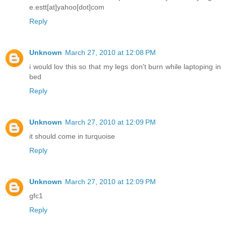
e.estt[at]yahoo[dot]com
Reply
Unknown
March 27, 2010 at 12:08 PM
i would lov this so that my legs don't burn while laptoping in
bed
Reply
Unknown
March 27, 2010 at 12:09 PM
it should come in turquoise
Reply
Unknown
March 27, 2010 at 12:09 PM
gfc1
Reply