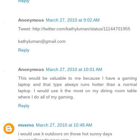
Reply
Anonymous
March 27, 2010 at 9:02 AM
Tweet: http://twitter.com/kathyluman/status/11144701955
kathyluman@gmail.com
Reply
Anonymous
March 27, 2010 at 10:01 AM
This would be valuable to me because I have a gaming
laptop and that type always runs hotter than a normal
laptop. I would use it the most on my dining room table
where I do all of my gaming.
Reply
mverno
March 27, 2010 at 10:48 AM
i would use it outdoors on those hot sunny days