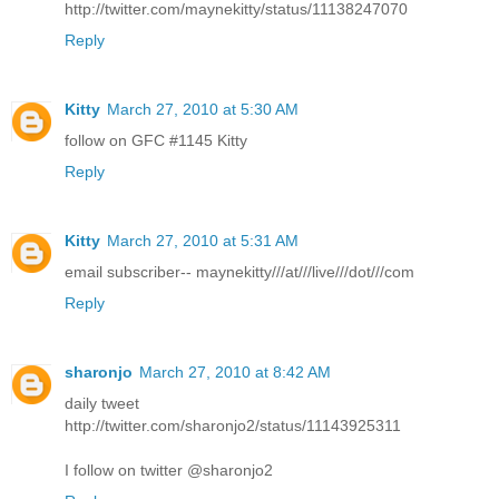
http://twitter.com/maynekitty/status/11138247070
Reply
Kitty
March 27, 2010 at 5:30 AM
follow on GFC #1145 Kitty
Reply
Kitty
March 27, 2010 at 5:31 AM
email subscriber-- maynekitty///at///live///dot///com
Reply
sharonjo
March 27, 2010 at 8:42 AM
daily tweet
http://twitter.com/sharonjo2/status/11143925311
I follow on twitter @sharonjo2