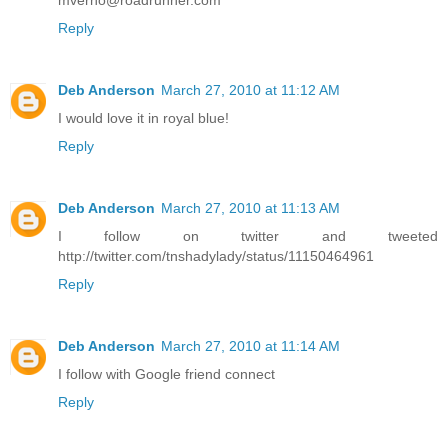
mverno@roadrunner.com
Reply
Deb Anderson
March 27, 2010 at 11:12 AM
I would love it in royal blue!
Reply
Deb Anderson
March 27, 2010 at 11:13 AM
I follow on twitter and tweeted
http://twitter.com/tnshadylady/status/11150464961
Reply
Deb Anderson
March 27, 2010 at 11:14 AM
I follow with Google friend connect
Reply