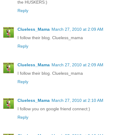
the HUSKERS:)
Reply
Clueless_Mama
March 27, 2010 at 2:09 AM
I follow their blog. Clueless_mama
Reply
Clueless_Mama
March 27, 2010 at 2:09 AM
I follow their blog. Clueless_mama
Reply
Clueless_Mama
March 27, 2010 at 2:10 AM
I follow you on google friend connect:)
Reply