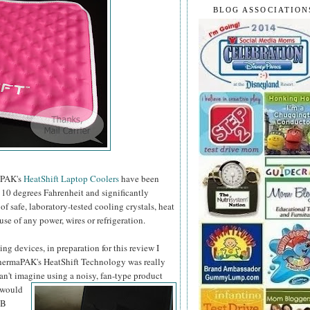
BLOG ASSOCIATION
maPAK's
HeatShift Laptop Coolers
have been
10 degrees Fahrenheit and significantly
 safe, laboratory-tested cooling crystals, heat
use of any power, wires or refrigeration.
ng devices, in preparation for this review I
 ThermaPAK's HeatShift Technology was really
can't imagine using a noisy, fan-type product
 would
SB