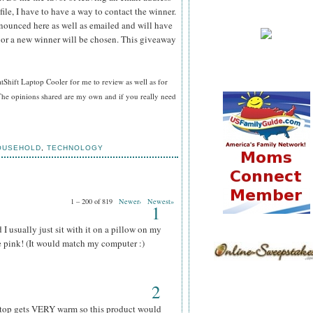
file, I have to have a way to contact the winner.
ounced here as well as emailed and will have
n or a new winner will be chosen. This giveaway
hift Laptop Cooler for me to review as well as for
he opinions shared are my own and if you really need
OUSEHOLD
,
TECHNOLOGY
1 – 200 of 819
Newer›
Newest»
1
I usually just sit with it on a pillow on my
he pink! (It would match my computer :)
2
aptop gets VERY warm so this product would