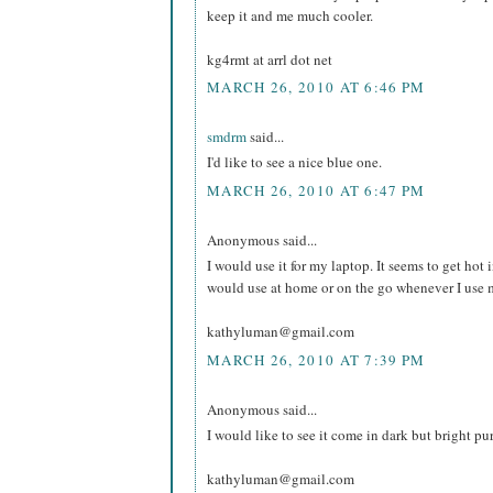
keep it and me much cooler.
kg4rmt at arrl dot net
MARCH 26, 2010 AT 6:46 PM
smdrm
said...
I'd like to see a nice blue one.
MARCH 26, 2010 AT 6:47 PM
Anonymous said...
I would use it for my laptop. It seems to get hot in
would use at home or on the go whenever I use 
kathyluman@gmail.com
MARCH 26, 2010 AT 7:39 PM
Anonymous said...
I would like to see it come in dark but bright pu
kathyluman@gmail.com