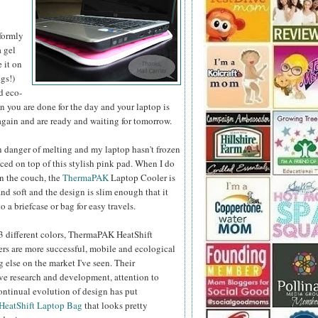
formly
a gel
e it on
gs!)
d eco-
 you are done for the day and your laptop is
 again and are ready and waiting for tomorrow.
n danger of melting and my laptop hasn't frozen
aced on top of this stylish pink pad.
When I do
on the couch, the
ThermaPAK
Laptop Cooler is
nd soft and the design is slim enough that it
o a briefcase or bag for easy travels.
 3 different colors, ThermaPAK HeatShift
rs are more successful, mobile and ecological
 else on the market I've seen. Their
e research and development, attention to
ontinual evolution of design has put
HeatShift Laptop Bag
that looks pretty