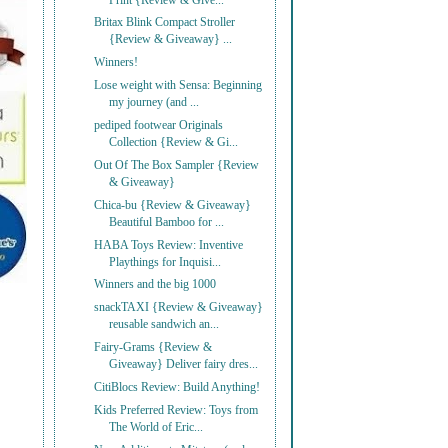
Print {Review & Give...
Britax Blink Compact Stroller
{Review & Giveaway} ...
Winners!
Lose weight with Sensa: Beginning
my journey (and ...
pediped footwear Originals
Collection {Review & Gi...
Out Of The Box Sampler {Review
& Giveaway}
Chica-bu {Review & Giveaway}
Beautiful Bamboo for ...
HABA Toys Review: Inventive
Playthings for Inquisi...
Winners and the big 1000
snackTAXI {Review & Giveaway}
reusable sandwich an...
Fairy-Grams {Review &
Giveaway} Deliver fairy dres...
CitiBlocs Review: Build Anything!
Kids Preferred Review: Toys from
The World of Eric...