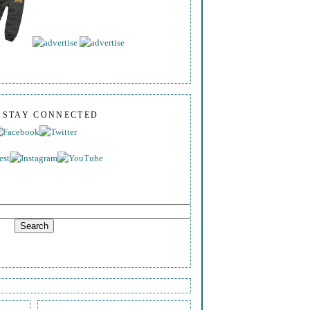
S STAY CONNECTED