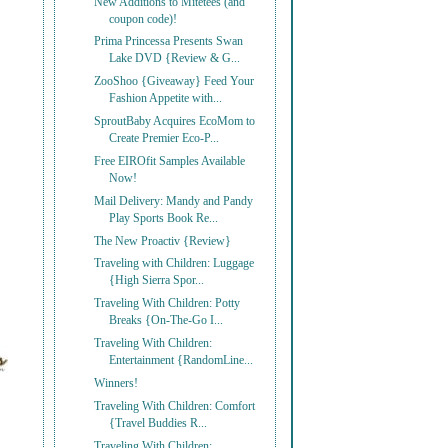
New Additions to Mitetees (and
coupon code)!
Prima Princessa Presents Swan
Lake DVD {Review & G...
ZooShoo {Giveaway} Feed Your
Fashion Appetite with...
SproutBaby Acquires EcoMom to
Create Premier Eco-P...
Free EIROfit Samples Available
Now!
Mail Delivery: Mandy and Pandy
Play Sports Book Re...
The New Proactiv {Review}
Traveling with Children: Luggage
{High Sierra Spor...
Traveling With Children: Potty
Breaks {On-The-Go I...
Traveling With Children:
Entertainment {RandomLine...
Winners!
Traveling With Children: Comfort
{Travel Buddies R...
Traveling With Children: