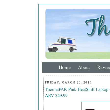
Home
About
Revie
FRIDAY, MARCH 26, 2010
ThermaPAK Pink HeatShift Laptop
ARV $29.99