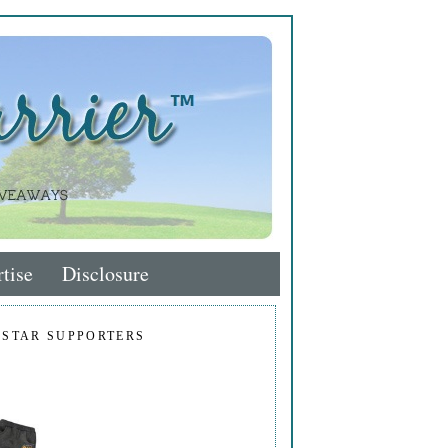
tise
Disclosure
 STAR SUPPORTERS