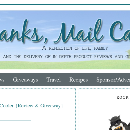
ws
Giveaways
Travel
Recipes
Sponsor/Adver
ROCK
 Cooler {Review & Giveaway}