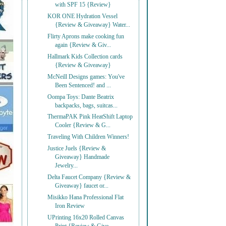
with SPF 15 {Review}
KOR ONE Hydration Vessel
{Review & Giveaway} Water...
Flirty Aprons make cooking fun
again {Review & Giv...
Hallmark Kids Collection cards
{Review & Giveaway}
McNeill Designs games: You've
Been Sentenced! and ...
Oompa Toys: Dante Beatrix
backpacks, bags, suitcas...
ThermaPAK Pink HeatShift Laptop
Cooler {Review & G...
Traveling With Children Winners!
Justice Juels {Review &
Giveaway} Handmade
Jewelry...
Delta Faucet Company {Review &
Giveaway} faucet or...
Misikko Hana Professional Flat
Iron Review
UPrinting 16x20 Rolled Canvas