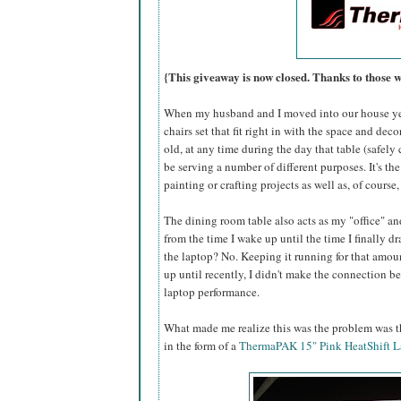
{This giveaway is now closed. Thanks to those 
When my husband and I moved into our house yea
chairs set that fit right in with the space and dec
old, at any time during the day that table (safel
be serving a number of different purposes. It's the
painting or crafting projects as well as, of course
The dining room table also acts as my "office" an
from the time I wake up until the time I finally 
the laptop? No. Keeping it running for that amoun
up until recently, I didn't make the connection 
laptop performance.
What made me realize this was the problem was th
in the form of a
ThermaPAK 15" Pink HeatShift L