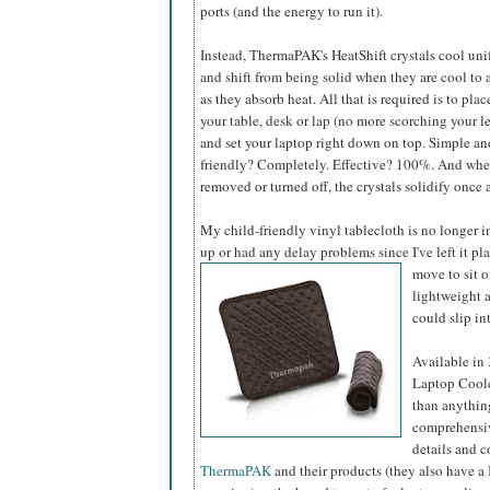
ports (and the energy to run it).
Instead, ThermaPAK's HeatShift crystals cool uni
and shift from being solid when they are cool to 
as they absorb heat. All that is required is to plac
your table, desk or lap (no more scorching your le
and set your laptop right down on top. Simple an
friendly? Completely. Effective? 100%. And when
removed or turned off, the crystals solidify once
My child-friendly vinyl tablecloth is no longer i
up or had any delay problems since I've left it pl
move to sit 
lightweight a
could slip int
Available in
Laptop Coole
than anything
comprehensiv
details and c
ThermaPAK
and their products (they also have a