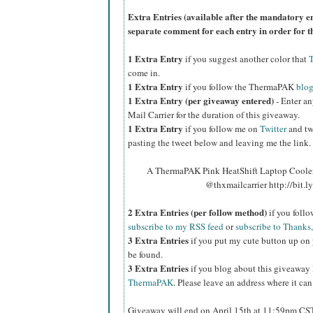
Extra Entries (available after the manda
tory e
separate comment for each entry in order for t
1 Extra Entry
if you suggest another color that
come in.
1 Extra Entry
if you follow the ThermaPAK
blo
1 Extra Entry (per giveaway entered)
- Enter an
Mail Carrier for the duration of this giveaway.
1 Extra Entry
if you follow me on
Twitter
and tw
pasting the tweet below and leaving me the link.
A ThermaPAK Pink HeatShift Laptop Cooler 
@thxmailcarrier http://bit
2 Extra Entries (per follow method)
if you foll
subscribe to my RSS feed
or
subscribe to Thanks,
3 Extra Entries
if you put my cute button up on 
be found.
3 Extra Entries
if you blog about this giveaway
ThermaPAK
. Please leave an address where it can
Giveaway will end on April 15th at 11:59pm CS