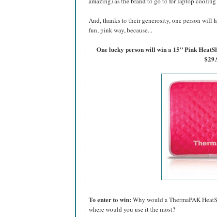
amazing) as the brand to go to for laptop cooling
And, thanks to their generosity, one person will h
fun, pink way, because...
One lucky person will win a 15" Pink Hea
$29.
To enter to win:
Why would a ThermaPAK HeatShif
where would you use it the most?