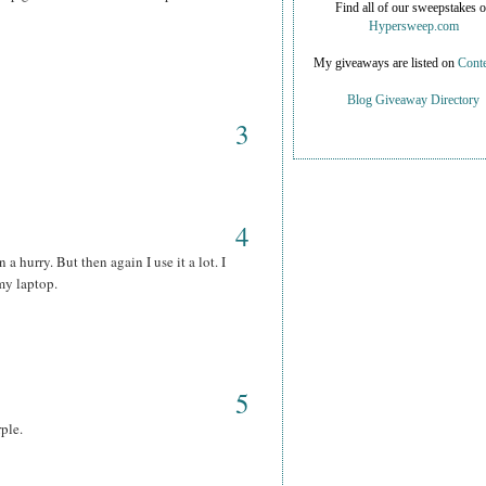
Find all of our sweepstakes 
Hypersweep.com
My giveaways are listed on
Conte
Blog Giveaway Directory
3
4
 a hurry. But then again I use it a lot. I
my laptop.
5
rple.