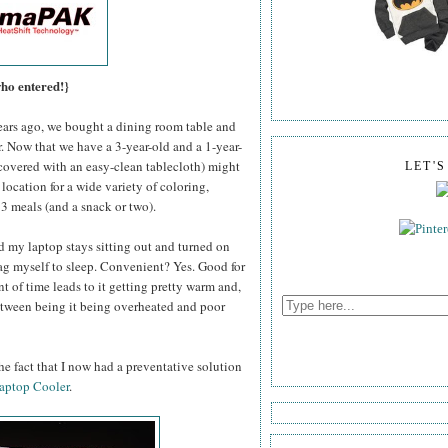
who entered!}
rs ago, we bought a dining room table and
or. Now that we have a 3-year-old and a 1-year-
y covered with an easy-clean tablecloth) might
LET'
 location for a wide variety of coloring,
, 3 meals (and a snack or two).
d my laptop stays sitting out and turned on
drag myself to sleep. Convenient? Yes. Good for
t of time leads to it getting pretty warm and,
between being it being overheated and poor
e fact that I now had a preventative solution
aptop Cooler
.