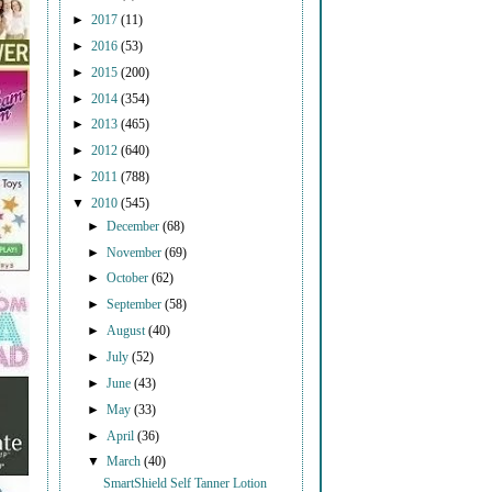
►
2017
(11)
►
2016
(53)
►
2015
(200)
►
2014
(354)
►
2013
(465)
►
2012
(640)
►
2011
(788)
▼
2010
(545)
►
December
(68)
►
November
(69)
►
October
(62)
►
September
(58)
►
August
(40)
►
July
(52)
►
June
(43)
►
May
(33)
►
April
(36)
▼
March
(40)
SmartShield Self Tanner Lotion