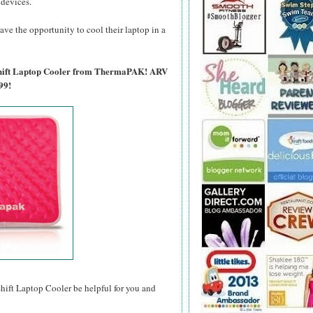
 devices.
ave the opportunity to cool their laptop in a
tShift Laptop Cooler from ThermaPAK! ARV
99!
t Laptop Cooler be helpful for you and