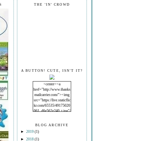
S
THE 'IN' CROWD
A BUTTON! CUTE, ISN'T IT?
<center><a
href="http://www.thanks
mailcarrier.com/"><img
src="https://live.staticflic
kr.com/65535/49175020
061_d6e562e240_t.jpg"/
></a></center>
BLOG ARCHIVE
►
2019
(1)
►
2018
(1)