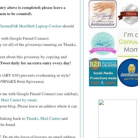
ntry above is completed; please leave a
hem to be counted).
ThermaPAK HeatShift Laptop Coolers
should
g
with Google Friend Connect.
y (or all) of the giveaways running on Thanks,
eet about this giveaway by copying and
Tweet daily for an extra entry every day!
(ARV $30) prevents overheating in style!
.ly/9RVuRX #win #giveaway
ow me with Google Friend Connect (see sidebar),
 Mail Carrier by email
.
your blog. Please leave an address where it can
 linking back to
Thanks, Mail Carrier
and
 be found.
T.
Do me the favor of leaving an email address