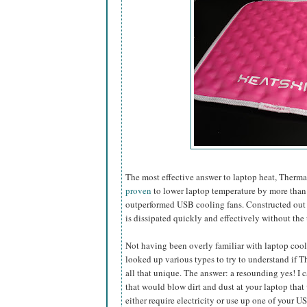
The most effective answer to laptop heat, Ther
proven
to lower laptop temperature by more than 
outperformed USB cooling fans. Constructed out of
is dissipated quickly and effectively without the 
Not having been overly familiar with laptop cooli
looked up various types to try to understand if
all that unique. The answer: a resounding yes! I 
that would blow dirt and dust at
your laptop that
either require electricity or use up one of your U