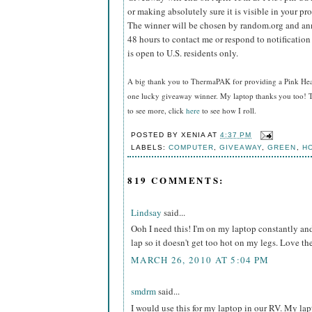
or making absolutely sure it is visible in your pro
The winner will be chosen by random.org and ann
48 hours to contact me or respond to notificatio
is open to U.S. residents only.
A big thank you to ThermaPAK for providing a Pink HeatS
one lucky giveaway winner. My laptop thanks you too! T
to see more, click
here
to see how I roll.
POSTED BY
XENIA
AT
4:37 PM
LABELS:
COMPUTER
,
GIVEAWAY
,
GREEN
,
H
819 COMMENTS:
Lindsay
said...
Ooh I need this! I'm on my laptop constantly and 
lap so it doesn't get too hot on my legs. Love t
MARCH 26, 2010 AT 5:04 PM
smdrm
said...
I would use this for my laptop in our RV. My l