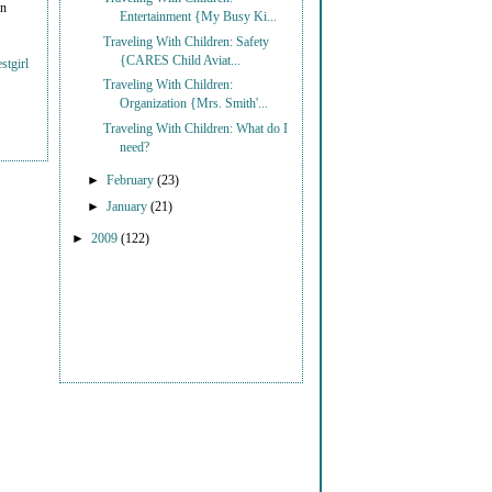
on
Entertainment {My Busy Ki...
Traveling With Children: Safety
{CARES Child Aviat...
stgirl
Traveling With Children:
Organization {Mrs. Smith'...
Traveling With Children: What do I
need?
►
February
(23)
►
January
(21)
►
2009
(122)