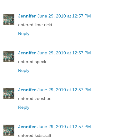
Jennifer
June 29, 2010 at 12:57 PM
entered lime ricki
Reply
Jennifer
June 29, 2010 at 12:57 PM
entered speck
Reply
Jennifer
June 29, 2010 at 12:57 PM
entered zooshoo
Reply
Jennifer
June 29, 2010 at 12:57 PM
entered kidscraft