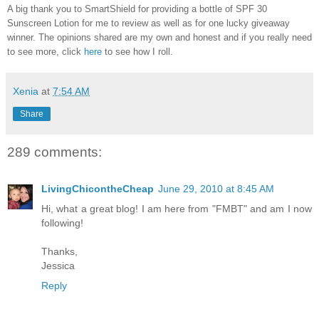
A big thank you to SmartShield for providing a bottle of SPF 30
Sunscreen Lotion for me to review as well as for one lucky giveaway
winner. The opinions shared are my own and honest and if you really need
to see more, click
here
to see how I roll.
Xenia
at
7:54 AM
Share
289 comments:
LivingChicontheCheap
June 29, 2010 at 8:45 AM
Hi, what a great blog! I am here from "FMBT" and am I now
following!
Thanks,
Jessica
Reply