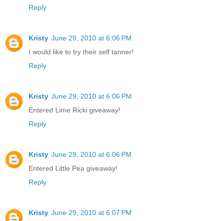
Reply
Kristy
June 29, 2010 at 6:06 PM
I would like to try their self tanner!
Reply
Kristy
June 29, 2010 at 6:06 PM
Entered Lime Ricki giveaway!
Reply
Kristy
June 29, 2010 at 6:06 PM
Entered Little Pea giveaway!
Reply
Kristy
June 29, 2010 at 6:07 PM