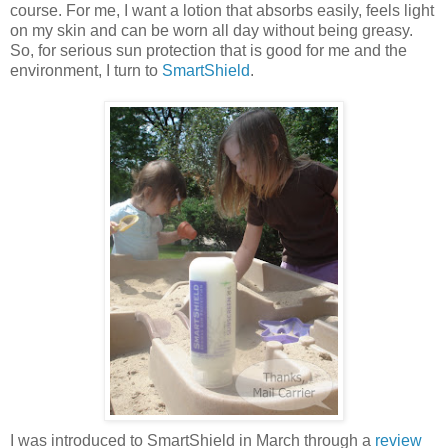
course. For me, I want a lotion that absorbs easily, feels light
on my skin and can be worn all day without being greasy.
So, for serious sun protection that is good for me and the
environment, I turn to
SmartShield
.
I was introduced to SmartShield in March through a
review