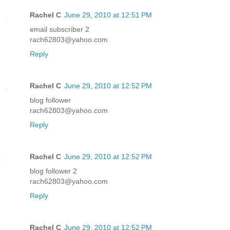
Rachel C
June 29, 2010 at 12:51 PM
email subscriber 2
rach62803@yahoo.com
Reply
Rachel C
June 29, 2010 at 12:52 PM
blog follower
rach62803@yahoo.com
Reply
Rachel C
June 29, 2010 at 12:52 PM
blog follower 2
rach62803@yahoo.com
Reply
Rachel C
June 29, 2010 at 12:52 PM