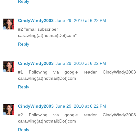
Reply
CindyWindy2003
June 29, 2010 at 6:22 PM
#2 "email subscriber
carawling(at)hotmai(Dot)com"
Reply
CindyWindy2003
June 29, 2010 at 6:22 PM
#1 Following via google reader CindyWindy2003
carawling(at)hotmail(Dot)com
Reply
CindyWindy2003
June 29, 2010 at 6:22 PM
#2 Following via google reader CindyWindy2003
carawling(at)hotmail(Dot)com
Reply