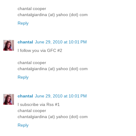
chantal cooper
chantalgiardina (at) yahoo (dot) com
Reply
chantal
June 29, 2010 at 10:01 PM
I follow you via GFC #2
chantal cooper
chantalgiardina (at) yahoo (dot) com
Reply
chantal
June 29, 2010 at 10:01 PM
I subscribe via Rss #1
chantal cooper
chantalgiardina (at) yahoo (dot) com
Reply