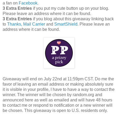
a fan on
Facebook
.
3 Extra Entries
if you put my cute button up on your blog.
Please leave an address where it can be found.
3 Extra Entries
if you blog about this giveaway linking back
to
Thanks, Mail Carrier
and
SmartShield
. Please leave an
address where it can be found.
Giveaway will end on July 22nd at 11:59pm CST.
Do me the
favor of leaving an email address or making absolutely sure
it is visible in your profile, I have to have a way to contact the
winner.
The winner will be chosen by random.org and
announced here as well as emailed and will have 48 hours
to contact me or respond to notification or a new winner will
be chosen. This giveaway is open to U.S. residents only.