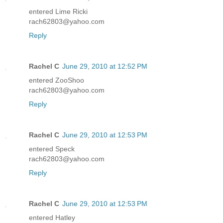
entered Lime Ricki
rach62803@yahoo.com
Reply
Rachel C
June 29, 2010 at 12:52 PM
entered ZooShoo
rach62803@yahoo.com
Reply
Rachel C
June 29, 2010 at 12:53 PM
entered Speck
rach62803@yahoo.com
Reply
Rachel C
June 29, 2010 at 12:53 PM
entered Hatley