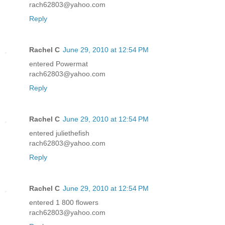
rach62803@yahoo.com
Reply
Rachel C
June 29, 2010 at 12:54 PM
entered Powermat
rach62803@yahoo.com
Reply
Rachel C
June 29, 2010 at 12:54 PM
entered juliethefish
rach62803@yahoo.com
Reply
Rachel C
June 29, 2010 at 12:54 PM
entered 1 800 flowers
rach62803@yahoo.com