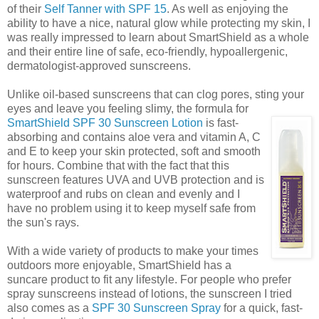
of their
Self Tanner with SPF 15
. As well as enjoying the
ability to have a nice, natural glow while protecting my skin, I
was really impressed to learn about SmartShield as a whole
and their entire line of safe, eco-friendly, hypoallergenic,
dermatologist-approved sunscreens.
Unlike oil-based sunscreens that can clog pores, sting your
eyes and leave you feeling slimy, the formula for
SmartShield SPF 30 Sunscreen Lotion
is
fast-
absorbing and contains aloe vera and vitamin A, C
and E to keep your skin protected, soft and smooth
for hours. Combine that with the fact that this
sunscreen features UVA and UVB protection and is
waterproof and rubs on clean and evenly and I
have no problem using it to keep myself safe from
the sun's rays.
With a wide variety of products to make your times
outdoors more enjoyable, SmartShield has a
suncare product to fit any lifestyle. For people who prefer
spray sunscreens instead of lotions, the sunscreen I tried
also comes as a
SPF 30
Sunscreen Spray
for a quick, fast-