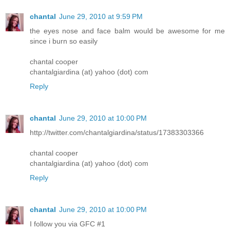
chantal
June 29, 2010 at 9:59 PM
the eyes nose and face balm would be awesome for me
since i burn so easily
chantal cooper
chantalgiardina (at) yahoo (dot) com
Reply
chantal
June 29, 2010 at 10:00 PM
http://twitter.com/chantalgiardina/status/17383303366
chantal cooper
chantalgiardina (at) yahoo (dot) com
Reply
chantal
June 29, 2010 at 10:00 PM
I follow you via GFC #1