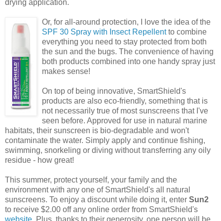
drying application.
Or, for all-around protection, I love the idea of the
SPF 30 Spray with Insect Repellent
to combine
everything you need to stay protected from both
the sun and the bugs. The convenience of having
both products combined into one handy spray just
makes sense!
On top of being innovative, SmartShield's
products are also eco-friendly, something that is
not necessarily true of most sunscreens that I've
seen before. Approved for use in natural marine
habitats, their sunscreen is bio-degradable and won't
contaminate the water. Simply apply and continue fishing,
swimming, snorkeling or diving without transferring any oily
residue - how great!
This summer, protect yourself, your family and the
environment with any one of SmartShield's all natural
sunscreens. To enjoy a discount while doing it, enter
Sun2
to receive $2.00 off any online order from SmartShield's
website
. Plus, thanks to their generosity, one person will be