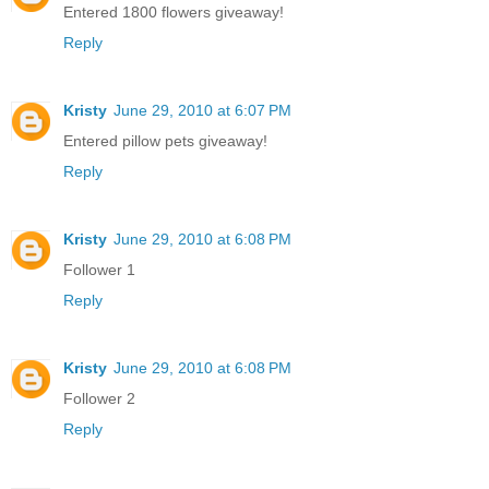
Entered 1800 flowers giveaway!
Reply
Kristy
June 29, 2010 at 6:07 PM
Entered pillow pets giveaway!
Reply
Kristy
June 29, 2010 at 6:08 PM
Follower 1
Reply
Kristy
June 29, 2010 at 6:08 PM
Follower 2
Reply