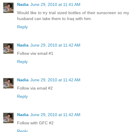
Nadia
June 29, 2010 at 11:41 AM
Would like to try trial sized bottles of their sunscreen so my
husband can take them to Iraq with him.
Reply
Nadia
June 29, 2010 at 11:42 AM
Follow viw email #1
Reply
Nadia
June 29, 2010 at 11:42 AM
Follow via email #2
Reply
Nadia
June 29, 2010 at 11:42 AM
Follow with GFC #2
Reply