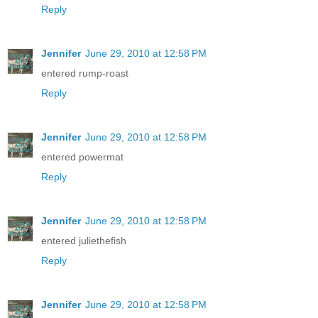
Reply
Jennifer
June 29, 2010 at 12:58 PM
entered rump-roast
Reply
Jennifer
June 29, 2010 at 12:58 PM
entered powermat
Reply
Jennifer
June 29, 2010 at 12:58 PM
entered juliethefish
Reply
Jennifer
June 29, 2010 at 12:58 PM