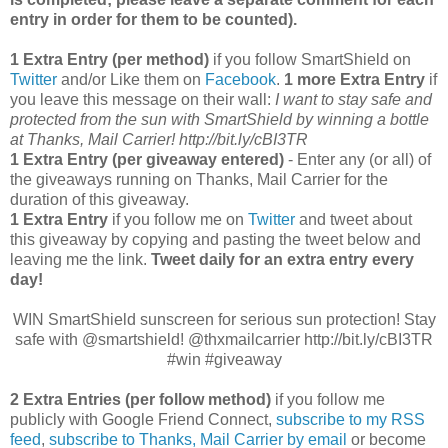
entry in order for them to be counted).
1 Extra Entry (per method)
if you follow SmartShield on
Twitter
and/or Like them on
Facebook
.
1 more Extra Entry
if
you leave this message on their wall:
I want to stay safe and
protected from the sun with SmartShield by winning a bottle
at Thanks, Mail Carrier!
http://bit.ly/cBI3TR
1 Extra Entry (per giveaway entered)
- Enter any (or all) of
the giveaways running on Thanks, Mail Carrier for the
duration of this giveaway.
1 Extra Entry
if you follow me on
Twitter
and tweet about
this giveaway by copying and pasting the tweet below and
leaving me the link.
Tweet daily for an extra entry every
day!
WIN SmartShield sunscreen for serious sun protection! Stay
safe with @smartshield! @thxmailcarrier http://bit.ly/cBI3TR
#win #giveaway
2 Extra Entries (per follow method)
if you follow me
publicly with Google Friend Connect,
subscribe to my RSS
feed
,
subscribe to Thanks, Mail Carrier by email
or become