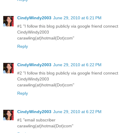
CindyWindy2003
June 29, 2010 at 6:21 PM
#1 "I follow this blog publicly via google friend connect
CindyWindy2003
carawling(at)hotmail(Dot)com"
Reply
CindyWindy2003
June 29, 2010 at 6:22 PM
#2 "I follow this blog publicly via google friend connect
CindyWindy2003
carawling(at)hotmail(Dot)com"
Reply
CindyWindy2003
June 29, 2010 at 6:22 PM
#1 "email subscriber
carawling(at)hotmai(Dot)com"