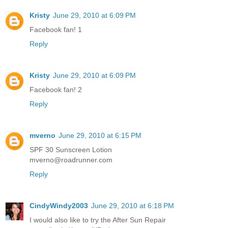
Kristy
June 29, 2010 at 6:09 PM
Facebook fan! 1
Reply
Kristy
June 29, 2010 at 6:09 PM
Facebook fan! 2
Reply
mverno
June 29, 2010 at 6:15 PM
SPF 30 Sunscreen Lotion
mverno@roadrunner.com
Reply
CindyWindy2003
June 29, 2010 at 6:18 PM
I would also like to try the After Sun Repair