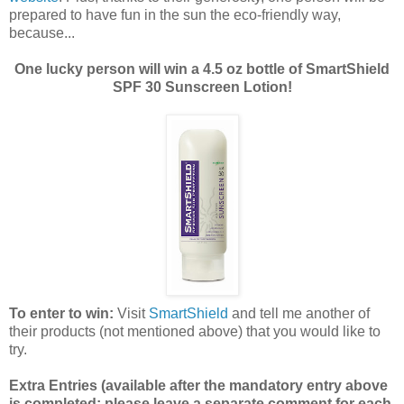
prepared to have fun in the sun the eco-friendly way,
because...
One lucky person will win a 4.5 oz bottle of SmartShield
SPF 30 Sunscreen Lotion!
To enter to win:
Visit
SmartShield
and tell me another of
their products (not mentioned above) that you would like to
try.
Extra Entries (available after the manda
tory entry above
is completed; please leave a separate comment for each