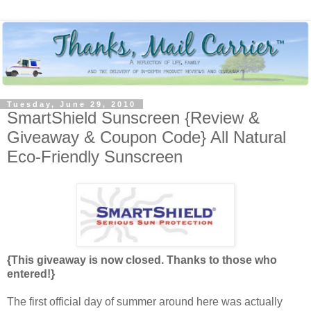
Tuesday, June 29, 2010
SmartShield Sunscreen {Review &
Giveaway & Coupon Code} All Natural
Eco-Friendly Sunscreen
{This giveaway is now closed. Thanks to those who
entered!}
The first official day of summer around here was actually