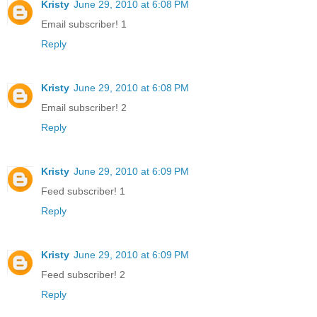
Kristy
June 29, 2010 at 6:08 PM
Email subscriber! 1
Reply
Kristy
June 29, 2010 at 6:08 PM
Email subscriber! 2
Reply
Kristy
June 29, 2010 at 6:09 PM
Feed subscriber! 1
Reply
Kristy
June 29, 2010 at 6:09 PM
Feed subscriber! 2
Reply