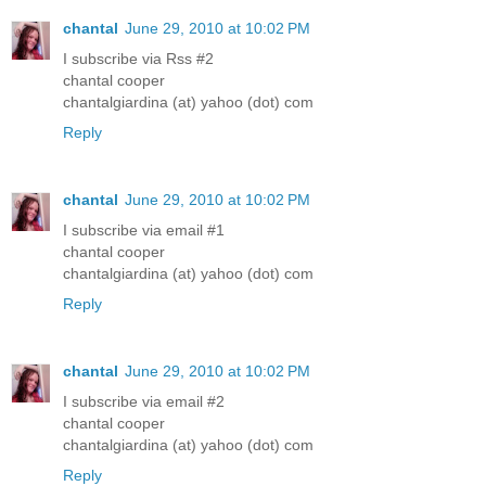
chantal
June 29, 2010 at 10:02 PM
I subscribe via Rss #2
chantal cooper
chantalgiardina (at) yahoo (dot) com
Reply
chantal
June 29, 2010 at 10:02 PM
I subscribe via email #1
chantal cooper
chantalgiardina (at) yahoo (dot) com
Reply
chantal
June 29, 2010 at 10:02 PM
I subscribe via email #2
chantal cooper
chantalgiardina (at) yahoo (dot) com
Reply