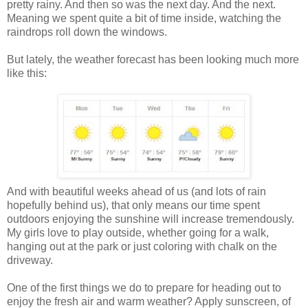
pretty rainy. And then so was the next day. And the next.
Meaning we spent quite a bit of time inside, watching the
raindrops roll down the windows.
But lately, the weather forecast has been looking much more
like this:
And with beautiful weeks ahead of us (and lots of rain
hopefully behind us), that only means our time spent
outdoors enjoying the sunshine will increase tremendously.
My girls love to play outside, whether going for a walk,
hanging out at the park or just coloring with chalk on the
driveway.
One of the first things we do to prepare for heading out to
enjoy the fresh air and warm weather? Apply sunscreen, of