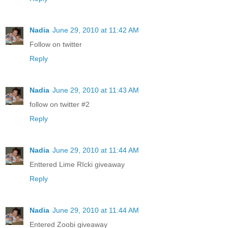
Nadia
June 29, 2010 at 11:42 AM
Follow on twitter
Reply
Nadia
June 29, 2010 at 11:43 AM
follow on twitter #2
Reply
Nadia
June 29, 2010 at 11:44 AM
Enttered Lime RIcki giveaway
Reply
Nadia
June 29, 2010 at 11:44 AM
Entered Zoobi giveaway