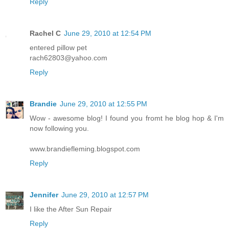
Reply
Rachel C
June 29, 2010 at 12:54 PM
entered pillow pet
rach62803@yahoo.com
Reply
Brandie
June 29, 2010 at 12:55 PM
Wow - awesome blog! I found you fromt he blog hop & I'm
now following you.
www.brandiefleming.blogspot.com
Reply
Jennifer
June 29, 2010 at 12:57 PM
I like the After Sun Repair
Reply