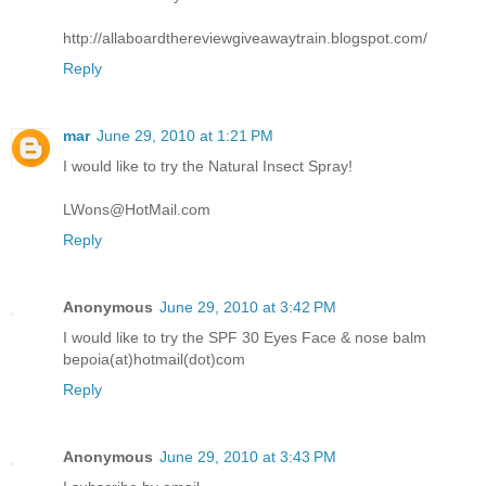
http://allaboardthereviewgiveawaytrain.blogspot.com/
Reply
mar
June 29, 2010 at 1:21 PM
I would like to try the Natural Insect Spray!
LWons@HotMail.com
Reply
Anonymous
June 29, 2010 at 3:42 PM
I would like to try the SPF 30 Eyes Face & nose balm
bepoia(at)hotmail(dot)com
Reply
Anonymous
June 29, 2010 at 3:43 PM