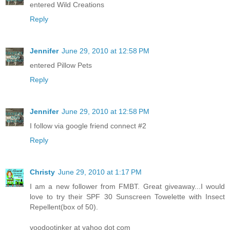
entered Wild Creations
Reply
Jennifer
June 29, 2010 at 12:58 PM
entered Pillow Pets
Reply
Jennifer
June 29, 2010 at 12:58 PM
I follow via google friend connect #2
Reply
Christy
June 29, 2010 at 1:17 PM
I am a new follower from FMBT. Great giveaway...I would
love to try their SPF 30 Sunscreen Towelette with Insect
Repellent(box of 50).
voodootinker at yahoo dot com