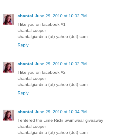
chantal
June 29, 2010 at 10:02 PM
I like you on facebook #1
chantal cooper
chantalgiardina (at) yahoo (dot) com
Reply
chantal
June 29, 2010 at 10:02 PM
I like you on facebook #2
chantal cooper
chantalgiardina (at) yahoo (dot) com
Reply
chantal
June 29, 2010 at 10:04 PM
I entered the Lime Ricki Swimwear giveaway
chantal cooper
chantalgiardina (at) yahoo (dot) com