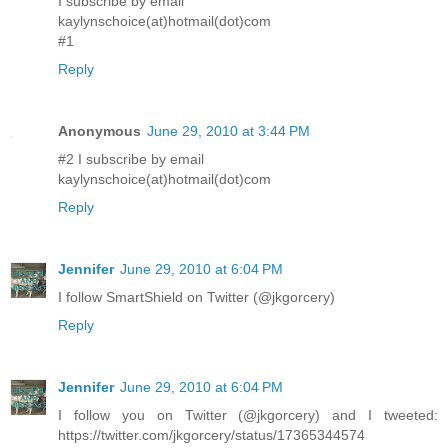
I subscribe by email
kaylynschoice(at)hotmail(dot)com
#1
Reply
Anonymous
June 29, 2010 at 3:44 PM
#2 I subscribe by email
kaylynschoice(at)hotmail(dot)com
Reply
Jennifer
June 29, 2010 at 6:04 PM
I follow SmartShield on Twitter (@jkgorcery)
Reply
Jennifer
June 29, 2010 at 6:04 PM
I follow you on Twitter (@jkgorcery) and I tweeted:
https://twitter.com/jkgorcery/status/17365344574