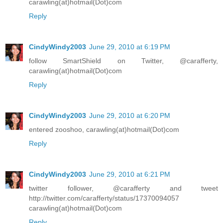
carawling(at)hotmail(Dot)com
Reply
CindyWindy2003
June 29, 2010 at 6:19 PM
follow SmartShield on Twitter, @carafferty,
carawling(at)hotmail(Dot)com
Reply
CindyWindy2003
June 29, 2010 at 6:20 PM
entered zooshoo, carawling(at)hotmail(Dot)com
Reply
CindyWindy2003
June 29, 2010 at 6:21 PM
twitter follower, @carafferty and tweet
http://twitter.com/carafferty/status/17370094057
carawling(at)hotmail(Dot)com
Reply