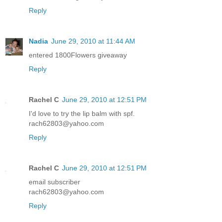
Reply
Nadia
June 29, 2010 at 11:44 AM
entered 1800Flowers giveaway
Reply
Rachel C
June 29, 2010 at 12:51 PM
I'd love to try the lip balm with spf.
rach62803@yahoo.com
Reply
Rachel C
June 29, 2010 at 12:51 PM
email subscriber
rach62803@yahoo.com
Reply