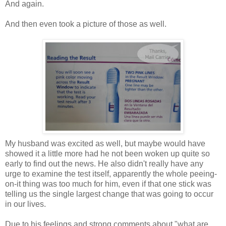
And again.
And then even took a picture of those as well.
My husband was excited as well, but maybe would have
showed it a little more had he not been woken up quite so
early to find out the news. He also didn't really have any
urge to examine the test itself, apparently the whole peeing-
on-it thing was too much for him, even if that one stick was
telling us the single largest change that was going to occur
in our lives.
Due to his feelings and strong comments about "what are