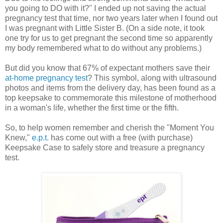
you going to DO with it?" I ended up not saving the actual
pregnancy test that time, nor two years later when I found out
I was pregnant with Little Sister B. (On a side note, it took
one try for us to get pregnant the second time so apparently
my body remembered what to do without any problems.)
But did you know that 67% of expectant mothers save their
at-home pregnancy test
? This symbol, along with ultrasound
photos and items from the delivery day, has been found as a
top keepsake to commemorate this milestone of motherhood
in a woman's life, whether the first time or the fifth.
So, to help women remember and cherish the "Moment You
Knew,"
e.p.t.
has come out with a free (with purchase)
Keepsake Case to safely store and treasure a pregnancy
test.