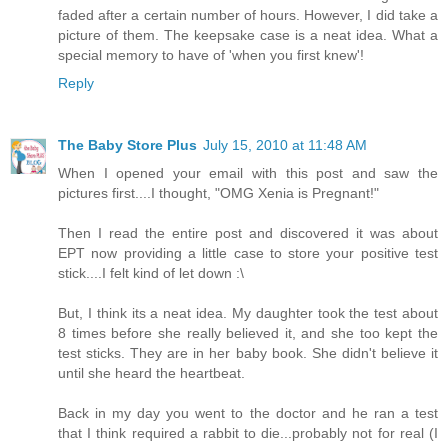
faded after a certain number of hours. However, I did take a
picture of them. The keepsake case is a neat idea. What a
special memory to have of 'when you first knew'!
Reply
The Baby Store Plus
July 15, 2010 at 11:48 AM
When I opened your email with this post and saw the
pictures first....I thought, "OMG Xenia is Pregnant!"
Then I read the entire post and discovered it was about
EPT now providing a little case to store your positive test
stick....I felt kind of let down :\
But, I think its a neat idea. My daughter took the test about
8 times before she really believed it, and she too kept the
test sticks. They are in her baby book. She didn't believe it
until she heard the heartbeat.
Back in my day you went to the doctor and he ran a test
that I think required a rabbit to die...probably not for real (I