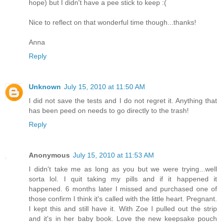
hope) but I didn't have a pee stick to keep :(
Nice to reflect on that wonderful time though...thanks!
Anna
Reply
Unknown
July 15, 2010 at 11:50 AM
I did not save the tests and I do not regret it. Anything that
has been peed on needs to go directly to the trash!
Reply
Anonymous
July 15, 2010 at 11:53 AM
I didn't take me as long as you but we were trying...well
sorta lol. I quit taking my pills and if it happened it
happened. 6 months later I missed and purchased one of
those confirm I think it's called with the little heart. Pregnant.
I kept this and still have it. With Zoe I pulled out the strip
and it's in her baby book. Love the new keepsake pouch