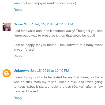
very cool and enjoyed reading your story:)
Reply
"Iowa Mom"
July 15, 2010 at 12:09 PM
I did for awhile and then it seemed yucky! Though if you can
figure out a way to preserve it then that would be ideal!
I am so happy for you mama. I look forward to a baby event
in your future!
Reply
Unknown
July 15, 2010 at 12:40 PM
I went to my doctor to be tested for my first three, so there
was no stick. With my fourth I used a stick and I was going
to keep it..but it started looking gross (Darker) after a few
days so I tossed it.
Reply