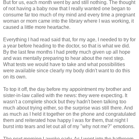
But for us, each month went by and still nothing. The thought
of not having a baby now that I really wanted one began to
consume far too much of my mind and every time a pregnant
woman or mom came into the library where I was working, it
caused a little more heartache.
Everything I had read said that, for my age, I needed to try for
a year before heading to the doctor, so that is what we did.
By the last few months I had pretty much given up all hope
and was mentally preparing to hear about the next step.
What tests we would have to take and what possibilities
were available since clearly my body didn't want to do this
on its own.
To top it off, the day before my appointment my brother and
sister-in-law called with the news: they were expecting. It
wasn't a complete shock but they hadn't been talking too
much about trying either, so the surprise was still there. And
as much as I held it together on the phone and congratulated
them and reiterated how happy I was for them, that night I
burst into tears and let out all of my "why not me?" emotions.
The next morning I awoke early. As I went into the bathroom,