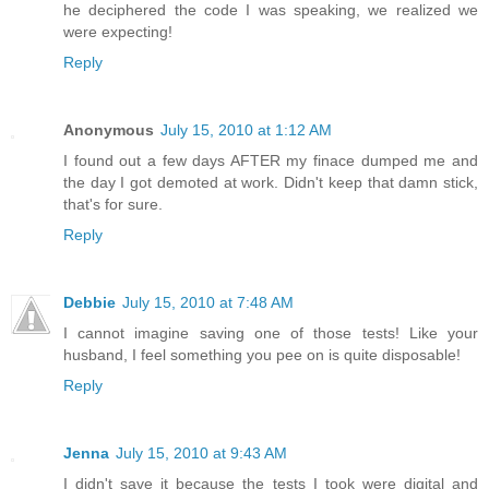
he deciphered the code I was speaking, we realized we
were expecting!
Reply
Anonymous
July 15, 2010 at 1:12 AM
I found out a few days AFTER my finace dumped me and
the day I got demoted at work. Didn't keep that damn stick,
that's for sure.
Reply
Debbie
July 15, 2010 at 7:48 AM
I cannot imagine saving one of those tests! Like your
husband, I feel something you pee on is quite disposable!
Reply
Jenna
July 15, 2010 at 9:43 AM
I didn't save it because the tests I took were digital and