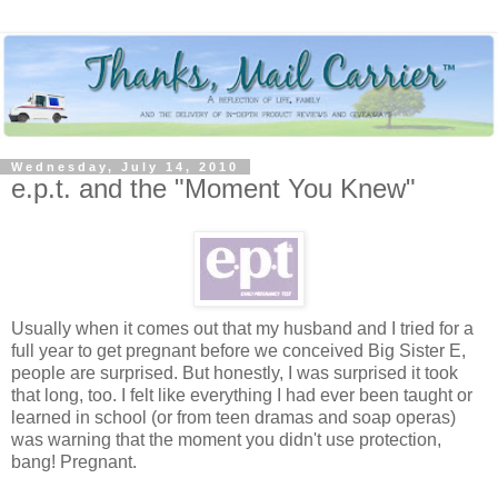
Wednesday, July 14, 2010
e.p.t. and the "Moment You Knew"
Usually when it comes out that my husband and I tried for a
full year to get pregnant before we conceived Big Sister E,
people are surprised. But honestly, I was surprised it took
that long, too. I felt like everything I had ever been taught or
learned in school (or from teen dramas and soap operas)
was warning that the moment you didn't use protection,
bang! Pregnant.