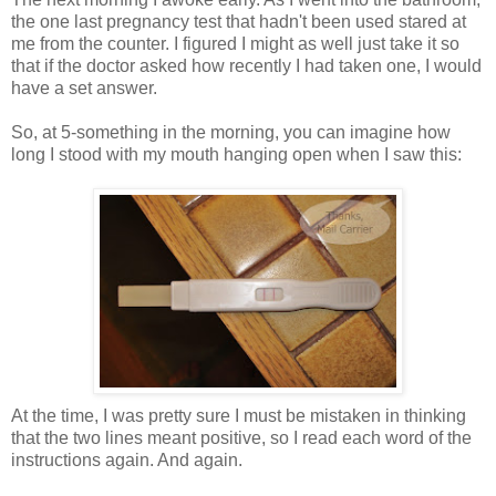
the one last pregnancy test that hadn't been used stared at
me from the counter. I figured I might as well just take it so
that if the doctor asked how recently I had taken one, I would
have a set answer.
So, at 5-something in the morning, you can imagine how
long I stood with my mouth hanging open when I saw this:
At the time, I was pretty sure I must be mistaken in thinking
that the two lines meant positive, so I read each word of the
instructions again. And again.