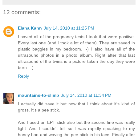
12 comments:
Elana Kahn
July 14, 2010 at 11:25 PM
I saved all of the pregnancy tests I took that were positive.
Every last one (and I took a lot of them). They are saved in
plastic baggies in my bedroom. :-) I also have all of the
ultrasound photos in a photo album. Right after that last
ultrasound of the twins is a picture taken the day they were
born. :-)
Reply
mountains-to-climb
July 14, 2010 at 11:34 PM
I actually did save it but now that I think about it's kind of
gross. It's a pee stick.
And I used an EPT stick also but the second line was really
light. And I couldn't tell so I was rapidly speaking to my
honey boo and waving the pee stick in his face. Finally after