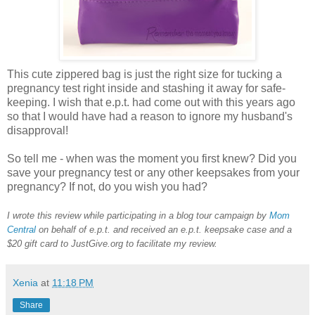
This cute zippered bag is just the right size for tucking a
pregnancy test right inside and stashing it away for safe-
keeping. I wish that e.p.t. had come out with this years ago
so that I would have had a reason to ignore my husband's
disapproval!
So tell me - when was the moment you first knew? Did you
save your pregnancy test or any other keepsakes from your
pregnancy? If not, do you wish you had?
I wrote this review while participating in a blog tour campaign by
Mom
Central
on behalf of e.p.t. and received an e.p.t. keepsake case and a
$20 gift card to JustGive.org to facilitate my review.
Xenia
at
11:18 PM
Share