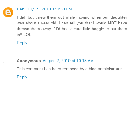
Cari
July 15, 2010 at 9:39 PM
I did, but threw them out while moving when our daughter
was about a year old. I can tell you that I would NOT have
thrown them away if I'd had a cute little baggie to put them
in!! LOL
Reply
Anonymous
August 2, 2010 at 10:13 AM
This comment has been removed by a blog administrator.
Reply