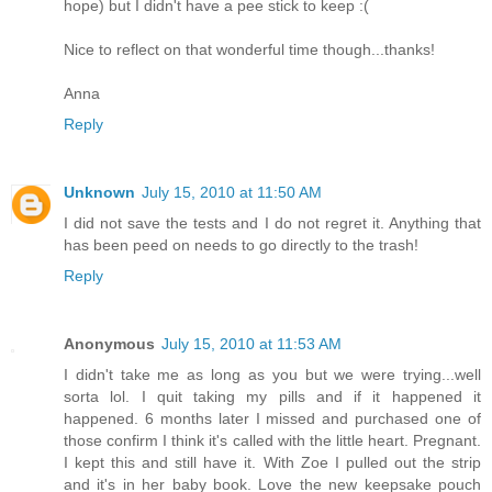
hope) but I didn't have a pee stick to keep :(
Nice to reflect on that wonderful time though...thanks!
Anna
Reply
Unknown
July 15, 2010 at 11:50 AM
I did not save the tests and I do not regret it. Anything that
has been peed on needs to go directly to the trash!
Reply
Anonymous
July 15, 2010 at 11:53 AM
I didn't take me as long as you but we were trying...well
sorta lol. I quit taking my pills and if it happened it
happened. 6 months later I missed and purchased one of
those confirm I think it's called with the little heart. Pregnant.
I kept this and still have it. With Zoe I pulled out the strip
and it's in her baby book. Love the new keepsake pouch