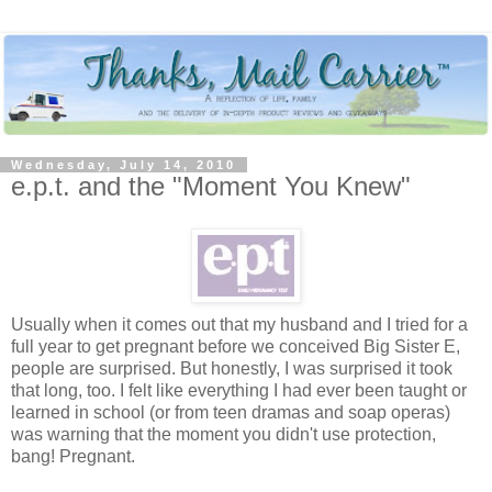
Wednesday, July 14, 2010
e.p.t. and the "Moment You Knew"
Usually when it comes out that my husband and I tried for a
full year to get pregnant before we conceived Big Sister E,
people are surprised. But honestly, I was surprised it took
that long, too. I felt like everything I had ever been taught or
learned in school (or from teen dramas and soap operas)
was warning that the moment you didn't use protection,
bang! Pregnant.