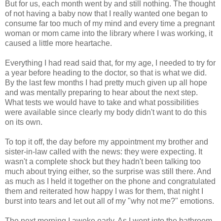
But for us, each month went by and still nothing. The thought
of not having a baby now that I really wanted one began to
consume far too much of my mind and every time a pregnant
woman or mom came into the library where I was working, it
caused a little more heartache.
Everything I had read said that, for my age, I needed to try for
a year before heading to the doctor, so that is what we did.
By the last few months I had pretty much given up all hope
and was mentally preparing to hear about the next step.
What tests we would have to take and what possibilities
were available since clearly my body didn't want to do this
on its own.
To top it off, the day before my appointment my brother and
sister-in-law called with the news: they were expecting. It
wasn't a complete shock but they hadn't been talking too
much about trying either, so the surprise was still there. And
as much as I held it together on the phone and congratulated
them and reiterated how happy I was for them, that night I
burst into tears and let out all of my "why not me?" emotions.
The next morning I awoke early. As I went into the bathroom,