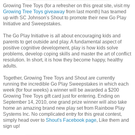
Growing Tree Toys (for a refresher on this great site, visit my
Growing Tree Toys giveaway
from last month) has teamed
up with SC Johnson's Shout to promote their new Go Play
Initiative and Sweepstakes.
The Go Play Initiative is all about encouraging kids and
parents to get outside and play. A fundamental aspect of
positive cognitive development, play is how kids solve
problems, develop coping skills and master the art of conflict
resolution. In short, it is how they become happy, healthy
adults.
Together, Growing Tree Toys and Shout are currently
running the incredible Go Play Sweepstakes in which each
week (for four weeks) a winner will be awarded a $200
Growing Tree Toys gift card just for entering. Ending on
September 14, 2010, one grand prize winner will also take
home an amazing brand new play set from Rainbow Play
Systems Inc. No complicated entry for this great contest,
simply head over to
Shout's Facebook page
, Like them and
sign up!