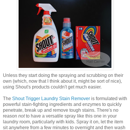
Unless they start doing the spraying and scrubbing on their
own (which, now that I think about it, might be sort of nice),
using Shout's products couldn't get much easier.
The
Shout Trigger Laundry Stain Remover
is formulated with
powerful stain-fighting ingredients and enzymes to quickly
penetrate, break up and remove tough stains. There's no
reason
not
to have a versatile spray like this one in your
laundry room, particularly with kids. Spray it on, let the item
sit anywhere from a few minutes to ov
ernight and then wash