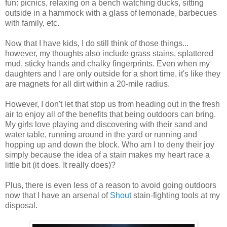
fun: picnics, relaxing on a bench watching ducks, sitting
outside in a hammock with a glass of lemonade, barbecues
with family, etc.
Now that I have kids, I do still think of those things...
however, my thoughts also include grass stains, splattered
mud, sticky hands and chalky fingerprints. Even when my
daughters and I are only outside for a short time, it's like they
are magnets for all dirt within a 20-mile radius.
However, I don't let that stop us from heading out in the fresh
air to enjoy all of the benefits that being outdoors can bring.
My girls love playing and discovering with their sand and
water table, running around in the yard or running and
hopping up and down the block. Who am I to deny their joy
simply because the idea of a stain makes my heart race a
little bit (it does. It really does)?
Plus, there is even less of a reason to avoid going outdoors
now that I have an arsenal of
Shout
stain-fighting tools at my
disposal.