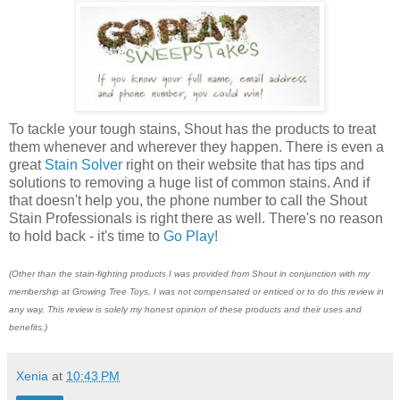
To tackle your tough stains, Shout has the products to treat
them whenever and wherever they happen. There is even a
great
Stain Solver
right on their website that has tips and
solutions to removing a huge list of common stains. And if
that doesn't help you, the phone number to call the Shout
Stain Professionals is right there as well. There's no reason
to hold back - it's time to
Go Play
!
(Other than the stain-fighting products I was provided from Shout in conjunction with my
membership at Growing Tree Toys, I was not compensated or enticed or to do this review in
any way. This review is solely my honest opinion of these products and their uses and
benefits.)
Xenia
at
10:43 PM