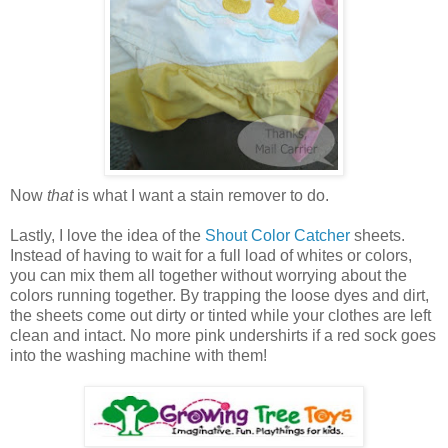
Now
that
is what I want a stain remover to do.
Lastly, I love the idea of the
Shout Color Catcher
sheets.
Instead of having to wait for a full load of whites or colors,
you can mix them all together without worrying about the
colors running together. By trapping the loose dyes and dirt,
the sheets come out dirty or tinted while your clothes are left
clean and intact. No more pink undershirts if a red sock goes
into the washing machine with them!