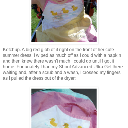
Ketchup. A big red glob of it right on the front of her cute
summer dress. I wiped as much off as I could with a napkin
and then knew there wasn't much I could do until I got it
home. Fortunately I had my Shout Advanced Ultra Gel there
waiting and, after a scrub and a wash, I crossed my fingers
as I pulled the dress out of the dryer: