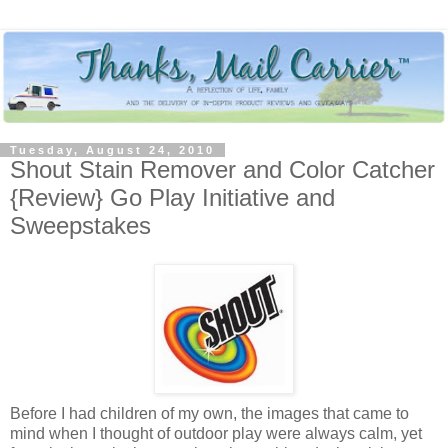
Tuesday, August 24, 2010
Shout Stain Remover and Color Catcher
{Review} Go Play Initiative and
Sweepstakes
Before I had children of my own, the images that came to
mind when I thought of outdoor play were always calm, yet