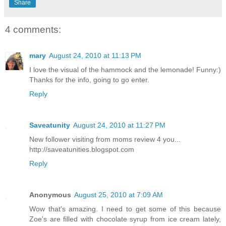
Share
4 comments:
mary
August 24, 2010 at 11:13 PM
I love the visual of the hammock and the lemonade! Funny:)
Thanks for the info, going to go enter.
Reply
Saveatunity
August 24, 2010 at 11:27 PM
New follower visiting from moms review 4 you...
http://saveatunities.blogspot.com
Reply
Anonymous
August 25, 2010 at 7:09 AM
Wow that's amazing. I need to get some of this because
Zoe's are filled with chocolate syrup from ice cream lately,