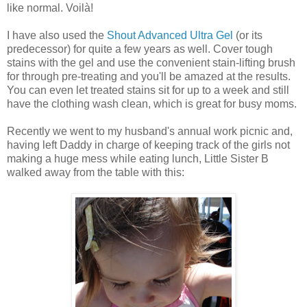
like normal. Voilà!
I have also used the
Shout Advanced Ultra Gel
(or its
predecessor) for quite a few years as well. Cover tough
stains with the gel and use the convenient stain-lifting brush
for through pre-treating and you'll be amazed at the results.
You can even let treated stains sit for up to a week and still
have the clothing wash clean, which is great for busy moms.
Recently we went to my husband's annual work picnic and,
having left Daddy in charge of keeping track of the girls not
making a huge mess while eating lunch, Little Sister B
walked away from the table with this: