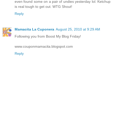
even found some on a pair of undies yesterday lol. Ketchup
is real tough to get out. WTG Shout!
Reply
Mamacita La Cuponera
August 25, 2010 at 9:29 AM
Following you from Boost My Blog Friday!
www.couponmamacita.blogspot.com
Reply