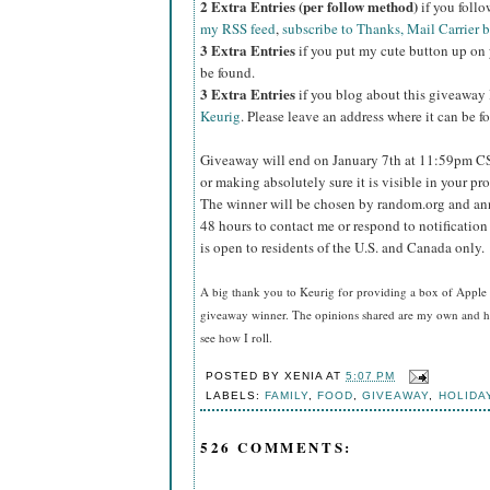
2 Extra Entries (per follow method)
if you foll
my RSS feed
,
subscribe to Thanks, Mail Carrier 
3 Extra Entries
if you put my cute button up on 
be found.
3 Extra Entries
if you blog about this giveaway
Keurig
. Please leave an address where it can be f
Giveaway will end on January 7th at 11:59pm C
or making absolutely sure it is visible in your pro
The winner will be chosen by random.org and ann
48 hours to contact me or respond to notificatio
is open to residents of the U.S. and Canada only.
A big thank you to Keurig for providing a box of Apple 
giveaway winner
. The opinions shared are my own and ho
see how I roll.
POSTED BY
XENIA
AT
5:07 PM
LABELS:
FAMILY
,
FOOD
,
GIVEAWAY
,
HOLIDA
526 COMMENTS: