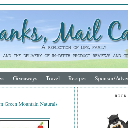
ws
Giveaways
Travel
Recipes
Sponsor/Adver
ROCK
om Green Mountain Naturals