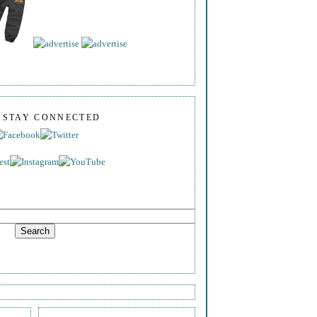
S STAY CONNECTED