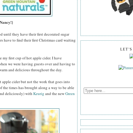
 Nancy!}
d until they have their first decorated sugar
ers have to find their first Christmas card waiting
LET'
e my first cup of hot apple cider. I have
when we were having guests over and having to
t warm and delicious throughout the day.
ot apple cider but not the work that goes into
 of the times has brought along a way to be able
(and deliciously) with
Keurig
and the new
Green