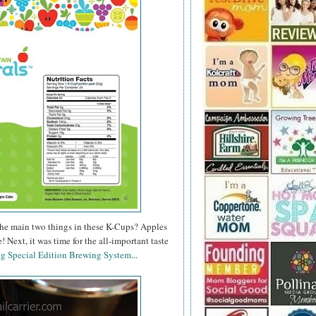
, the main two things in these K-Cups? Apples
 Next, it was time for the all-important taste
ig Special Edition Brewing System
...