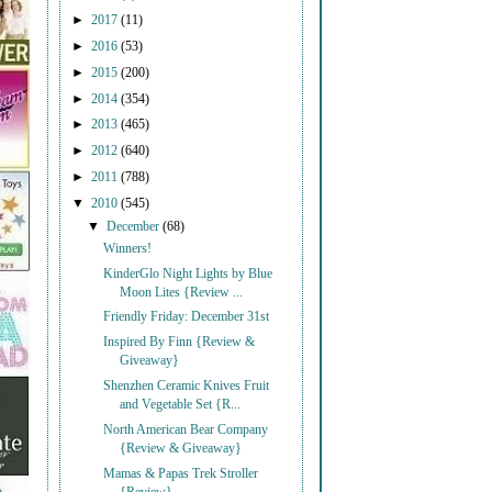
►
2017
(11)
►
2016
(53)
►
2015
(200)
►
2014
(354)
►
2013
(465)
►
2012
(640)
►
2011
(788)
▼
2010
(545)
▼
December
(68)
Winners!
KinderGlo Night Lights by Blue
Moon Lites {Review ...
Friendly Friday: December 31st
Inspired By Finn {Review &
Giveaway}
Shenzhen Ceramic Knives Fruit
and Vegetable Set {R...
North American Bear Company
{Review & Giveaway}
Mamas & Papas Trek Stroller