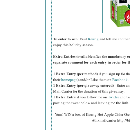
To enter to win:
Visit
Keurig
and tell me another 
enjoy this holiday season.
Extra Entries (available after the manda
tory e
separate comment for each entry in order for t
1 Extra Entry (per method)
if you sign up for t
their
homepage
) and/or Like them on
Facebook
.
1 Extra Entry (per giveaway entered)
- Enter an
Mail Carrier for the duration of this giveaway.
1 Extra Entry
if you follow me on
Twitter
and tw
pasting the tweet below and leaving me the link.
Yum! WIN a box of Keurig Hot Apple Cider Gree
#thxmailcarrier http://