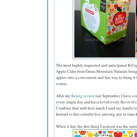
The most highly-requested and anticipated K-Cups
Apple Cider from Green Mountain Naturals brings
apples into a convenient and fast way to bring it
course.
After my
Keurig review
last September, I have co
every single day and have loved every flavor of c
Combine that with how much I (and my family) en
forward to this colorful box arriving just in time 
When it did, the first thing I noticed was the nutr