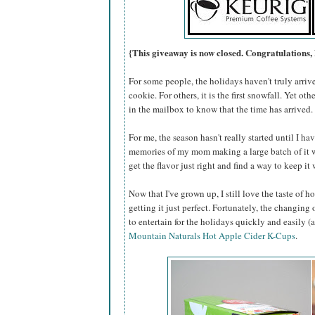
{This giveaway is now closed. Congratulations,
For some people, the holidays haven't truly arrive
cookie. For others, it is the first snowfall. Yet oth
in the mailbox to know that the time has arrived.
For me, the season hasn't really started until I hav
memories of my mom making a large batch of it 
get the flavor just right and find a way to keep i
Now that I've grown up, I still love the taste of h
getting it just perfect. Fortunately, the changing
to entertain for the holidays quickly and easily 
Mountain Naturals Hot Apple Cider K-Cups
.