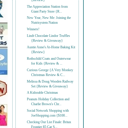
{Review}
The Appreciation Station from
Giant Party Store {R...
New Year, New Me: Joining the
Nutrisystem Nation
Winners!
Lindt Chocolate Lindor Truffles
{Review & Giveaway}
Auntie Anne's At-Home Baking Kit
{Review}
Rothschild Coats and Outerwear
for Kids {Review & ...
Curious George {A Very Monkey
Christmas Review & C...
Melissa & Doug Wooden Railway
Set {Review & Giveaway}
A Kidorable Christmas
Peanuts Holiday Collection and
Charlie Brown's Chr...
Social Network Shopping with
JoeShopping.com {$100...
Checking Our List Finale: Britax
Frontier 85 Car S...