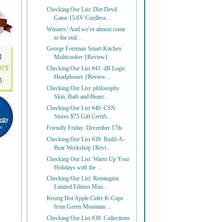
Checking Our List: Dirt Devil
Gator 15.6V Cordless...
Winners! And we've almost come
to the end...
George Foreman Smart Kitchen
Multicooker {Review}
Checking Our List #41: dB Logic
Headphones {Review...
Checking Our List: philosophy
Skin, Bath and Beaut...
Checking Our List #40: CSN
Stores $75 Gift Certifi...
Friendly Friday: December 17th
Checking Our List #39: Build-A-
Bear Workshop {Revi...
Checking Our List: Warm Up Your
Holidays with the ...
Checking Our List: Remington
Limited Edition Mini ...
Keurig Hot Apple Cider K-Cups
from Green Mountain ...
Checking Our List #38: Collections