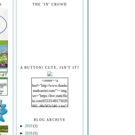
S
THE 'IN' CROWD
A BUTTON! CUTE, ISN'T IT?
<center><a
href="http://www.thanks
mailcarrier.com/"><img
src="https://live.staticflic
kr.com/65535/49175020
061_d6e562e240_t.jpg"/
></a></center>
BLOG ARCHIVE
►
2019
(1)
►
2018
(1)