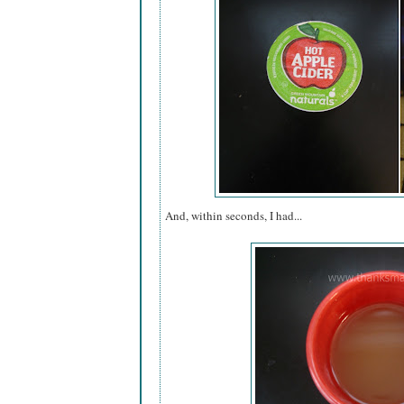
And, within seconds, I had...