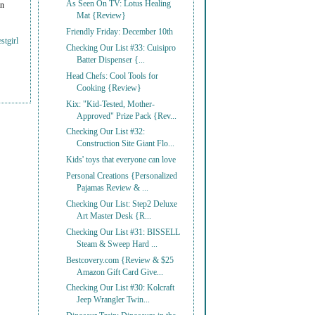
As Seen On TV: Lotus Healing
on
Mat {Review}
Friendly Friday: December 10th
stgirl
Checking Our List #33: Cuisipro
Batter Dispenser {...
Head Chefs: Cool Tools for
Cooking {Review}
Kix: "Kid-Tested, Mother-
Approved" Prize Pack {Rev...
Checking Our List #32:
Construction Site Giant Flo...
Kids' toys that everyone can love
Personal Creations {Personalized
Pajamas Review & ...
Checking Our List: Step2 Deluxe
Art Master Desk {R...
Checking Our List #31: BISSELL
Steam & Sweep Hard ...
Bestcovery.com {Review & $25
Amazon Gift Card Give...
Checking Our List #30: Kolcraft
Jeep Wrangler Twin...