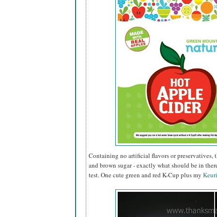
Containing no artificial flavors or preservatives
and brown sugar - exactly what should be in there!
test. One cute green and red K-Cup plus my
Keur