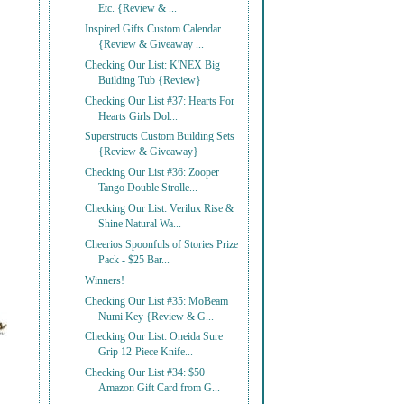
Etc. {Review & ...
Inspired Gifts Custom Calendar
{Review & Giveaway ...
Checking Our List: K'NEX Big
Building Tub {Review}
Checking Our List #37: Hearts For
Hearts Girls Dol...
Superstructs Custom Building Sets
{Review & Giveaway}
Checking Our List #36: Zooper
Tango Double Strolle...
Checking Our List: Verilux Rise &
Shine Natural Wa...
Cheerios Spoonfuls of Stories Prize
Pack - $25 Bar...
Winners!
Checking Our List #35: MoBeam
Numi Key {Review & G...
Checking Our List: Oneida Sure
Grip 12-Piece Knife...
Checking Our List #34: $50
Amazon Gift Card from G...