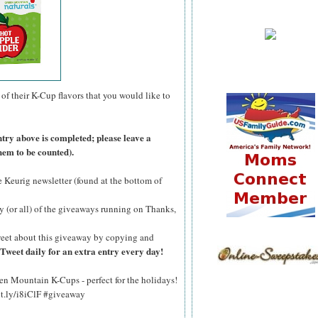
of their K-Cup flavors that you would like to
ntry above is completed; please leave a
hem to be counted).
he Keurig newsletter (found at the bottom of
y (or all) of the giveaways running on Thanks,
eet about this giveaway by copying and
Tweet daily for an extra entry every day!
n Mountain K-Cups - perfect for the holidays!
bit.ly/i8iClF #giveaway