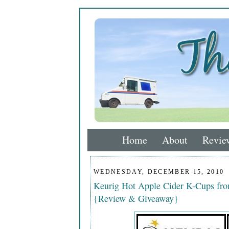
Home
About
Revie
WEDNESDAY, DECEMBER 15, 2010
Keurig Hot Apple Cider K-Cups fr
{Review & Giveaway}