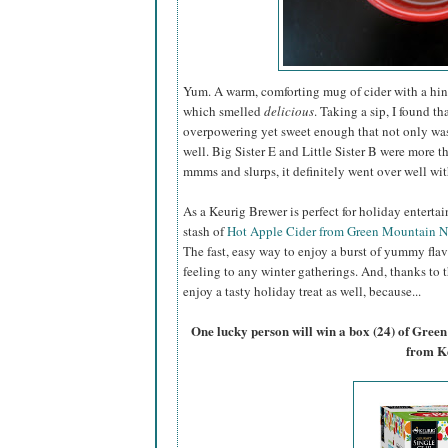
Yum. A warm, comforting mug of cider with a hin
which smelled
delicious
. Taking a sip, I found th
overpowering yet sweet enough that not only was I
well. Big Sister E and Little Sister B were more 
mmms and slurps, it definitely went over well wi
As a Keurig Brewer is perfect for holiday entertai
stash of
Hot Apple Cider from Green Mountain N
The fast, easy way to enjoy a burst of yummy flavo
feeling to any winter gatherings. And, thanks to t
enjoy a tasty holiday treat as well, because...
One lucky person will win a box (24) of Gre
from K