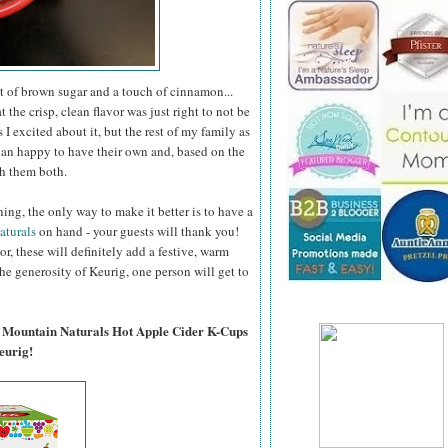
t of brown sugar and a touch of cinnamon...
at the crisp, clean flavor was just right to not be
 excited about it, but the rest of my family as
than happy to have their own and, based on the
th them both.
ning, the only way to make it better is to have a
aturals
on hand - your guests will thank you!
r, these will definitely add a festive, warm
he generosity of Keurig, one person will get to
en Mountain Naturals Hot Apple Cider K-Cups
eurig!