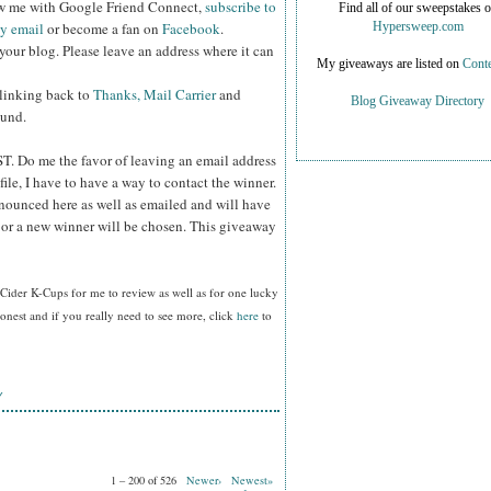
ow me with Google Friend Connect,
subscribe to
Find all of our sweepstakes 
by email
or become a fan on
Facebook
.
Hypersweep.com
your blog. Please leave an address where it can
My giveaways are listed on
Conte
 linking back to
Thanks, Mail Carrier
and
Blog Giveaway Directory
ound.
ST.
Do me the favor of leaving an email address
file, I have to have a way to contact the winner.
ounced here as well as emailed and will have
n or a new winner will be chosen. This giveaway
Cider K-Cups for me to review as well as for one lucky
nest and if you really need to see more, click
here
to
Y
1 – 200 of 526
Newer›
Newest»