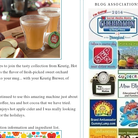
BLOG ASSOCIATION
 to join the tasty collection from Keurig, Hot
 the flavor of fresh-picked sweet orchard
 to your mug... with your Keurig Brewer, of
ntinued to use this amazing machine just about
offee, tea and hot cocoa that we have tried.
joys hot apple cider and I was really looking
for the holidays.
ition information and ingredient list.