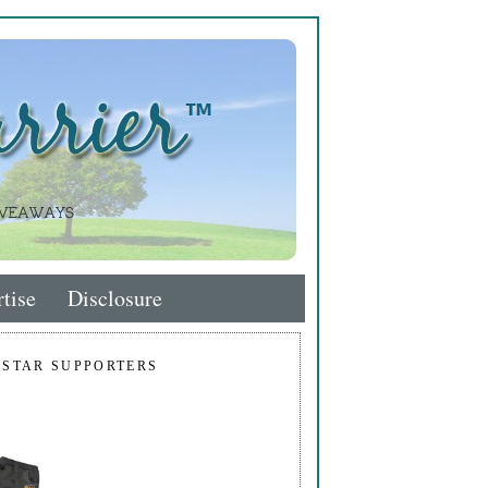
tise
Disclosure
 STAR SUPPORTERS