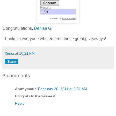
Congratulations,
Denise G
!
Thanks to everyone who entered these great giveaways!
Xenia
at
10:21 PM
Share
3 comments:
Anonymous
February 20, 2011 at 9:51 AM
Congrats to the winners!
Reply