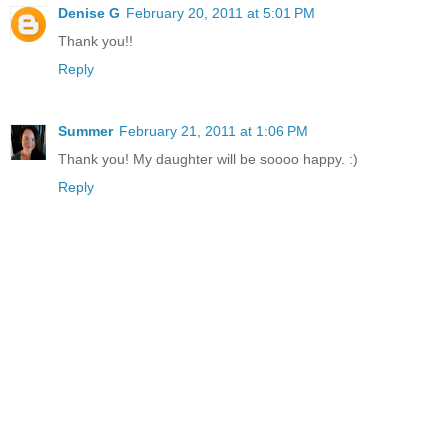
Denise G
February 20, 2011 at 5:01 PM
Thank you!!
Reply
Summer
February 21, 2011 at 1:06 PM
Thank you! My daughter will be soooo happy. :)
Reply