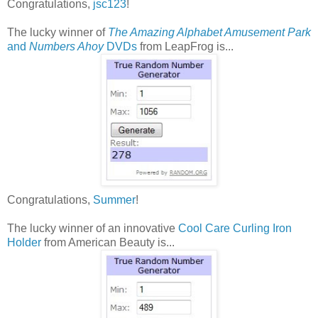
Congratulations,
jsc123
!
The lucky winner of
The Amazing Alphabet Amusement Park
and
Numbers Ahoy
DVDs
from LeapFrog is...
Congratulations,
Summer
!
The lucky winner of an innovative
Cool Care Curling Iron
Holder
from American Beauty is...