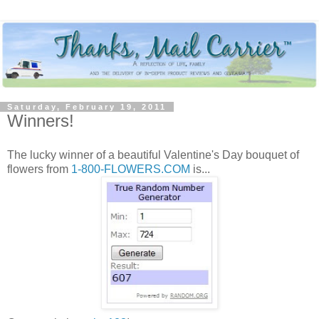
Saturday, February 19, 2011
Winners!
The lucky winner of a beautiful Valentine's Day bouquet of
flowers from
1-800-FLOWERS.COM
is...