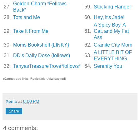
Golden-Charm *Follows
27.
59.
Stocking Hanger
Back*
28.
Tots and Me
60.
Hey, It's Jade!
A Spicy Boy, A
29.
Take It From Me
61.
Cat, and My Fat
Ass
30.
Moms Bookshelf {LINKY}
62.
Granite City Mom
A LITTLE BIT OF
31.
DD's Daily Dose (follows)
63.
EVERYTHING
32.
TanyasTreasureTrove*follows*
64.
Serenity You
(Cannot add links: Registration/trial expired)
Xenia
at
8:00 PM
Share
4 comments: