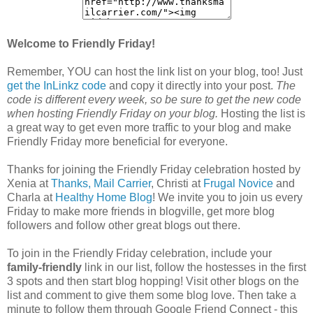
Welcome to Friendly Friday!
Remember, YOU can host the link list on your blog, too! Just
get the InLinkz code
and copy it directly into your post.
The
code is different every week, so be sure to get the new code
when hosting Friendly Friday on your blog.
Hosting the list is
a great way to get even more traffic to your blog and make
Friendly Friday more beneficial for everyone.
Thanks for joining the Friendly Friday celebration hosted by
Xenia at
Thanks, Mail Carrier
, Christi at
Frugal Novice
and
Charla at
Healthy Home Blog
! We invite you to join us every
Friday to make more friends in blogville, get more blog
followers and follow other great blogs out there.
To join in the Friendly Friday celebration, include your
family-friendly
link in our list, follow the hostesses in the first
3 spots and then start blog hopping! Visit other blogs on the
list and comment to give them some blog love. Then take a
minute to follow them through Google Friend Connect - this