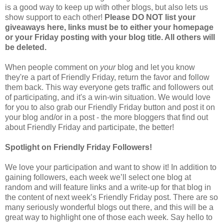
is a good way to keep up with other blogs, but also lets us
show support to each other!
Please DO NOT list your
giveaways here, links must be to either your homepage
or your Friday posting with your blog title. All others will
be deleted.
When people comment on
your
blog and let you know
they're a part of Friendly Friday, return the favor and follow
them back. This way everyone gets traffic and followers out
of participating, and it's a win-win situation. We would love
for you to also grab our Friendly Friday button and post it on
your blog and/or in a post - the more bloggers that find out
about Friendly Friday and participate, the better!
Spotlight on Friendly Friday Followers!
We love your participation and want to show it! In addition to
gaining followers, each week we’ll select one blog at
random and will feature links and a write-up for that blog in
the content of next week’s Friendly Friday post. There are so
many seriously wonderful blogs out there, and this will be a
great way to highlight one of those each week. Say hello to