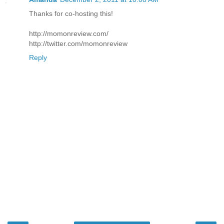
Thanks for co-hosting this!
http://momonreview.com/
http://twitter.com/momonreview
Reply