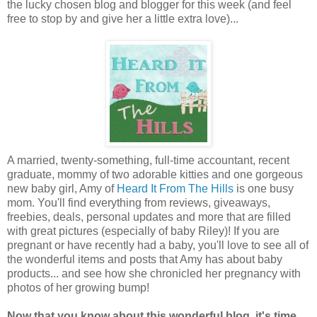
the lucky chosen blog and blogger for this week (and feel
free to stop by and give her a little extra love)...
A married, twenty-something, full-time accountant, recent
graduate, mommy of two adorable kitties and one gorgeous
new baby girl, Amy of
Heard It From The Hills
is one busy
mom. You'll find everything from reviews, giveaways,
freebies, deals, personal updates and more that are filled
with great pictures (especially of baby Riley)! If you are
pregnant or have recently had a baby, you'll love to see all of
the wonderful items and posts that Amy has about baby
products... and see how she chronicled her pregnancy with
photos of her growing bump!
Now that you know about this wonderful blog, it's time