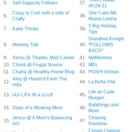
5.
Self Sagacity Follows
37.
40:29-31
Crazy & Cool with a side of
She Calls Me
6.
38.
Crafty
Mama Leisha
5 Big Holiday
7.
Katie Thinks
39.
Tips
Grandma Kringle
8.
Mommy Talk
40.
*FOLLOWS
BACK*
9.
Xenia @ Thanks, Mail Carrier
41.
MoMomma
10.
Christi @ Frugal Novice
42.
MEL
11.
Charla @ Healthy Home Blog
43.
POSH! follows
Amy @ Heard It From The
12.
44.
La Bella Vita
Hills
Life as Caite
13.
oUr LiFe iN a cLicK
45.
Morgan
Babblings and
14.
Diary of a Working Mom
46.
More
Jenna @ A Mom's Balancing
Chasing
15.
47.
Act
Rainbow
Cream Cheese