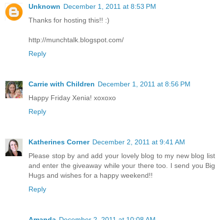
Unknown
December 1, 2011 at 8:53 PM
Thanks for hosting this!! :)
http://munchtalk.blogspot.com/
Reply
Carrie with Children
December 1, 2011 at 8:56 PM
Happy Friday Xenia! xoxoxo
Reply
Katherines Corner
December 2, 2011 at 9:41 AM
Please stop by and add your lovely blog to my new blog list
and enter the giveaway while your there too. I send you Big
Hugs and wishes for a happy weekend!!
Reply
Amanda
December 2, 2011 at 10:08 AM