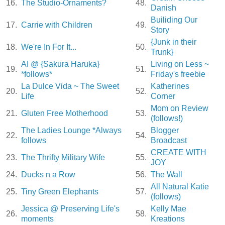
16.
The Studio-Ornaments?
48.
Danish
Builiding Our
17.
Carrie with Children
49.
Story
{Junk in their
18.
We're In For It...
50.
Trunk}
AI @ {Sakura Haruka}
Living on Less ~
19.
51.
*follows*
Friday's freebie
La Dulce Vida ~ The Sweet
Katherines
20.
52.
Life
Corner
Mom on Review
21.
Gluten Free Motherhood
53.
(follows!)
The Ladies Lounge *Always
Blogger
22.
54.
follows
Broadcast
CREATE WITH
23.
The Thrifty Military Wife
55.
JOY
24.
Ducks n a Row
56.
The Wall
All Natural Katie
25.
Tiny Green Elephants
57.
(follows)
Jessica @ Preserving Life's
Kelly Mae
26.
58.
moments
Kreations