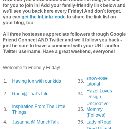
for you to join in! Add your family-friendly link below and
we'll see you back here every Friday! And don't forget,
you can
get the InLinkz code
to share the link list on
your blog, too.
All three hostesses appreciate followers through Google
Friend Connect AND Twitter and we'll follow you back -
just be sure to leave a comment with your URL and/or
Twitter username. Have a great weekend, everyone!
Welcome to Friendly Friday!
snow-rose
1.
Having fun with our kids
33.
tutorial
Hazel Loves
2.
Rach@That's Life
34.
Design
Uncreative
Inspiration From The Little
3.
35.
Mommy
Things
(Follows)
4.
Jasanna @ MunchTalk
36.
LadyInRead
Tired | Isaiah