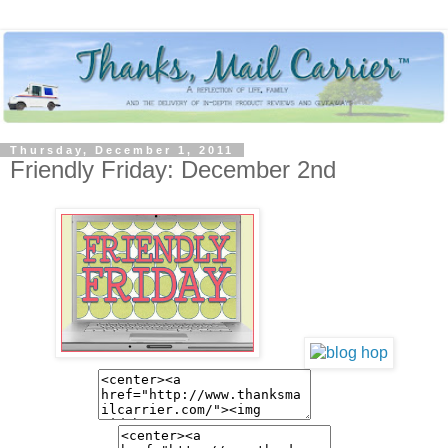
Thursday, December 1, 2011
Friendly Friday: December 2nd