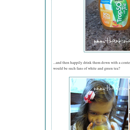
...and then happily drink them down with a cont
would be such fans of white and green tea?