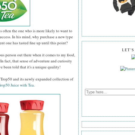
 often the one who is more likely to want to
uccess. In his mind, why purchase a new type
rent one has tasted fine up until this point?
LET'
ous person out there when it comes to my food,
 In fact, that sense of adventure and curiosity
've been told that it's a unique quality!
a Trop50 and its newly expanded collection of
rop50 Juice with Tea
.