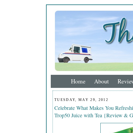
Home
About
Revie
TUESDAY, MAY 29, 2012
Celebrate What Makes You Refreshin
Trop50 Juice with Tea {Review & G