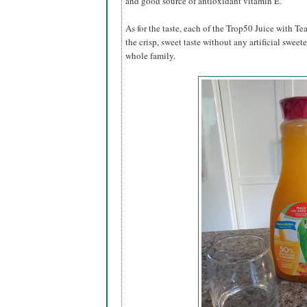
and good source of antioxidant vitamin E.
As for the taste, each of the Trop50 Juice with Te
the crisp, sweet taste without any artificial swee
whole family.