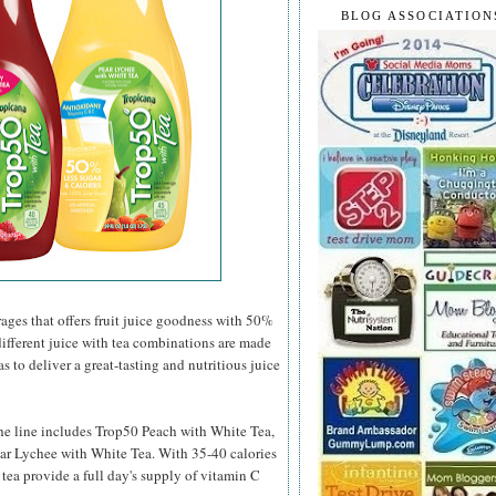
BLOG ASSOCIATION
rages that offers fruit juice goodness with 50%
different juice with tea combinations are made
s to deliver a great-tasting and nutritious juice
 the line includes Trop50 Peach with White Tea,
ar Lychee with White Tea. With 35-40 calories
 tea provide a full day's supply of vitamin C