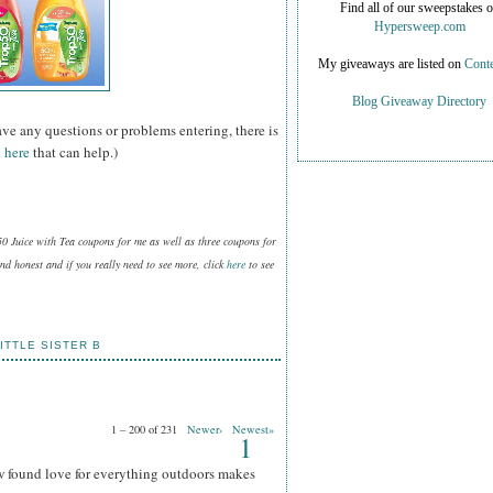
Find all of our sweepstakes 
Hypersweep.com
My giveaways are listed on
Conte
Blog Giveaway Directory
ave any questions or problems entering, there is
 here
that can help.)
50 Juice with Tea coupons for me as well as three coupons for
d honest and if you really need to see more, click
here
to see
ITTLE SISTER B
1 – 200 of 231
Newer›
Newest»
1
w found love for everything outdoors makes