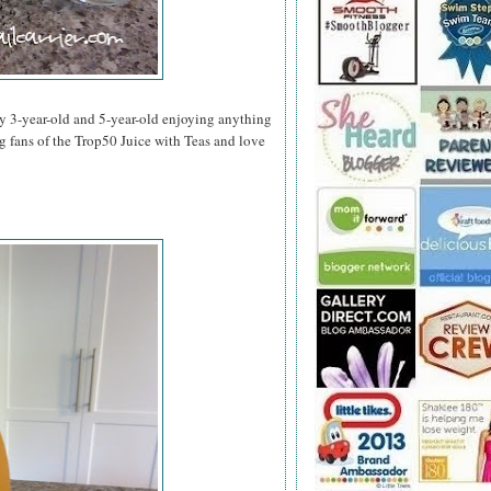
y 3-year-old and 5-year-old enjoying anything
ig fans of the Trop50 Juice with Teas and love