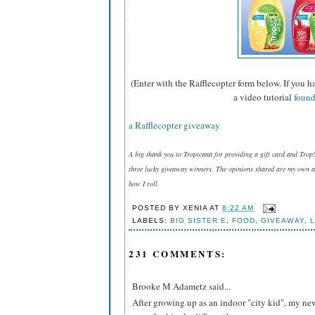
(Enter with the Rafflecopter form below. If you h
a video tutorial
found
a Rafflecopter giveaway
A big thank you to Tropicana for providing a gift card and Trop
three lucky giveaway winners. The opinions shared are my own an
how I roll.
POSTED BY
XENIA
AT
8:22 AM
LABELS:
BIG SISTER E
,
FOOD
,
GIVEAWAY
,
L
231 COMMENTS:
Brooke M Adametz said...
After growing up as an indoor "city kid", my ne