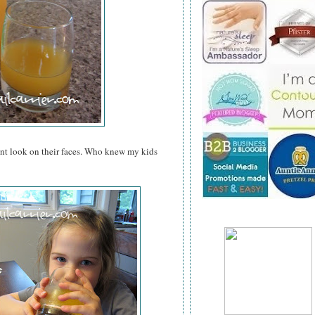
ent look on their faces. Who knew my kids