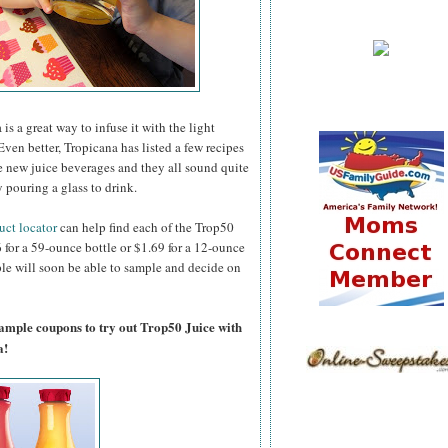
 is a great way to infuse it with the light
Even better, Tropicana has listed a few recipes
e new juice beverages and they all sound quite
 pouring a glass to drink.
uct locator
can help find each of the Trop50
96 for a 59-ounce bottle or $1.69 for a 12-ounce
ople will soon be able to sample and decide on
sample coupons to try out Trop50 Juice with
a!