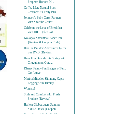
Program Honors M...
Coffee-Mate Natural Bliss
Creamer: It's Truly Blis...
Johnson's Baby Cares Partners
with Save the Childr...
Celebrate the Love of Breakfast
with IHOP {$25 Gif...
Kokopax Samantha Diaper Tote
{Review & Coupon Code}
Bob the Builder: Adventures by the
Sea DVD {Review...
Have Fun Outside this Spring with
Chuggington Outd...
Disney FamilyFun Badges of Fun:
Get Active!
Marika Miracles Slimming Capri
Legging with Tummy ...
Winners!
Style and Comfort with Fresh
Produce {Review}
Harlem Globetrotters Summer
Skills Clinics {Coupon...