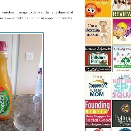
a varieties manage to deliver the refreshment of
teners — something that I can appreciate for my