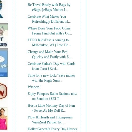
Be Travel Ready with Bags by
eBags {eBags Mother L...
Celebrate What Makes You
Refreshingly Different wi...
Where Does Your Food Come
From? Find Out with a Co...
LEGO KidsFest is coming to
Milwaukee, WI {Free Tic...
Change and Make Your Bed
Quickly and Easily with Z...
Celebrate Father's Day with Cards
from Treat {Revi...
Time for a new look? Save money
with the Regis Sum...
Winners!
Enjoy Pampers Radio Stations now
on Pandora {$25 T...
Host a Little Mommy Day of Fun
{Sweet As Me Doll R...
Plow & Hearth and Thompson's
WaterSeal Partner for...
Dollar General's Every Day Heroes