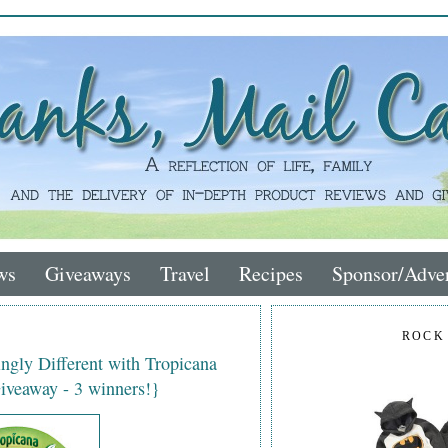
ws
Giveaways
Travel
Recipes
Sponsor/Adver
ROCK
gly Different with Tropicana
iveaway - 3 winners!}