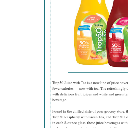
Trop50 Juice with Tea is a new line of juice beve
fewer calories — now with tea. The refreshingly 
with delicious fruit juices and white and green tea
beverage.
Found in the chilled aisle of your grocery store,
Trop50 Raspberry with Green Tea, and Trop50 Pe
in each 8-ounce glass, these juice beverages with