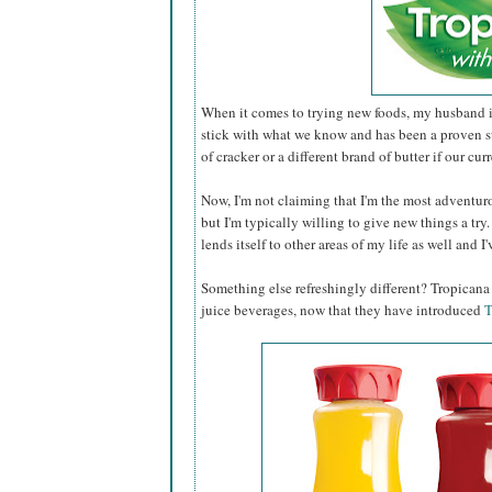
When it comes to trying new foods, my husband is
stick with what we know and has been a proven s
of cracker or a different brand of butter if our cur
Now, I'm not claiming that I'm the most adventur
but I'm typically willing to give new things a try.
lends itself to other areas of my life as well and I
Something else refreshingly different? Tropican
juice beverages, now that they have introduced
T