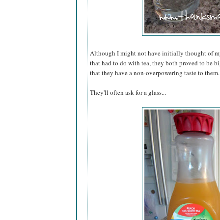
Although I might not have initially thought of m
that had to do with tea, they both proved to be b
that they have a non-overpowering taste to them.
They'll often ask for a glass...