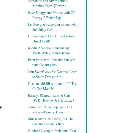
Versatility and Style: Cuddly
Monkey Totes {Review...
Save Energy and Money with GE
Energy Efficient Lig...
Let Energizer save you money with
the Utility Cash...
Do you craft? Don't miss Factory
Direct Craft!
Kiddie Academy Franchising:
North Wales, Pennsylvania
Paint your own Reusable Stickers
with Gelarti {Rev...
Join SwimWays for National Learn
to Swim Day on Ma...
Need to add Bliss to your life? Try
Coffee-Mate Na...
Barney: Planes, Trains & Cars
DVD {Review & Giveaway}
JumpSport AlleyOop Sports 14ft
VariableBounce Tram...
Musselman's: At Home, On The
Go and Delicious Reci...
Outdoor Living in Style with Cost