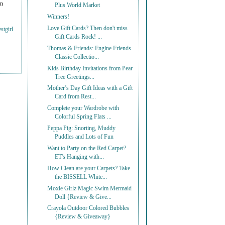
on
Plus World Market
Winners!
Love Gift Cards? Then don't miss
stgirl
Gift Cards Rock! ...
Thomas & Friends: Engine Friends
Classic Collectio...
Kids Birthday Invitations from Pear
Tree Greetings...
Mother’s Day Gift Ideas with a Gift
Card from Rest...
Complete your Wardrobe with
Colorful Spring Flats ...
Peppa Pig: Snorting, Muddy
Puddles and Lots of Fun
Want to Party on the Red Carpet?
ET's Hanging with...
How Clean are your Carpets? Take
the BISSELL White...
Moxie Girlz Magic Swim Mermaid
Doll {Review & Give...
Crayola Outdoor Colored Bubbles
{Review & Giveaway}