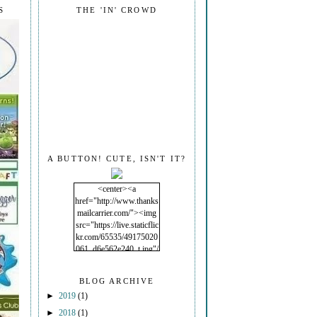
S
THE 'IN' CROWD
A BUTTON! CUTE, ISN'T IT?
<center><a
href="http://www.thanks
mailcarrier.com/"><img
src="https://live.staticflic
kr.com/65535/49175020
061_d6e562e240_t.jpg"/
></a></center>
BLOG ARCHIVE
►
2019
(1)
►
2018
(1)