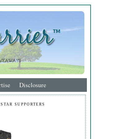
tise
Disclosure
 STAR SUPPORTERS