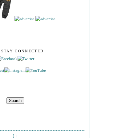
S STAY CONNECTED