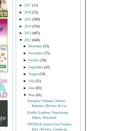
►
2017
(11)
►
2016
(53)
►
2015
(200)
►
2014
(354)
►
2013
(465)
▼
2012
(640)
►
December
(53)
►
November
(75)
►
October
(50)
►
September
(43)
►
August
(54)
►
July
(51)
►
June
(65)
▼
May
(61)
Energizer Ultimate Lithium
Batteries {Review & Giv...
Kiddie Academy Franchising:
Elkton, Maryland
PROBAR Gluten-Free Fruition
Bars {Review, Giveaway...