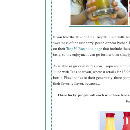
If you like the flavor of tea, Trop50 Juice with Tea
sweetness of the raspberry, peach or pear lychee. 
on their
Trop50 Facebook page
that include thes
tasty, so the enjoyment can go further than simply
Available in grocery stores now, Tropicana's
prod
Juice with Teas near you, where it retails for $3.
bottle. Plus, thanks to their generosity, three pe
their favorite flavor, because...
Three lucky people will each win three free 
Te