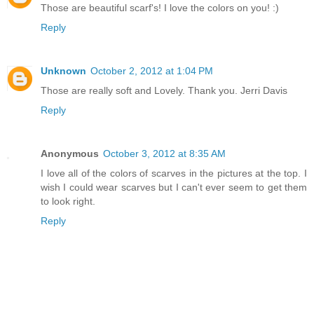
Those are beautiful scarf's! I love the colors on you! :)
Reply
Unknown
October 2, 2012 at 1:04 PM
Those are really soft and Lovely. Thank you. Jerri Davis
Reply
Anonymous
October 3, 2012 at 8:35 AM
I love all of the colors of scarves in the pictures at the top. I
wish I could wear scarves but I can't ever seem to get them
to look right.
Reply