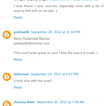
I love these! I love scarves, especially ones with a bit of
wool to feel soft on my skin :)
Reply
pinktaz60
September 28, 2012 at 11:18 PM
Betsy Rubendall Barnes
pinktaz60@hotmail.com
This scarf looks great on you! I love the way it is made :)
Reply
Unknown
September 29, 2012 at 5:47 PM
u look nice with this scarf-..
Reply
Jessica Allen
September 30, 2012 at 7:08 AM