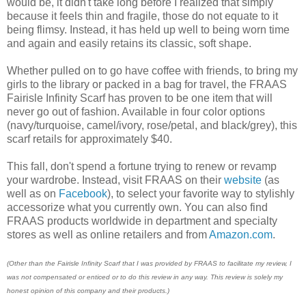
would be, it didn't take long before I realized that simply
because it feels thin and fragile, those do not equate to it
being flimsy. Instead, it has held up well to being worn time
and again and easily retains its classic, soft shape.
Whether pulled on to go have coffee with friends, to bring my
girls to the library or packed in a bag for travel, the FRAAS
Fairisle Infinity Scarf has proven to be one item that will
never go out of fashion. Available in four color options
(navy/turquoise, camel/ivory, rose/petal, and black/grey), this
scarf retails for approximately $40.
This fall, don't spend a fortune trying to renew or revamp
your wardrobe. Instead, visit FRAAS on their
website
(as
well as on
Facebook
), to select your favorite way to stylishly
accessorize what you currently own. You can also find
FRAAS products worldwide in department and specialty
stores as well as online retailers and from
Amazon.com
.
(Other than the Fairisle Infinity Scarf that I was provided by FRAAS to facilitate my review, I
was not compensated or enticed or to do this review in any way. This review is solely my
honest opinion of this company and their products.)