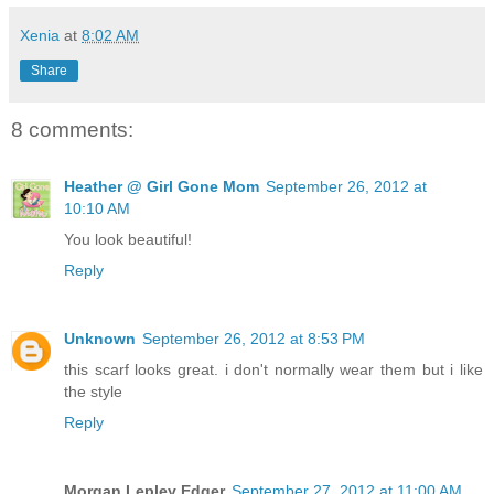
Xenia
at
8:02 AM
Share
8 comments:
Heather @ Girl Gone Mom
September 26, 2012 at
10:10 AM
You look beautiful!
Reply
Unknown
September 26, 2012 at 8:53 PM
this scarf looks great. i don't normally wear them but i like
the style
Reply
Morgan Lepley Edger
September 27, 2012 at 11:00 AM