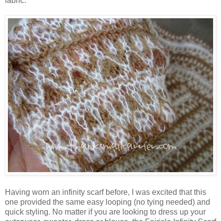
fabric.
Having worn an infinity scarf before, I was excited that this
one provided the same easy looping (no tying needed) and
quick styling. No matter if you are looking to dress up your