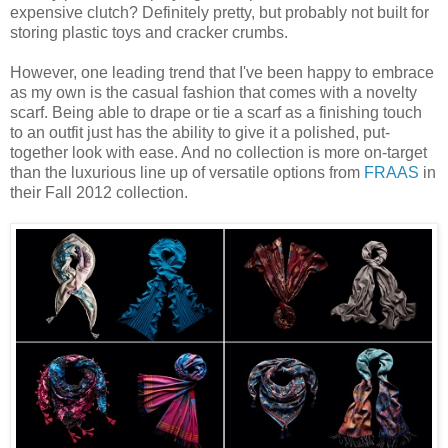
expensive clutch? Definitely pretty, but probably not built for
storing plastic toys and cracker crumbs.
However, one leading trend that I've been happy to embrace
as my own is the casual fashion that comes with a novelty
scarf. Being able to drape or tie a scarf as a finishing touch
to an outfit just has the ability to give it a polished, put-
together look with ease. And no collection is more on-target
than the luxurious line up of versatile options from
FRAAS
in
their Fall 2012 collection.