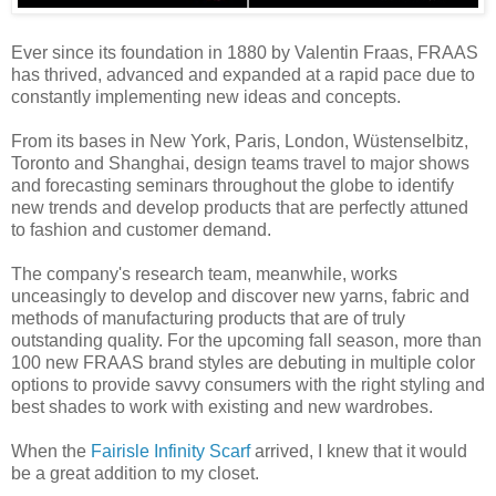
Ever since its foundation in 1880 by Valentin Fraas, FRAAS
has thrived, advanced and expanded at a rapid pace due to
constantly implementing new ideas and concepts.
From its bases in New York, Paris, London, Wüstenselbitz,
Toronto and Shanghai, design teams travel to major shows
and forecasting seminars throughout the globe to identify
new trends and develop products that are perfectly attuned
to fashion and customer demand.
The company's research team, meanwhile, works
unceasingly to develop and discover new yarns, fabric and
methods of manufacturing products that are of truly
outstanding quality. For the upcoming fall season, more than
100 new FRAAS brand styles are debuting in multiple color
options to provide savvy consumers with the right styling and
best shades to work with existing and new wardrobes.
When the
Fairisle Infinity Scarf
arrived, I knew that it would
be a great addition to my closet.