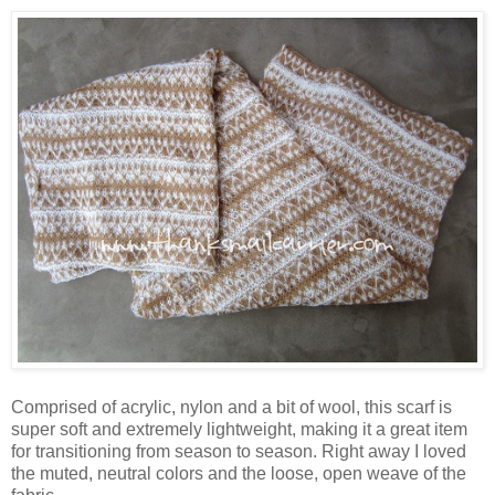
Comprised of acrylic, nylon and a bit of wool, this scarf is
super soft and extremely lightweight, making it a great item
for transitioning from season to season. Right away I loved
the muted, neutral colors and the loose, open weave of the