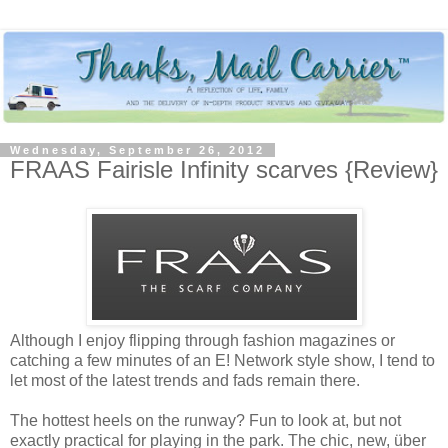
Wednesday, September 26, 2012
FRAAS Fairisle Infinity scarves {Review}
Although I enjoy flipping through fashion magazines or
catching a few minutes of an E! Network style show, I tend to
let most of the latest trends and fads remain there.
The hottest heels on the runway? Fun to look at, but not
exactly practical for playing in the park. The chic, new, über