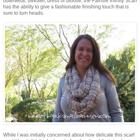
outerwear, sweater, dress or blouse, the Fairisle Infinity Scarf
has the ability to give a fashionable finishing touch that is
sure to turn heads.
While I was initially concerned about how delicate this scarf