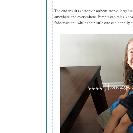
The end result is a non-absorbent, non-allergenic,
anywhere and everywhere. Parents can relax kno
fade-resistant, while their little one can happily si