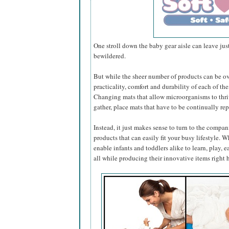
One stroll down the baby gear aisle can leave jus
bewildered.
But while the sheer number of products can be 
practicality, comfort and durability of each of them
Changing mats that allow microorganisms to thrive
gather, place mats that have to be continually rep
Instead, it just makes sense to turn to the compa
products that can easily fit your busy lifestyle. 
enable infants and toddlers alike to learn, play, ea
all while producing their innovative items right 