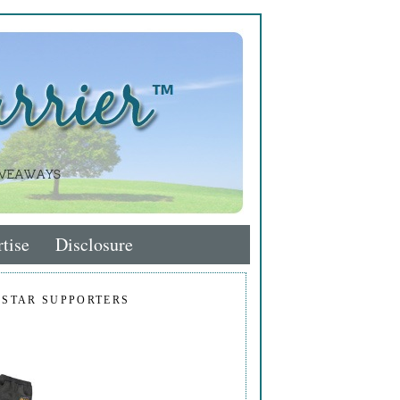
tise
Disclosure
 STAR SUPPORTERS