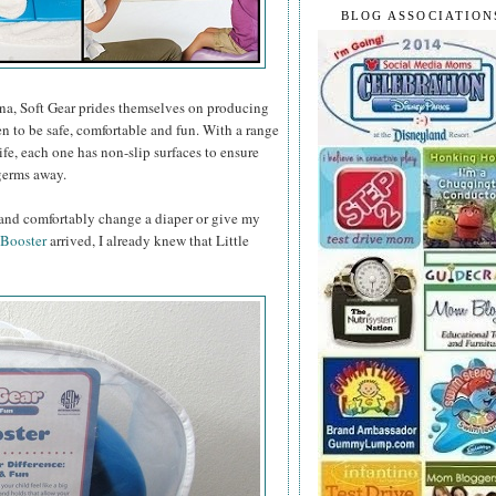
BLOG ASSOCIATION
na, Soft Gear prides themselves on producing
n to be safe, comfortable and fun. With a range
life, each one has non-slip surfaces to ensure
 germs away.
y and comfortably change a diaper or give my
 Booster
arrived, I already knew that Little