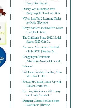
Every Day Heroes ...
Disney World Vacation from
BodyLogicMD — Hotel & A...
VTech InnoTab 2 Learning Tablet
for Kids {Review}
Betty Crocker Cereal Muffin Mixes
{Gift Pack Revie...
The Children's Place 2012 Model
Search {$25 Gift C...
Awesome Adventures: Thrills &
Chills DVD {Review &...
Chuggington Traintastic
Adventures Sweepstakes and...
Winners!
Soft Gear Portable, Durable, Anti-
Microbial Childr...
Procter & Gamble Teams Up with
Dollar General for ...
Exercise, Workouts and (Clumsy
and Easily Avoidabl...
Designer Glasses for Less from
Kate Reese {Review,...