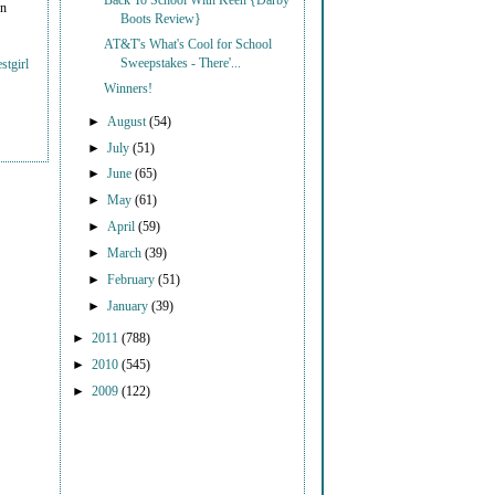
Back To School With Keen {Darby
on
Boots Review}
AT&T's What's Cool for School
Sweepstakes - There'...
stgirl
Winners!
►
August
(54)
►
July
(51)
►
June
(65)
►
May
(61)
►
April
(59)
►
March
(39)
►
February
(51)
►
January
(39)
►
2011
(788)
►
2010
(545)
►
2009
(122)