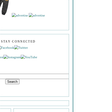
S STAY CONNECTED