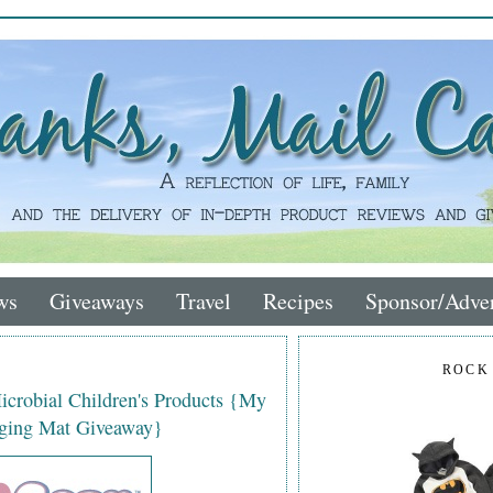
ws
Giveaways
Travel
Recipes
Sponsor/Adver
ROCK
icrobial Children's Products {My
ging Mat Giveaway}