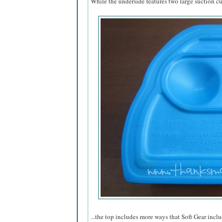
While the underside features two large suction cup
...the top includes more ways that Soft Gear inclu