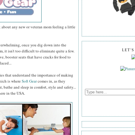
t about any new or veteran mom feeling a little
overwhelming, once you dig down into the
, it isn't too difficult to eliminate quite a few.
LET'
, booster seats that have cracks for food to
laced...
nies that understand the importance of making
Which is where
Soft Gear
comes in, as they
t, bathe and sleep in comfort, style and safety...
here in the USA.