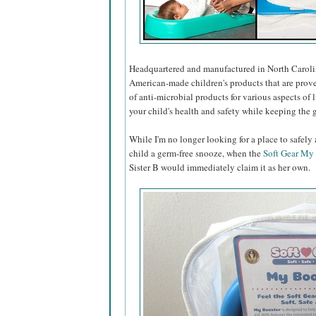
Headquartered and manufactured in North Caroli
American-made children's products that are prove
of anti-microbial products for various aspects of 
your child's health and safety while keeping the
While I'm no longer looking for a place to safel
child a germ-free snooze, when the
Soft Gear My
Sister B would immediately claim it as her own.