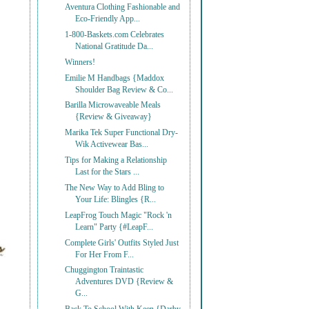
Aventura Clothing Fashionable and
Eco-Friendly App...
1-800-Baskets.com Celebrates
National Gratitude Da...
Winners!
Emilie M Handbags {Maddox
Shoulder Bag Review & Co...
Barilla Microwaveable Meals
{Review & Giveaway}
Marika Tek Super Functional Dry-
Wik Activewear Bas...
Tips for Making a Relationship
Last for the Stars ...
The New Way to Add Bling to
Your Life: Blingles {R...
LeapFrog Touch Magic "Rock 'n
Learn" Party {#LeapF...
Complete Girls' Outfits Styled Just
For Her From F...
Chuggington Traintastic
Adventures DVD {Review &
G...