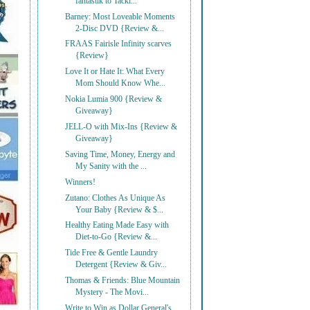
fantastik to Tackl...
Barney: Most Loveable Moments
2-Disc DVD {Review &...
FRAAS Fairisle Infinity scarves
{Review}
Love It or Hate It: What Every
Mom Should Know Whe...
Nokia Lumia 900 {Review &
Giveaway}
JELL-O with Mix-Ins {Review &
Giveaway}
Saving Time, Money, Energy and
My Sanity with the ...
Winners!
Zutano: Clothes As Unique As
Your Baby {Review & $...
Healthy Eating Made Easy with
Diet-to-Go {Review &...
Tide Free & Gentle Laundry
Detergent {Review & Giv...
Thomas & Friends: Blue Mountain
Mystery - The Movi...
Write to Win as Dollar General's