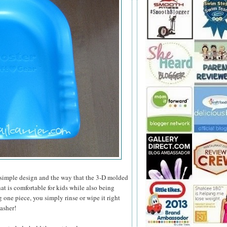
 simple design and the way that the 3-D molded
at is comfortable for kids while also being
g one piece, you simply rinse or wipe it right
washer!