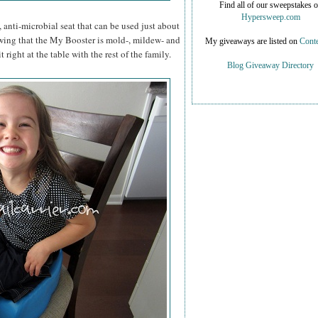
Find all of our sweepstakes 
Hypersweep.com
 anti-microbial seat that can be used just about
wing that the My Booster is mold-, mildew- and
My giveaways are listed on
Conte
t right at the table with the rest of the family.
Blog Giveaway Directory