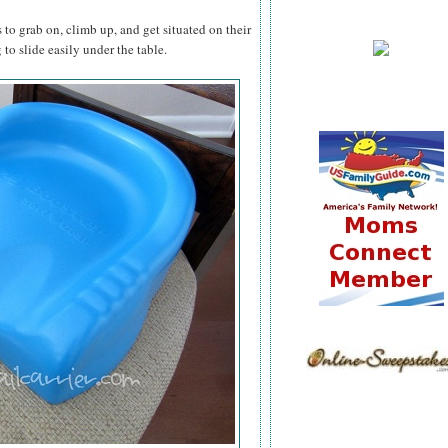
 to grab on, climb up, and get situated on their
to slide easily under the table.