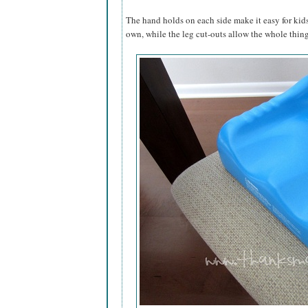
The hand holds on each side make it easy for kids
own, while the leg cut-outs allow the whole thing 