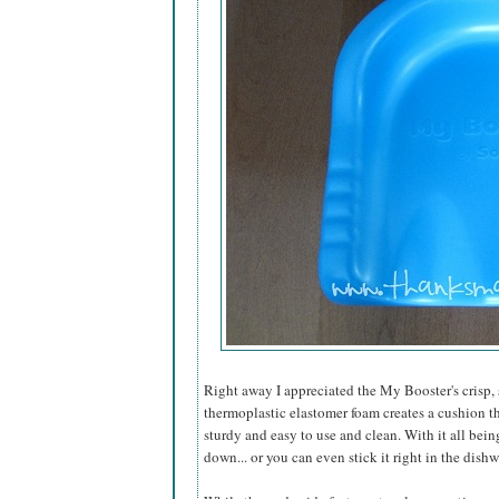
Right away I appreciated the My Booster's crisp,
thermoplastic elastomer foam creates a cushion th
sturdy and easy to use and clean. With it all bein
down... or you can even stick it right in the dish