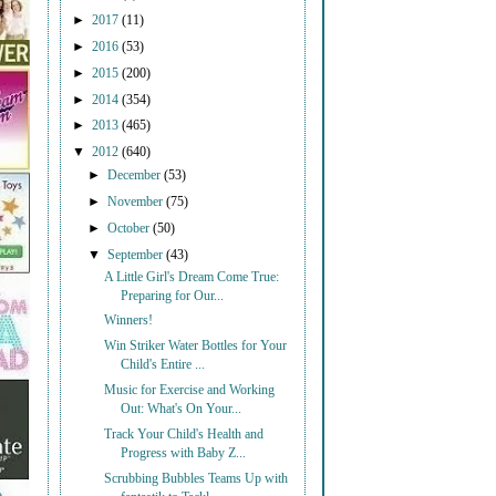
►
2017
(11)
►
2016
(53)
►
2015
(200)
►
2014
(354)
►
2013
(465)
▼
2012
(640)
►
December
(53)
►
November
(75)
►
October
(50)
▼
September
(43)
A Little Girl's Dream Come True:
Preparing for Our...
Winners!
Win Striker Water Bottles for Your
Child's Entire ...
Music for Exercise and Working
Out: What's On Your...
Track Your Child's Health and
Progress with Baby Z...
Scrubbing Bubbles Teams Up with