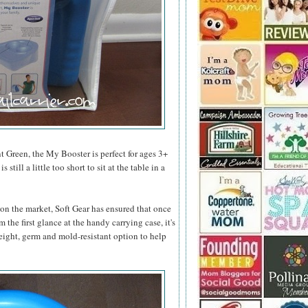
 Green, the My Booster is perfect for ages 3+
till a little too short to sit at the table in a
 on the market, Soft Gear has ensured that once
 the first glance at the handy carrying case, it's
eight, germ and mold-resistant option to help