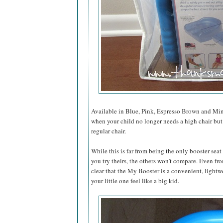
Available in Blue, Pink, Espresso Brown and Mint
when your child no longer needs a high chair but is s
regular chair.
While this is far from being the only booster seat
you try theirs, the others won't compare. Even from
clear that the My Booster is a convenient, lightw
your little one feel like a big kid.