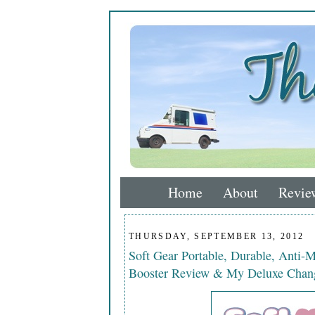
Home
About
Revie
THURSDAY, SEPTEMBER 13, 2012
Soft Gear Portable, Durable, Anti-M
Booster Review & My Deluxe Chan