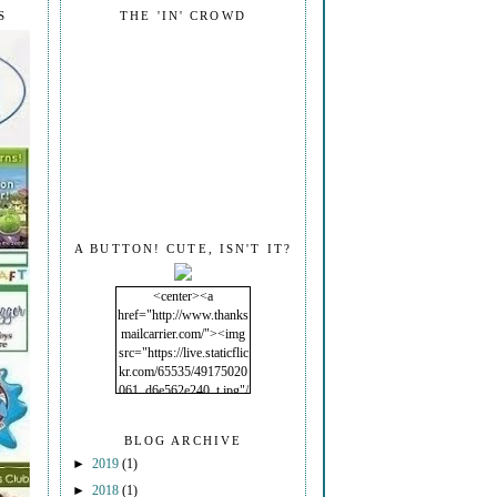
S
THE 'IN' CROWD
A BUTTON! CUTE, ISN'T IT?
<center><a
href="http://www.thanks
mailcarrier.com/"><img
src="https://live.staticflic
kr.com/65535/49175020
061_d6e562e240_t.jpg"/
></a></center>
BLOG ARCHIVE
►
2019
(1)
►
2018
(1)