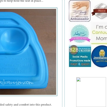
s to help hold the seat in place...
ded safety and comfort into this product.