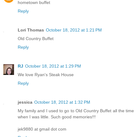
hometown buffet
Reply
Lori Thomas
October 18, 2012 at 1:21 PM
Old Country Buffet
Reply
RJ
October 18, 2012 at 1:29 PM
We love Ryan's Steak House
Reply
jessica
October 18, 2012 at 1:32 PM
My family and I used to go to Old Country Buffet all the time
when I was little. Such good memories!!!
jek9880 at gmail dot com