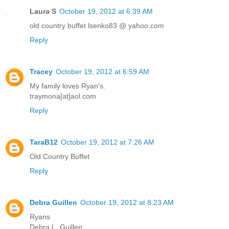
Laura S
October 19, 2012 at 6:39 AM
old country buffet lsenko83 @ yahoo.com
Reply
Tracey
October 19, 2012 at 6:59 AM
My family loves Ryan's.
traymona[at]aol.com
Reply
TaraB12
October 19, 2012 at 7:26 AM
Old Country Buffet
Reply
Debra Guillen
October 19, 2012 at 8:23 AM
Ryans
Debra L. Guillen