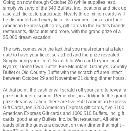
Going on now through October 28 (while supplies last),
simply visit any of the 340 Buffets, Inc. locations and pick up
a scratch ticket to participate. Nearly three million cards will
be distributed and every ticket is a winner – prizes include
American Express gift cards, gift cards to the Buffets brands
restaurants, discounts and more, with the grand prize of a
$5,000 dream vacation!
The twist comes with the fact that you must return at a later
date to have your ticket scratched and the prize revealed.
Simply bring your Don’t Scratch to Win card to your local
Ryan's, HomeTown Buffet, Fire Mountain, Granny's, Country
Buffet or Old Country Buffet with the scratch off area intact
between October 29 and November 21 during dinner hours.
At that point, the cashier will scratch off your card to reveal a
prize or dinner discount. Remember, in addition to the grand
prize dream vacation, there are five $500 American Express
Gift Cards, ten $200 American Express gift cards, five $100
American Express Gift cards and 1000 $10 Buffets, Inc. gift
cards, good at any Buffets, Inc. buffet restaurant. All other
cards offer the guests a discount on their dinner that night –
from $1 off to a free dinner with beverage purchase.