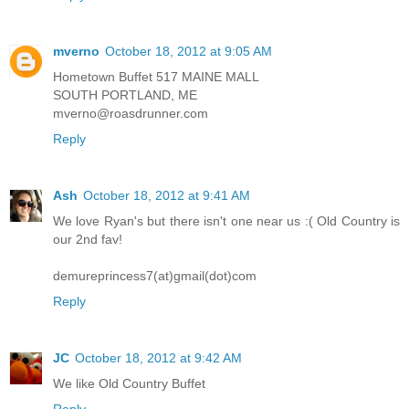
mverno
October 18, 2012 at 9:05 AM
Hometown Buffet 517 MAINE MALL
SOUTH PORTLAND, ME
mverno@roasdrunner.com
Reply
Ash
October 18, 2012 at 9:41 AM
We love Ryan's but there isn't one near us :( Old Country is
our 2nd fav!
demureprincess7(at)gmail(dot)com
Reply
JC
October 18, 2012 at 9:42 AM
We like Old Country Buffet