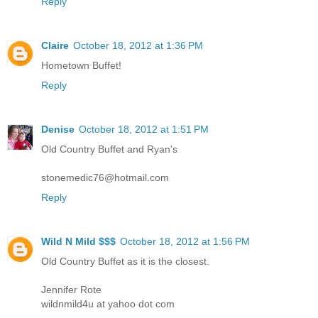
Reply
Claire
October 18, 2012 at 1:36 PM
Hometown Buffet!
Reply
Denise
October 18, 2012 at 1:51 PM
Old Country Buffet and Ryan's
stonemedic76@hotmail.com
Reply
Wild N Mild $$$
October 18, 2012 at 1:56 PM
Old Country Buffet as it is the closest.
Jennifer Rote
wildnmild4u at yahoo dot com