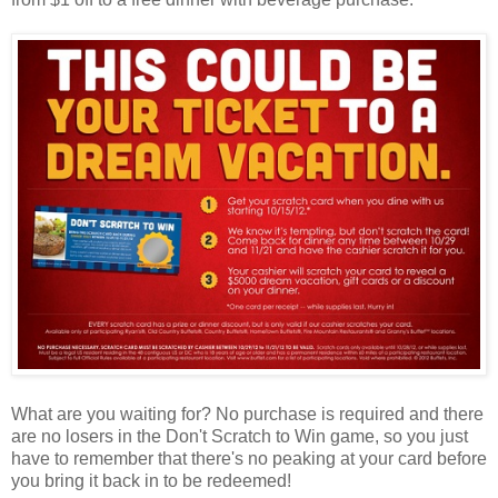
What are you waiting for? No purchase is required and there
are no losers in the Don't Scratch to Win game, so you just
have to remember that there's no peaking at your card before
you bring it back in to be redeemed!