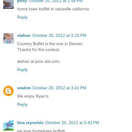
polly
October 20, 2012 at 2:58 PM
home town buffet in vacaville california
Reply
slehan
October 20, 2012 at 3:10 PM
Country Buffet is the one in Denver.
Thanks for the contest.
slehan at juno dot com
Reply
smdrm
October 20, 2012 at 3:41 PM
We enjoy Ryan's.
Reply
tina reynolds
October 20, 2012 at 5:43 PM
we love hometown buffett