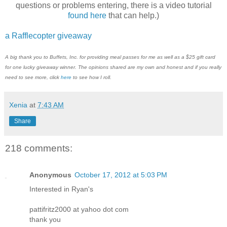
questions or problems entering, there is a video tutorial
found here
that can help.)
a Rafflecopter giveaway
A big thank you to Buffets, Inc. for providing meal passes for me as well as a $25 gift card
for one lucky giveaway winner. The opinions shared are my own and honest and if you really
need to see more, click
here
to see how I roll.
Xenia
at
7:43 AM
Share
218 comments:
Anonymous
October 17, 2012 at 5:03 PM
Interested in Ryan's
pattifritz2000 at yahoo dot com
thank you