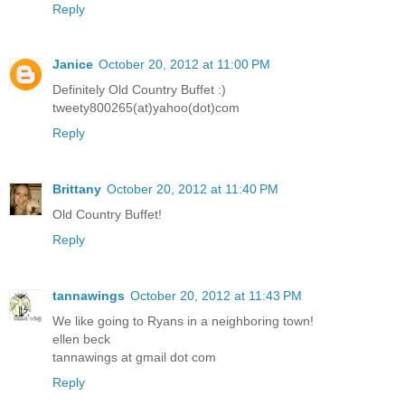
Reply
Janice
October 20, 2012 at 11:00 PM
Definitely Old Country Buffet :)
tweety800265(at)yahoo(dot)com
Reply
Brittany
October 20, 2012 at 11:40 PM
Old Country Buffet!
Reply
tannawings
October 20, 2012 at 11:43 PM
We like going to Ryans in a neighboring town!
ellen beck
tannawings at gmail dot com
Reply