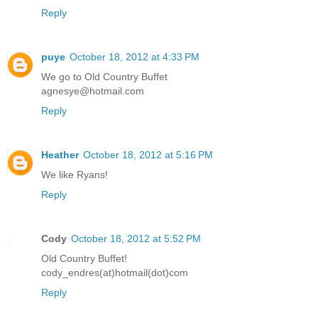
Reply
puye
October 18, 2012 at 4:33 PM
We go to Old Country Buffet
agnesye@hotmail.com
Reply
Heather
October 18, 2012 at 5:16 PM
We like Ryans!
Reply
Cody
October 18, 2012 at 5:52 PM
Old Country Buffet!
cody_endres(at)hotmail(dot)com
Reply