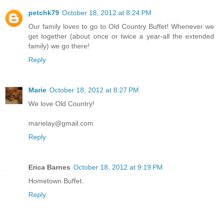
petchk79
October 18, 2012 at 8:24 PM
Our family loves to go to Old Country Buffet! Whenever we
get together (about once or twice a year-all the extended
family) we go there!
Reply
Marie
October 18, 2012 at 8:27 PM
We love Old Country!
marielay@gmail.com
Reply
Erica Barnes
October 18, 2012 at 9:19 PM
Hometown Buffet.
Reply