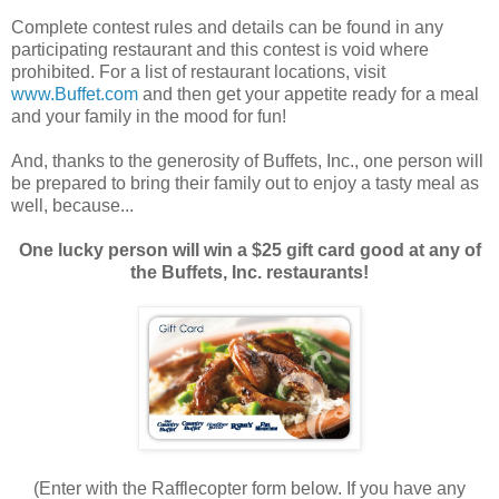
Complete contest rules and details can be found in any
participating restaurant and this contest is void where
prohibited. For a list of restaurant locations, visit
www.Buffet.com
and then get your appetite ready for a meal
and your family in the mood for fun!
And, thanks to the generosity of Buffets, Inc., one person will
be prepared to bring their family out to enjoy a tasty meal as
well, because...
One lucky person will win a $25 gift card good at any of
the Buffets, Inc. restaurants!
(Enter with the Rafflecopter form below. If you have any