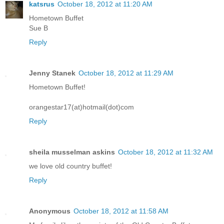
katsrus
October 18, 2012 at 11:20 AM
Hometown Buffet
Sue B
Reply
Jenny Stanek
October 18, 2012 at 11:29 AM
Hometown Buffet!
orangestar17(at)hotmail(dot)com
Reply
sheila musselman askins
October 18, 2012 at 11:32 AM
we love old country buffet!
Reply
Anonymous
October 18, 2012 at 11:58 AM