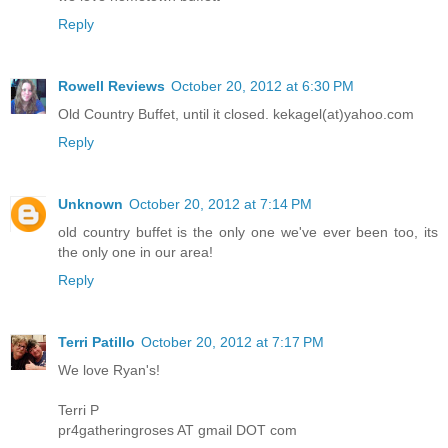
Reply
Rowell Reviews
October 20, 2012 at 6:30 PM
Old Country Buffet, until it closed. kekagel(at)yahoo.com
Reply
Unknown
October 20, 2012 at 7:14 PM
old country buffet is the only one we've ever been too, its
the only one in our area!
Reply
Terri Patillo
October 20, 2012 at 7:17 PM
We love Ryan's!
Terri P
pr4gatheringroses AT gmail DOT com