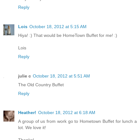
Reply
Lois
October 18, 2012 at 5:15 AM
Hiya! :) That would be HomeTown Buffet for me! :)
Lois
Reply
julie c
October 18, 2012 at 5:51 AM
The Old Country Buffet
Reply
Heather!
October 18, 2012 at 6:18 AM
A group of us from work go to Hometown Buffet for lunch a
lot. We love it!