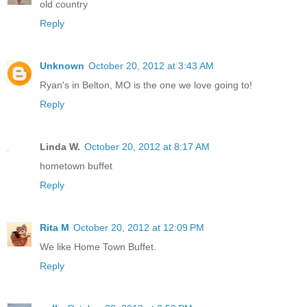
old country
Reply
Unknown
October 20, 2012 at 3:43 AM
Ryan's in Belton, MO is the one we love going to!
Reply
Linda W.
October 20, 2012 at 8:17 AM
hometown buffet
Reply
Rita M
October 20, 2012 at 12:09 PM
We like Home Town Buffet.
Reply