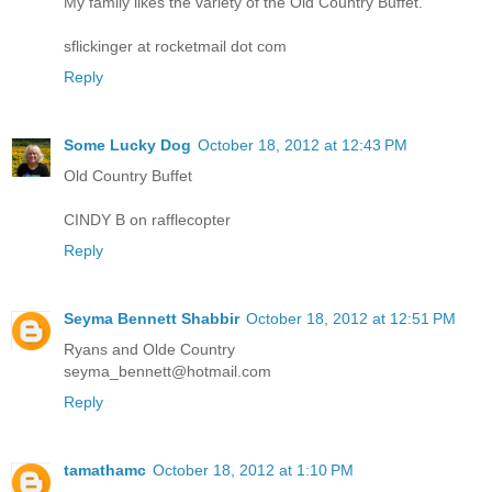
My family likes the variety of the Old Country Buffet.
sflickinger at rocketmail dot com
Reply
Some Lucky Dog
October 18, 2012 at 12:43 PM
Old Country Buffet
CINDY B on rafflecopter
Reply
Seyma Bennett Shabbir
October 18, 2012 at 12:51 PM
Ryans and Olde Country
seyma_bennett@hotmail.com
Reply
tamathamc
October 18, 2012 at 1:10 PM