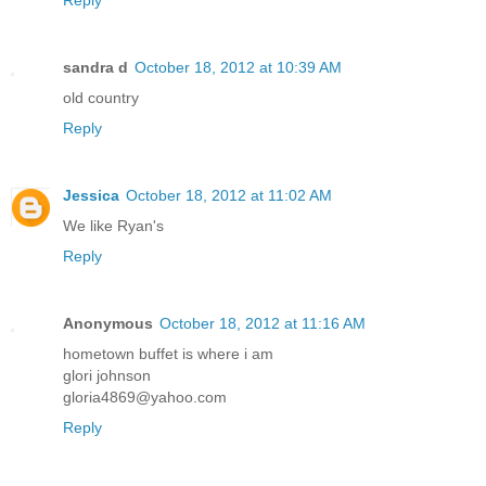
Reply
sandra d
October 18, 2012 at 10:39 AM
old country
Reply
Jessica
October 18, 2012 at 11:02 AM
We like Ryan's
Reply
Anonymous
October 18, 2012 at 11:16 AM
hometown buffet is where i am
glori johnson
gloria4869@yahoo.com
Reply