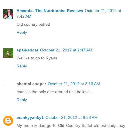
Amanda- The Nutritionist Reviews
October 21, 2012 at
7:42 AM
Old country buffet!
Reply
sparkedcat
October 21, 2012 at 7:47 AM
We like to go to Ryans
Reply
chantal cooper
October 21, 2012 at 8:16 AM
ryans is the only one around us I believe..
Reply
crankyyanky1
October 21, 2012 at 8:38 AM
My mom & dad go to Old Country Buffet almost daily they