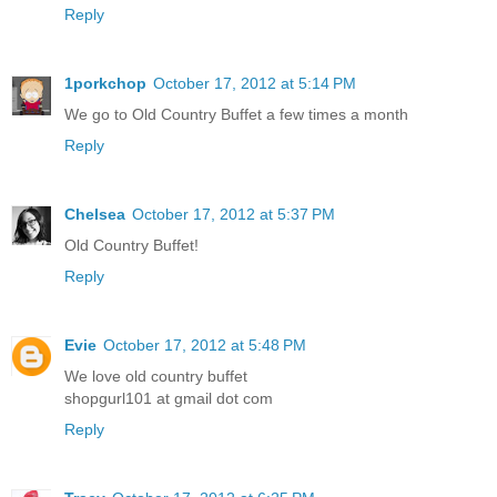
Reply
1porkchop
October 17, 2012 at 5:14 PM
We go to Old Country Buffet a few times a month
Reply
Chelsea
October 17, 2012 at 5:37 PM
Old Country Buffet!
Reply
Evie
October 17, 2012 at 5:48 PM
We love old country buffet
shopgurl101 at gmail dot com
Reply