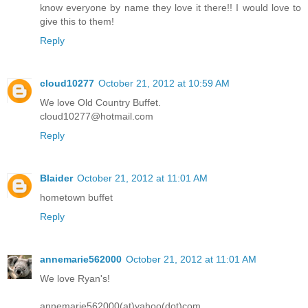
know everyone by name they love it there!! I would love to
give this to them!
Reply
cloud10277
October 21, 2012 at 10:59 AM
We love Old Country Buffet.
cloud10277@hotmail.com
Reply
Blaider
October 21, 2012 at 11:01 AM
hometown buffet
Reply
annemarie562000
October 21, 2012 at 11:01 AM
We love Ryan's!
annemarie562000(at)yahoo(dot)com