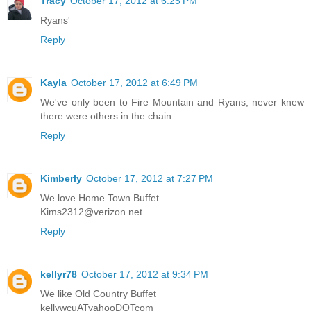
Tracy
October 17, 2012 at 6:25 PM
Ryans'
Reply
Kayla
October 17, 2012 at 6:49 PM
We've only been to Fire Mountain and Ryans, never knew
there were others in the chain.
Reply
Kimberly
October 17, 2012 at 7:27 PM
We love Home Town Buffet
Kims2312@verizon.net
Reply
kellyr78
October 17, 2012 at 9:34 PM
We like Old Country Buffet
kellywcuATyahooDOTcom