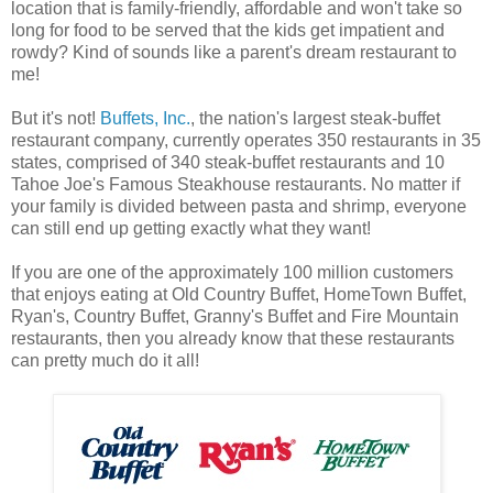
location that is family-friendly, affordable and won't take so
long for food to be served that the kids get impatient and
rowdy? Kind of sounds like a parent's dream restaurant to
me!
But it's not!
Buffets, Inc.
, the nation's largest steak-buffet
restaurant company, currently operates 350 restaurants in 35
states, comprised of 340 steak-buffet restaurants and 10
Tahoe Joe's Famous Steakhouse restaurants. No matter if
your family is divided between pasta and shrimp, everyone
can still end up getting exactly what they want!
If you are one of the approximately 100 million customers
that enjoys eating at Old Country Buffet, HomeTown Buffet,
Ryan's, Country Buffet, Granny's Buffet and Fire Mountain
restaurants, then you already know that these restaurants
can pretty much do it all!