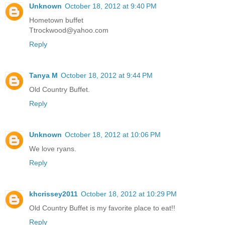
Unknown
October 18, 2012 at 9:40 PM
Hometown buffet
Ttrockwood@yahoo.com
Reply
Tanya M
October 18, 2012 at 9:44 PM
Old Country Buffet.
Reply
Unknown
October 18, 2012 at 10:06 PM
We love ryans.
Reply
khcrissey2011
October 18, 2012 at 10:29 PM
Old Country Buffet is my favorite place to eat!!
Reply