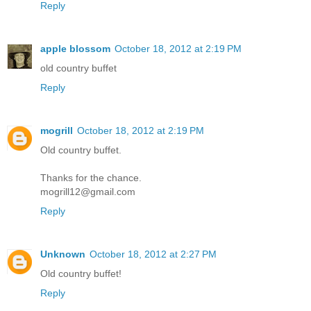
Reply
apple blossom
October 18, 2012 at 2:19 PM
old country buffet
Reply
mogrill
October 18, 2012 at 2:19 PM
Old country buffet.
Thanks for the chance.
mogrill12@gmail.com
Reply
Unknown
October 18, 2012 at 2:27 PM
Old country buffet!
Reply