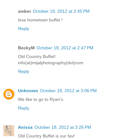
amber
October 18, 2012 at 2:45 PM
love hometown buffet !
Reply
BeckyM
October 18, 2012 at 2:47 PM
Old Country Buffet!
info(at)mijalphotography(dot)com
Reply
Unknown
October 18, 2012 at 3:06 PM
We like to go to Ryan's.
Reply
Anissa
October 18, 2012 at 3:26 PM
Old Country Buffet is our fav!