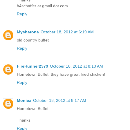
Thanks!
h4schaffer at gmail dot com
Reply
Mysharona
October 18, 2012 at 6:19 AM
old country buffet
Reply
FireRunner2379
October 18, 2012 at 8:10 AM
Hometown Buffet, they have great fried chicken!
Reply
Monica
October 18, 2012 at 8:17 AM
Hometown Buffet.
Thanks
Reply