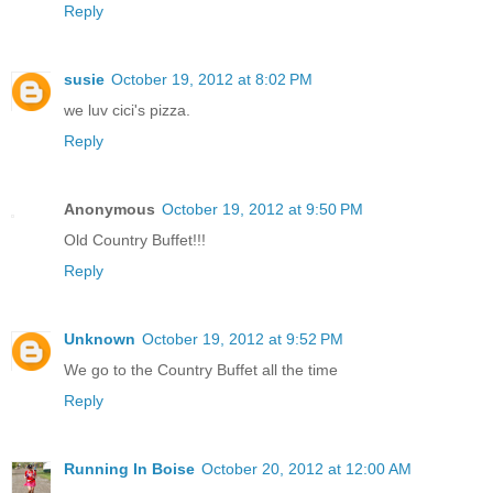
Reply
susie
October 19, 2012 at 8:02 PM
we luv cici's pizza.
Reply
Anonymous
October 19, 2012 at 9:50 PM
Old Country Buffet!!!
Reply
Unknown
October 19, 2012 at 9:52 PM
We go to the Country Buffet all the time
Reply
Running In Boise
October 20, 2012 at 12:00 AM