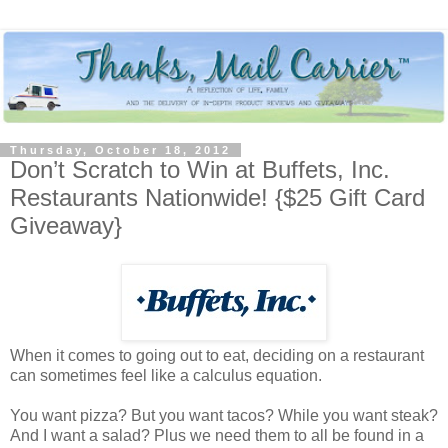
Thursday, October 18, 2012
Don’t Scratch to Win at Buffets, Inc.
Restaurants Nationwide! {$25 Gift Card
Giveaway}
When it comes to going out to eat, deciding on a restaurant
can sometimes feel like a calculus equation.
You want pizza? But you want tacos? While you want steak?
And I want a salad? Plus we need them to all be found in a