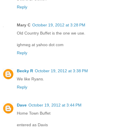
Reply
Mary C
October 19, 2012 at 3:28 PM
Old Country Buffet is the one we use.
ighmeg at yahoo dot com
Reply
Becky R
October 19, 2012 at 3:38 PM
We like Ryans.
Reply
Dave
October 19, 2012 at 3:44 PM
Home Town Buffet
entered as Davis