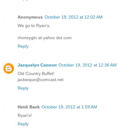
Anonymous
October 19, 2012 at 12:02 AM
We go to Ryan's.
rhoneygtn at yahoo dot com
Reply
Jacquelyn Cannon
October 19, 2012 at 12:36 AM
Old Country Buffet!
jackieque@comcast.net
Reply
Heidi Back
October 19, 2012 at 1:59 AM
Ryan's!
Reply