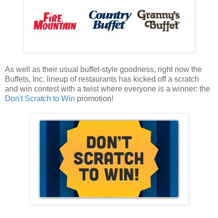
As well as their usual buffet-style goodness, right now the
Buffets, Inc. lineup of restaurants has kicked off a scratch
and win contest with a twist where everyone is a winner: the
Don't Scratch to Win
promotion!