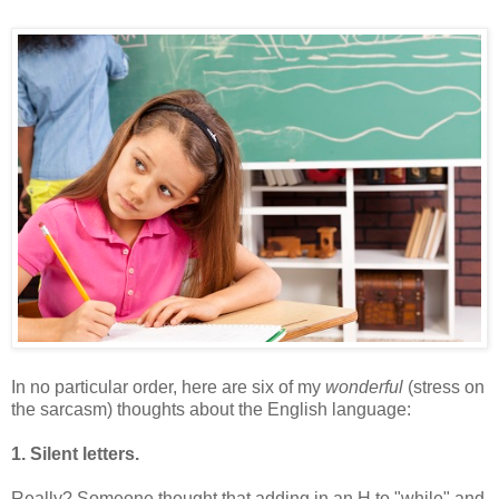
In no particular order, here are six of my
wonderful
(stress on
the sarcasm) thoughts about the English language:
1. Silent letters.
Really? Someone thought that adding in an H to "while" and