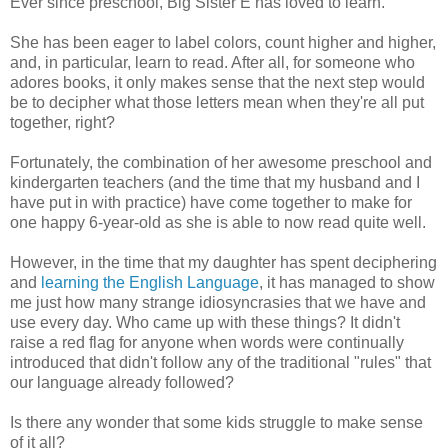
Ever since preschool, Big Sister E has loved to learn.
She has been eager to label colors, count higher and higher,
and, in particular, learn to read. After all, for someone who
adores books, it only makes sense that the next step would
be to decipher what those letters mean when they're all put
together, right?
Fortunately, the combination of her awesome preschool and
kindergarten teachers (and the time that my husband and I
have put in with practice) have come together to make for
one happy 6-year-old as she is able to now read quite well.
However, in the time that my daughter has spent deciphering
and
learning the
English
Language
, it has managed to show
me just how many strange idiosyncrasies that we have and
use every day. Who came up with these things? It didn't
raise a red flag for anyone when words were continually
introduced that didn't follow any of the traditional "rules" that
our language already followed?
Is there any wonder that some kids struggle to make sense
of it all?