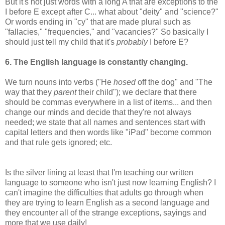
But it's not just words with a long A that are exceptions to the
I before E except after C... what about "deity" and "science?"
Or words ending in "cy" that are made plural such as
"fallacies," "frequencies," and "vacancies?" So basically I
should just tell my child that it's
probably
I before E?
6. The English language is constantly changing.
We turn nouns into verbs ("He
hosed
off the dog" and "The
way that they
parent
their child"); we declare that there
should be commas everywhere in a list of items... and then
change our minds and decide that they're not always
needed; we state that all names and sentences start with
capital letters and then words like "iPad" become common
and that rule gets ignored; etc.
Is the silver lining at least that I'm teaching our written
language to someone who isn't just now learning English? I
can't imagine the difficulties that adults go through when
they are trying to learn English as a second language and
they encounter all of the strange exceptions, sayings and
more that we use daily!