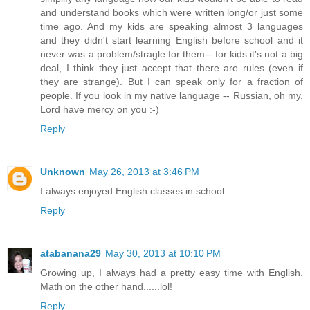
and understand books which were written long/or just some
time ago. And my kids are speaking almost 3 languages
and they didn't start learning English before school and it
never was a problem/stragle for them-- for kids it's not a big
deal, I think they just accept that there are rules (even if
they are strange). But I can speak only for a fraction of
people. If you look in my native language -- Russian, oh my,
Lord have mercy on you :-)
Reply
Unknown
May 26, 2013 at 3:46 PM
I always enjoyed English classes in school.
Reply
atabanana29
May 30, 2013 at 10:10 PM
Growing up, I always had a pretty easy time with English.
Math on the other hand......lol!
Reply