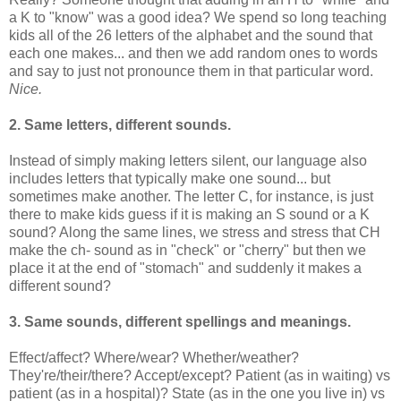
a K to "know" was a good idea? We spend so long teaching
kids all of the 26 letters of the alphabet and the sound that
each one makes... and then we add random ones to words
and say to just not pronounce them in that particular word.
Nice.
2. Same letters, different sounds.
Instead of simply making letters silent, our language also
includes letters that typically make one sound... but
sometimes make another. The letter C, for instance, is just
there to make kids guess if it is making an S sound or a K
sound? Along the same lines, we stress and stress that CH
make the ch- sound as in "check" or "cherry" but then we
place it at the end of "stomach" and suddenly it makes a
different sound?
3. Same sounds, different spellings and meanings.
Effect/affect? Where/wear? Whether/weather?
They're/their/there? Accept/except? Patient (as in waiting) vs
patient (as in a hospital)? State (as in the one you live in) vs