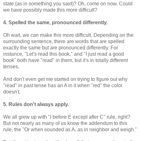
state (as in something you said)? Oh, come on now. Could
we have possibly made this more difficult?
4. Spelled the same, pronounced differently.
Oh wait, we
can
make this more difficult. Depending on the
surrounding sentence, there are words that are spelled
exactly the same but are pronounced differently. For
instance, "Let's read this book," and "I just read a good
book" both have "read" in them, but it's in totally different
tenses.
And don't even get me started on trying to figure out why
"read" in past tense has an A in it when "red" the color
doesn't.
5. Rules don't always apply.
We all grew up with "I before E except after C" rule, right?
But not nearly as many of us know the addendum to this
rule, the "Or when sounded as A, as in neighbor and weigh."