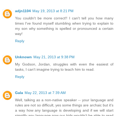
adjn1104
May 19, 2013 at 8:21 PM
You couldn't be more correct!! I can't tell you how many
times I've found myself stumbling when trying to explain to
my son why something is spelled or pronounced a certain
way!
Reply
Unknown
May 21, 2013 at 9:38 PM
My Godson, Jordan, struggles with even the easiest of
tasks, I can't imagine trying to teach him to read.
Reply
Gala
May 22, 2013 at 7:39 AM
Well, talking as a non-native speaker -- your language and
rules are not so difficult, yes some things are archaic but it's
a way how any language is developing and if we will start
simplify any language now our kids wouldn't be able to read