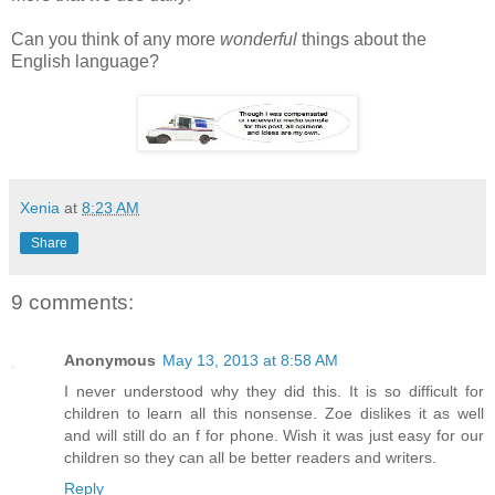
Can you think of any more
wonderful
things about the
English language?
Xenia
at
8:23 AM
Share
9 comments:
Anonymous
May 13, 2013 at 8:58 AM
I never understood why they did this. It is so difficult for
children to learn all this nonsense. Zoe dislikes it as well
and will still do an f for phone. Wish it was just easy for our
children so they can all be better readers and writers.
Reply