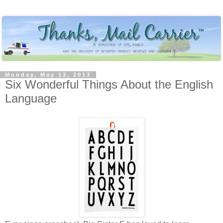
Monday, May 13, 2013
Six Wonderful Things About the English
Language