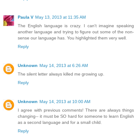
Paula V
May 13, 2013 at 11:35 AM
The English language is crazy. I can't imagine speaking
another language and trying to figure out some of the non-
sense our language has. You highlighted them very well.
Reply
Unknown
May 14, 2013 at 6:26 AM
The silent letter always killed me growing up.
Reply
Unknown
May 14, 2013 at 10:00 AM
I agree with previous comments! There are always things
changing-- it must be SO hard for someone to learn English
as a second language and for a small child.
Reply