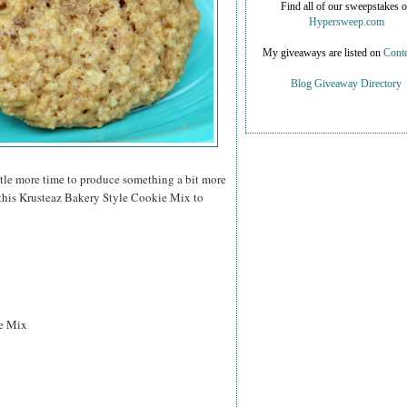
Find all of our sweepstakes 
Hypersweep.com
My giveaways are listed on
Conte
Blog Giveaway Directory
ittle more time to produce something a bit more
 this Krusteaz Bakery Style Cookie Mix to
e Mix