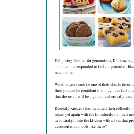
Delighting families for generations, Krusteaz be
and has since expanded to include pancakes, biscu
much more.
Whether you reach for one of their classic favorit
line, you can be confident that they have include
that the result will be a guaranteed crowd-pleaser
Recently Krusteaz has increased their collection
mixes yet again with the introduction of their 
head straight into the kitchen with mixes that p
accessories and tools like these?