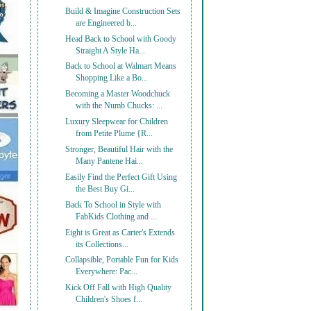
Build & Imagine Construction Sets
are Engineered b...
Head Back to School with Goody
Straight A Style Ha...
Back to School at Walmart Means
Shopping Like a Bo...
Becoming a Master Woodchuck
with the Numb Chucks: ...
Luxury Sleepwear for Children
from Petite Plume {R...
Stronger, Beautiful Hair with the
Many Pantene Hai...
Easily Find the Perfect Gift Using
the Best Buy Gi...
Back To School in Style with
FabKids Clothing and ...
Eight is Great as Carter's Extends
its Collections...
Collapsible, Portable Fun for Kids
Everywhere: Pac...
Kick Off Fall with High Quality
Children's Shoes f...