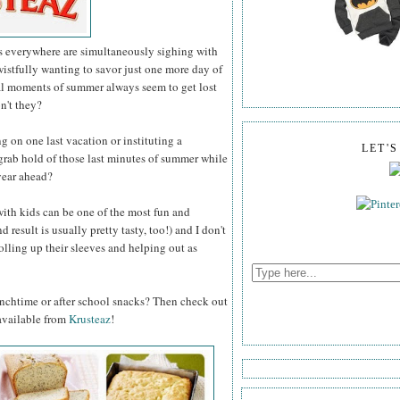
ts everywhere are simultaneously sighing with
 wistfully wanting to savor just one more day of
al moments of summer always seem to get lost
on't they?
on one last vacation or instituting a
LET'
grab hold of those last minutes of summer while
year ahead?
with kids can be one of the most fun and
result is usually pretty tasty, too!) and I don't
rolling up their sleeves and helping out as
unchtime or after school snacks? Then check out
 available from
Krusteaz
!