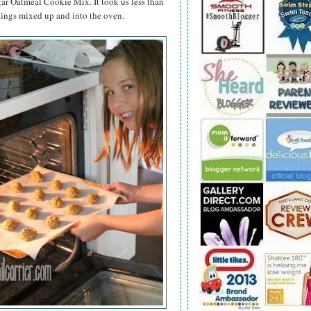
ar Oatmeal Cookie Mix. It took us less than
hings mixed up and into the oven.