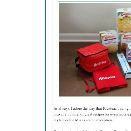
As always, I adore the way that Krusteaz baking 
into any number of great recipes for even more e
Style Cookie Mixes are no exception.