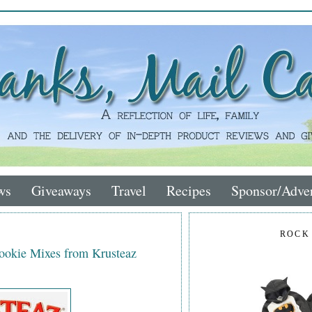
ws
Giveaways
Travel
Recipes
Sponsor/Adver
ROCK
Cookie Mixes from Krusteaz