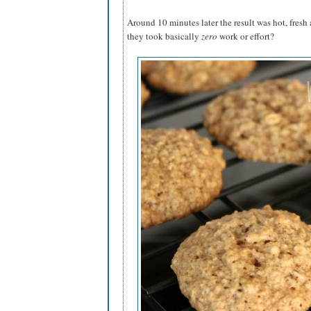
Around 10 minutes later the result was hot, fresh 
they took basically
zero
work or effort?