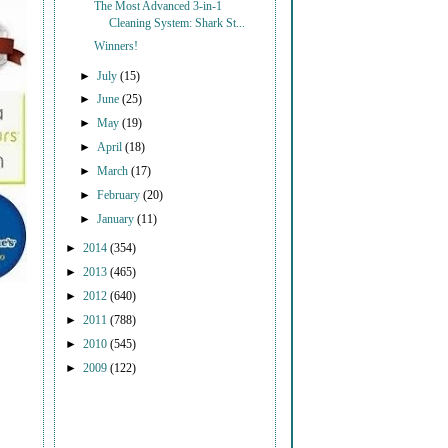
The Most Advanced 3-in-1
Cleaning System: Shark St...
Winners!
►
July
(15)
►
June
(25)
►
May
(19)
►
April
(18)
►
March
(17)
►
February
(20)
►
January
(11)
►
2014
(354)
►
2013
(465)
►
2012
(640)
►
2011
(788)
►
2010
(545)
►
2009
(122)