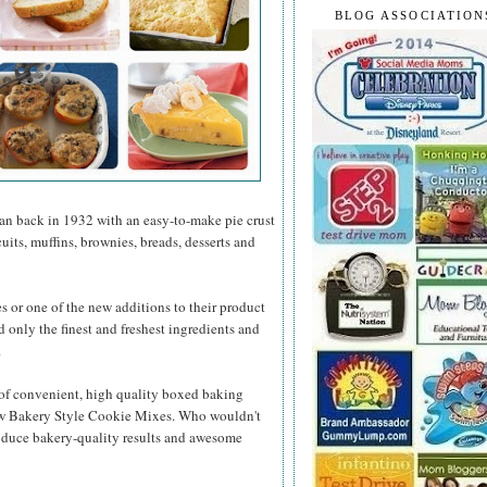
BLOG ASSOCIATION
gan back in 1932 with an easy-to-make pie crust
its, muffins, brownies, breads, desserts and
es or one of the new additions to their product
d only the finest and freshest ingredients and
.
 of convenient, high quality boxed baking
new Bakery Style Cookie Mixes. Who wouldn't
roduce bakery-quality results and awesome