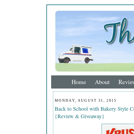
Home
About
Revie
MONDAY, AUGUST 31, 2015
Back to School with Bakery Style 
{Review & Giveaway}