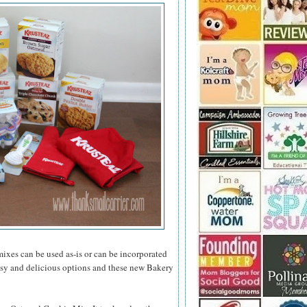
mixes can be used as-is or can be incorporated
asy and delicious options and these new Bakery