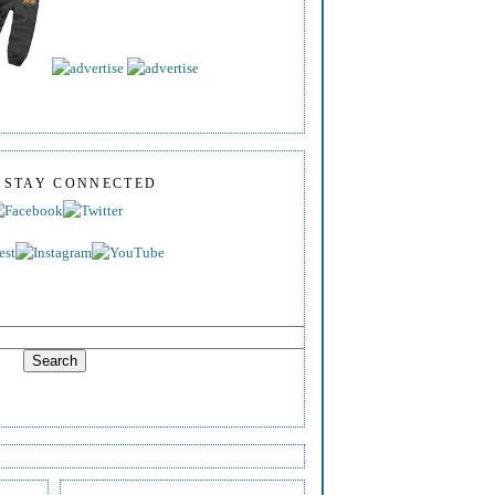
S STAY CONNECTED