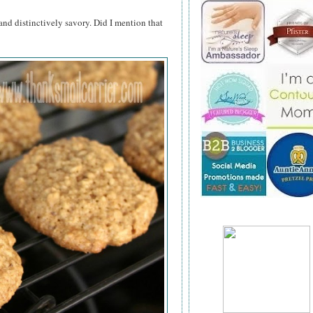
and distinctively savory. Did I mention that