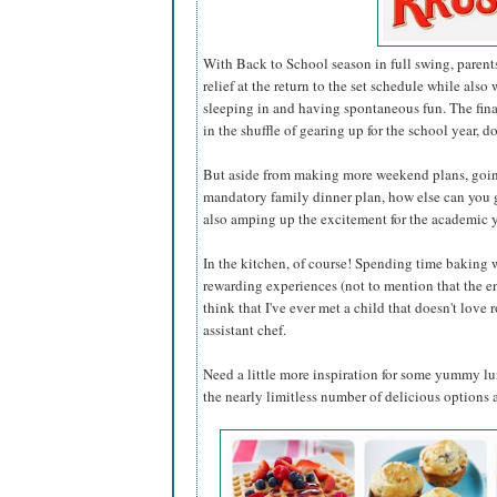
With Back to School season in full swing, paren
relief at the return to the set schedule while also
sleeping in and having spontaneous fun. The fin
in the shuffle of gearing up for the school year, d
But aside from making more weekend plans, going 
mandatory family dinner plan, how else can you 
also amping up the excitement for the academic 
In the kitchen, of course! Spending time baking 
rewarding experiences (not to mention that the end 
think that I've ever met a child that doesn't love 
assistant chef.
Need a little more inspiration for some yummy l
the nearly limitless number of delicious options