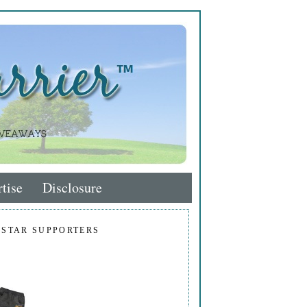
tise
Disclosure
 STAR SUPPORTERS