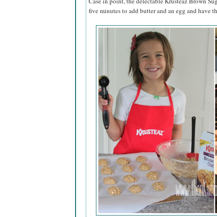
Case in point, the delectable Krusteaz Brown Sug
five minutes to add butter and an egg and have t