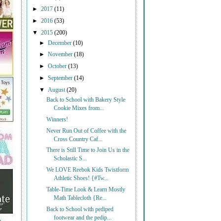
►
2017
(11)
►
2016
(53)
▼
2015
(200)
►
December
(10)
►
November
(18)
►
October
(13)
►
September
(14)
▼
August
(20)
Back to School with Bakery Style
Cookie Mixes from...
Winners!
Never Run Out of Coffee with the
Cross Country Caf...
There is Still Time to Join Us in the
Scholastic S...
We LOVE Reebok Kids Twistform
Athletic Shoes! {#Tw...
Table-Time Look & Learn Mostly
Math Tablecloth {Re...
Back to School with pediped
footwear and the pedip...