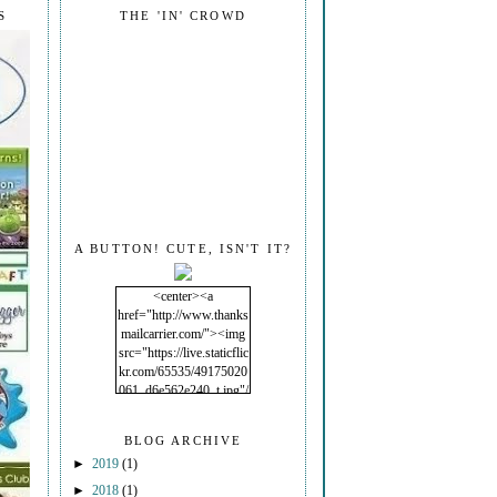
S
THE 'IN' CROWD
A BUTTON! CUTE, ISN'T IT?
<center><a
href="http://www.thanks
mailcarrier.com/"><img
src="https://live.staticflic
kr.com/65535/49175020
061_d6e562e240_t.jpg"/
></a></center>
BLOG ARCHIVE
►
2019
(1)
►
2018
(1)