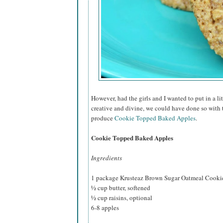
However, had the girls and I wanted to put in a l
creative and divine, we could have done so with
produce
Cookie Topped Baked Apples
.
Cookie Topped Baked Apples
Ingredients
1 package Krusteaz Brown Sugar Oatmeal Cooki
½ cup butter, softened
½ cup raisins, optional
6-8 apples