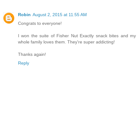
Robin
August 2, 2015 at 11:55 AM
Congrats to everyone!
I won the suite of Fisher Nut Exactly snack bites and my
whole family loves them. They're super addicting!
Thanks again!
Reply