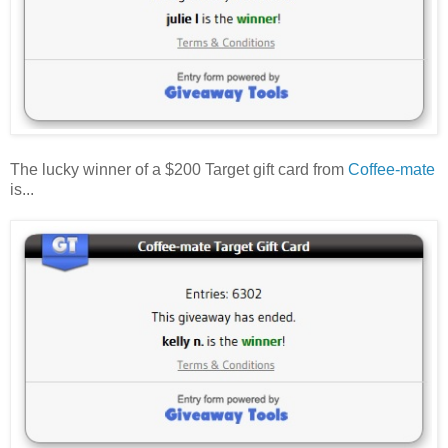
The lucky winner of a $200 Target gift card from
Coffee-mate
is...