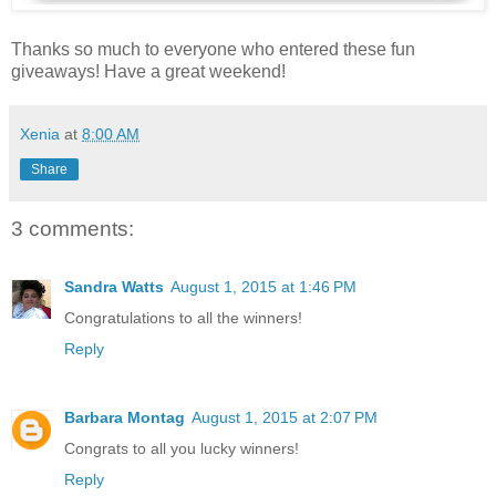
Thanks so much to everyone who entered these fun
giveaways! Have a great weekend!
Xenia
at
8:00 AM
Share
3 comments:
Sandra Watts
August 1, 2015 at 1:46 PM
Congratulations to all the winners!
Reply
Barbara Montag
August 1, 2015 at 2:07 PM
Congrats to all you lucky winners!
Reply