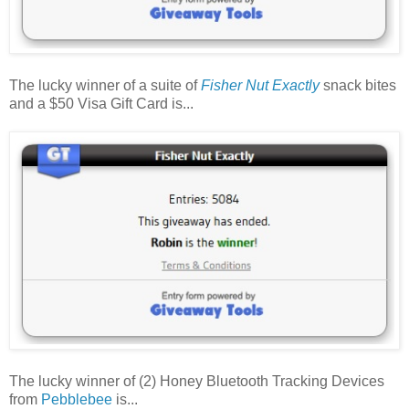
The lucky winner of a suite of
Fisher Nut Exactly
snack bites
and a $50 Visa Gift Card is...
The lucky winner of (2) Honey Bluetooth Tracking Devices
from
Pebblebee
is...