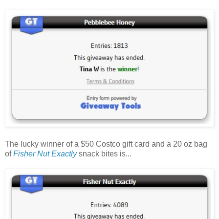
The lucky winner of a $50 Costco gift card and a 20 oz bag
of
Fisher Nut Exactly
snack bites is...