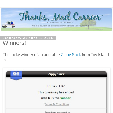
Saturday, August 1, 2015
Winners!
The lucky winner of an adorable
Zippy Sack
from Toy Island
is...