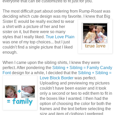
everyone that can be customized to fit just for you.
The most difficult part about ordering from Rump-Roast was
deciding which cute design was my favorite. I knew that Big
Sister E would
be really excited to wear
a shirt with a picture of her and her
sister on it, but there were so many
styles that I really liked.
True Love Plain
was one of my top choices... but I just
couldn't find a single picture that I liked
enough.
When I came upon the sibling shirts, I knew they were
perfect. After pondering the
Sibling + Sibling = Family Candy
Font
design for a while, I decided that the
Sibling + Sibling =
Love
Block Border
was perfect.
Uploading and previewing my pictures
couldn't have been easier and it took
only a second or two to edit them to fit in
the boxes like I wanted. I then had the
option of choosing the color for both the
frames and the text before selecting the
size and item of clothing I preferred