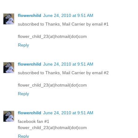
flowerchild
June 24, 2010 at 9:51 AM
subscribed to Thanks, Mail Carrier by email #1
flower_child_23(at)hotmail(dot)com
Reply
flowerchild
June 24, 2010 at 9:51 AM
subscribed to Thanks, Mail Carrier by email #2
flower_child_23(at)hotmail(dot)com
Reply
flowerchild
June 24, 2010 at 9:51 AM
facebook fan #1
flower_child_23(at)hotmail(dot)com
Reply