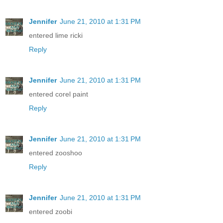
Jennifer
June 21, 2010 at 1:31 PM
entered lime ricki
Reply
Jennifer
June 21, 2010 at 1:31 PM
entered corel paint
Reply
Jennifer
June 21, 2010 at 1:31 PM
entered zooshoo
Reply
Jennifer
June 21, 2010 at 1:31 PM
entered zoobi