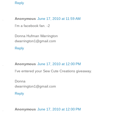
Reply
Anonymous
June 17, 2010 at 11:59 AM
I'm a facebook fan. -2
Donna Hufman Warrington
dwarrington1@gmail.com
Reply
Anonymous
June 17, 2010 at 12:00 PM
I've entered your Sew Cute Creations giveaway.
Donna
dwarrington1@gmail.com
Reply
Anonymous
June 17, 2010 at 12:00 PM