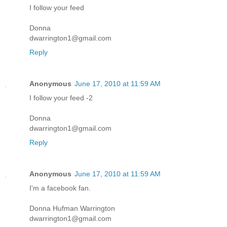
I follow your feed
Donna
dwarrington1@gmail.com
Reply
Anonymous
June 17, 2010 at 11:59 AM
I follow your feed -2
Donna
dwarrington1@gmail.com
Reply
Anonymous
June 17, 2010 at 11:59 AM
I'm a facebook fan.
Donna Hufman Warrington
dwarrington1@gmail.com