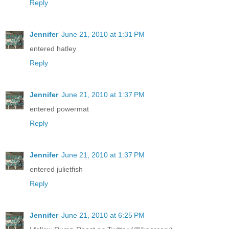
Reply
Jennifer
June 21, 2010 at 1:31 PM
entered hatley
Reply
Jennifer
June 21, 2010 at 1:37 PM
entered powermat
Reply
Jennifer
June 21, 2010 at 1:37 PM
entered julietfish
Reply
Jennifer
June 21, 2010 at 6:25 PM