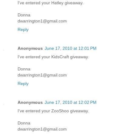
I've entered your Hatley giveaway.
Donna
dwarrington1@gmail.com
Reply
Anonymous
June 17, 2010 at 12:01 PM
I've entered your KidsCraft giveaway.
Donna
dwarrington1@gmail.com
Reply
Anonymous
June 17, 2010 at 12:02 PM
I've entered your ZooShoo giveaway.
Donna
dwarrington1@gmail.com