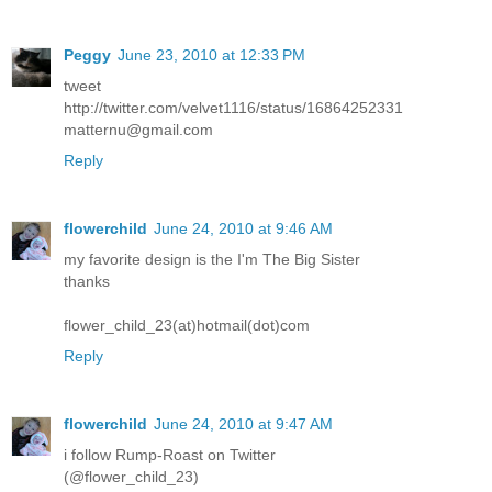
Peggy
June 23, 2010 at 12:33 PM
tweet
http://twitter.com/velvet1116/status/16864252331
matternu@gmail.com
Reply
flowerchild
June 24, 2010 at 9:46 AM
my favorite design is the I'm The Big Sister
thanks
flower_child_23(at)hotmail(dot)com
Reply
flowerchild
June 24, 2010 at 9:47 AM
i follow Rump-Roast on Twitter
(@flower_child_23)