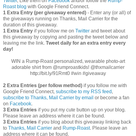
Twitter
, Like them on
Facebook
and/or follow the
Rump-
Roast blog
with Google Friend Connect.
1 Extra Entry (per giveaway entered)
- Enter any (or all) of
the giveaways running on Thanks, Mail Carrier for the
duration of this giveaway.
1 Extra Entry
if you follow me on
Twitter
and tweet about
this giveaway by copying and pasting the tweet below and
leaving me the link.
Tweet daily for an extra entry every
day!
WIN a Rump-Roast personalized, wearable photo-art
adorable shirt from @rumproastkids! @thxmailcarrier
http://bit.ly/91Rmt0 #win #giveaway
2 Extra Entries (per follow method)
if you follow me with
Google Friend Connect,
subscribe to my RSS feed
,
subscribe to Thanks, Mail Carrier by email
or become a fan
on
Facebook
.
3 Extra Entries
if you put my cute button up on your blog.
Please leave an address where it can be found.
3 Extra Entries
if you blog about this giveaway linking back
to
Thanks, Mail Carrier
and
Rump-Roast
. Please leave an
address where it can be found.