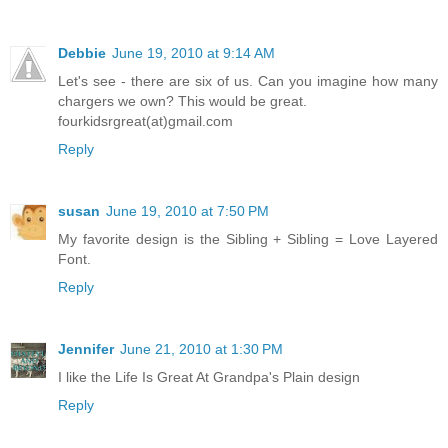
Debbie
June 19, 2010 at 9:14 AM
Let's see - there are six of us. Can you imagine how many
chargers we own? This would be great.
fourkidsrgreat(at)gmail.com
Reply
susan
June 19, 2010 at 7:50 PM
My favorite design is the Sibling + Sibling = Love Layered
Font.
Reply
Jennifer
June 21, 2010 at 1:30 PM
I like the Life Is Great At Grandpa's Plain design
Reply