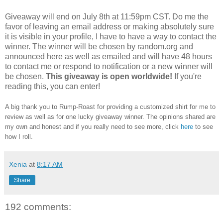
Giveaway will end on July 8th at 11:59pm CST.
Do me the
favor of leaving an email address or making absolutely sure
it is visible in your profile, I have to have a way to contact the
winner.
The winner will be chosen by random.org and
announced here as well as emailed and will have 48 hours
to contact me or respond to notification or a new winner will
be chosen.
This giveaway is open worldwide!
If you're
reading this, you can enter!
A big thank you to Rump-Roast for providing a customized shirt for me to
review as well as for one lucky giveaway winner. The opinions shared are
my own and honest and if you really need to see more, click
here
to see
how I roll.
Xenia
at
8:17 AM
Share
192 comments: