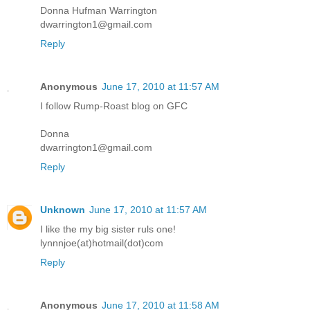
Donna Hufman Warrington
dwarrington1@gmail.com
Reply
Anonymous
June 17, 2010 at 11:57 AM
I follow Rump-Roast blog on GFC
Donna
dwarrington1@gmail.com
Reply
Unknown
June 17, 2010 at 11:57 AM
I like the my big sister ruls one!
lynnnjoe(at)hotmail(dot)com
Reply
Anonymous
June 17, 2010 at 11:58 AM