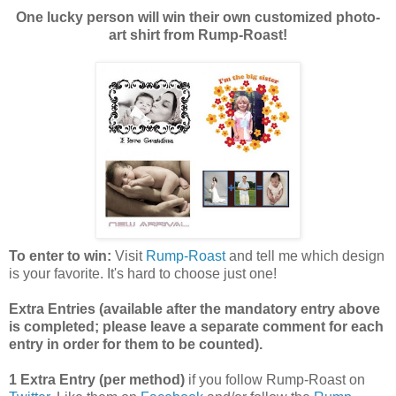
One lucky person will win their own customized photo-
art shirt from Rump-Roast!
To enter to win:
Visit
Rump-Roast
and tell me which design
is your favorite. It's hard to choose just one!
Extra Entries (available after the manda
tory entry above
is completed; please leave a separate comment for each
entry in order for them to be counted).
1 Extra Entry (per method)
if you follow Rump-Roast on