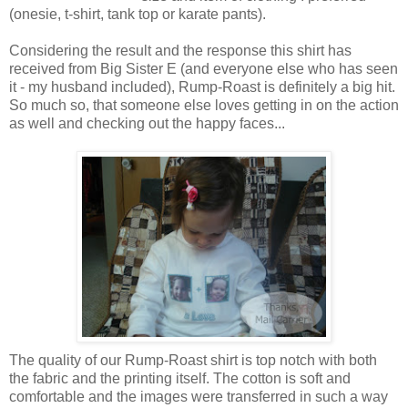
(onesie, t-shirt, tank top or karate pants).
Considering the result and the response this shirt has
received from Big Sister E (and everyone else who has seen
it - my husband included), Rump-Roast is definitely a big hit.
So much so, that someone else loves getting in on the action
as well and checking out the happy faces...
The quality of our Rump-Roast shirt is top notch with both
the fabric and the printing itself. The cotton is soft and
comfortable and the images were transferred in such a way