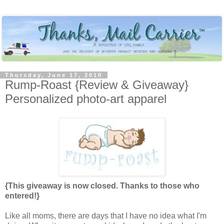
Thursday, June 17, 2010
Rump-Roast {Review & Giveaway}
Personalized photo-art apparel
{This giveaway is now closed. Thanks to those who
entered!}
Like all moms, there are days that I have no idea what I'm