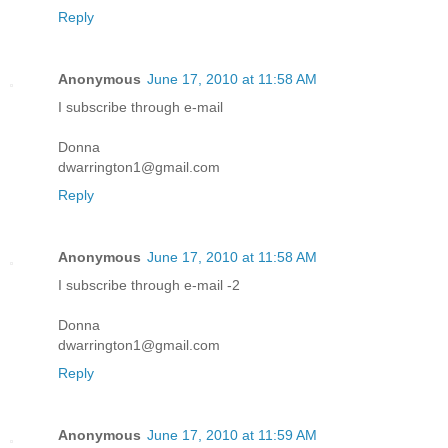
Reply
Anonymous
June 17, 2010 at 11:58 AM
I subscribe through e-mail
Donna
dwarrington1@gmail.com
Reply
Anonymous
June 17, 2010 at 11:58 AM
I subscribe through e-mail -2
Donna
dwarrington1@gmail.com
Reply
Anonymous
June 17, 2010 at 11:59 AM