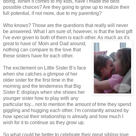
doing. When it comes to my kids, have I made the best
possible choices? Are they going to grow up to realize their
full potential, if not more, due to my parenting?
Who knows? Those are the questions that really will never
be answered. What I am sure of, however, is that the best gift
I've ever given to both of them is each other. As much as it's
great to have ol'
Mom and Dad around,
nothing can compare to the love that
these sisters have for each other.
The excitement on Little Sister B's face
when she catches a glimpse of her
older sister for the first time in the
morning and the tenderness that Big
Sister E displays when she shows her
younger sister how to play with any
particular toy... not to mention the amount of time they spend
giggling and hugging each other. I'm constantly amazed by
how special their relationship is already and how much I
wish for it to continue as they grow up.
So what could be better to celebrate their great sibling love