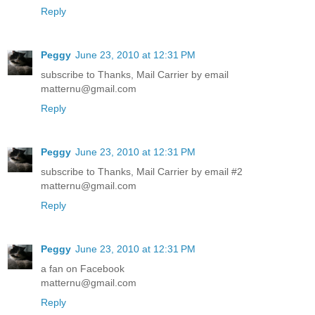
Reply
Peggy
June 23, 2010 at 12:31 PM
subscribe to Thanks, Mail Carrier by email
matternu@gmail.com
Reply
Peggy
June 23, 2010 at 12:31 PM
subscribe to Thanks, Mail Carrier by email #2
matternu@gmail.com
Reply
Peggy
June 23, 2010 at 12:31 PM
a fan on Facebook
matternu@gmail.com
Reply