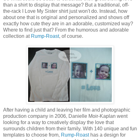
than a shirt to display that message? But a traditional, off-
the-rack I Love My Sister shirt just won't do. Instead, how
about one that is original and personalized and shows off
exactly how cute they are in an adorable, customized way?
Where to find just that? From the humorous and adorable
collection at
Rump-Roast
, of course.
After having a child and leaving her film and photographic
production company in 2006, Danielle Moir-Kaplan went
looking for a way to creatively display the love that
surrounds children from their family. With 140 unique and fun
templates to choose from,
Rump-Roast
has a design for