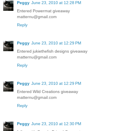
Peggy
June 23, 2010 at 12:28 PM
Entered Powermat giveaway
matternu@gmail.com
Reply
Peggy
June 23, 2010 at 12:29 PM
Entered jukiethefish designs giveaway
matternu@gmail.com
Reply
Peggy
June 23, 2010 at 12:29 PM
Entered Wild Creations giveaway
matternu@gmail.com
Reply
Peggy
June 23, 2010 at 12:30 PM