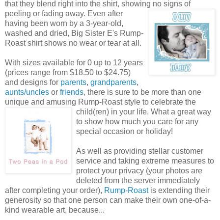
that they blend right into the shirt, showing no signs of
peeling or fading away. Even after
having been worn by a 3-year-old,
washed and dried, Big Sister E's Rump-
Roast shirt shows no wear or tear at all.
With sizes available for 0 up to 12 years
(prices range from $18.50 to $24.75)
and designs for
parents
,
grandparents
,
aunts/uncles
or
friends
, there is sure to be more than one
unique and amusing Rump-Roast style to celebrate the
child(ren) in your life. What a great way
to show how much you care for any
special occasion or holiday!
As well as providing stellar customer
service and taking extreme measures to
protect your privacy (your photos are
deleted from the server immediately
after completing your order),
Rump-Roast
is extending their
generosity so that one person can make their own one-of-a-
kind wearable art, because...