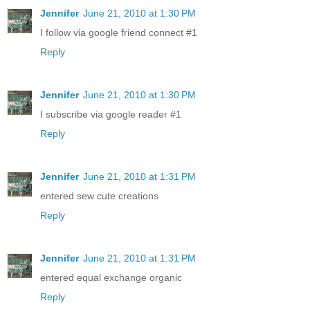
Jennifer
June 21, 2010 at 1:30 PM
I follow via google friend connect #1
Reply
Jennifer
June 21, 2010 at 1:30 PM
I subscribe via google reader #1
Reply
Jennifer
June 21, 2010 at 1:31 PM
entered sew cute creations
Reply
Jennifer
June 21, 2010 at 1:31 PM
entered equal exchange organic
Reply