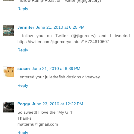
I follow Rump-Roast on Twitter (@jkgorcery)
Reply
Jennifer
June 21, 2010 at 6:25 PM
I follow you on Twitter (@jkgorcery) and I tweeted:
https://twitter.com/jkgorcery/status/16724610607
Reply
susan
June 21, 2010 at 6:39 PM
I entered your juliethefish designs giveaway.
Reply
Peggy
June 23, 2010 at 12:22 PM
So sweet!! I love the "My Girl"
Thanks
matternu@gmail.com
Reply