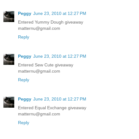
Peggy
June 23, 2010 at 12:27 PM
Entered Yummy Dough giveaway
matternu@gmail.com
Reply
Peggy
June 23, 2010 at 12:27 PM
Entered Sew Cute giveaway
matternu@gmail.com
Reply
Peggy
June 23, 2010 at 12:27 PM
Entered Equal Exchange giveaway
matternu@gmail.com
Reply