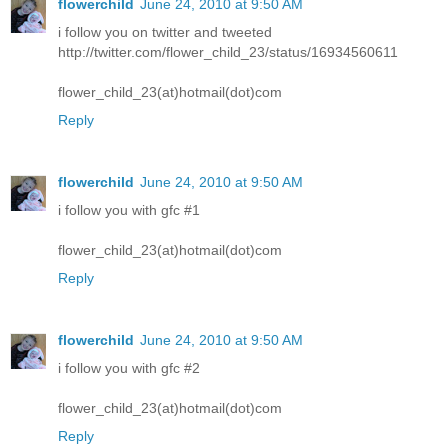
flowerchild
June 24, 2010 at 9:50 AM
i follow you on twitter and tweeted
http://twitter.com/flower_child_23/status/16934560611
flower_child_23(at)hotmail(dot)com
Reply
flowerchild
June 24, 2010 at 9:50 AM
i follow you with gfc #1
flower_child_23(at)hotmail(dot)com
Reply
flowerchild
June 24, 2010 at 9:50 AM
i follow you with gfc #2
flower_child_23(at)hotmail(dot)com
Reply