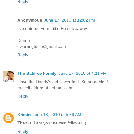
Reply
Anonymous
June 17, 2010 at 12:02 PM
I've entered your Little Pea giveaway.
Donna
dwarrington1@gmail.com
Reply
The Baldree Family
June 17, 2010 at 4:11 PM
I love the Daddy's girl flower font. So adorable!!!
rachelbaldree at hotmail.com
Reply
Kristin
June 18, 2010 at 5:59 AM
Thanks! I am your newest follower :).
Reply