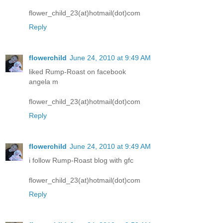
flower_child_23(at)hotmail(dot)com
Reply
flowerchild
June 24, 2010 at 9:49 AM
liked Rump-Roast on facebook
angela m
flower_child_23(at)hotmail(dot)com
Reply
flowerchild
June 24, 2010 at 9:49 AM
i follow Rump-Roast blog with gfc
flower_child_23(at)hotmail(dot)com
Reply