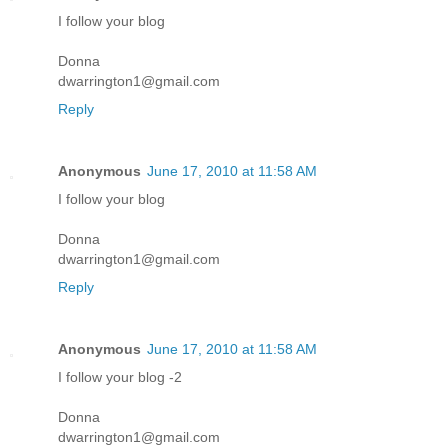
I follow your blog
Donna
dwarrington1@gmail.com
Reply
Anonymous
June 17, 2010 at 11:58 AM
I follow your blog
Donna
dwarrington1@gmail.com
Reply
Anonymous
June 17, 2010 at 11:58 AM
I follow your blog -2
Donna
dwarrington1@gmail.com