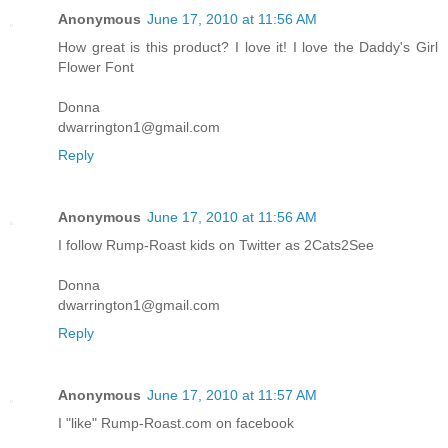
Anonymous
June 17, 2010 at 11:56 AM
How great is this product? I love it! I love the Daddy's Girl
Flower Font
Donna
dwarrington1@gmail.com
Reply
Anonymous
June 17, 2010 at 11:56 AM
I follow Rump-Roast kids on Twitter as 2Cats2See
Donna
dwarrington1@gmail.com
Reply
Anonymous
June 17, 2010 at 11:57 AM
I "like" Rump-Roast.com on facebook