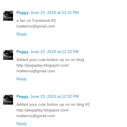
Peggy
June 23, 2010 at 12:31 PM
a fan on Facebook #2
matternu@gmail.com
Reply
Peggy
June 23, 2010 at 12:32 PM
Added your cute button up on on blog
http://pegsplay.blogspot.com/
matternu@gmail.com
Reply
Peggy
June 23, 2010 at 12:32 PM
Added your cute button up on on blog #2
http://pegsplay.blogspot.com/
matternu@gmail.com
Reply