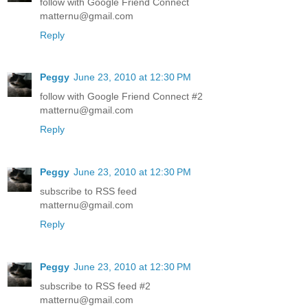
follow with Google Friend Connect
matternu@gmail.com
Reply
Peggy
June 23, 2010 at 12:30 PM
follow with Google Friend Connect #2
matternu@gmail.com
Reply
Peggy
June 23, 2010 at 12:30 PM
subscribe to RSS feed
matternu@gmail.com
Reply
Peggy
June 23, 2010 at 12:30 PM
subscribe to RSS feed #2
matternu@gmail.com