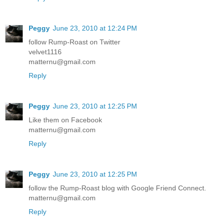
Peggy
June 23, 2010 at 12:24 PM
follow Rump-Roast on Twitter
velvet1116
matternu@gmail.com
Reply
Peggy
June 23, 2010 at 12:25 PM
Like them on Facebook
matternu@gmail.com
Reply
Peggy
June 23, 2010 at 12:25 PM
follow the Rump-Roast blog with Google Friend Connect.
matternu@gmail.com
Reply