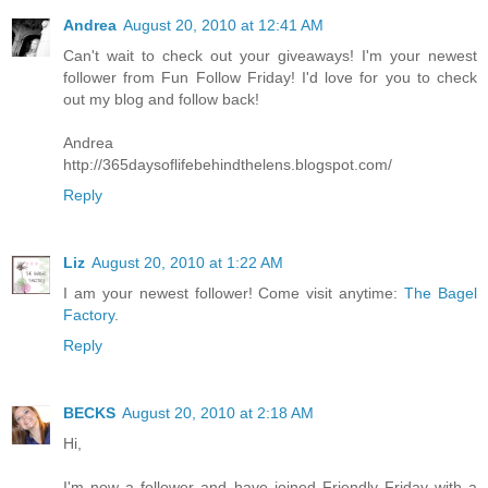
Andrea
August 20, 2010 at 12:41 AM
Can't wait to check out your giveaways! I'm your newest
follower from Fun Follow Friday! I'd love for you to check
out my blog and follow back!
Andrea
http://365daysoflifebehindthelens.blogspot.com/
Reply
Liz
August 20, 2010 at 1:22 AM
I am your newest follower! Come visit anytime:
The Bagel
Factory
.
Reply
BECKS
August 20, 2010 at 2:18 AM
Hi,
I'm now a follower and have joined Friendly Friday with a