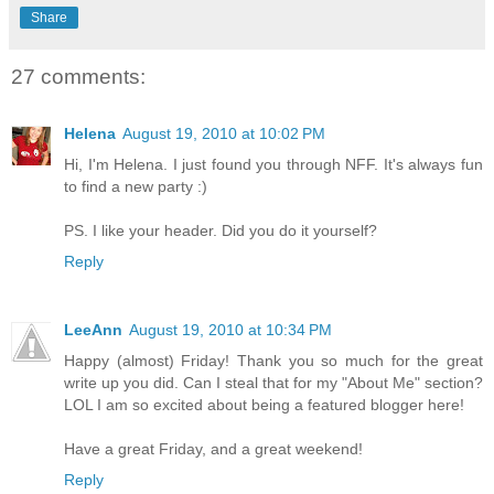
Share
27 comments:
Helena
August 19, 2010 at 10:02 PM
Hi, I'm Helena. I just found you through NFF. It's always fun
to find a new party :)
PS. I like your header. Did you do it yourself?
Reply
LeeAnn
August 19, 2010 at 10:34 PM
Happy (almost) Friday! Thank you so much for the great
write up you did. Can I steal that for my "About Me" section?
LOL I am so excited about being a featured blogger here!
Have a great Friday, and a great weekend!
Reply