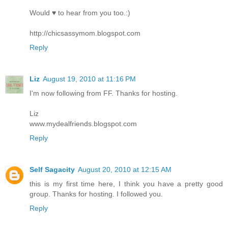
Would ♥ to hear from you too.:)
http://chicsassymom.blogspot.com
Reply
Liz
August 19, 2010 at 11:16 PM
I'm now following from FF. Thanks for hosting.
Liz
www.mydealfriends.blogspot.com
Reply
Self Sagacity
August 20, 2010 at 12:15 AM
this is my first time here, I think you have a pretty good
group. Thanks for hosting. I followed you.
Reply