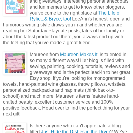
and giveaways, interesting personal anecdotes
and fun memes to get to know other bloggers,
you've come to the right place at
The Life of
Rylie...& Bryce, too!
LeeAnn's honest, open and
humorous writing style draws you in and whether you are
reading her Saturday Playdate posts, tales of her family or
about the latest product out there, you always end up with
the feeling that you've made a great friend.
Maureen from
Maureen Makes It!
is talented in
so many different ways! Her blog is filled with
sewing, painting, cooking, tutorials, reviews and
giveaways and is the perfect lead-in to her great
Etsy shop. If you're looking for monogrammed
towels, hand-painted wine glasses, throw pillows, wristlets,
personalized backpacks and nap mats (think back-to-
school!) and much more, Maureen's items feature hand-
crafted beauty, excellent customer service and 100%
positive feedback. Head over to find the perfect thing for your
next gift!
Is there anyone who can't appreciate a blog
titled
Just Hide the Dishes in the Dryer
? We've