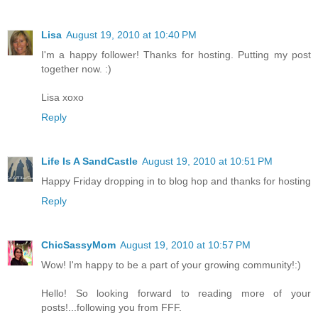
Lisa
August 19, 2010 at 10:40 PM
I'm a happy follower! Thanks for hosting. Putting my post
together now. :)
Lisa xoxo
Reply
Life Is A SandCastle
August 19, 2010 at 10:51 PM
Happy Friday dropping in to blog hop and thanks for hosting
Reply
ChicSassyMom
August 19, 2010 at 10:57 PM
Wow! I'm happy to be a part of your growing community!:)
Hello! So looking forward to reading more of your
posts!...following you from FFF.