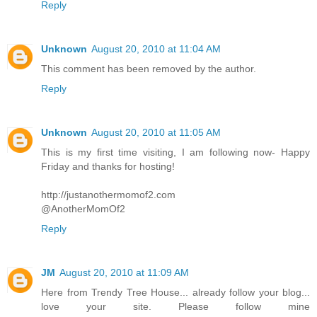
Reply
Unknown
August 20, 2010 at 11:04 AM
This comment has been removed by the author.
Reply
Unknown
August 20, 2010 at 11:05 AM
This is my first time visiting, I am following now- Happy
Friday and thanks for hosting!
http://justanothermomof2.com
@AnotherMomOf2
Reply
JM
August 20, 2010 at 11:09 AM
Here from Trendy Tree House... already follow your blog...
love your site. Please follow mine