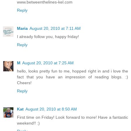
www.betweenthelines-kel.com
Reply
Maria
August 20, 2010 at 7:11 AM
I already follow you, happy friday!
Reply
M
August 20, 2010 at 7:25 AM
hello, looks pretty fun to me, hopped right in and i love the
fact that you have an impression of reading blogs. :)
Cheers!
Reply
Kat
August 20, 2010 at 8:50 AM
First time on Friday! Look forward to more! Have a fantastic
weekend!! :)