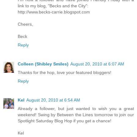
link to my blog, "Becks and the City":
http://www.becks-carrie.blogspot.com
Cheers,
Beck
Reply
Colleen (Shibley Smiles)
August 20, 2010 at 6:07 AM
Thanks for the hop, love your featured bloggers!
Reply
Kel
August 20, 2010 at 6:54 AM
Already a follower, but just wanted to wish you a great
weekend! Swing by Between the Lines tomorrow to join our
Spotlight Saturday Blog Hop if you get a chance!
Kel