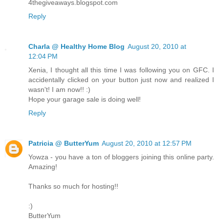
4thegiveaways.blogspot.com
Reply
Charla @ Healthy Home Blog
August 20, 2010 at
12:04 PM
Xenia, I thought all this time I was following you on GFC. I
accidentally clicked on your button just now and realized I
wasn't! I am now!! :)
Hope your garage sale is doing well!
Reply
Patricia @ ButterYum
August 20, 2010 at 12:57 PM
Yowza - you have a ton of bloggers joining this online party.
Amazing!
Thanks so much for hosting!!
:)
ButterYum