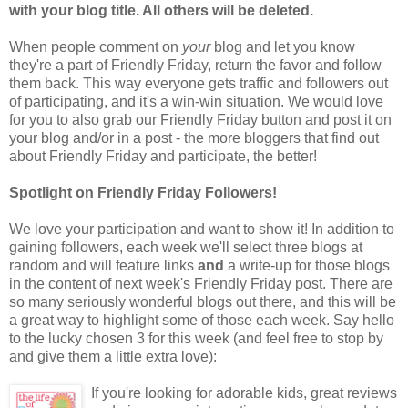
with your blog title. All others will be deleted.
When people comment on
your
blog and let you know
they're a part of Friendly Friday, return the favor and follow
them back. This way everyone gets traffic and followers out
of participating, and it's a win-win situation. We would love
for you to also grab our Friendly Friday button and post it on
your blog and/or in a post - the more bloggers that find out
about Friendly Friday and participate, the better!
Spotlight on Friendly Friday Followers!
We love your participation and want to show it! In addition to
gaining followers, each week we'll select three blogs at
random and will feature links
and
a write-up for those blogs
in the content of next week's Friendly Friday post. There are
so many seriously wonderful blogs out there, and this will be
a great way to highlight some of those each week. Say hello
to the lucky chosen 3 for this week (and feel free to stop by
and give them a little extra love):
If you're looking for adorable kids, great reviews