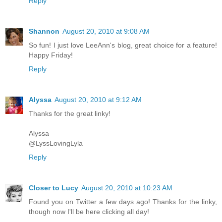
Reply
Shannon
August 20, 2010 at 9:08 AM
So fun! I just love LeeAnn's blog, great choice for a feature!
Happy Friday!
Reply
Alyssa
August 20, 2010 at 9:12 AM
Thanks for the great linky!
Alyssa
@LyssLovingLyla
Reply
Closer to Lucy
August 20, 2010 at 10:23 AM
Found you on Twitter a few days ago! Thanks for the linky,
though now I'll be here clicking all day!