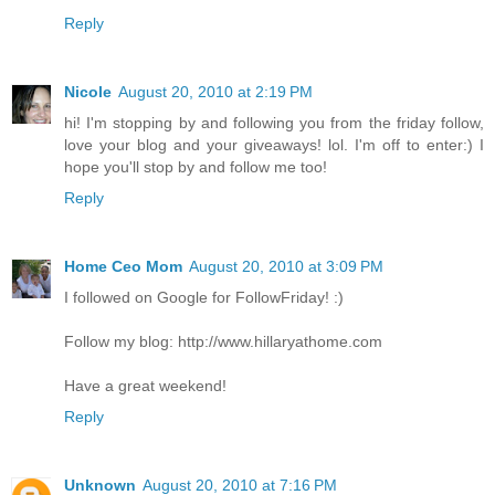
Reply
Nicole
August 20, 2010 at 2:19 PM
hi! I'm stopping by and following you from the friday follow,
love your blog and your giveaways! lol. I'm off to enter:) I
hope you'll stop by and follow me too!
Reply
Home Ceo Mom
August 20, 2010 at 3:09 PM
I followed on Google for FollowFriday! :)
Follow my blog: http://www.hillaryathome.com
Have a great weekend!
Reply
Unknown
August 20, 2010 at 7:16 PM