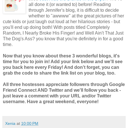
all done it (or wanted to) before! Reading
through Jennifer's blog, it is difficult to decide
whether to "awwww" at the great pictures of her
cute kids or just laugh out loud at her hilarious stories - but
you'll end up doing both! With posts titled Completely
Random, I Nearly Broke His Finger! and Well Ain't That Just
The Dog's Ass? you know that you're definitely in for a good
time.
Now that you know about these 3 wonderful blogs, it's
time for you to join in! Add your link below and we'll see
you back here every Friday! And don't forget, you can
grab the code to share the link list on your blog, too.
All three hostesses appreciate followers through Google
Friend Connect AND Twitter and we'll follow you back -
just leave a comment with your URL and/or Twitter
username. Have a great weekend, everyone!
Xenia
at
10:00 PM