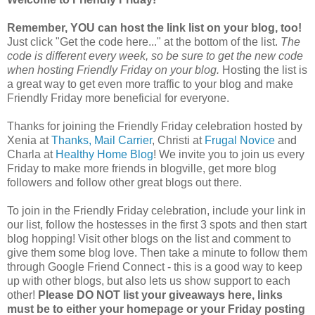
Remember, YOU can host the link list on your blog, too!
Just click "Get the code here..." at the bottom of the list.
The
code is different every week, so be sure to get the new code
when hosting Friendly Friday on your blog.
Hosting the list is
a great way to get even more traffic to your blog and make
Friendly Friday more beneficial for everyone.
Thanks for joining the Friendly Friday celebration hosted by
Xenia at
Thanks, Mail Carrier
, Christi at
Frugal Novice
and
Charla at
Healthy Home Blog
! We invite you to join us every
Friday to make more friends in blogville, get more blog
followers and follow other great blogs out there.
To join in the Friendly Friday celebration, include your link in
our list, follow the hostesses in the first 3 spots and then start
blog hopping! Visit other blogs on the list and comment to
give them some blog love. Then take a minute to follow them
through Google Friend Connect - this is a good way to keep
up with other blogs, but also lets us show support to each
other!
Please DO NOT list your giveaways here, links
must be to either your homepage or your Friday posting