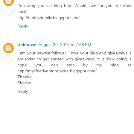
Following you via blog hop. Would love for you to follow
back.
http://funfritzfamily.blogspot.com/
Reply
Unknown
August 20, 2010 at 7:58 PM
I am your newest follower. I love your blog and giveaways. I
am trying to get started with giveaways. It is slow going. I
hope you can stop by my blog at
http://mylifeadventurebyme.blogspot.com/.
Thanks,
Shelley
Reply