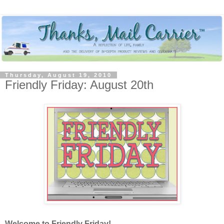
Thursday, August 19, 2010
Friendly Friday: August 20th
Welcome to Friendly Friday!