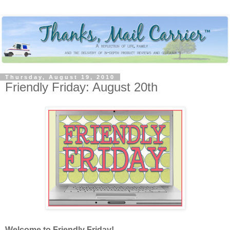
Thursday, August 19, 2010
Friendly Friday: August 20th
Welcome to Friendly Friday!