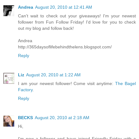
Andrea
August 20, 2010 at 12:41 AM
Can't wait to check out your giveaways! I'm your newest
follower from Fun Follow Friday! I'd love for you to check
out my blog and follow back!
Andrea
http://365daysoflifebehindthelens.blogspot.com/
Reply
Liz
August 20, 2010 at 1:22 AM
I am your newest follower! Come visit anytime:
The Bagel
Factory
.
Reply
BECKS
August 20, 2010 at 2:18 AM
Hi,
I'm now a follower and have joined Friendly Friday with a