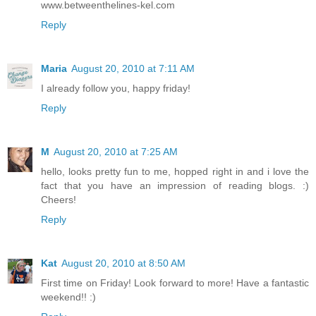
www.betweenthelines-kel.com
Reply
Maria
August 20, 2010 at 7:11 AM
I already follow you, happy friday!
Reply
M
August 20, 2010 at 7:25 AM
hello, looks pretty fun to me, hopped right in and i love the
fact that you have an impression of reading blogs. :)
Cheers!
Reply
Kat
August 20, 2010 at 8:50 AM
First time on Friday! Look forward to more! Have a fantastic
weekend!! :)