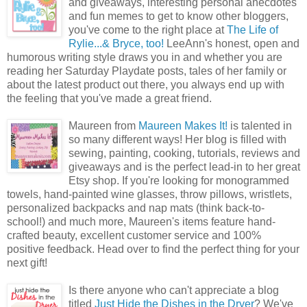
and giveaways, interesting personal anecdotes
and fun memes to get to know other bloggers,
you've come to the right place at
The Life of
Rylie...& Bryce, too!
LeeAnn's honest, open and
humorous writing style draws you in and whether you are
reading her Saturday Playdate posts, tales of her family or
about the latest product out there, you always end up with
the feeling that you've made a great friend.
Maureen from
Maureen Makes It!
is talented in
so many different ways! Her blog is filled with
sewing, painting, cooking, tutorials, reviews and
giveaways and is the perfect lead-in to her great
Etsy shop. If you're looking for monogrammed
towels, hand-painted wine glasses, throw pillows, wristlets,
personalized backpacks and nap mats (think back-to-
school!) and much more, Maureen's items feature hand-
crafted beauty, excellent customer service and 100%
positive feedback. Head over to find the perfect thing for your
next gift!
Is there anyone who can't appreciate a blog
titled
Just Hide the Dishes in the Dryer
? We've