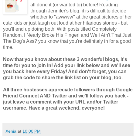
all done it (or wanted to) before! Reading
through Jennifer's blog, it is difficult to decide
whether to "awwww" at the great pictures of her
cute kids or just laugh out loud at her hilarious stories - but
you'll end up doing both! With posts titled Completely
Random, I Nearly Broke His Finger! and Well Ain't That Just
The Dog's Ass? you know that you're definitely in for a good
time.
Now that you know about these 3 wonderful blogs, it's
time for you to join in! Add your link below and we'll see
you back here every Friday! And don't forget, you can
grab the code to share the link list on your blog, too.
All three hostesses appreciate followers through Google
Friend Connect AND Twitter and we'll follow you back -
just leave a comment with your URL and/or Twitter
username. Have a great weekend, everyone!
Xenia
at
10:00 PM