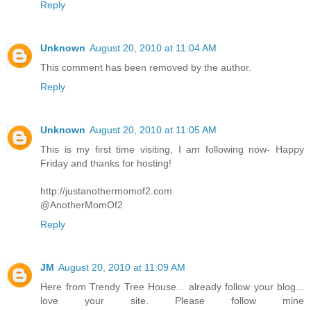
Reply
Unknown
August 20, 2010 at 11:04 AM
This comment has been removed by the author.
Reply
Unknown
August 20, 2010 at 11:05 AM
This is my first time visiting, I am following now- Happy
Friday and thanks for hosting!
http://justanothermomof2.com
@AnotherMomOf2
Reply
JM
August 20, 2010 at 11:09 AM
Here from Trendy Tree House... already follow your blog...
love your site. Please follow mine