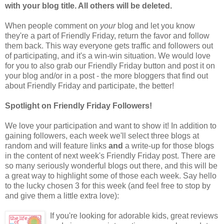
with your blog title. All others will be deleted.
When people comment on
your
blog and let you know
they're a part of Friendly Friday, return the favor and follow
them back. This way everyone gets traffic and followers out
of participating, and it's a win-win situation. We would love
for you to also grab our Friendly Friday button and post it on
your blog and/or in a post - the more bloggers that find out
about Friendly Friday and participate, the better!
Spotlight on Friendly Friday Followers!
We love your participation and want to show it! In addition to
gaining followers, each week we'll select three blogs at
random and will feature links
and
a write-up for those blogs
in the content of next week's Friendly Friday post. There are
so many seriously wonderful blogs out there, and this will be
a great way to highlight some of those each week. Say hello
to the lucky chosen 3 for this week (and feel free to stop by
and give them a little extra love):
If you're looking for adorable kids, great reviews