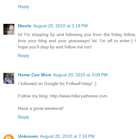
Reply
Nicole
August 20, 2010 at 2:19 PM
hi! I'm stopping by and following you from the friday follow,
love your blog and your giveaways! lol. I'm off to enter:) I
hope you'll stop by and follow me too!
Reply
Home Ceo Mom
August 20, 2010 at 3:09 PM
I followed on Google for FollowFriday! :)
Follow my blog: http://www.hillaryathome.com
Have a great weekend!
Reply
Unknown
August 20, 2010 at 7:16 PM