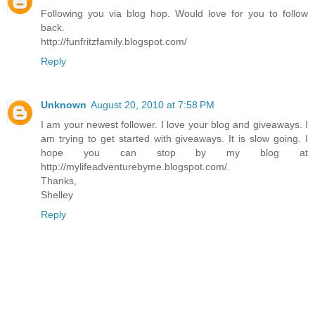
Following you via blog hop. Would love for you to follow
back.
http://funfritzfamily.blogspot.com/
Reply
Unknown
August 20, 2010 at 7:58 PM
I am your newest follower. I love your blog and giveaways. I
am trying to get started with giveaways. It is slow going. I
hope you can stop by my blog at
http://mylifeadventurebyme.blogspot.com/.
Thanks,
Shelley
Reply