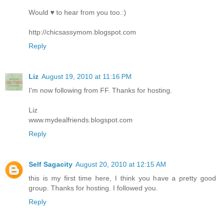
Would ♥ to hear from you too.:)
http://chicsassymom.blogspot.com
Reply
Liz
August 19, 2010 at 11:16 PM
I'm now following from FF. Thanks for hosting.
Liz
www.mydealfriends.blogspot.com
Reply
Self Sagacity
August 20, 2010 at 12:15 AM
this is my first time here, I think you have a pretty good
group. Thanks for hosting. I followed you.
Reply