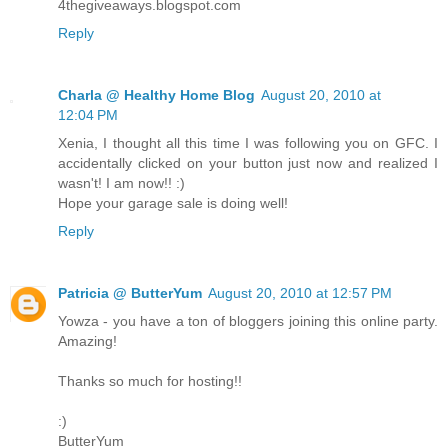
4thegiveaways.blogspot.com
Reply
Charla @ Healthy Home Blog
August 20, 2010 at
12:04 PM
Xenia, I thought all this time I was following you on GFC. I
accidentally clicked on your button just now and realized I
wasn't! I am now!! :)
Hope your garage sale is doing well!
Reply
Patricia @ ButterYum
August 20, 2010 at 12:57 PM
Yowza - you have a ton of bloggers joining this online party.
Amazing!
Thanks so much for hosting!!
:)
ButterYum