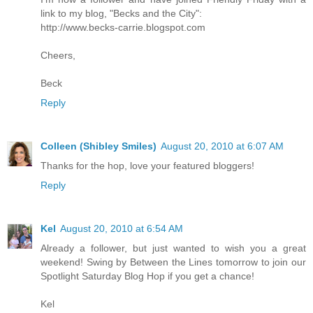
link to my blog, "Becks and the City":
http://www.becks-carrie.blogspot.com
Cheers,
Beck
Reply
Colleen (Shibley Smiles)
August 20, 2010 at 6:07 AM
Thanks for the hop, love your featured bloggers!
Reply
Kel
August 20, 2010 at 6:54 AM
Already a follower, but just wanted to wish you a great
weekend! Swing by Between the Lines tomorrow to join our
Spotlight Saturday Blog Hop if you get a chance!
Kel