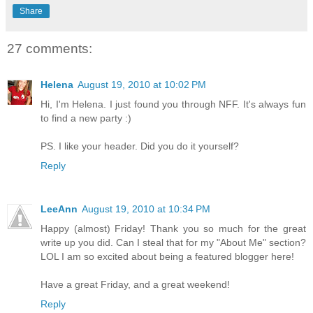
Share
27 comments:
Helena
August 19, 2010 at 10:02 PM
Hi, I'm Helena. I just found you through NFF. It's always fun
to find a new party :)
PS. I like your header. Did you do it yourself?
Reply
LeeAnn
August 19, 2010 at 10:34 PM
Happy (almost) Friday! Thank you so much for the great
write up you did. Can I steal that for my "About Me" section?
LOL I am so excited about being a featured blogger here!
Have a great Friday, and a great weekend!
Reply