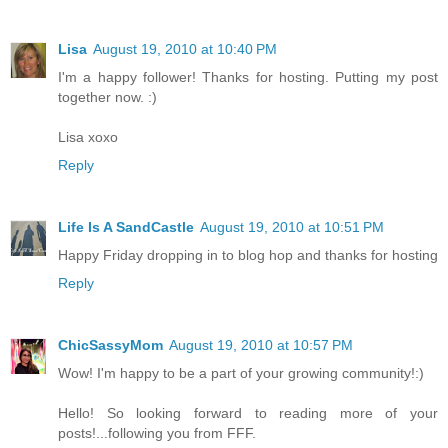
Lisa
August 19, 2010 at 10:40 PM
I'm a happy follower! Thanks for hosting. Putting my post
together now. :)
Lisa xoxo
Reply
Life Is A SandCastle
August 19, 2010 at 10:51 PM
Happy Friday dropping in to blog hop and thanks for hosting
Reply
ChicSassyMom
August 19, 2010 at 10:57 PM
Wow! I'm happy to be a part of your growing community!:)
Hello! So looking forward to reading more of your
posts!...following you from FFF.