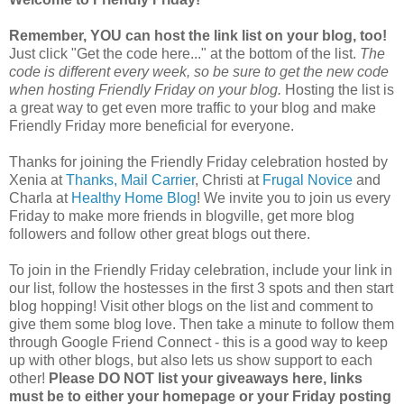
Remember, YOU can host the link list on your blog, too!
Just click "Get the code here..." at the bottom of the list.
The
code is different every week, so be sure to get the new code
when hosting Friendly Friday on your blog.
Hosting the list is
a great way to get even more traffic to your blog and make
Friendly Friday more beneficial for everyone.
Thanks for joining the Friendly Friday celebration hosted by
Xenia at
Thanks, Mail Carrier
, Christi at
Frugal Novice
and
Charla at
Healthy Home Blog
! We invite you to join us every
Friday to make more friends in blogville, get more blog
followers and follow other great blogs out there.
To join in the Friendly Friday celebration, include your link in
our list, follow the hostesses in the first 3 spots and then start
blog hopping! Visit other blogs on the list and comment to
give them some blog love. Then take a minute to follow them
through Google Friend Connect - this is a good way to keep
up with other blogs, but also lets us show support to each
other!
Please DO NOT list your giveaways here, links
must be to either your homepage or your Friday posting