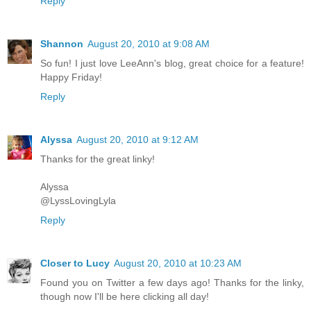
Reply
Shannon
August 20, 2010 at 9:08 AM
So fun! I just love LeeAnn's blog, great choice for a feature!
Happy Friday!
Reply
Alyssa
August 20, 2010 at 9:12 AM
Thanks for the great linky!
Alyssa
@LyssLovingLyla
Reply
Closer to Lucy
August 20, 2010 at 10:23 AM
Found you on Twitter a few days ago! Thanks for the linky,
though now I'll be here clicking all day!