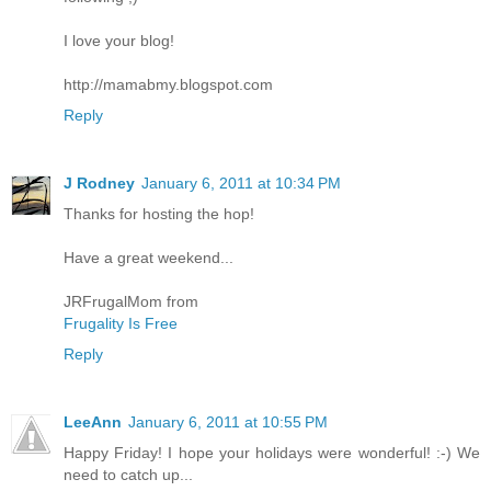
I love your blog!
http://mamabmy.blogspot.com
Reply
J Rodney
January 6, 2011 at 10:34 PM
Thanks for hosting the hop!
Have a great weekend...
JRFrugalMom from
Frugality Is Free
Reply
LeeAnn
January 6, 2011 at 10:55 PM
Happy Friday! I hope your holidays were wonderful! :-) We
need to catch up...