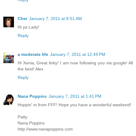
Cher
January 7, 2011 at 8:51 AM
Hi ya Lady!
Reply
a moderate life
January 7, 2011 at 12:49 PM
Hi Xenia, Great linky! I am now following you via google! All
the best! Alex
Reply
Nana Poppins
January 7, 2011 at 1:41 PM
Hoppin' in from FFF! Hope you have a wonderful weekend!
Patty
Nana Poppins
http://www.nanapoppins.com