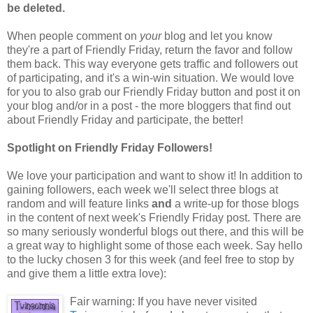
be deleted.
When people comment on
your
blog and let you know
they're a part of Friendly Friday, return the favor and follow
them back. This way everyone gets traffic and followers out
of participating, and it's a win-win situation. We would love
for you to also grab our Friendly Friday button and post it on
your blog and/or in a post - the more bloggers that find out
about Friendly Friday and participate, the better!
Spotlight on Friendly Friday Followers!
We love your participation and want to show it! In addition to
gaining followers, each week we'll select three blogs at
random and will feature links
and
a write-up for those blogs
in the content of next week's Friendly Friday post. There are
so many seriously wonderful blogs out there, and this will be
a great way to highlight some of those each week. Say hello
to the lucky chosen 3 for this week (and feel free to stop by
and give them a little extra love):
Fair warning: If you have never visited