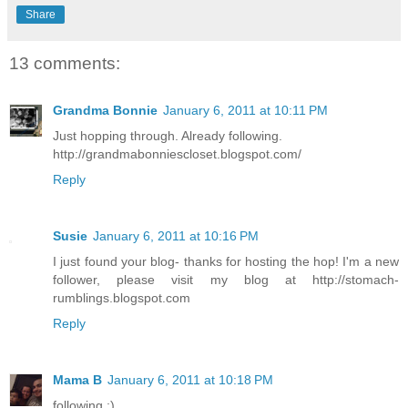
Share
13 comments:
Grandma Bonnie
January 6, 2011 at 10:11 PM
Just hopping through. Already following.
http://grandmabonniescloset.blogspot.com/
Reply
Susie
January 6, 2011 at 10:16 PM
I just found your blog- thanks for hosting the hop! I'm a new
follower, please visit my blog at http://stomach-
rumblings.blogspot.com
Reply
Mama B
January 6, 2011 at 10:18 PM
following ;)