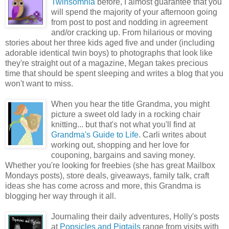
Twinsomnia
before, I almost guarantee that you
will spend the majority of your afternoon going
from post to post and nodding in agreement
and/or cracking up. From hilarious or moving
stories about her three kids aged five and under (including
adorable identical twin boys) to photographs that look like
they're straight out of a magazine, Megan takes precious
time that should be spent sleeping and writes a blog that you
won't want to miss.
When you hear the title Grandma, you might
picture a sweet old lady in a rocking chair
knitting... but that's not what you'll find at
Grandma's Guide to Life
. Carli writes about
working out, shopping and her love for
couponing, bargains and saving money.
Whether you're looking for freebies (she has great Mailbox
Mondays posts), store deals, giveaways, family talk, craft
ideas she has come across and more, this Grandma is
blogging her way through it all.
Journaling their daily adventures, Holly's posts
at
Popsicles and Pigtails
range from visits with