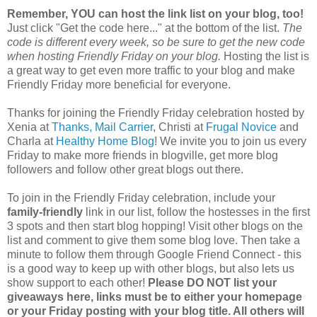
Remember, YOU can host the link list on your blog, too!
Just click "Get the code here..." at the bottom of the list.
The
code is different every week, so be sure to get the new code
when hosting Friendly Friday on your blog.
Hosting the list is
a great way to get even more traffic to your blog and make
Friendly Friday more beneficial for everyone.
Thanks for joining the Friendly Friday celebration hosted by
Xenia at
Thanks, Mail Carrier
, Christi at
Frugal Novice
and
Charla at
Healthy Home Blog
! We invite you to join us every
Friday to make more friends in blogville, get more blog
followers and follow other great blogs out there.
To join in the Friendly Friday celebration, include your
family-friendly
link in our list, follow the hostesses in the first
3 spots and then start blog hopping! Visit other blogs on the
list and comment to give them some blog love. Then take a
minute to follow them through Google Friend Connect - this
is a good way to keep up with other blogs, but also lets us
show support to each other!
Please DO NOT list your
giveaways here, links must be to either your homepage
or your Friday posting with your blog title. All others will