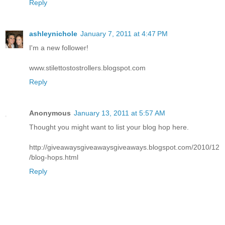
Reply
ashleynichole
January 7, 2011 at 4:47 PM
I'm a new follower!
www.stilettostostrollers.blogspot.com
Reply
Anonymous
January 13, 2011 at 5:57 AM
Thought you might want to list your blog hop here.
http://giveawaysgiveawaysgiveaways.blogspot.com/2010/12
/blog-hops.html
Reply