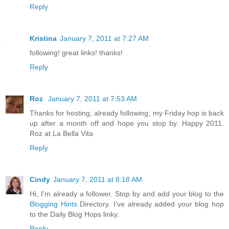
Reply
Kristina
January 7, 2011 at 7:27 AM
following! great links! thanks!
Reply
Roz
January 7, 2011 at 7:53 AM
Thanks for hosting; already following; my Friday hop is back
up after a month off and hope you stop by. Happy 2011.
Roz at La Bella Vita
Reply
Cindy
January 7, 2011 at 8:18 AM
Hi, I'm already a follower. Stop by and add your blog to the
Blogging Hints
Directory. I've already added your blog hop
to the Daily Blog Hops linky.
Reply