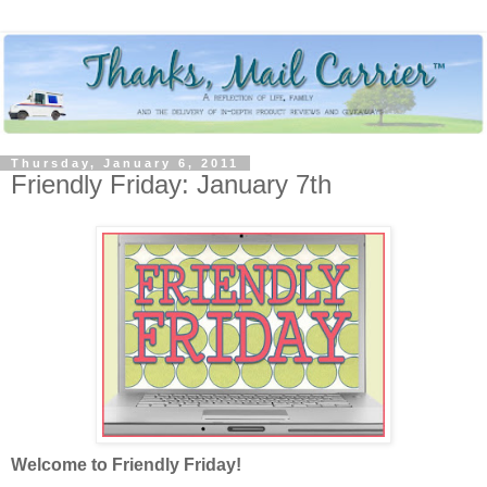
Thursday, January 6, 2011
Friendly Friday: January 7th
Welcome to Friendly Friday!