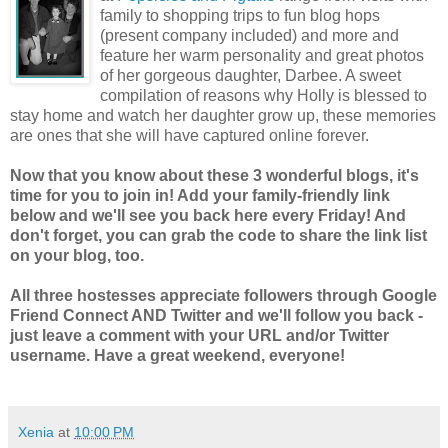
family to shopping trips to fun blog hops
(present company included) and more and
feature her warm personality and great photos
of her gorgeous daughter, Darbee. A sweet
compilation of reasons why Holly is blessed to
stay home and watch her daughter grow up, these memories
are ones that she will have captured online forever.
Now that you know about these 3 wonderful blogs, it's
time for you to join in! Add your family-friendly link
below and we'll see you back here every Friday! And
don't forget, you can grab the code to share the link list
on your blog, too.
All three hostesses appreciate followers through Google
Friend Connect AND Twitter and we'll follow you back -
just leave a comment with your URL and/or Twitter
username. Have a great weekend, everyone!
Xenia
at
10:00 PM