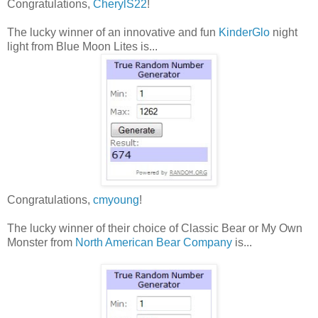
Congratulations,
CherylS22
!
The lucky winner of an innovative and fun
KinderGlo
night
light from Blue Moon Lites is...
Congratulations,
cmyoung
!
The lucky winner of their choice of Classic Bear or My Own
Monster from
North American Bear Company
is...