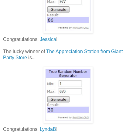
Congratulations,
Jessica
!
The lucky winner of
The Appreciation Station from Giant
Party Store
is...
Congratulations,
Lyn
daB
!