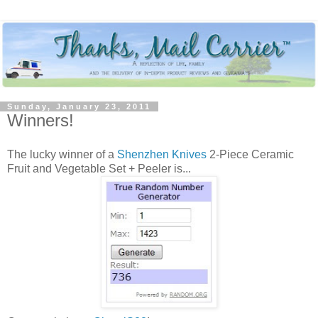
Sunday, January 23, 2011
Winners!
The lucky winner of a
Shenzhen Knives
2-Piece Ceramic
Fruit and Vegetable Set + Peeler is...