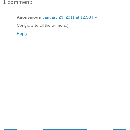
1 comment:
Anonymous
January 23, 2011 at 12:53 PM
Congrats to all the winners:)
Reply