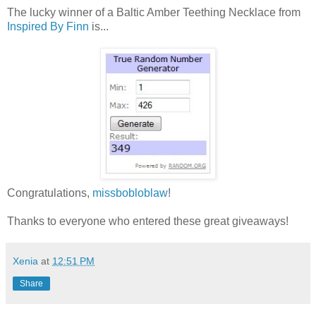
The lucky winner of a Baltic Amber Teething Necklace from
Inspired By Finn
is...
Congratulations,
missbobloblaw
!
Thanks to everyone who entered these great giveaways!
Xenia
at
12:51 PM
Share