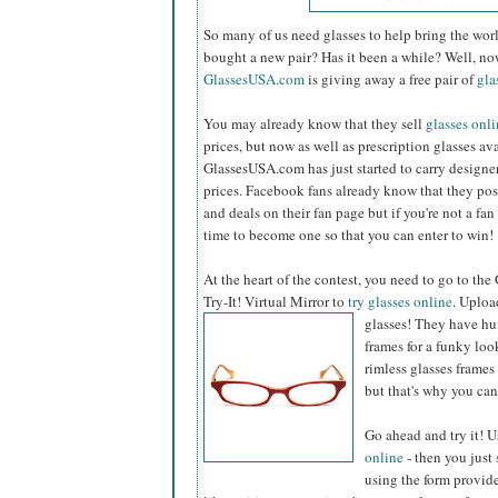
So many of us need glasses to help bring the worl
bought a new pair? Has it been a while? Well, no
GlassesUSA.com
is giving away a free pair of
gla
You may already know that they sell
glasses onl
prices, but now as well as prescription glasses av
GlassesUSA.com has just started to carry designer
prices. Facebook fans already know that they po
and deals on their fan page but if you're not a fan
time to become one so that you can enter to win!
At the heart of the contest, you need to go to t
Try-It! Virtual Mirror to
try glasses online
. Uploa
glasses!
They have hund
frames for a funky look
rimless glasses frame
but that's why you can 
Go ahead and try it! Us
online
- then you just
using the form provided