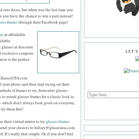
d into focus, but when was the last time you
w you have the chance to win a pair instead!
sses frames
through their Facebook page!
ine
at
affordable
ailable
 glasses at discount
LET'
st exclusive coupons
 now is the perfect
he GlassesUSA.com
d your photo and then start trying on their
reds of frames to try, from retro glasses
 to round glasses frames for a classic look to
s - which don’t always look good on everyone,
try them first!
e their virtual mirror to try
glasses frames
 send your choices to hillary@glassesusa.com
. It’s really that simple. Or, if you don’t feel