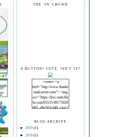
S
THE 'IN' CROWD
A BUTTON! CUTE, ISN'T IT?
<center><a
href="http://www.thanks
mailcarrier.com/"><img
src="https://live.staticflic
kr.com/65535/49175020
061_d6e562e240_t.jpg"/
></a></center>
BLOG ARCHIVE
►
2019
(1)
►
2018
(1)