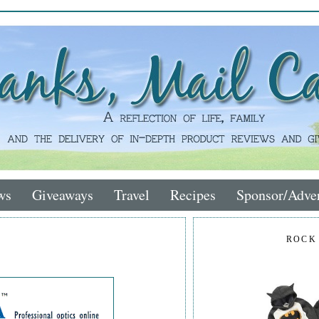
ws
Giveaways
Travel
Recipes
Sponsor/Adver
ROCK