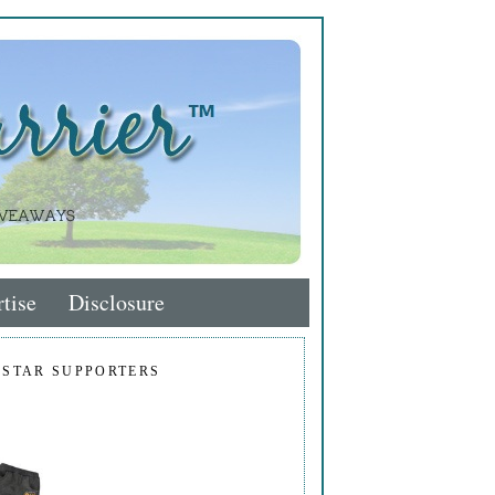
tise
Disclosure
 STAR SUPPORTERS