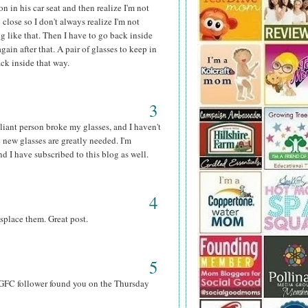
n in his car seat and then realize I'm not
 close so I don't always realize I'm not
g like that. Then I have to go back inside
ain after that. A pair of glasses to keep in
ack inside that way.
3
lliant person broke my glasses, and I haven't
 new glasses are greatly needed. I'm
 I have subscribed to this blog as well.
4
splace them. Great post.
5
& GFC follower found you on the Thursday