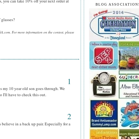
s, you can take 10% off your next order at
BLOG ASSOCIATION
 glasses?
SA.com. For more information on the contest, please
1
s my 10 year old son goes through. We
 I'll have to check this out.
2
s believe in a back up pair. Especially for a