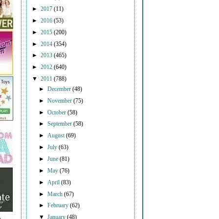
►
2017
(11)
►
2016
(53)
►
2015
(200)
►
2014
(354)
►
2013
(465)
►
2012
(640)
▼
2011
(788)
►
December
(48)
►
November
(75)
►
October
(58)
►
September
(58)
►
August
(69)
►
July
(63)
►
June
(81)
►
May
(76)
►
April
(83)
►
March
(67)
►
February
(62)
▼
January
(48)