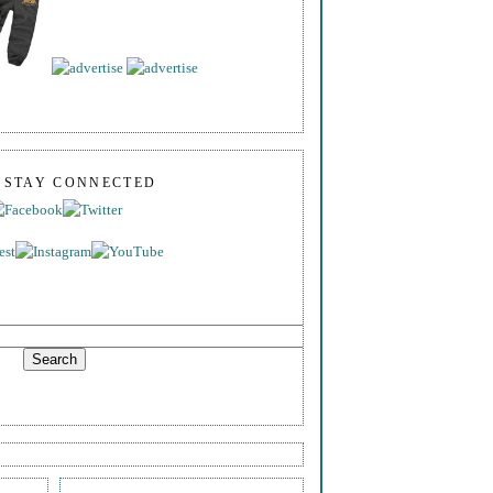
S STAY CONNECTED