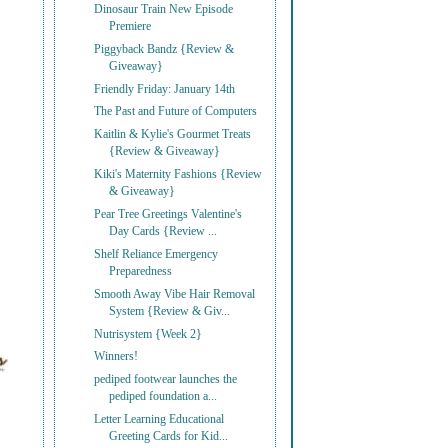
Dinosaur Train New Episode
Premiere
Piggyback Bandz {Review &
Giveaway}
Friendly Friday: January 14th
The Past and Future of Computers
Kaitlin & Kylie's Gourmet Treats
{Review & Giveaway}
Kiki's Maternity Fashions {Review
& Giveaway}
Pear Tree Greetings Valentine's
Day Cards {Review ...
Shelf Reliance Emergency
Preparedness
Smooth Away Vibe Hair Removal
System {Review & Giv...
Nutrisystem {Week 2}
Winners!
pediped footwear launches the
pediped foundation a...
Letter Learning Educational
Greeting Cards for Kid...