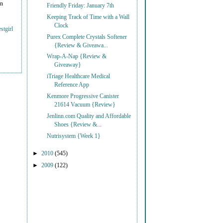
on
Friendly Friday: January 7th
Keeping Track of Time with a Wall
Clock
stgirl
Purex Complete Crystals Softener
{Review & Giveawa...
Wrap-A-Nap {Review &
Giveaway}
iTriage Healthcare Medical
Reference App
Kenmore Progressive Canister
21614 Vacuum {Review}
Jenlinn.com Quality and Affordable
Shoes {Review &...
Nutrisystem {Week 1}
►
2010
(545)
►
2009
(122)