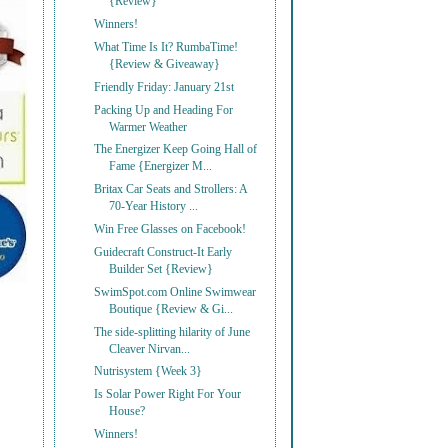
{Review}
Winners!
What Time Is It? RumbaTime!
{Review & Giveaway}
Friendly Friday: January 21st
Packing Up and Heading For
Warmer Weather
The Energizer Keep Going Hall of
Fame {Energizer M...
Britax Car Seats and Strollers: A
70-Year History ...
Win Free Glasses on Facebook!
Guidecraft Construct-It Early
Builder Set {Review}
SwimSpot.com Online Swimwear
Boutique {Review & Gi...
The side-splitting hilarity of June
Cleaver Nirvan...
Nutrisystem {Week 3}
Is Solar Power Right For Your
House?
Winners!