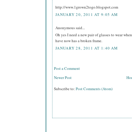
http://www.1grown2togo.blogspot.com
JANUARY 20, 2011 AT 9:05 AM
Anonymous said...
Oh yes I need a new pair of glasses to wear when
have now has a broken frame.
JANUARY 28, 2011 AT 1:40 AM
Post a Comment
Newer Post
Ho
Subscribe to:
Post Comments (Atom)