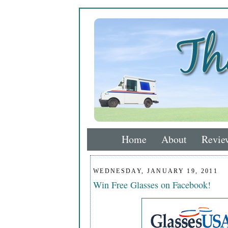
Home
About
Revie
WEDNESDAY, JANUARY 19, 2011
Win Free Glasses on Facebook!