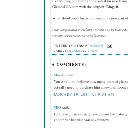
like waiting or entering the contest for new frame
Blog10
GlassesUSA.com with the coupon:
.
What about you? Are you in need of a new pair of
I was compensated in exchange for this post by GlassesU
visit http://www.facebook.com/glassesusa.
POSTED BY
XENIA
AT
8:59 AM
LABELS:
GLASSES
,
SPON
6 COMMENTS:
Mandee
said...
You would not believe how many pairs of glasse
actually need to purchase him a new pair soon, so
JANUARY 19, 2011 AT 9:34 AM
MIG
said...
I do have a pair of fairly new glasses but I alway
good price because you never know.