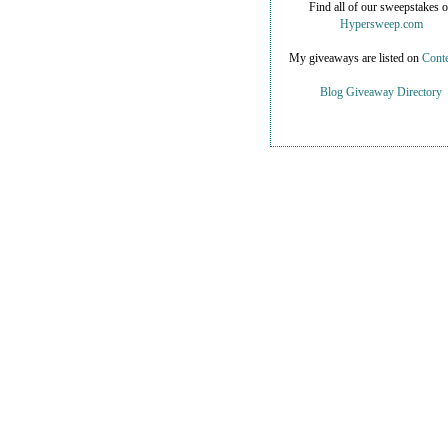
Find all of our sweepstakes 
Hypersweep.com
My giveaways are listed on
Conte
Blog Giveaway Directory