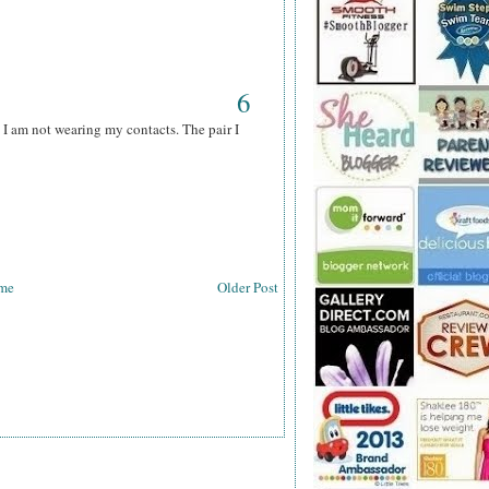
6
 I am not wearing my contacts. The pair I
me
Older Post