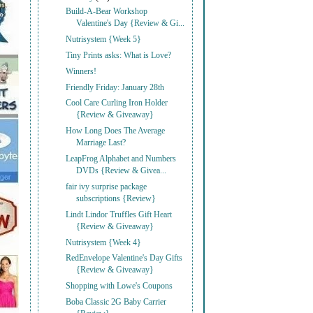
Build-A-Bear Workshop
Valentine's Day {Review & Gi...
Nutrisystem {Week 5}
Tiny Prints asks: What is Love?
Winners!
Friendly Friday: January 28th
Cool Care Curling Iron Holder
{Review & Giveaway}
How Long Does The Average
Marriage Last?
LeapFrog Alphabet and Numbers
DVDs {Review & Givea...
fair ivy surprise package
subscriptions {Review}
Lindt Lindor Truffles Gift Heart
{Review & Giveaway}
Nutrisystem {Week 4}
RedEnvelope Valentine's Day Gifts
{Review & Giveaway}
Shopping with Lowe's Coupons
Boba Classic 2G Baby Carrier