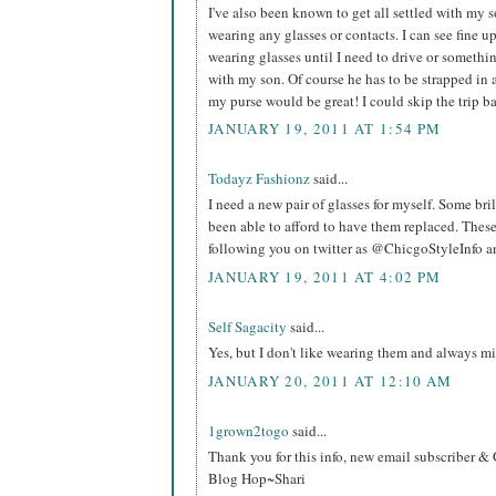
I've also been known to get all settled with my so
wearing any glasses or contacts. I can see fine up
wearing glasses until I need to drive or somethin
with my son. Of course he has to be strapped in ag
my purse would be great! I could skip the trip b
JANUARY 19, 2011 AT 1:54 PM
Todayz Fashionz
said...
I need a new pair of glasses for myself. Some bri
been able to afford to have them replaced. These
following you on twitter as @ChicgoStyleInfo and
JANUARY 19, 2011 AT 4:02 PM
Self Sagacity
said...
Yes, but I don't like wearing them and always mi
JANUARY 20, 2011 AT 12:10 AM
1grown2togo
said...
Thank you for this info, new email subscriber 
Blog Hop~Shari