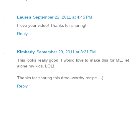
Lauren
September 22, 2011 at 4:45 PM
I love your video! Thanks for sharing!
Reply
Kimberly
September 29, 2011 at 3:21 PM
This looks really good. I would love to make this for ME, let
alone my kids. LOL!
Thanks for sharing this drool-worthy recipe. :-)
Reply