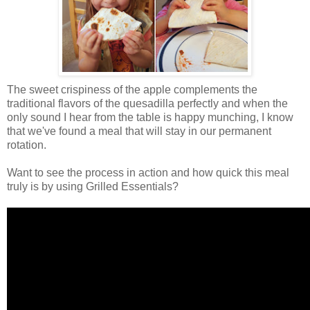
The sweet crispiness of the apple complements the
traditional flavors of the quesadilla perfectly and when the
only sound I hear from the table is happy munching, I know
that we've found a meal that will stay in our permanent
rotation.
Want to see the process in action and how quick this meal
truly is by using Grilled Essentials?