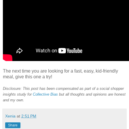
The next time you are looking for a fast, easy, kid-friendly
meal, give this one a try!
Disclosure: This post has been compensated as part of a social shopper
insights study for
Collective Bias
but all thoughts and opinions are honest
and my own.
Xenia
at
2:51 PM
Share