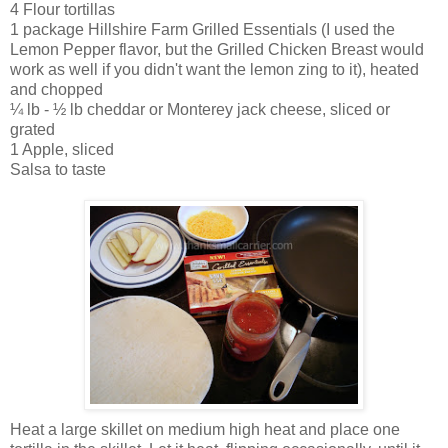
4 Flour tortillas
1 package Hillshire Farm Grilled Essentials (I used the
Lemon Pepper flavor, but the Grilled Chicken Breast would
work as well if you didn't want the lemon zing to it), heated
and chopped
¼
lb -
½
lb cheddar or Monterey jack cheese, sliced or
grated
1 Apple, sliced
Salsa to taste
Heat a large skillet on medium high heat and place one