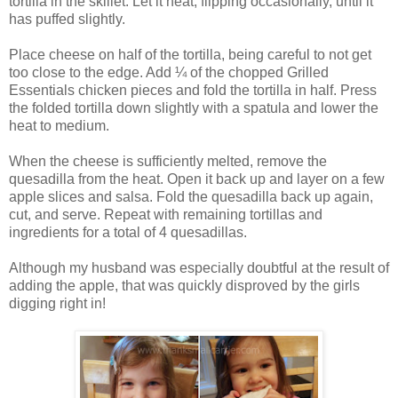
tortilla in the skillet. Let it heat, flipping occasionally, until it
has puffed slightly.
Place cheese on half of the tortilla, being careful to not get
too close to the edge. Add
¼
of the chopped Grilled
Essentials chicken pieces and fold the tortilla in half. Press
the folded tortilla down slightly with a spatula and lower the
heat to medium.
When the cheese is sufficiently melted, remove the
quesadilla from the heat. Open it back up and layer on a few
apple slices and salsa. Fold the quesadilla back up again,
cut, and serve. Repeat with remaining tortillas and
ingredients for a total of 4 quesadillas.
Although my husband was especially doubtful at the result of
adding the apple, that was quickly disproved by the girls
digging right in!