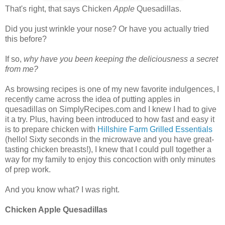
That's right, that says Chicken
Apple
Quesadillas.
Did you just wrinkle your nose? Or have you actually tried
this before?
If so,
why have you been keeping the deliciousness a secret
from me?
As browsing recipes is one of my new favorite indulgences, I
recently came across the idea of putting apples in
quesadillas on SimplyRecipes.com and I knew I had to give
it a try. Plus, having been introduced to how fast and easy it
is to prepare chicken with
Hillshire Farm Grilled Essentials
(hello! Sixty seconds in the microwave and you have great-
tasting chicken breasts!), I knew that I could pull together a
way for my family to enjoy this concoction with only minutes
of prep work.
And you know what? I was right.
Chicken
Apple
Quesadillas