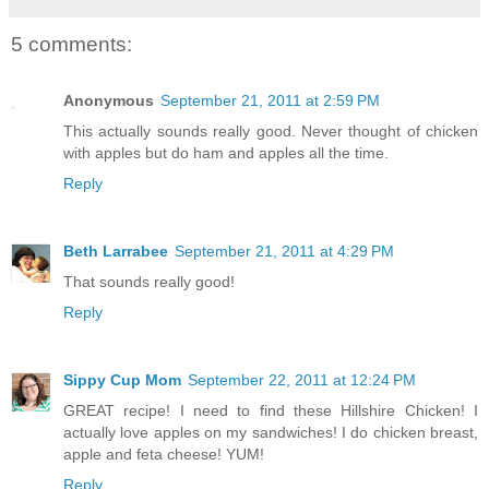
5 comments:
Anonymous
September 21, 2011 at 2:59 PM
This actually sounds really good. Never thought of chicken
with apples but do ham and apples all the time.
Reply
Beth Larrabee
September 21, 2011 at 4:29 PM
That sounds really good!
Reply
Sippy Cup Mom
September 22, 2011 at 12:24 PM
GREAT recipe! I need to find these Hillshire Chicken! I
actually love apples on my sandwiches! I do chicken breast,
apple and feta cheese! YUM!
Reply