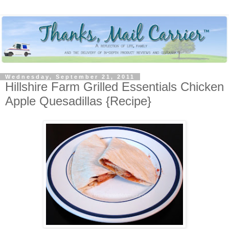
Wednesday, September 21, 2011
Hillshire Farm Grilled Essentials Chicken
Apple Quesadillas {Recipe}