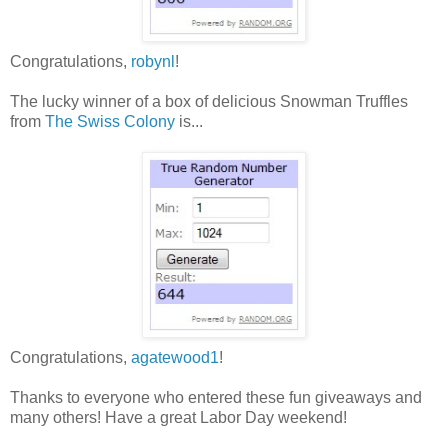
Congratulations,
robynl
!
The lucky winner of a box of delicious Snowman Truffles
from
The Swiss Colony
is...
Congratulations,
agatewood1
!
Thanks to everyone who entered these fun giveaways and
many others! Have a great Labor Day weekend!