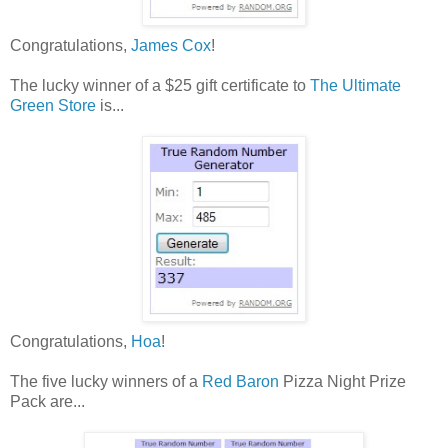
Congratulations,
James Cox
!
The lucky winner of a $25 gift certificate to
The Ultimate
Green Store
is...
Congratulations,
Hoa
!
The five lucky winners of a
Red Baron
Pizza Night Prize
Pack are...