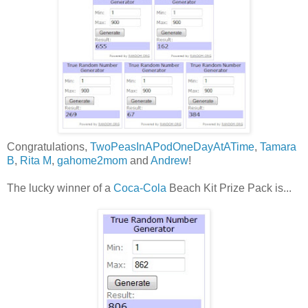
Congratulations,
TwoPeasInAPodOneDayAtATime
,
Tamara
B
,
Rita M
,
gahome2mom
and
Andrew
!
The lucky winner of a
Coca-Cola
Beach Kit Prize Pack is...