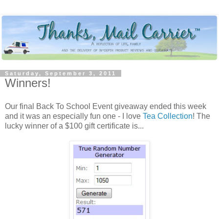
Saturday, September 3, 2011
Winners!
Our final Back To School Event giveaway ended this week
and it was an especially fun one - I love
Tea Collection
! The
lucky winner of a $100 gift certificate is...