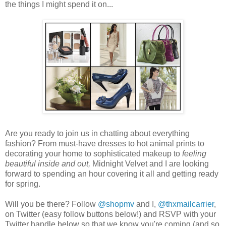
the things I might spend it on...
Are you ready to join us in chatting about everything
fashion? From must-have dresses to hot animal prints to
decorating your home to sophisticated makeup to
feeling
beautiful inside and out,
Midnight Velvet and I are looking
forward to spending an hour covering it all and getting ready
for spring.
Will you be there? Follow
@shopmv
and I,
@thxmailcarrier
,
on Twitter (easy follow buttons below!) and RSVP with your
Twitter handle below so that we know you're coming (and so