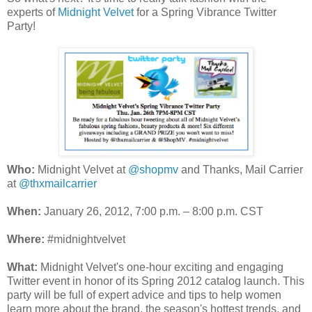
experts of
Midnight Velvet
for a Spring Vibrance Twitter
Party!
Who:
Midnight Velvet at
@shopmv
and Thanks, Mail Carrier
at
@thxmailcarrier
When:
January 26, 2012, 7:00 p.m. – 8:00 p.m. CST
Where:
#midnightvelvet
What:
Midnight Velvet's one-hour exciting and engaging
Twitter event in honor of its Spring 2012 catalog launch. This
party will be full of expert advice and tips to help women
learn more about the brand, the season's hottest trends, and