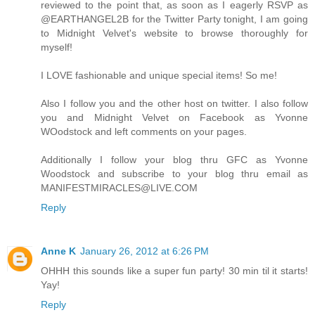
reviewed to the point that, as soon as I eagerly RSVP as
@EARTHANGEL2B for the Twitter Party tonight, I am going
to Midnight Velvet's website to browse thoroughly for
myself!
I LOVE fashionable and unique special items! So me!
Also I follow you and the other host on twitter. I also follow
you and Midnight Velvet on Facebook as Yvonne
WOodstock and left comments on your pages.
Additionally I follow your blog thru GFC as Yvonne
Woodstock and subscribe to your blog thru email as
MANIFESTMIRACLES@LIVE.COM
Reply
Anne K
January 26, 2012 at 6:26 PM
OHHH this sounds like a super fun party! 30 min til it starts!
Yay!
Reply