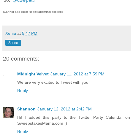
30.
@cowpatti
(Cannot add links: Registration/trial expired)
Xenia
at
5:47 PM
Share
20 comments:
Midnight Velvet
January 11, 2012 at 7:59 PM
We are very excited to Tweet with you!
Reply
Shannon
January 12, 2012 at 2:42 PM
Hi! I added this party to the Twitter Party Calendar on
SweepstakesMama.com :)
Reply