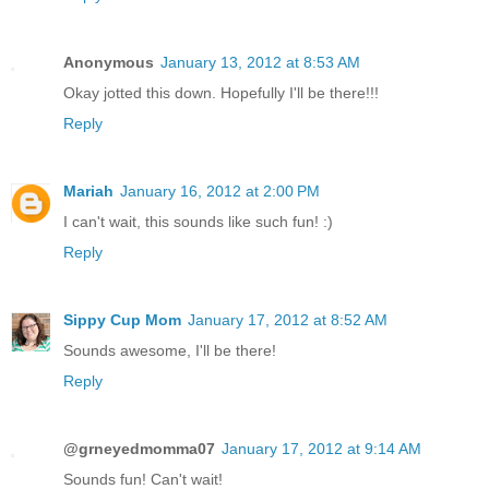
Anonymous
January 13, 2012 at 8:53 AM
Okay jotted this down. Hopefully I'll be there!!!
Reply
Mariah
January 16, 2012 at 2:00 PM
I can't wait, this sounds like such fun! :)
Reply
Sippy Cup Mom
January 17, 2012 at 8:52 AM
Sounds awesome, I'll be there!
Reply
@grneyedmomma07
January 17, 2012 at 9:14 AM
Sounds fun! Can't wait!