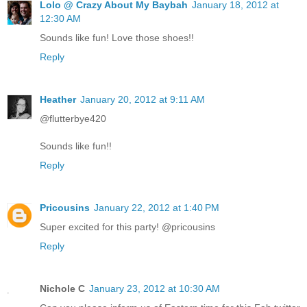
Lolo @ Crazy About My Baybah
January 18, 2012 at
12:30 AM
Sounds like fun! Love those shoes!!
Reply
Heather
January 20, 2012 at 9:11 AM
@flutterbye420
Sounds like fun!!
Reply
Pricousins
January 22, 2012 at 1:40 PM
Super excited for this party! @pricousins
Reply
Nichole C
January 23, 2012 at 10:30 AM