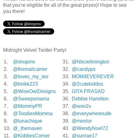
that you're eligible for all of the great prizes)! Hope to see
you there!
Midnight Velvet Twitter Party!
1.
@shopmv
31.
@Nbcwilmington
2.
@thxmailcarrier
32.
@candypo
3.
@loves_my_leo
33.
MOM4EVEREVER
4.
@bnikk223
34.
@2cutekiddos
5.
@WiseOwlDesigns
35.
GITA PRASAD
6.
@Sweepsmama
36.
Debbie Hamilton
7.
@MommyPR
37.
@won2x
8.
@ToodiesMomma
38.
@everywheresafe
9.
@lunachique
39.
@monlor
10.
@_themaven
40.
@WendyNoel72
11.
@KiddiesCorner
41.
@sunrae17