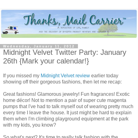
Wednesday, January 11, 2012
Midnight Velvet Twitter Party: January
26th {Mark your calendar!}
If you missed my
Midnight Velvet review
earlier today
showing off their gorgeous fashions, then let me recap:
Great fashions! Glamorous jewelry! Fun fragrances! Exotic
home décor! Not to mention a pair of super cute magenta
pumps that I've had to talk myself out of wearing pretty much
every time I leave the house. It just might be hard to explain
them when I'm climbing playground equipment at the park
with my kids, you know?
So what's next? It's time to really talk fashion with the