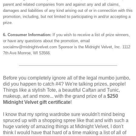
parent and related companies from and against any and all claims,
damages and liabilities of any kind arising out of or in connection with this
promotion, including, but not limited to participating in and/or accepting a
prize.
6. Consumer Information:
If you wish to receive a list of prize winners,
or have any questions about the promotion, email
socialmv@midnightvelvet.com Sponsor is the Midnight Velvet, Inc. 1112
7th Ave Monroe, WI 53566.
Before you completely ignore all of the legal mumbo jumbo,
did you happen to catch #4? We're talking prizes, people!
Things like a stylish Tote, a beautiful Caftan and Tunic,
makeup, art and more... with the grand prize of a
$250
Midnight Velvet gift certificate
!
I know that my spring wardrobe sure wouldn't mind being
spruced up with a shopping spree like that and with such a
huge variety of amazing things at Midnight Velvet, I don't
think I would have that hard of a time making a list of all of