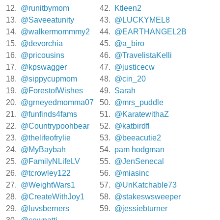
12.
@runitbymom
42.
Ktleen2
13.
@Saveeatunity
43.
@LUCKYMEL8
14.
@walkermommmy2
44.
@EARTHANGEL2B
15.
@devorchia
45.
@a_biro
16.
@pricousins
46.
@TravelistaKelli
17.
@kpswagger
47.
@justicecw
18.
@sippycupmom
48.
@cin_20
19.
@ForestofWishes
49.
Sarah
20.
@grneyedmomma07
50.
@mrs_puddle
21.
@funfinds4fams
51.
@KaratewithaZ
22.
@Countrypoohbear
52.
@katbirdfl
23.
@thelifeofrylie
53.
@beeacutie2
24.
@MyBaybah
54.
pam hodgman
25.
@FamilyNLifeLV
55.
@JenSenecal
26.
@tcrowley122
56.
@miasinc
27.
@WeightWars1
57.
@UnKatchable73
28.
@CreateWithJoy1
58.
@stakeswsweeper
29.
@luvsberners
59.
@jessiebturner