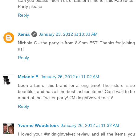
Can you please inform us of Eastern time for this Fab twitter
Party please.
Reply
Xenia
January 23, 2012 at 10:33 AM
Nichole C - the party is from 8-9pm EST. Thanks for joining
us!
Reply
Melanie F.
January 26, 2012 at 11:02 AM
Been a fan of this brand for a long time! Their store is so
beautiful, and has all the best fashion items! Can't wait to be
a part of the Twitter party! #MidnightVelvet rocks!
Reply
Yvonne Woodstock
January 26, 2012 at 11:32 AM
I loved your #midnightvelvet review and all the items you