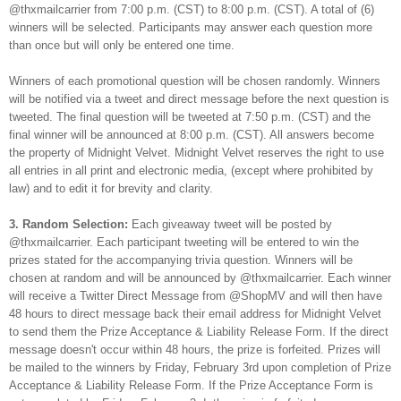
@thxmailcarrier from 7:00 p.m. (CST) to 8:00 p.m. (CST). A total of (6)
winners will be selected. Participants may answer each question more
than once but will only be entered one time.
Winners of each promotional question will be chosen randomly. Winners
will be notified via a tweet and direct message before the next question is
tweeted. The final question will be tweeted at 7:50 p.m. (CST) and the
final winner will be announced at 8:00 p.m. (CST). All answers become
the property of Midnight Velvet. Midnight Velvet reserves the right to use
all entries in all print and electronic media, (except where prohibited by
law) and to edit it for brevity and clarity.
3. Random Selection:
Each giveaway tweet will be posted by
@thxmailcarrier. Each participant tweeting will be entered to win the
prizes stated for the accompanying trivia question. Winners will be
chosen at random and will be announced by @thxmailcarrier. Each winner
will receive a Twitter Direct Message from @ShopMV and will then have
48 hours to direct message back their email address for Midnight Velvet
to send them the Prize Acceptance & Liability Release Form. If the direct
message doesn't occur within 48 hours, the prize is forfeited. Prizes will
be mailed to the winners by Friday, February 3rd upon completion of Prize
Acceptance & Liability Release Form. If the Prize Acceptance Form is