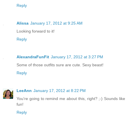
Reply
Alissa
January 17, 2012 at 9:25 AM
Looking forward to it!
Reply
AlexandraFunFit
January 17, 2012 at 3:27 PM
Some of those outfits sure are cute. Sexy beast!
Reply
LeeAnn
January 17, 2012 at 8:22 PM
You're going to remind me about this, right? ;-) Sounds like
fun!
Reply