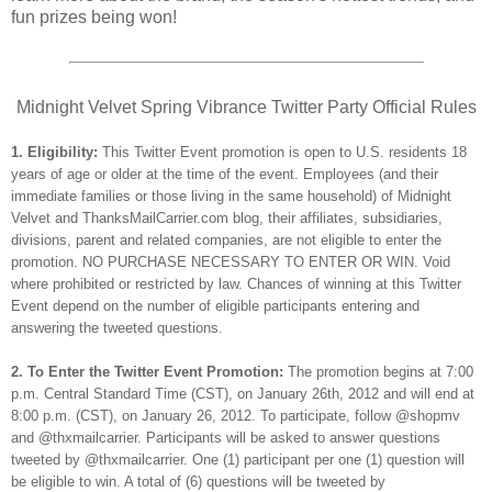
fun prizes being won!
Midnight Velvet Spring Vibrance Twitter Party Official Rules
1. Eligibility:
This Twitter Event promotion is open to U.S. residents 18
years of age or older at the time of the event. Employees (and their
immediate families or those living in the same household) of Midnight
Velvet and ThanksMailCarrier.com blog, their affiliates, subsidiaries,
divisions, parent and related companies, are not eligible to enter the
promotion. NO PURCHASE NECESSARY TO ENTER OR WIN. Void
where prohibited or restricted by law. Chances of winning at this Twitter
Event depend on the number of eligible participants entering and
answering the tweeted questions.
2. To Enter the Twitter Event Promotion:
The promotion begins at 7:00
p.m. Central Standard Time (CST), on January 26th, 2012 and will end at
8:00 p.m. (CST), on January 26, 2012. To participate, follow @shopmv
and @thxmailcarrier. Participants will be asked to answer questions
tweeted by @thxmailcarrier. One (1) participant per one (1) question will
be eligible to win. A total of (6) questions will be tweeted by