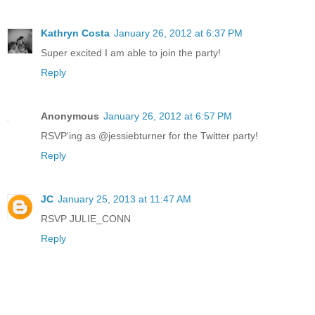
Kathryn Costa
January 26, 2012 at 6:37 PM
Super excited I am able to join the party!
Reply
Anonymous
January 26, 2012 at 6:57 PM
RSVP'ing as @jessiebturner for the Twitter party!
Reply
JC
January 25, 2013 at 11:47 AM
RSVP JULIE_CONN
Reply