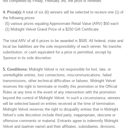
not completed by Friday, February 3rd, the prize is forfeited.
4. Prize(s):
A total of six (6) winners will be selected to receive one (1) of
the following prizes:
· (5) various prizes equaling Approximate Retail Value (ARV) $50 each
· (1) Midnight Velvet Grand Prize of a $250 Gift Certificate
The total ARV of all 6 prizes to be awarded is $500. All federal, state and
local tax liabilities are the sole responsibility of each winner. No transfer,
substitution, or cash equivalent for a prize is permitted, except by
Sponsor in its sole discretion.
5. Conditions:
Midnight Velvet is not responsible for lost, late, or
unintelligible entries, lost connections, miscommunications, failed
transmissions, other technical difficulties or failures. Midnight Velvet
reserves the right to terminate or modify this promotion or the Official
Rules at any time in the event of any intervention with the promotion
beyond the control of Midnight Velvet. In such a circumstance, winners
will be selected based on entries received at the time of termination.
Midnight Velvet reserves the right to disqualify entries that in Midnight
Velvet’s sole discretion include third party, inappropriate, obscene or
offensive comments or material. Entrants agree to indemnify Midnight
Velvet and (partner name) and their affiliates, subsidiaries, divisions,