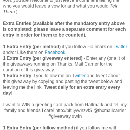
vow, you are welcome to just leave a comment telling me
who you would leave a vow for and what you would
Tell
Them
.)
Extra Entries (available after the mandatory entry above
is completed; please leave a separate comment for each
entry in order for them to be counted).
1 Extra Entry (per method)
if you follow Hallmark on
Twitter
and/or Like them on
Facebook
.
1 Extra Entry (per giveaway entered)
- Enter any (or all) of
the giveaways running on Thanks, Mail Carrier for the
duration of this giveaway.
1 Extra Entry
if you follow me on
Twitter
and tweet about
this giveaway by copying and pasting the tweet below and
leaving me the link.
Tweet daily for an extra entry every
day!
I want to WIN a greeting card pack from Hallmark and tell my
family and friends I care! http://bit.ly/wnzvfS @thxmailcarrier
#giveaway #win
1 Extra Entry (per follow method)
if you follow me with