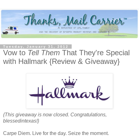
Tuesday, January 31, 2012
Vow to
Tell Them
That They're Special
with Hallmark {Review & Giveaway}
{This giveaway is now closed. Congratulations,
blessedintexas!}
Carpe Diem. Live for the day. Seize the moment.