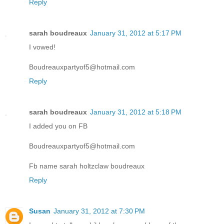
Reply
sarah boudreaux
January 31, 2012 at 5:17 PM
I vowed!
Boudreauxpartyof5@hotmail.com
Reply
sarah boudreaux
January 31, 2012 at 5:18 PM
I added you on FB
Boudreauxpartyof5@hotmail.com
Fb name sarah holtzclaw boudreaux
Reply
Susan
January 31, 2012 at 7:30 PM