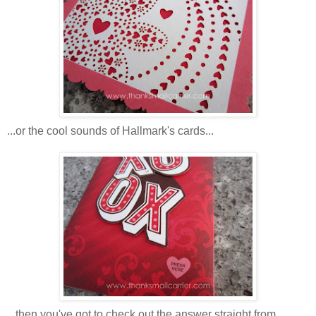
...or the cool sounds of Hallmark's cards...
...then you've got to check out the answer straight from