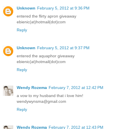
Unknown
February 5, 2012 at 9:36 PM
entered the flirty apron giveaway
ebienic(at)hotmail(dot)com
Reply
Unknown
February 5, 2012 at 9:37 PM
entered the aquaphor giveaway
ebienic(at)hotmail(dot)com
Reply
Wendy Rozema
February 7, 2012 at 12:42 PM
a vow to my husband that i love him!
wendywynsma@gmail.com
Reply
Wendy Rozema
February 7, 2012 at 12:43 PM