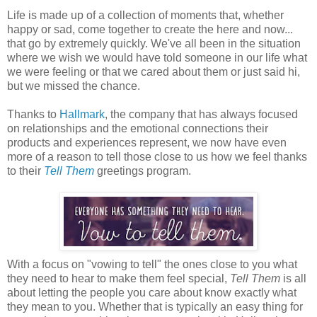
Life is made up of a collection of moments that, whether
happy or sad, come together to create the here and now...
that go by extremely quickly. We've all been in the situation
where we wish we would have told someone in our life what
we were feeling or that we cared about them or just said hi,
but we missed the chance.
Thanks to
Hallmark
, the company that has always focused
on relationships and the emotional connections their
products and experiences represent, we now have even
more of a reason to tell those close to us how we feel thanks
to their
Tell Them
greetings program.
With a focus on "vowing to tell" the ones close to you what
they need to hear to make them feel special,
Tell Them
is all
about letting the people you care about know exactly what
they mean to you. Whether that is typically an easy thing for