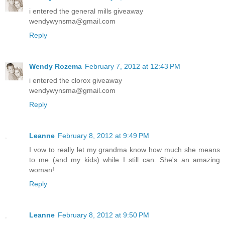
i entered the general mills giveaway
wendywynsma@gmail.com
Reply
Wendy Rozema
February 7, 2012 at 12:43 PM
i entered the clorox giveaway
wendywynsma@gmail.com
Reply
Leanne
February 8, 2012 at 9:49 PM
I vow to really let my grandma know how much she means
to me (and my kids) while I still can. She's an amazing
woman!
Reply
Leanne
February 8, 2012 at 9:50 PM