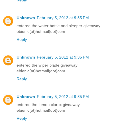
Unknown
February 5, 2012 at 9:35 PM
entered the water bottle and sleeper giveaway
ebienic(at)hotmail(dot)com
Reply
Unknown
February 5, 2012 at 9:35 PM
entered the wiper blade giveaway
ebienic(at)hotmail(dot)com
Reply
Unknown
February 5, 2012 at 9:35 PM
entered the lemon clorox giveaway
ebienic(at)hotmail(dot)com
Reply