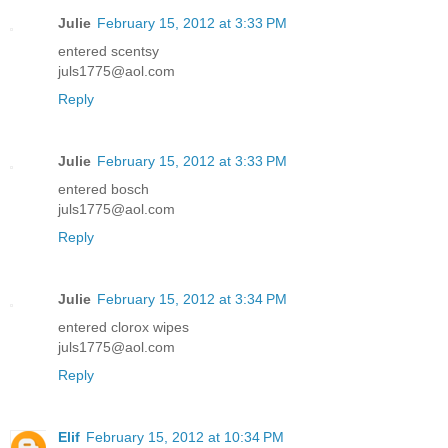
Julie
February 15, 2012 at 3:33 PM
entered scentsy
juls1775@aol.com
Reply
Julie
February 15, 2012 at 3:33 PM
entered bosch
juls1775@aol.com
Reply
Julie
February 15, 2012 at 3:34 PM
entered clorox wipes
juls1775@aol.com
Reply
Elif
February 15, 2012 at 10:34 PM