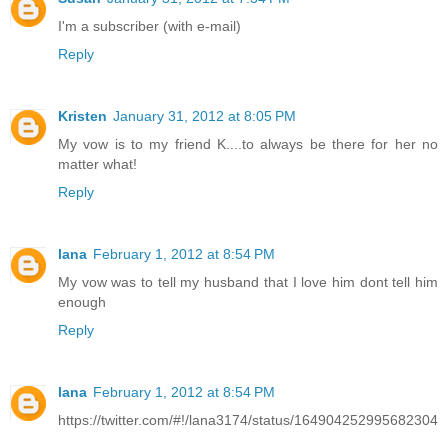
I'm a subscriber (with e-mail)
Reply
Kristen
January 31, 2012 at 8:05 PM
My vow is to my friend K....to always be there for her no
matter what!
Reply
lana
February 1, 2012 at 8:54 PM
My vow was to tell my husband that I love him dont tell him
enough
Reply
lana
February 1, 2012 at 8:54 PM
https://twitter.com/#!/lana3174/status/164904252995682304