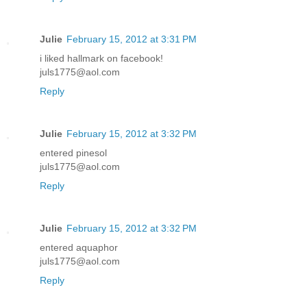
Julie
February 15, 2012 at 3:31 PM
i liked hallmark on facebook!
juls1775@aol.com
Reply
Julie
February 15, 2012 at 3:32 PM
entered pinesol
juls1775@aol.com
Reply
Julie
February 15, 2012 at 3:32 PM
entered aquaphor
juls1775@aol.com
Reply