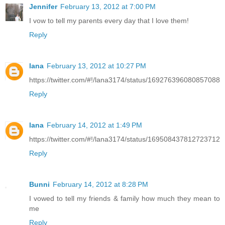
Jennifer
February 13, 2012 at 7:00 PM
I vow to tell my parents every day that I love them!
Reply
lana
February 13, 2012 at 10:27 PM
https://twitter.com/#!/lana3174/status/169276396080857088
Reply
lana
February 14, 2012 at 1:49 PM
https://twitter.com/#!/lana3174/status/169508437812723712
Reply
Bunni
February 14, 2012 at 8:28 PM
I vowed to tell my friends & family how much they mean to
me
Reply