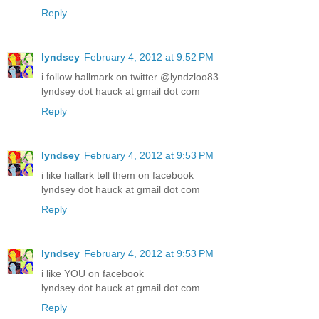
Reply
lyndsey
February 4, 2012 at 9:52 PM
i follow hallmark on twitter @lyndzloo83
lyndsey dot hauck at gmail dot com
Reply
lyndsey
February 4, 2012 at 9:53 PM
i like hallark tell them on facebook
lyndsey dot hauck at gmail dot com
Reply
lyndsey
February 4, 2012 at 9:53 PM
i like YOU on facebook
lyndsey dot hauck at gmail dot com
Reply