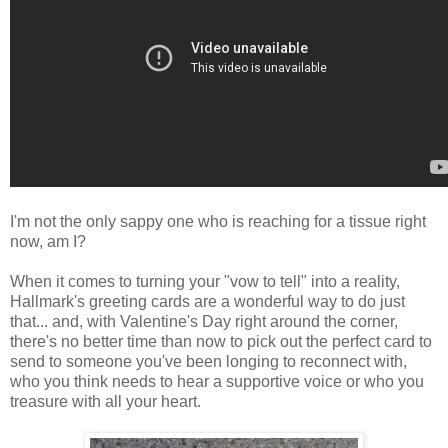
I'm not the only sappy one who is reaching for a tissue right
now, am I?
When it comes to turning your "vow to tell" into a reality,
Hallmark's greeting cards are a wonderful way to do just
that... and, with Valentine's Day right around the corner,
there's no better time than now to pick out the perfect card to
send to someone you've been longing to reconnect with,
who you think needs to hear a supportive voice or who you
treasure with all your heart.