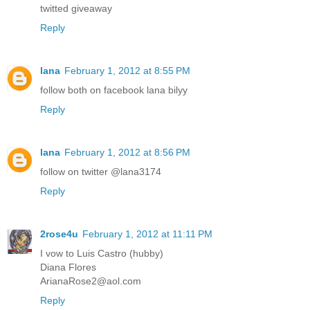
twitted giveaway
Reply
lana
February 1, 2012 at 8:55 PM
follow both on facebook lana bilyy
Reply
lana
February 1, 2012 at 8:56 PM
follow on twitter @lana3174
Reply
2rose4u
February 1, 2012 at 11:11 PM
I vow to Luis Castro (hubby)
Diana Flores
ArianaRose2@aol.com
Reply