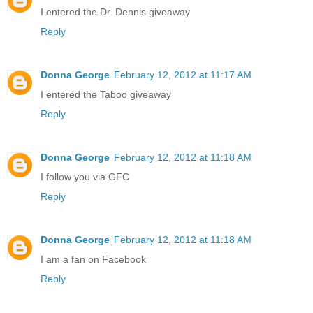
I entered the Dr. Dennis giveaway
Reply
Donna George
February 12, 2012 at 11:17 AM
I entered the Taboo giveaway
Reply
Donna George
February 12, 2012 at 11:18 AM
I follow you via GFC
Reply
Donna George
February 12, 2012 at 11:18 AM
I am a fan on Facebook
Reply