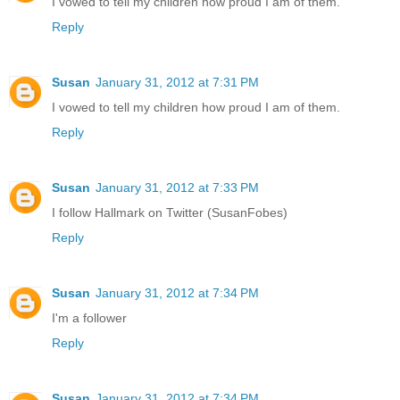
I vowed to tell my children how proud I am of them.
Reply
Susan
January 31, 2012 at 7:31 PM
I vowed to tell my children how proud I am of them.
Reply
Susan
January 31, 2012 at 7:33 PM
I follow Hallmark on Twitter (SusanFobes)
Reply
Susan
January 31, 2012 at 7:34 PM
I'm a follower
Reply
Susan
January 31, 2012 at 7:34 PM