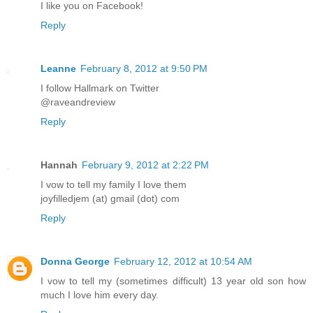
I like you on Facebook!
Reply
Leanne
February 8, 2012 at 9:50 PM
I follow Hallmark on Twitter
@raveandreview
Reply
Hannah
February 9, 2012 at 2:22 PM
I vow to tell my family I love them
joyfilledjem (at) gmail (dot) com
Reply
Donna George
February 12, 2012 at 10:54 AM
I vow to tell my (sometimes difficult) 13 year old son how
much I love him every day.