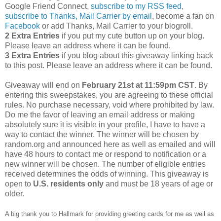
Google Friend Connect,
subscribe to my RSS feed
,
subscribe to Thanks, Mail Carrier by email
, become a fan on
Facebook
or add Thanks, Mail Carrier to your blogroll.
2 Extra Entries
if you put my cute button up on your blog.
Please leave an address where it can be found.
3 Extra Entries
if you blog about this giveaway linking back
to this post. Please leave an address where it can be found.
Giveaway will end on
February 21st at 11:59pm CST
. By
entering this sweepstakes, you are agreeing to these official
rules. No purchase necessary, void where prohibited by law.
Do me the favor of leaving an email address or making
absolutely sure it is visible in your profile, I have to have a
way to contact the winner. The winner will be chosen by
random.org and announced here as well as emailed and will
have 48 hours to contact me or respond to notification or a
new winner will be chosen. The number of eligible entries
received determines the odds of winning. This giveaway is
open to
U.S.
residents
only
and must be 18 years of age or
older.
A big thank you to Hallmark for providing greeting cards for me as well as