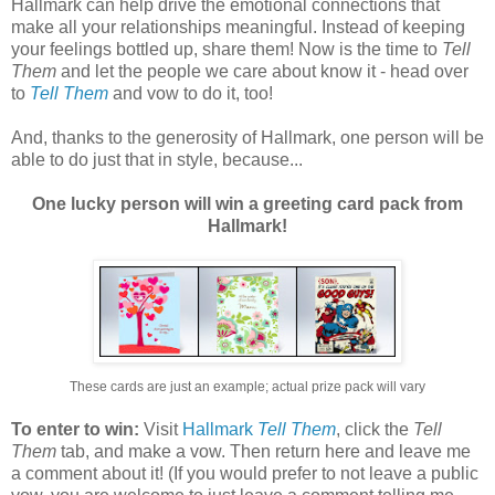
Hallmark can help drive the emotional connections that
make all your relationships meaningful. Instead of keeping
your feelings bottled up, share them! Now is the time to
Tell
Them
and let the people we care about know it - head over
to
Tell Them
and vow to do it, too!
And, thanks to the generosity of Hallmark, one person will be
able to do just that in style, because...
One lucky person will win a greeting card pack from
Hallmark!
These cards are just an example; actual prize pack will vary
To enter to win:
Visit
Hallmark
Tell Them
, click the
Tell
Them
tab, and make a vow. Then return here and leave me
a comment about it! (If you would prefer to not leave a public