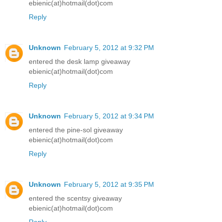
ebienic(at)hotmail(dot)com
Reply
Unknown
February 5, 2012 at 9:32 PM
entered the desk lamp giveaway
ebienic(at)hotmail(dot)com
Reply
Unknown
February 5, 2012 at 9:34 PM
entered the pine-sol giveaway
ebienic(at)hotmail(dot)com
Reply
Unknown
February 5, 2012 at 9:35 PM
entered the scentsy giveaway
ebienic(at)hotmail(dot)com
Reply