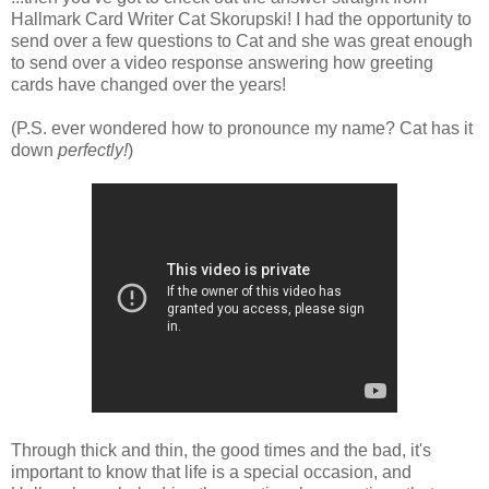
Hallmark Card Writer Cat Skorupski! I had the opportunity to
send over a few questions to Cat and she was great enough
to send over a video response answering how greeting
cards have changed over the years!
(P.S. ever wondered how to pronounce my name? Cat has it
down
perfectly!
)
Through thick and thin, the good times and the bad, it's
important to know that life is a special occasion, and