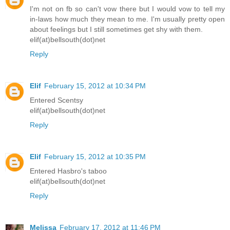
I'm not on fb so can't vow there but I would vow to tell my
in-laws how much they mean to me. I'm usually pretty open
about feelings but I still sometimes get shy with them.
elif(at)bellsouth(dot)net
Reply
Elif
February 15, 2012 at 10:34 PM
Entered Scentsy
elif(at)bellsouth(dot)net
Reply
Elif
February 15, 2012 at 10:35 PM
Entered Hasbro's taboo
elif(at)bellsouth(dot)net
Reply
Melissa
February 17, 2012 at 11:46 PM