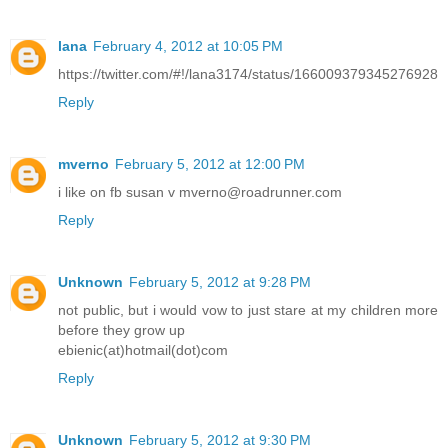
lana
February 4, 2012 at 10:05 PM
https://twitter.com/#!/lana3174/status/166009379345276928
Reply
mverno
February 5, 2012 at 12:00 PM
i like on fb susan v mverno@roadrunner.com
Reply
Unknown
February 5, 2012 at 9:28 PM
not public, but i would vow to just stare at my children more
before they grow up
ebienic(at)hotmail(dot)com
Reply
Unknown
February 5, 2012 at 9:30 PM