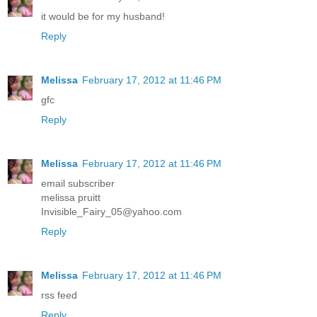
it would be for my husband!
Reply
Melissa
February 17, 2012 at 11:46 PM
gfc
Reply
Melissa
February 17, 2012 at 11:46 PM
email subscriber
melissa pruitt
Invisible_Fairy_05@yahoo.com
Reply
Melissa
February 17, 2012 at 11:46 PM
rss feed
Reply