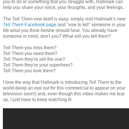
you to do or something that you struggle with, Hallmark can
help you share your voice, your thoughts, and your feelings.
The
Tell Them
vow itself is easy: simply visit Hallmark's new
Tell Them
Facebook page
and "vow to tell" someone in your
life what you think he/she should hear. You already have
someone in mind, don't you? What will you tell them?
Tell Them
you miss them?
Tell Them
you need them?
Tell Them
they're still the one?
Tell Them
they're your superhero?
Tell Them
you love them?
I love the way that Hallmark is introducing
Tell Them
to the
world (keep an eye out for this commercial to appear on your
television soon!) and, even though this video makes me tear
up, I just have to keep watching it!