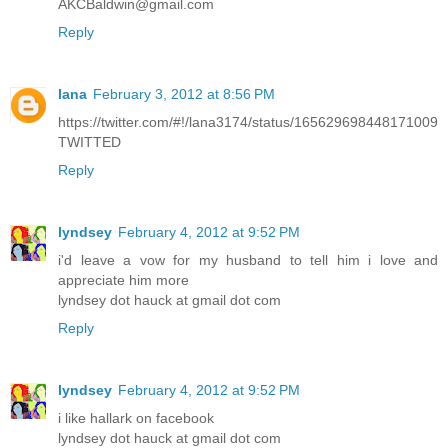
AKCBaldwin@gmail.com
Reply
lana
February 3, 2012 at 8:56 PM
https://twitter.com/#!/lana3174/status/165629698448171009
TWITTED
Reply
lyndsey
February 4, 2012 at 9:52 PM
i'd leave a vow for my husband to tell him i love and
appreciate him more
lyndsey dot hauck at gmail dot com
Reply
lyndsey
February 4, 2012 at 9:52 PM
i like hallark on facebook
lyndsey dot hauck at gmail dot com