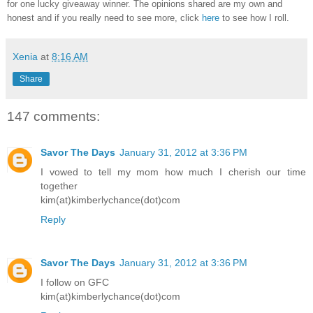
for one lucky giveaway winner. The opinions shared are my own and
honest and if you really need to see more, click
here
to see how I roll.
Xenia
at
8:16 AM
Share
147 comments:
Savor The Days
January 31, 2012 at 3:36 PM
I vowed to tell my mom how much I cherish our time
together
kim(at)kimberlychance(dot)com
Reply
Savor The Days
January 31, 2012 at 3:36 PM
I follow on GFC
kim(at)kimberlychance(dot)com