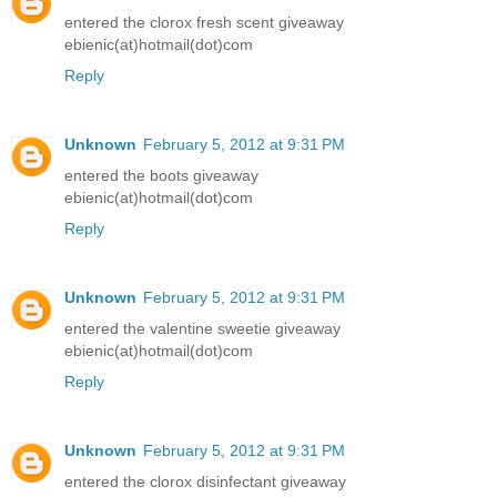
entered the clorox fresh scent giveaway
ebienic(at)hotmail(dot)com
Reply
Unknown
February 5, 2012 at 9:31 PM
entered the boots giveaway
ebienic(at)hotmail(dot)com
Reply
Unknown
February 5, 2012 at 9:31 PM
entered the valentine sweetie giveaway
ebienic(at)hotmail(dot)com
Reply
Unknown
February 5, 2012 at 9:31 PM
entered the clorox disinfectant giveaway