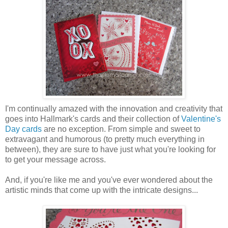
I'm continually amazed with the innovation and creativity that
goes into Hallmark's cards and their collection of
Valentine's
Day cards
are no exception. From simple and sweet to
extravagant and humorous (to pretty much everything in
between), they are sure to have just what you're looking for
to get your message across.
And, if you're like me and you've ever wondered about the
artistic minds that come up with the intricate designs...