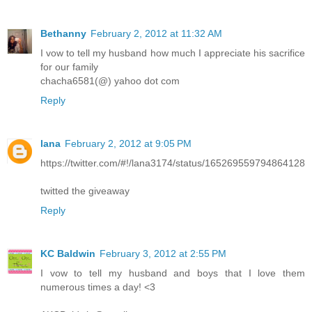
Bethanny
February 2, 2012 at 11:32 AM
I vow to tell my husband how much I appreciate his sacrifice
for our family
chacha6581(@) yahoo dot com
Reply
lana
February 2, 2012 at 9:05 PM
https://twitter.com/#!/lana3174/status/165269559794864128
twitted the giveaway
Reply
KC Baldwin
February 3, 2012 at 2:55 PM
I vow to tell my husband and boys that I love them
numerous times a day! <3