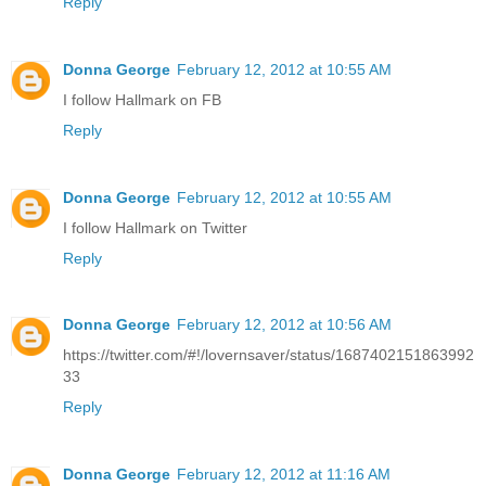
Reply
Donna George
February 12, 2012 at 10:55 AM
I follow Hallmark on FB
Reply
Donna George
February 12, 2012 at 10:55 AM
I follow Hallmark on Twitter
Reply
Donna George
February 12, 2012 at 10:56 AM
https://twitter.com/#!/lovernsaver/status/1687402151863992
33
Reply
Donna George
February 12, 2012 at 11:16 AM