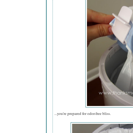
...you're prepared for odor-free bliss.