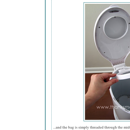
...and the bag is simply threaded through the mid