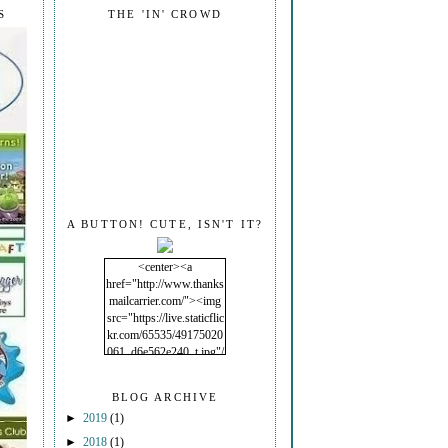
S
THE 'IN' CROWD
A BUTTON! CUTE, ISN'T IT?
<center><a
href="http://www.thanks
mailcarrier.com/"><img
src="https://live.staticflic
kr.com/65535/49175020
061_d6e562e240_t.jpg"/
></a></center>
BLOG ARCHIVE
►
2019
(1)
►
2018
(1)