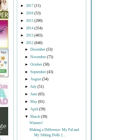
►
2017
(11)
►
2016
(53)
►
2015
(200)
►
2014
(354)
►
2013
(465)
▼
2012
(640)
►
December
(53)
►
November
(75)
►
October
(50)
►
September
(43)
►
August
(54)
►
July
(51)
►
June
(65)
►
May
(61)
►
April
(59)
▼
March
(39)
Winners!
Making a Difference: My Pal and
My Sibling Dolls {...