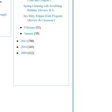
{Sale and Coupon C...
on
Spring Cleaning with Scrubbing
Bubbles {Review & G...
stgirl
Itzy Bitzy Klippie Klub Program
{Review & Giveaway}
►
February
(51)
►
January
(39)
►
2011
(788)
►
2010
(545)
►
2009
(122)