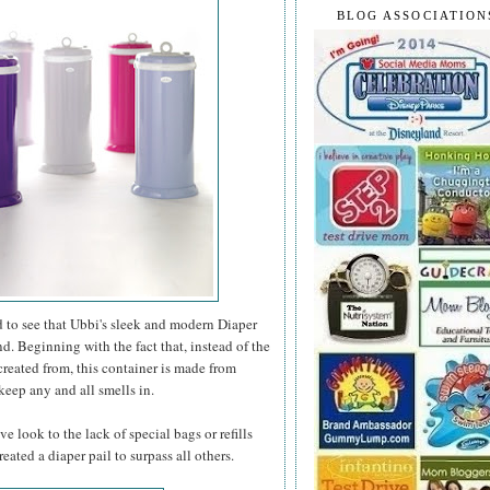
BLOG ASSOCIATION
ard to see that Ubbi's sleek and modern Diaper
d. Beginning with the fact that, instead of the
created from, this container is made from
keep any and all smells in.
e look to the lack of special bags or refills
eated a diaper pail to surpass all others.