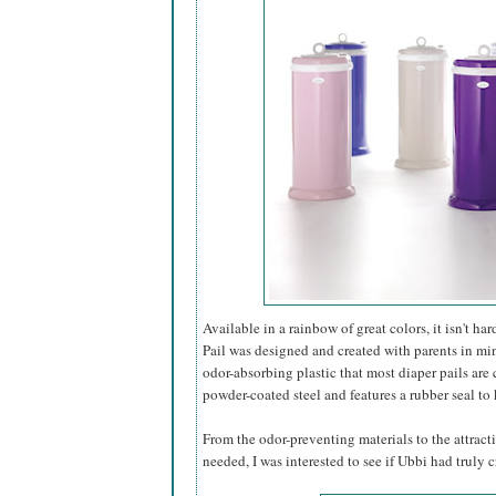
Available in a rainbow of great colors, it isn't h
Pail was designed and created with parents in min
odor-absorbing plastic that most diaper pails are 
powder-coated steel and features a rubber seal to 
From the odor-preventing materials to the attractiv
needed, I was interested to see if Ubbi had truly cr