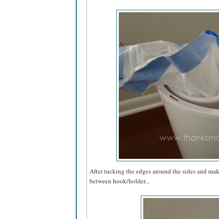
After tucking the edges around the sides and makin
between hook/holder...