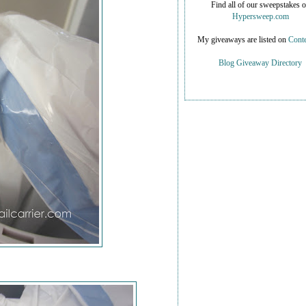
Find all of our sweepstakes 
Hypersweep.com
My giveaways are listed on
Conte
Blog Giveaway Directory