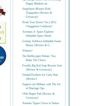
Happy Blankies an...
JumpSport iBounce Kids
Trampoline {Review &
Giveaway}
Honk Your Horns! I'm a 2012
Chugginton Conductor!
Aeromax Jr. Space Explorer
Inflatable Space Shuttl...
Gemmy Airblown Inflatable Easter
Bunny {Review & G...
Winners!
The Rafflecopter Debate: You
Make The Choice
Evenflo Big Kid Amp Booster Seat
{Review & Giveaway}
Ouidad Products for Curly Hair
{Review}
Support our Military with The Art
of Marriage Ops ...
Ubbi Diaper Pail {Review &
Giveaway}
Tommee Tippee Closer to Nature