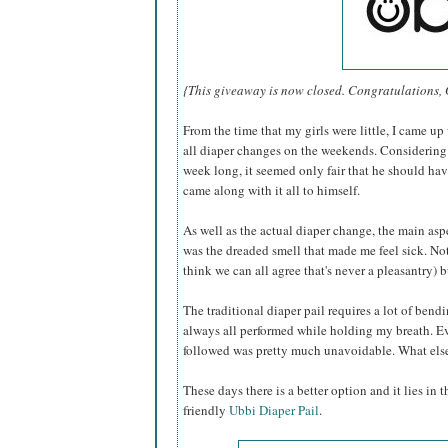
{This giveaway is now closed. Congratulations,
From the time that my girls were little, I came up
all diaper changes on the weekends. Considering t
week long, it seemed only fair that he should hav
came along with it all to himself.
As well as the actual diaper change, the main as
was the dreaded smell that made me feel sick. Not 
think we can all agree that's never a pleasantry) b
The traditional diaper pail requires a lot of bendi
always all performed while holding my breath. E
followed was pretty much unavoidable. What else 
These days there is a better option and it lies in 
friendly
Ubbi Diaper Pail
.