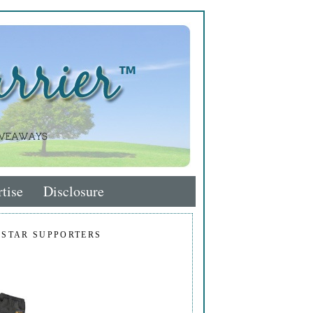
tise
Disclosure
 STAR SUPPORTERS