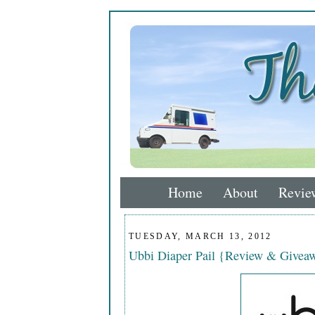
Home
About
Revie
TUESDAY, MARCH 13, 2012
Ubbi Diaper Pail {Review & Givea