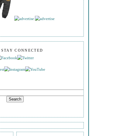
S STAY CONNECTED