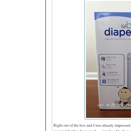
Right out of the box and I was already impressed 