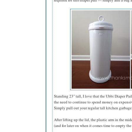
required for this diaper pail — simply add a bag an
Standing 23" tall, I love that the Ubbi Diaper Pai
the need to continue to spend money on expensive 
Simply pull out your regular tall kitchen garbage 
After lifting up the lid, the plastic arm in the mi
(and for later on when it comes time to empty the 