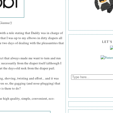
 Gianna!}
 with a rule stating that Daddy was in charge of
hat I was up to my elbows in dirty diapers all
LET'
e two days of dealing with the pleasantries that
pect that always made me want to turn and run
necessarily from the diaper itself (although I
ut the days-old reek from the diaper pail.
ng, shoving, twisting and effort... and it was
ven so, the gagging (and nose-plugging) that
is there to do?
the high quality, simple, convenient, eco-