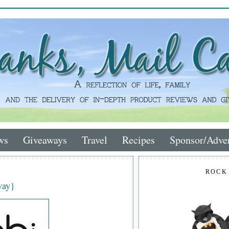
ws
Giveaways
Travel
Recipes
Sponsor/Adver
ROCK
way}