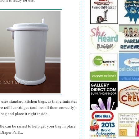
d it is ready for use.
l uses standard kitchen bags, as that eliminates
refill cartridges (and install them correctly).
bag and place it right inside.
ddle can be raised to help get your bag in place
Diaper Pail)...