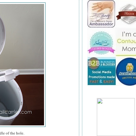
dle of the hole.