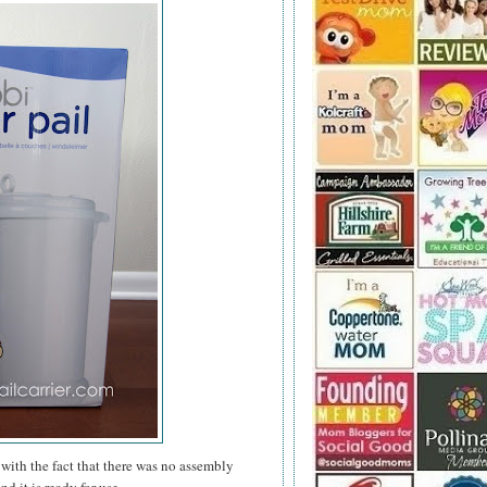
with the fact that there was no assembly