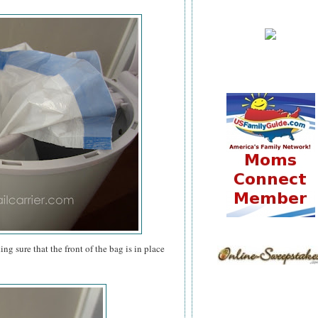
g sure that the front of the bag is in place