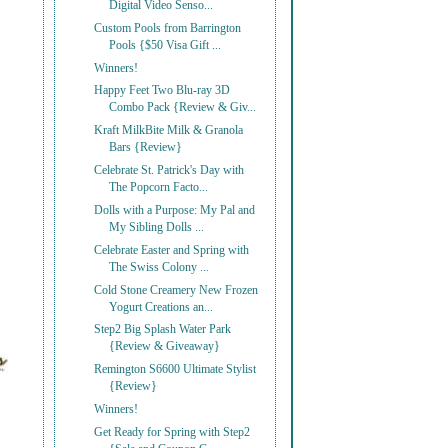
Digital Video Senso...
Custom Pools from Barrington
Pools {$50 Visa Gift ...
Winners!
Happy Feet Two Blu-ray 3D
Combo Pack {Review & Giv...
Kraft MilkBite Milk & Granola
Bars {Review}
Celebrate St. Patrick's Day with
The Popcorn Facto...
Dolls with a Purpose: My Pal and
My Sibling Dolls ...
Celebrate Easter and Spring with
The Swiss Colony ...
Cold Stone Creamery New Frozen
Yogurt Creations an...
Step2 Big Splash Water Park
{Review & Giveaway}
Remington S6600 Ultimate Stylist
{Review}
Winners!
Get Ready for Spring with Step2