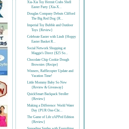
Xia-Xia Toy Hermit Crabs Shell
Easter Party {Xia-X...
Douglas Company Debuts Clifford
The Big Red Dog {R...
Imperial Toy Bubble and Outdoor
Toys {Review}
Celebrate Easter with Lindt {Hoppy
Easter Basket R...
Social Network Shopping at
Maggie's Direct {$25 So...
Chocolate Chip Cookie Dough
Brownies {Recipe}
Winners, Rafflecopter Update and
Vacation Time!
Little Mommy Baby So New
{Review & Giveaway}
QuickSmart Backpack Stroller
{Review}
Making a Difference: World Water
Day {PUR One-Clic...
The Game of Life zAPPed Edition
{Review}
Spreading Smiles with Everything