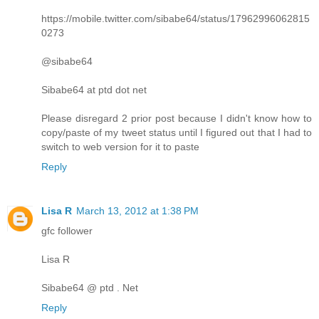
https://mobile.twitter.com/sibabe64/status/17962996062815
0273
@sibabe64
Sibabe64 at ptd dot net
Please disregard 2 prior post because I didn't know how to
copy/paste of my tweet status until I figured out that I had to
switch to web version for it to paste
Reply
Lisa R
March 13, 2012 at 1:38 PM
gfc follower
Lisa R
Sibabe64 @ ptd . Net
Reply