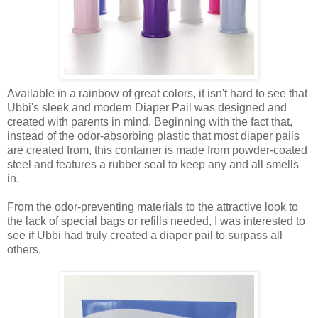
Available in a rainbow of great colors, it isn't hard to see that
Ubbi's sleek and modern Diaper Pail was designed and
created with parents in mind. Beginning with the fact that,
instead of the odor-absorbing plastic that most diaper pails
are created from, this container is made from powder-coated
steel and features a rubber seal to keep any and all smells
in.
From the odor-preventing materials to the attractive look to
the lack of special bags or refills needed, I was interested to
see if Ubbi had truly created a diaper pail to surpass all
others.