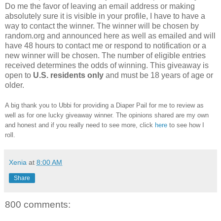
Do me the favor of leaving an email address or making
absolutely sure it is visible in your profile, I have to have a
way to contact the winner. The winner will be chosen by
random.org and announced here as well as emailed and will
have 48 hours to contact me or respond to notification or a
new winner will be chosen. The number of eligible entries
received determines the odds of winning. This giveaway is
open to
U.S.
residents
only
and must be 18 years of age or
older.
A big thank you to Ubbi for providing a Diaper Pail for me to review as
well as for one lucky giveaway winner. The opinions shared are my own
and honest and if you really need to see more, click
here
to see how I
roll.
Xenia
at
8:00 AM
Share
800 comments: