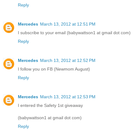
Reply
Mercedes
March 13, 2012 at 12:51 PM
I subscribe to your email (babywattson1 at gmail dot com)
Reply
Mercedes
March 13, 2012 at 12:52 PM
I follow you on FB (Newmom August)
Reply
Mercedes
March 13, 2012 at 12:53 PM
I entered the Safety 1st giveaway
(babywattson1 at gmail dot com)
Reply