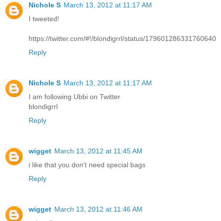
Nichole S
March 13, 2012 at 11:17 AM
I tweeted!
https://twitter.com/#!/blondigrrl/status/179601286331760640
Reply
Nichole S
March 13, 2012 at 11:17 AM
I am following Ubbi on Twitter
blondigrrl
Reply
wigget
March 13, 2012 at 11:45 AM
i like that you don't need special bags
Reply
wigget
March 13, 2012 at 11:46 AM