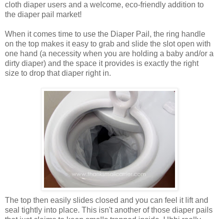
cloth diaper users and a welcome, eco-friendly addition to
the diaper pail market!
When it comes time to use the Diaper Pail, the ring handle
on the top makes it easy to grab and slide the slot open with
one hand (a necessity when you are holding a baby and/or a
dirty diaper) and the space it provides is exactly the right
size to drop that diaper right in.
The top then easily slides closed and you can feel it lift and
seal tightly into place. This isn't another of those diaper pails