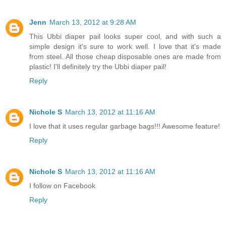
Jenn
March 13, 2012 at 9:28 AM
This Ubbi diaper pail looks super cool, and with such a
simple design it's sure to work well. I love that it's made
from steel. All those cheap disposable ones are made from
plastic! I'll definitely try the Ubbi diaper pail!
Reply
Nichole S
March 13, 2012 at 11:16 AM
I love that it uses regular garbage bags!!! Awesome feature!
Reply
Nichole S
March 13, 2012 at 11:16 AM
I follow on Facebook
Reply