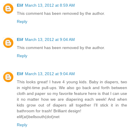
Elif
March 13, 2012 at 8:59 AM
This comment has been removed by the author.
Reply
Elif
March 13, 2012 at 9:04 AM
This comment has been removed by the author.
Reply
Elif
March 13, 2012 at 9:04 AM
This looks great! I have 4 young kids. Baby in diapers, two
in night-time pull-ups. We also go back and forth between
cloth and paper so my favorite feature here is that I can use
it no matter how we are diapering each week! And when
kids grow out of diapers all together I'll stick it in the
bathroom for trash! Brilliant design!
elif(at)bellsouth(dot)net
Reply