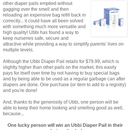
other diaper pails emptied without
gagging over the smell and then
reloading an expensive bag refill back in
correctly... it could have all been solved
with something much more versatile and
high quality! Ubbi has found a way to
keep nurseries safe, secure and
attractive while providing a way to simplify parents' lives on
multiple levels.
Although the Ubbi Diaper Pail retails for $79.99, which is
slightly higher than other pails on the market, this easily
pays for itself over time by not having to buy special bags
and by being able to be used as a regular garbage can after
diapers are done. One purchase (or item to add to a registry)
and you're done!
And, thanks to the generosity of Ubbi, one person will be
able to keep their home looking and smelling good as well,
because...
One lucky person will win an Ubbi Diaper Pail in their