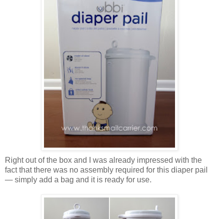
Right out of the box and I was already impressed with the
fact that there was no assembly required for this diaper pail
— simply add a bag and it is ready for use.