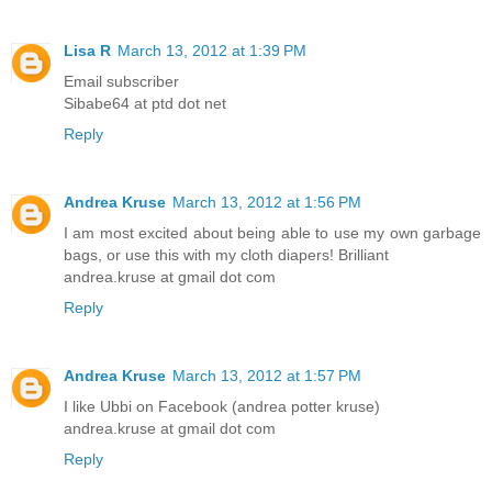
Lisa R
March 13, 2012 at 1:39 PM
Email subscriber
Sibabe64 at ptd dot net
Reply
Andrea Kruse
March 13, 2012 at 1:56 PM
I am most excited about being able to use my own garbage
bags, or use this with my cloth diapers! Brilliant
andrea.kruse at gmail dot com
Reply
Andrea Kruse
March 13, 2012 at 1:57 PM
I like Ubbi on Facebook (andrea potter kruse)
andrea.kruse at gmail dot com
Reply