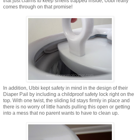
that just claims to keep smells trapped inside, Ubbi really
comes through on that promise!
In addition, Ubbi kept safety in mind in the design of their
Diaper Pail by including a childproof safety lock right on the
top. With one twist, the sliding lid stays firmly in place and
there is no worry of little hands pulling this open or getting
into a mess that no parent wants to have to clean up.