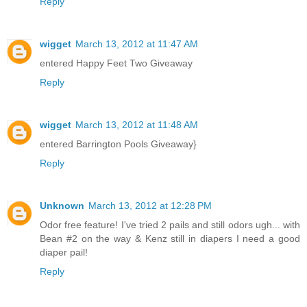
Reply
wigget
March 13, 2012 at 11:47 AM
entered Happy Feet Two Giveaway
Reply
wigget
March 13, 2012 at 11:48 AM
entered Barrington Pools Giveaway}
Reply
Unknown
March 13, 2012 at 12:28 PM
Odor free feature! I've tried 2 pails and still odors ugh... with
Bean #2 on the way & Kenz still in diapers I need a good
diaper pail!
Reply