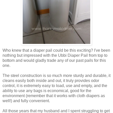
Who knew that a diaper pail could be this exciting? I've been
nothing but impressed with the Ubbi Diaper Pail from top to
bottom and would gladly trade any of our past pails for this
one.
The steel construction is so much more sturdy and durable, it
cleans easily both inside and out, it truly provides odor
control, it is extremely easy to load, use and empty, and the
ability to use any bags is economical, good for the
environment (remember that it works with cloth diapers as
well!) and fully convenient.
All those years that my husband and I spent struggling to get