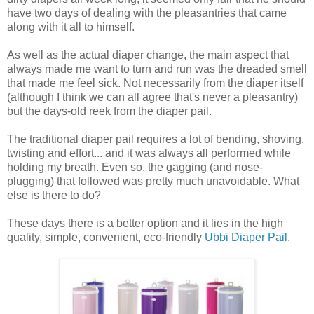
have two days of dealing with the pleasantries that came
along with it all to himself.
As well as the actual diaper change, the main aspect that
always made me want to turn and run was the dreaded smell
that made me feel sick. Not necessarily from the diaper itself
(although I think we can all agree that's never a pleasantry)
but the days-old reek from the diaper pail.
The traditional diaper pail requires a lot of bending, shoving,
twisting and effort... and it was always all performed while
holding my breath. Even so, the gagging (and nose-
plugging) that followed was pretty much unavoidable. What
else is there to do?
These days there is a better option and it lies in the high
quality, simple, convenient, eco-friendly
Ubbi Diaper Pail
.