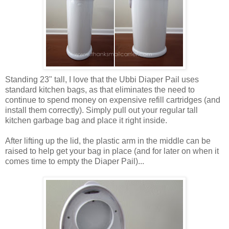
Standing 23" tall, I love that the Ubbi Diaper Pail uses
standard kitchen bags, as that eliminates the need to
continue to spend money on expensive refill cartridges (and
install them correctly). Simply pull out your regular tall
kitchen garbage bag and place it right inside.
After lifting up the lid, the plastic arm in the middle can be
raised to help get your bag in place (and for later on when it
comes time to empty the Diaper Pail)...