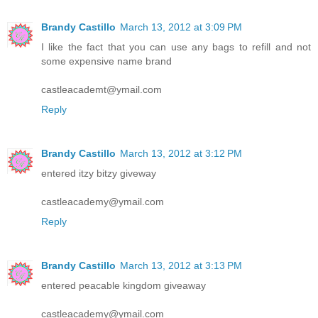
Brandy Castillo
March 13, 2012 at 3:09 PM
I like the fact that you can use any bags to refill and not
some expensive name brand
castleacademt@ymail.com
Reply
Brandy Castillo
March 13, 2012 at 3:12 PM
entered itzy bitzy giveway
castleacademy@ymail.com
Reply
Brandy Castillo
March 13, 2012 at 3:13 PM
entered peacable kingdom giveaway
castleacademy@ymail.com