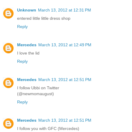
Unknown
March 13, 2012 at 12:31 PM
entered little little dress shop
Reply
Mercedes
March 13, 2012 at 12:49 PM
I love the lid
Reply
Mercedes
March 13, 2012 at 12:51 PM
I follow Ubbi on Twitter
(@newmomaugust)
Reply
Mercedes
March 13, 2012 at 12:51 PM
I follow you with GFC (Mercedes)