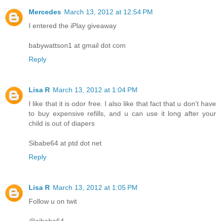
Mercedes
March 13, 2012 at 12:54 PM
I entered the iPlay giveaway
babywattson1 at gmail dot com
Reply
Lisa R
March 13, 2012 at 1:04 PM
I like that it is odor free. I also like that fact that u don't have
to buy expensive refills, and u can use it long after your
child is out of diapers
Sibabe64 at ptd dot net
Reply
Lisa R
March 13, 2012 at 1:05 PM
Follow u on twit
@sibabe64