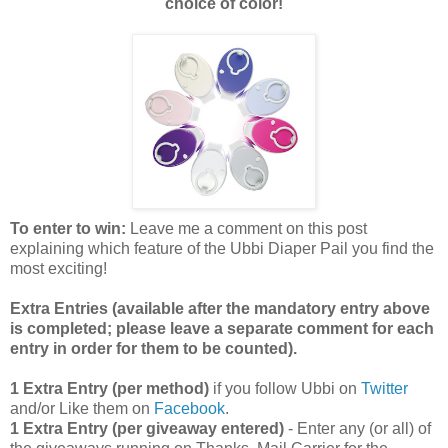
choice of color!
To enter to win:
Leave me a comment on this post
explaining which feature of the Ubbi Diaper Pail you find the
most exciting!
Extra Entries (available after the manda
tory entry above
is completed; please leave a separate comment for each
entry in order for them to be counted).
1 Extra Entry (per method)
if you follow Ubbi on
Twitter
and/or Like them on
Facebook
.
1 Extra Entry (per giveaway entered)
- Enter any (or all) of