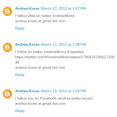
Andrea Kruse
March 13, 2012 at 1:57 PM
I follow Ubbi on twitter (notimeMom)
andrea.kruse at gmail dot ocm
Reply
Andrea Kruse
March 13, 2012 at 1:58 PM
I follow on twitter (notimeMom) & tweeted
https://twitter.com/#!/notimeMom/status/1796425790617108
48
andrea.kruse at gmail dot com
Reply
Andrea Kruse
March 13, 2012 at 1:59 PM
I follow you on Facebook (andrea potter kruse)
andrea.kruse at gmail dot com
Reply