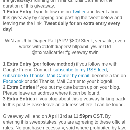
the giveaways running on Thanks, Mail Carrier for the
duration of this giveaway.
1 Extra Entry
if you follow me on
Twitter
and tweet about
this giveaway by copying and pasting the tweet below and
leaving me the link.
Tweet daily for an extra entry every
day!
WIN an Ubbi Diaper Pail (ARV $80)! Sleek, versatile, even
works with #clothdiapers! http://bit.ly/wlmzUd
@thxmailcarrier #giveaway #win
1 Extra Entry (per follow method)
if you follow me with
Google Friend Connect,
subscribe to my RSS feed
,
subscribe to Thanks, Mail Carrier by email
, become a fan on
Facebook
or add Thanks, Mail Carrier to your blogroll.
2 Extra Entries
if you put my cute button up on your blog.
Please leave an address where it can be found.
3 Extra Entries
if you blog about this giveaway linking back
to this post. Please leave an address where it can be found.
Giveaway will end on
April 3rd
at 11:59pm CST
. By
entering this sweepstakes, you are agreeing to these official
rules. No purchase necessary, void where prohibited by law.