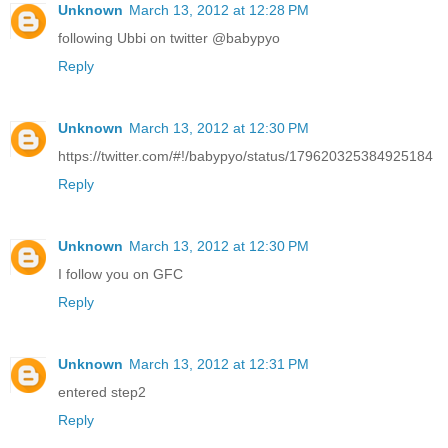
Unknown
March 13, 2012 at 12:28 PM
following Ubbi on twitter @babypyo
Reply
Unknown
March 13, 2012 at 12:30 PM
https://twitter.com/#!/babypyo/status/179620325384925184
Reply
Unknown
March 13, 2012 at 12:30 PM
I follow you on GFC
Reply
Unknown
March 13, 2012 at 12:31 PM
entered step2
Reply