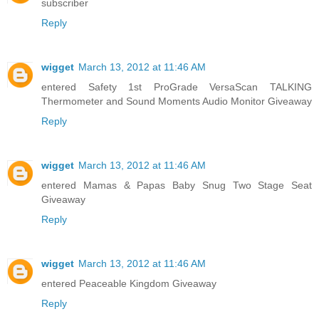
subscriber
Reply
wigget
March 13, 2012 at 11:46 AM
entered Safety 1st ProGrade VersaScan TALKING
Thermometer and Sound Moments Audio Monitor Giveaway
Reply
wigget
March 13, 2012 at 11:46 AM
entered Mamas & Papas Baby Snug Two Stage Seat
Giveaway
Reply
wigget
March 13, 2012 at 11:46 AM
entered Peaceable Kingdom Giveaway
Reply