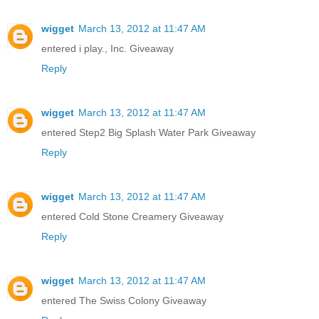
wigget
March 13, 2012 at 11:47 AM
entered i play., Inc. Giveaway
Reply
wigget
March 13, 2012 at 11:47 AM
entered Step2 Big Splash Water Park Giveaway
Reply
wigget
March 13, 2012 at 11:47 AM
entered Cold Stone Creamery Giveaway
Reply
wigget
March 13, 2012 at 11:47 AM
entered The Swiss Colony Giveaway