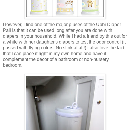
However, I find one of the major pluses of the Ubbi Diaper
Pail is that it can be used long after you are done with
diapers in your household. While I had a friend try this out for
a while with her daughter's diapers to test the odor control (it
passed with flying colors! No stink at all!) I also love the fact
that I can place it right in my own home and have it
complement the decor of a bathroom or non-nursery
bedroom.