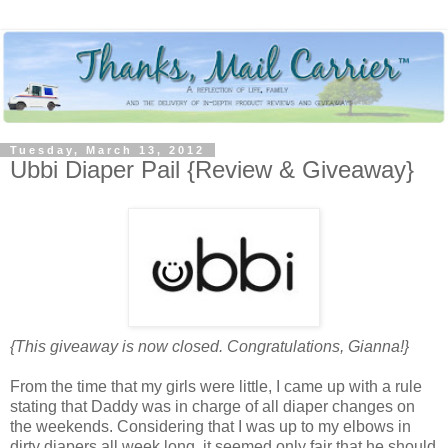
Tuesday, March 13, 2012
Ubbi Diaper Pail {Review & Giveaway}
{This giveaway is now closed. Congratulations, Gianna!}
From the time that my girls were little, I came up with a rule
stating that Daddy was in charge of all diaper changes on
the weekends. Considering that I was up to my elbows in
dirty diapers all week long, it seemed only fair that he should