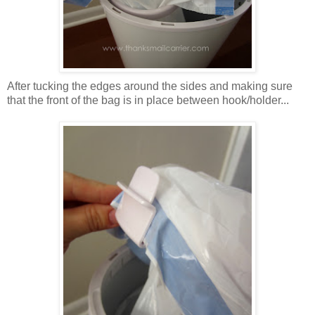
After tucking the edges around the sides and making sure
that the front of the bag is in place between hook/holder...