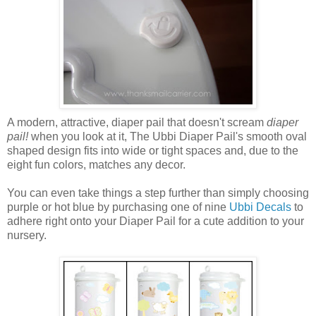
A modern, attractive, diaper pail that doesn't scream
diaper
pail!
when you look at it, The Ubbi Diaper Pail's smooth oval
shaped design fits into wide or tight spaces and, due to the
eight fun colors, matches any decor.
You can even take things a step further than simply choosing
purple or hot blue by purchasing one of nine
Ubbi Decals
to
adhere right onto your Diaper Pail for a cute addition to your
nursery.