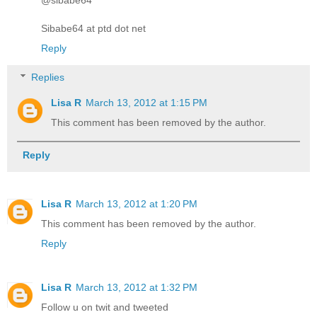
Sibabe64 at ptd dot net
Reply
Replies
Lisa R
March 13, 2012 at 1:15 PM
This comment has been removed by the author.
Reply
Lisa R
March 13, 2012 at 1:20 PM
This comment has been removed by the author.
Reply
Lisa R
March 13, 2012 at 1:32 PM
Follow u on twit and tweeted