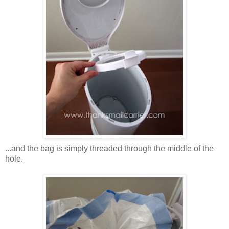
...and the bag is simply threaded through the middle of the
hole.