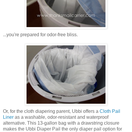
...you're prepared for odor-free bliss.
Or, for the cloth diapering parent, Ubbi offers a
Cloth Pail
Liner
as a washable, odor-resistant and waterproof
alternative. This 13-gallon bag with a drawstring closure
makes the Ubbi Diaper Pail the only diaper pail option for