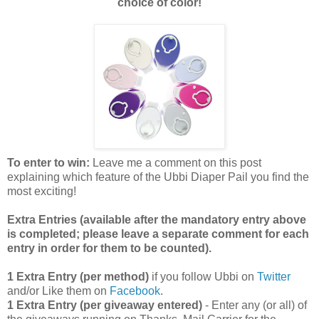
choice of color!
To enter to win:
Leave me a comment on this post
explaining which feature of the Ubbi Diaper Pail you find the
most exciting!
Extra Entries (available after the manda
tory entry above
is completed; please leave a separate comment for each
entry in order for them to be counted).
1 Extra Entry (per method)
if you follow Ubbi on
Twitter
and/or Like them on
Facebook
.
1 Extra Entry (per giveaway entered)
- Enter any (or all) of