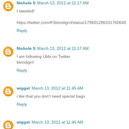
Nichole S
March 13, 2012 at 11:17 AM
I tweeted!
https://twitter.com/#!/blondigrrl/status/179601286331760640
Reply
Nichole S
March 13, 2012 at 11:17 AM
I am following Ubbi on Twitter
blondigrrl
Reply
wigget
March 13, 2012 at 11:45 AM
i like that you don't need special bags
Reply
wigget
March 13, 2012 at 11:46 AM