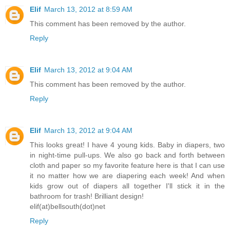
Elif
March 13, 2012 at 8:59 AM
This comment has been removed by the author.
Reply
Elif
March 13, 2012 at 9:04 AM
This comment has been removed by the author.
Reply
Elif
March 13, 2012 at 9:04 AM
This looks great! I have 4 young kids. Baby in diapers, two
in night-time pull-ups. We also go back and forth between
cloth and paper so my favorite feature here is that I can use
it no matter how we are diapering each week! And when
kids grow out of diapers all together I'll stick it in the
bathroom for trash! Brilliant design!
elif(at)bellsouth(dot)net
Reply