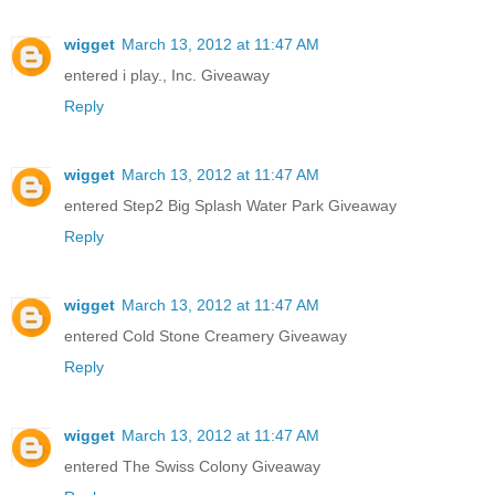
wigget
March 13, 2012 at 11:47 AM
entered i play., Inc. Giveaway
Reply
wigget
March 13, 2012 at 11:47 AM
entered Step2 Big Splash Water Park Giveaway
Reply
wigget
March 13, 2012 at 11:47 AM
entered Cold Stone Creamery Giveaway
Reply
wigget
March 13, 2012 at 11:47 AM
entered The Swiss Colony Giveaway