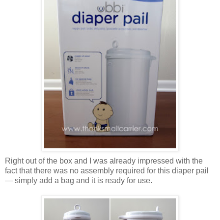
Right out of the box and I was already impressed with the
fact that there was no assembly required for this diaper pail
— simply add a bag and it is ready for use.