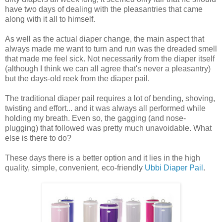
have two days of dealing with the pleasantries that came
along with it all to himself.
As well as the actual diaper change, the main aspect that
always made me want to turn and run was the dreaded smell
that made me feel sick. Not necessarily from the diaper itself
(although I think we can all agree that's never a pleasantry)
but the days-old reek from the diaper pail.
The traditional diaper pail requires a lot of bending, shoving,
twisting and effort... and it was always all performed while
holding my breath. Even so, the gagging (and nose-
plugging) that followed was pretty much unavoidable. What
else is there to do?
These days there is a better option and it lies in the high
quality, simple, convenient, eco-friendly
Ubbi Diaper Pail
.