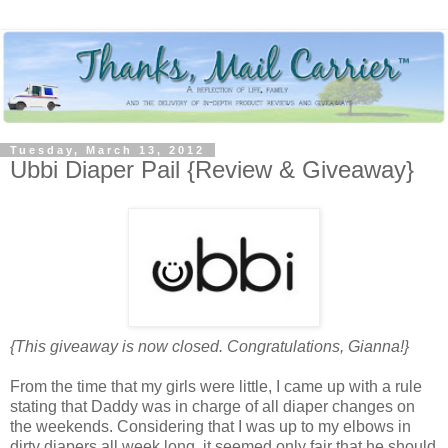
Tuesday, March 13, 2012
Ubbi Diaper Pail {Review & Giveaway}
{This giveaway is now closed. Congratulations, Gianna!}
From the time that my girls were little, I came up with a rule
stating that Daddy was in charge of all diaper changes on
the weekends. Considering that I was up to my elbows in
dirty diapers all week long, it seemed only fair that he should