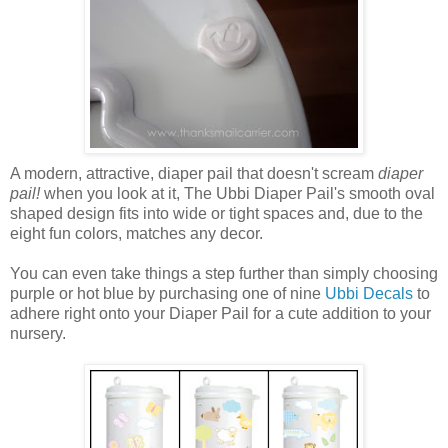
A modern, attractive, diaper pail that doesn't scream
diaper
pail!
when you look at it, The Ubbi Diaper Pail's smooth oval
shaped design fits into wide or tight spaces and, due to the
eight fun colors, matches any decor.
You can even take things a step further than simply choosing
purple or hot blue by purchasing one of nine
Ubbi Decals
to
adhere right onto your Diaper Pail for a cute addition to your
nursery.