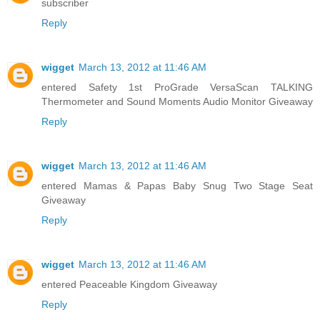
subscriber
Reply
wigget
March 13, 2012 at 11:46 AM
entered Safety 1st ProGrade VersaScan TALKING
Thermometer and Sound Moments Audio Monitor Giveaway
Reply
wigget
March 13, 2012 at 11:46 AM
entered Mamas & Papas Baby Snug Two Stage Seat
Giveaway
Reply
wigget
March 13, 2012 at 11:46 AM
entered Peaceable Kingdom Giveaway
Reply