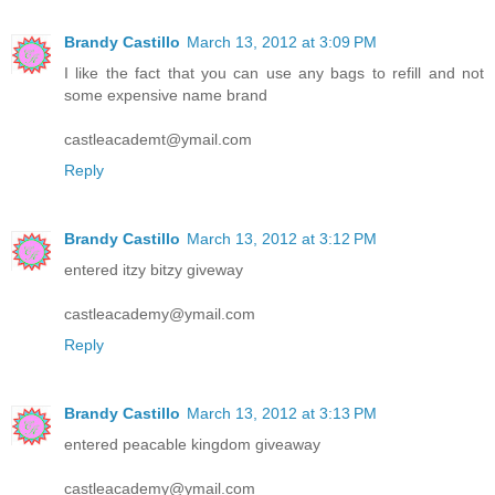
Brandy Castillo
March 13, 2012 at 3:09 PM
I like the fact that you can use any bags to refill and not
some expensive name brand
castleacademt@ymail.com
Reply
Brandy Castillo
March 13, 2012 at 3:12 PM
entered itzy bitzy giveway
castleacademy@ymail.com
Reply
Brandy Castillo
March 13, 2012 at 3:13 PM
entered peacable kingdom giveaway
castleacademy@ymail.com