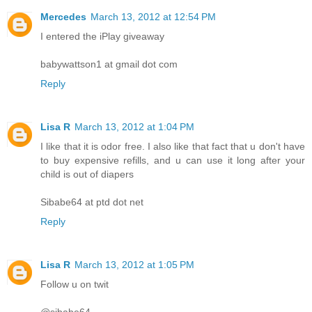
Mercedes
March 13, 2012 at 12:54 PM
I entered the iPlay giveaway
babywattson1 at gmail dot com
Reply
Lisa R
March 13, 2012 at 1:04 PM
I like that it is odor free. I also like that fact that u don't have
to buy expensive refills, and u can use it long after your
child is out of diapers
Sibabe64 at ptd dot net
Reply
Lisa R
March 13, 2012 at 1:05 PM
Follow u on twit
@sibabe64