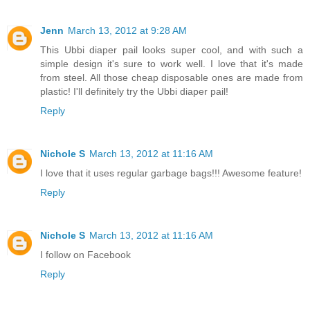
Jenn
March 13, 2012 at 9:28 AM
This Ubbi diaper pail looks super cool, and with such a
simple design it's sure to work well. I love that it's made
from steel. All those cheap disposable ones are made from
plastic! I'll definitely try the Ubbi diaper pail!
Reply
Nichole S
March 13, 2012 at 11:16 AM
I love that it uses regular garbage bags!!! Awesome feature!
Reply
Nichole S
March 13, 2012 at 11:16 AM
I follow on Facebook
Reply