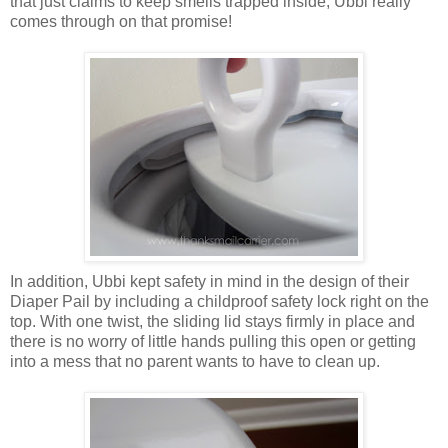
that just claims to keep smells trapped inside, Ubbi really
comes through on that promise!
In addition, Ubbi kept safety in mind in the design of their
Diaper Pail by including a childproof safety lock right on the
top. With one twist, the sliding lid stays firmly in place and
there is no worry of little hands pulling this open or getting
into a mess that no parent wants to have to clean up.