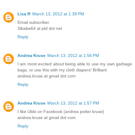
Lisa R
March 13, 2012 at 1:39 PM
Email subscriber
Sibabe64 at ptd dot net
Reply
Andrea Kruse
March 13, 2012 at 1:56 PM
I am most excited about being able to use my own garbage
bags, or use this with my cloth diapers! Brilliant
andrea.kruse at gmail dot com
Reply
Andrea Kruse
March 13, 2012 at 1:57 PM
I like Ubbi on Facebook (andrea potter kruse)
andrea.kruse at gmail dot com
Reply