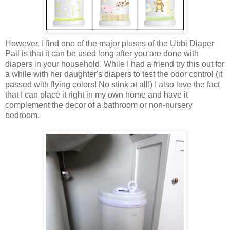
However, I find one of the major pluses of the Ubbi Diaper
Pail is that it can be used long after you are done with
diapers in your household. While I had a friend try this out for
a while with her daughter's diapers to test the odor control (it
passed with flying colors! No stink at all!) I also love the fact
that I can place it right in my own home and have it
complement the decor of a bathroom or non-nursery
bedroom.