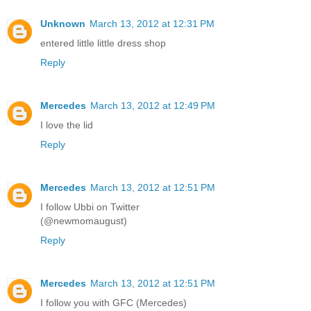
Unknown
March 13, 2012 at 12:31 PM
entered little little dress shop
Reply
Mercedes
March 13, 2012 at 12:49 PM
I love the lid
Reply
Mercedes
March 13, 2012 at 12:51 PM
I follow Ubbi on Twitter
(@newmomaugust)
Reply
Mercedes
March 13, 2012 at 12:51 PM
I follow you with GFC (Mercedes)