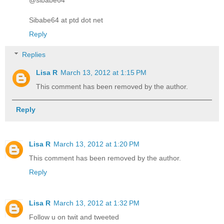
Sibabe64 at ptd dot net
Reply
Replies
Lisa R
March 13, 2012 at 1:15 PM
This comment has been removed by the author.
Reply
Lisa R
March 13, 2012 at 1:20 PM
This comment has been removed by the author.
Reply
Lisa R
March 13, 2012 at 1:32 PM
Follow u on twit and tweeted