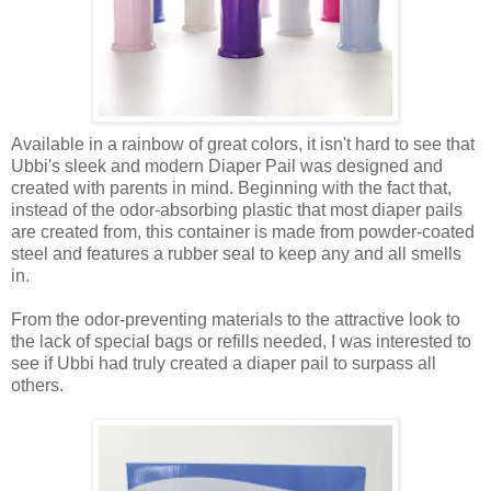
Available in a rainbow of great colors, it isn't hard to see that
Ubbi's sleek and modern Diaper Pail was designed and
created with parents in mind. Beginning with the fact that,
instead of the odor-absorbing plastic that most diaper pails
are created from, this container is made from powder-coated
steel and features a rubber seal to keep any and all smells
in.
From the odor-preventing materials to the attractive look to
the lack of special bags or refills needed, I was interested to
see if Ubbi had truly created a diaper pail to surpass all
others.