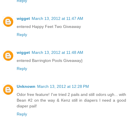
Reply
wigget
March 13, 2012 at 11:47 AM
entered Happy Feet Two Giveaway
Reply
wigget
March 13, 2012 at 11:48 AM
entered Barrington Pools Giveaway}
Reply
Unknown
March 13, 2012 at 12:28 PM
Odor free feature! I've tried 2 pails and still odors ugh... with
Bean #2 on the way & Kenz still in diapers I need a good
diaper pail!
Reply