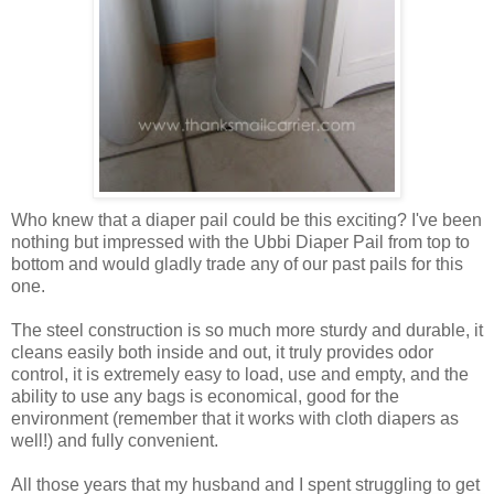
Who knew that a diaper pail could be this exciting? I've been
nothing but impressed with the Ubbi Diaper Pail from top to
bottom and would gladly trade any of our past pails for this
one.
The steel construction is so much more sturdy and durable, it
cleans easily both inside and out, it truly provides odor
control, it is extremely easy to load, use and empty, and the
ability to use any bags is economical, good for the
environment (remember that it works with cloth diapers as
well!) and fully convenient.
All those years that my husband and I spent struggling to get