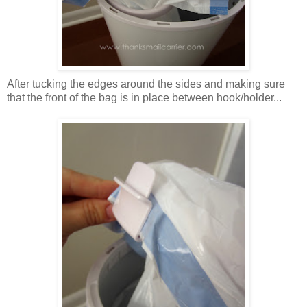
After tucking the edges around the sides and making sure
that the front of the bag is in place between hook/holder...