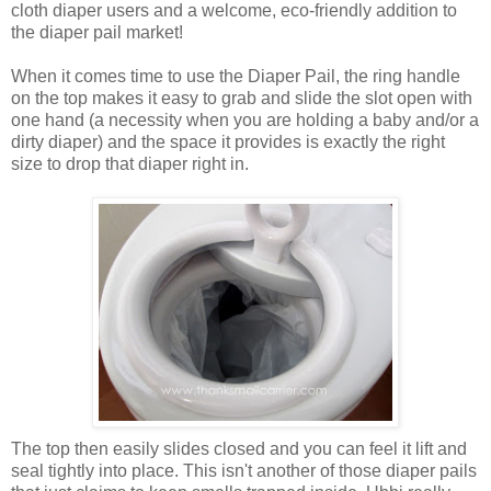
cloth diaper users and a welcome, eco-friendly addition to
the diaper pail market!
When it comes time to use the Diaper Pail, the ring handle
on the top makes it easy to grab and slide the slot open with
one hand (a necessity when you are holding a baby and/or a
dirty diaper) and the space it provides is exactly the right
size to drop that diaper right in.
The top then easily slides closed and you can feel it lift and
seal tightly into place. This isn't another of those diaper pails