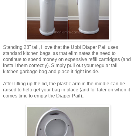
Standing 23" tall, I love that the Ubbi Diaper Pail uses
standard kitchen bags, as that eliminates the need to
continue to spend money on expensive refill cartridges (and
install them correctly). Simply pull out your regular tall
kitchen garbage bag and place it right inside.
After lifting up the lid, the plastic arm in the middle can be
raised to help get your bag in place (and for later on when it
comes time to empty the Diaper Pail)...