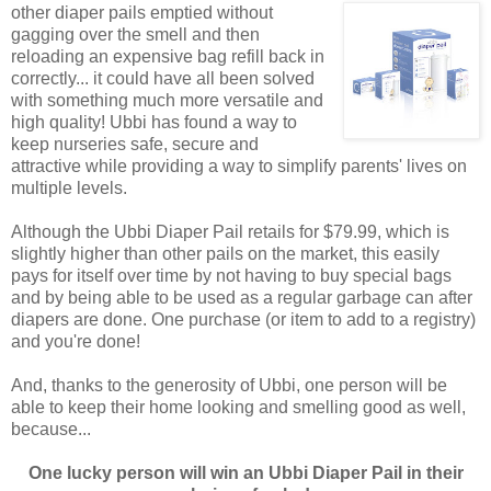
other diaper pails emptied without
gagging over the smell and then
reloading an expensive bag refill back in
correctly... it could have all been solved
with something much more versatile and
high quality! Ubbi has found a way to
keep nurseries safe, secure and
attractive while providing a way to simplify parents' lives on
multiple levels.
Although the Ubbi Diaper Pail retails for $79.99, which is
slightly higher than other pails on the market, this easily
pays for itself over time by not having to buy special bags
and by being able to be used as a regular garbage can after
diapers are done. One purchase (or item to add to a registry)
and you're done!
And, thanks to the generosity of Ubbi, one person will be
able to keep their home looking and smelling good as well,
because...
One lucky person will win an Ubbi Diaper Pail in their