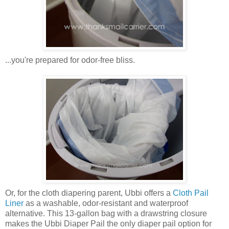
...you're prepared for odor-free bliss.
Or, for the cloth diapering parent, Ubbi offers a
Cloth Pail
Liner
as a washable, odor-resistant and waterproof
alternative. This 13-gallon bag with a drawstring closure
makes the Ubbi Diaper Pail the only diaper pail option for