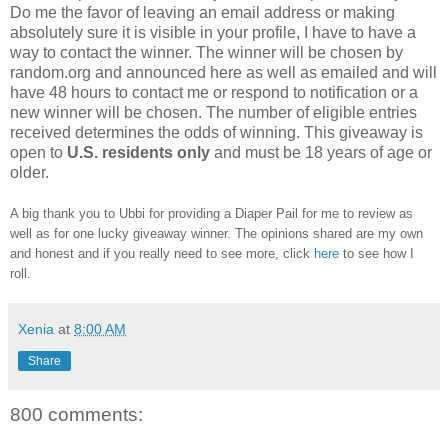
Do me the favor of leaving an email address or making
absolutely sure it is visible in your profile, I have to have a
way to contact the winner. The winner will be chosen by
random.org and announced here as well as emailed and will
have 48 hours to contact me or respond to notification or a
new winner will be chosen. The number of eligible entries
received determines the odds of winning. This giveaway is
open to
U.S.
residents
only
and must be 18 years of age or
older.
A big thank you to Ubbi for providing a Diaper Pail for me to review as
well as for one lucky giveaway winner. The opinions shared are my own
and honest and if you really need to see more, click
here
to see how I
roll.
Xenia
at
8:00 AM
Share
800 comments: