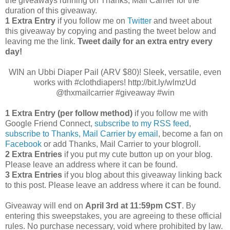
the giveaways running on Thanks, Mail Carrier for the
duration of this giveaway.
1 Extra Entry
if you follow me on
Twitter
and tweet about
this giveaway by copying and pasting the tweet below and
leaving me the link.
Tweet daily for an extra entry every
day!
WIN an Ubbi Diaper Pail (ARV $80)! Sleek, versatile, even
works with #clothdiapers! http://bit.ly/wlmzUd
@thxmailcarrier #giveaway #win
1 Extra Entry (per follow method)
if you follow me with
Google Friend Connect,
subscribe to my RSS feed
,
subscribe to Thanks, Mail Carrier by email
, become a fan on
Facebook
or add Thanks, Mail Carrier to your blogroll.
2 Extra Entries
if you put my cute button up on your blog.
Please leave an address where it can be found.
3 Extra Entries
if you blog about this giveaway linking back
to this post. Please leave an address where it can be found.
Giveaway will end on
April 3rd
at 11:59pm CST
. By
entering this sweepstakes, you are agreeing to these official
rules. No purchase necessary, void where prohibited by law.