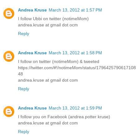
Andrea Kruse
March 13, 2012 at 1:57 PM
I follow Ubbi on twitter (notimeMom)
andrea.kruse at gmail dot ocm
Reply
Andrea Kruse
March 13, 2012 at 1:58 PM
I follow on twitter (notimeMom) & tweeted
https://twitter.com/#!/notimeMom/status/1796425790617108
48
andrea.kruse at gmail dot com
Reply
Andrea Kruse
March 13, 2012 at 1:59 PM
I follow you on Facebook (andrea potter kruse)
andrea.kruse at gmail dot com
Reply