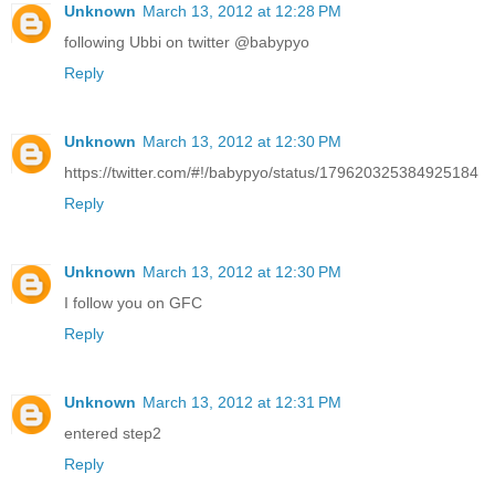
Unknown
March 13, 2012 at 12:28 PM
following Ubbi on twitter @babypyo
Reply
Unknown
March 13, 2012 at 12:30 PM
https://twitter.com/#!/babypyo/status/179620325384925184
Reply
Unknown
March 13, 2012 at 12:30 PM
I follow you on GFC
Reply
Unknown
March 13, 2012 at 12:31 PM
entered step2
Reply