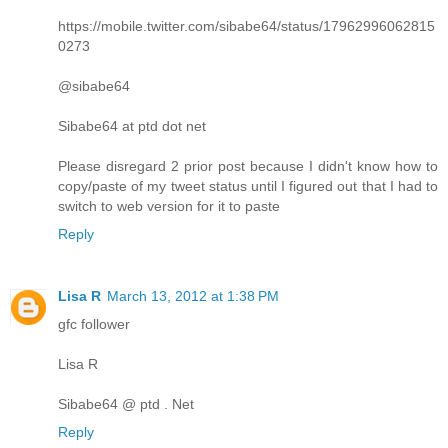
https://mobile.twitter.com/sibabe64/status/17962996062815
0273
@sibabe64
Sibabe64 at ptd dot net
Please disregard 2 prior post because I didn't know how to
copy/paste of my tweet status until I figured out that I had to
switch to web version for it to paste
Reply
Lisa R
March 13, 2012 at 1:38 PM
gfc follower
Lisa R
Sibabe64 @ ptd . Net
Reply