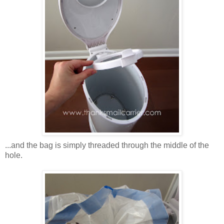
...and the bag is simply threaded through the middle of the
hole.