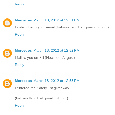
Reply
Mercedes
March 13, 2012 at 12:51 PM
I subscribe to your email (babywattson1 at gmail dot com)
Reply
Mercedes
March 13, 2012 at 12:52 PM
I follow you on FB (Newmom August)
Reply
Mercedes
March 13, 2012 at 12:53 PM
I entered the Safety 1st giveaway
(babywattson1 at gmail dot com)
Reply