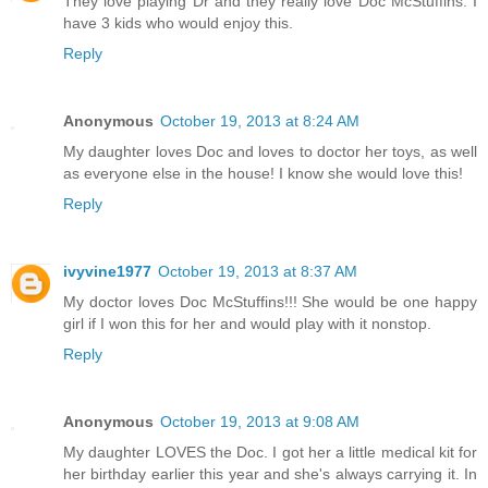
They love playing Dr and they really love Doc McStuffins. I
have 3 kids who would enjoy this.
Reply
Anonymous
October 19, 2013 at 8:24 AM
My daughter loves Doc and loves to doctor her toys, as well
as everyone else in the house! I know she would love this!
Reply
ivyvine1977
October 19, 2013 at 8:37 AM
My doctor loves Doc McStuffins!!! She would be one happy
girl if I won this for her and would play with it nonstop.
Reply
Anonymous
October 19, 2013 at 9:08 AM
My daughter LOVES the Doc. I got her a little medical kit for
her birthday earlier this year and she's always carrying it. In