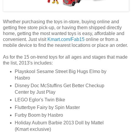
Whether purchasing the toys in-store, buying online and
getting free store pick-up, or having them shipped directly
home, getting the most wanted toys is easy, affordable and
convenient. Just visit
Kmart.com/Fab15
online or from a
mobile device to find the nearest locations or place an order.
As for the 15 on-trend toys for all ages and stages that made
the list, 2013's includes:
Playskool Sesame Street Big Hugs Elmo by
Hasbro
Disney Doc McStuffins Get Better Checkup
Center by Just Play
LEGO Eglor's Twin Bike
Flutterbye Fairy by Spin Master
Furby Boom by Hasbro
Holiday Auburn Barbie 2013 Doll by Mattel
(Kmart exclusive)