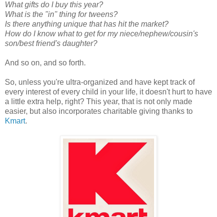
What gifts do I buy this year?
What is the "in" thing for tweens?
Is there anything unique that has hit the market?
How do I know what to get for my niece/nephew/cousin's
son/best friend's daughter?
And so on, and so forth.
So, unless you're ultra-organized and have kept track of
every interest of every child in your life, it doesn't hurt to have
a little extra help, right? This year, that is not only made
easier, but also incorporates charitable giving thanks to
Kmart
.