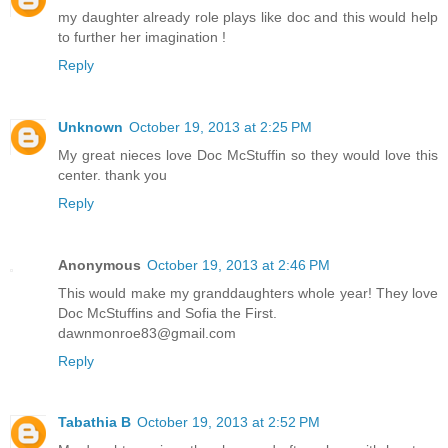
my daughter already role plays like doc and this would help
to further her imagination !
Reply
Unknown
October 19, 2013 at 2:25 PM
My great nieces love Doc McStuffin so they would love this
center. thank you
Reply
Anonymous
October 19, 2013 at 2:46 PM
This would make my granddaughters whole year! They love
Doc McStuffins and Sofia the First.
dawnmonroe83@gmail.com
Reply
Tabathia B
October 19, 2013 at 2:52 PM