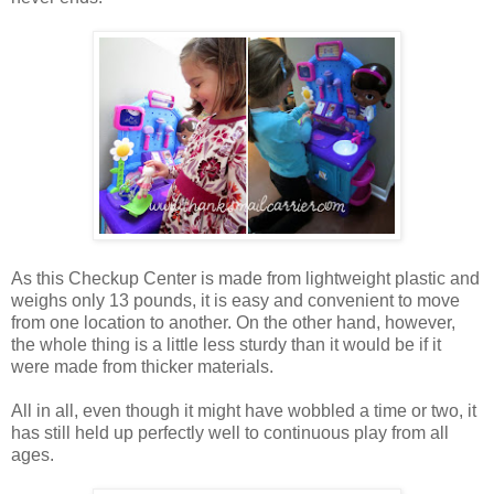
As this Checkup Center is made from lightweight plastic and
weighs only 13 pounds, it is easy and convenient to move
from one location to another. On the other hand, however,
the whole thing is a little less sturdy than it would be if it
were made from thicker materials.
All in all, even though it might have wobbled a time or two, it
has still held up perfectly well to continuous play from all
ages.