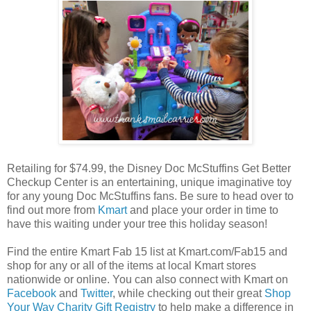
Retailing for $74.99, the Disney Doc McStuffins Get Better
Checkup Center is an entertaining, unique imaginative toy
for any young Doc McStuffins fans. Be sure to head over to
find out more from
Kmart
and place your order in time to
have this waiting under your tree this holiday season!
Find the entire Kmart Fab 15 list at Kmart.com/Fab15 and
shop for any or all of the items at local Kmart stores
nationwide or online. You can also connect with Kmart on
Facebook
and
Twitter
, while checking out their great
Shop
Your Way Charity Gift Registry
to help make a difference in