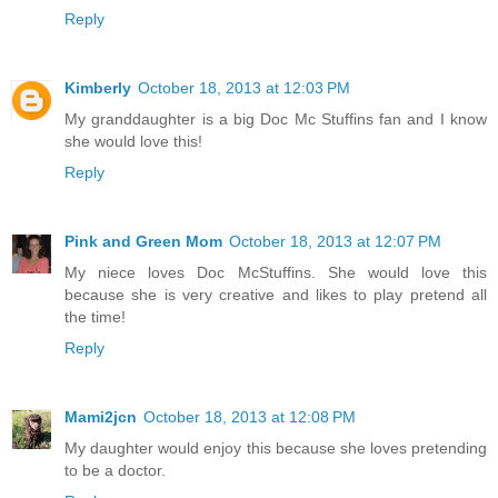
Reply
Kimberly
October 18, 2013 at 12:03 PM
My granddaughter is a big Doc Mc Stuffins fan and I know
she would love this!
Reply
Pink and Green Mom
October 18, 2013 at 12:07 PM
My niece loves Doc McStuffins. She would love this
because she is very creative and likes to play pretend all
the time!
Reply
Mami2jcn
October 18, 2013 at 12:08 PM
My daughter would enjoy this because she loves pretending
to be a doctor.