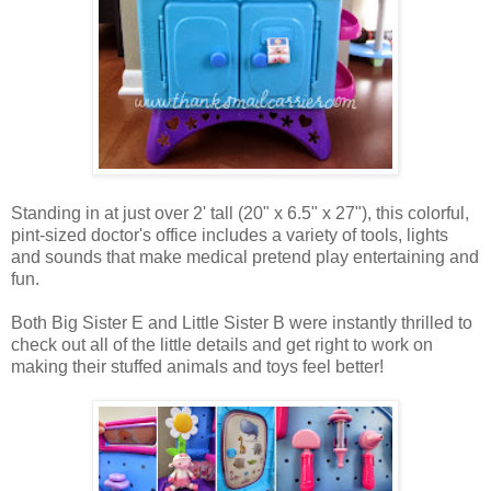
Standing in at just over 2' tall (20" x 6.5" x 27"), this colorful,
pint-sized doctor's office includes a variety of tools, lights
and sounds that make medical pretend play entertaining and
fun.
Both Big Sister E and Little Sister B were instantly thrilled to
check out all of the little details and get right to work on
making their stuffed animals and toys feel better!