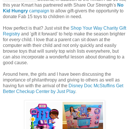
this year Kmart has partnered with Share Our Strength's
No
Kid Hungry
campaign
to allow gift-givers the opportunity to
donate Fab 15 toys to children in need.
How perfect is that? Just visit the
Shop Your Way Charity Gift
Registry
and 'gift it forward' to help make the season brighter
for
every
child. I love that a parent can sit down at the
computer with their child and not only quickly and easily
browse toys that will surely top wish lists everywhere, but
can also incorporate a wonderful lesson about donating to a
good cause.
Around here, the girls and I have been discussing the
importance of philanthropy and giving to others as well as
having fun with the arrival of the
Disney Doc McStuffins Get
Better Checkup Center by Just Play
.