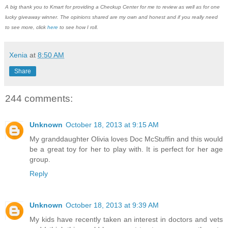
A big thank you to Kmart for providing a Checkup Center for me to review as well as for one
lucky giveaway winner. The opinions shared are my own and honest and if you really need
to see more, click
here
to see how I roll.
Xenia
at
8:50 AM
Share
244 comments:
Unknown
October 18, 2013 at 9:15 AM
My granddaughter Olivia loves Doc McStuffin and this would
be a great toy for her to play with. It is perfect for her age
group.
Reply
Unknown
October 18, 2013 at 9:39 AM
My kids have recently taken an interest in doctors and vets