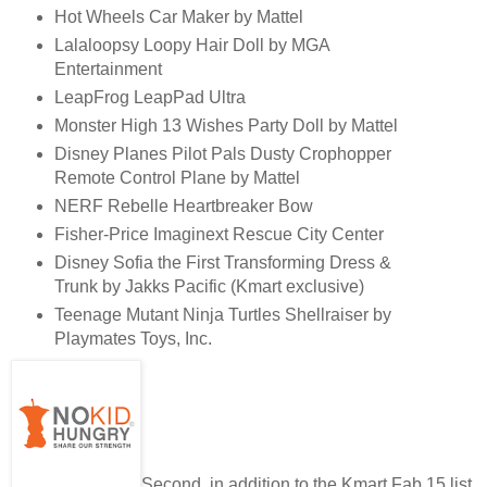
Hot Wheels Car Maker by Mattel
Lalaloopsy Loopy Hair Doll by MGA
Entertainment
LeapFrog LeapPad Ultra
Monster High 13 Wishes Party Doll by Mattel
Disney Planes Pilot Pals Dusty Crophopper
Remote Control Plane by Mattel
NERF Rebelle Heartbreaker Bow
Fisher-Price Imaginext Rescue City Center
Disney Sofia the First Transforming Dress &
Trunk by Jakks Pacific (Kmart exclusive)
Teenage Mutant Ninja Turtles Shellraiser by
Playmates Toys, Inc.
Second, in addition to the Kmart Fab 15 list,