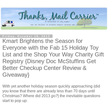
Friday, October 18, 2013
Kmart Brightens the Season for
Everyone with the Fab 15 Holiday Toy
List and the Shop Your Way Charity Gift
Registry {Disney Doc McStuffins Get
Better Checkup Center Review &
Giveaway}
With yet another holiday season quickly approaching (did
you know that there are already less than 70 days until
Christmas? Where did 2013
go?
) the inevitable questions
start to pop up: