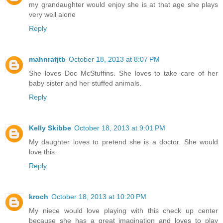
my grandaughter would enjoy she is at that age she plays
very well alone
Reply
mahnrafjtb
October 18, 2013 at 8:07 PM
She loves Doc McStuffins. She loves to take care of her
baby sister and her stuffed animals.
Reply
Kelly Skibbe
October 18, 2013 at 9:01 PM
My daughter loves to pretend she is a doctor. She would
love this.
Reply
kroch
October 18, 2013 at 10:20 PM
My niece would love playing with this check up center
because she has a great imagination and loves to play