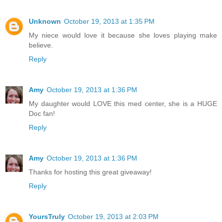
Unknown
October 19, 2013 at 1:35 PM
My niece would love it because she loves playing make
believe.
Reply
Amy
October 19, 2013 at 1:36 PM
My daughter would LOVE this med center, she is a HUGE
Doc fan!
Reply
Amy
October 19, 2013 at 1:36 PM
Thanks for hosting this great giveaway!
Reply
YoursTruly
October 19, 2013 at 2:03 PM