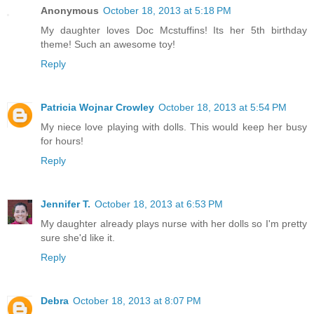
Anonymous
October 18, 2013 at 5:18 PM
My daughter loves Doc Mcstuffins! Its her 5th birthday
theme! Such an awesome toy!
Reply
Patricia Wojnar Crowley
October 18, 2013 at 5:54 PM
My niece love playing with dolls. This would keep her busy
for hours!
Reply
Jennifer T.
October 18, 2013 at 6:53 PM
My daughter already plays nurse with her dolls so I'm pretty
sure she'd like it.
Reply
Debra
October 18, 2013 at 8:07 PM