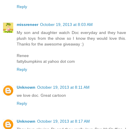
Reply
missreneer
October 19, 2013 at 8:03 AM
My son and daughter watch Doc everyday and they have
plush toys from the show so I know they would love this.
Thanks for the awesome giveaway :)
Renee
fattybumpkins at yahoo dot com
Reply
Unknown
October 19, 2013 at 8:11 AM
we love doc. Great cartoon
Reply
Unknown
October 19, 2013 at 8:17 AM