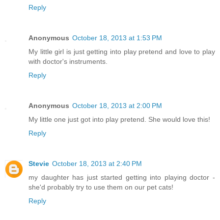
Reply
Anonymous
October 18, 2013 at 1:53 PM
My little girl is just getting into play pretend and love to play
with doctor's instruments.
Reply
Anonymous
October 18, 2013 at 2:00 PM
My little one just got into play pretend. She would love this!
Reply
Stevie
October 18, 2013 at 2:40 PM
my daughter has just started getting into playing doctor -
she'd probably try to use them on our pet cats!
Reply