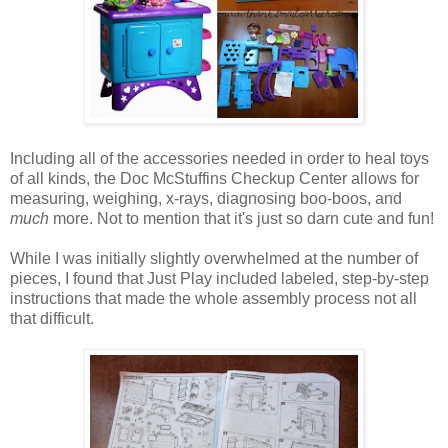
Including all of the accessories needed in order to heal toys
of all kinds, the Doc McStuffins Checkup Center allows for
measuring, weighing, x-rays, diagnosing boo-boos, and
much
more. Not to mention that it's just so darn cute and fun!
While I was initially slightly overwhelmed at the number of
pieces, I found that Just Play included labeled, step-by-step
instructions that made the whole assembly process not all
that difficult.