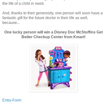
the life of a child in need.
And, thanks to their generosity, one person will soon have a
fantastic gift for the future doctor in their life as well,
because...
One lucky person will win a Disney Doc McStuffins Get
Better Checkup Center from Kmart!
Entry
-Form