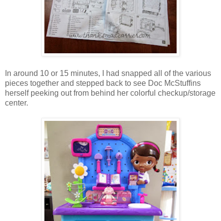
In around 10 or 15 minutes, I had snapped all of the various
pieces together and stepped back to see Doc McStuffins
herself peeking out from behind her colorful checkup/storage
center.