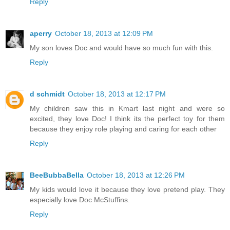
Reply
aperry
October 18, 2013 at 12:09 PM
My son loves Doc and would have so much fun with this.
Reply
d schmidt
October 18, 2013 at 12:17 PM
My children saw this in Kmart last night and were so
excited, they love Doc! I think its the perfect toy for them
because they enjoy role playing and caring for each other
Reply
BeeBubbaBella
October 18, 2013 at 12:26 PM
My kids would love it because they love pretend play. They
especially love Doc McStuffins.
Reply