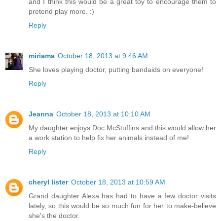
and I think this would be a great toy to encourage them to
pretend play more. :)
Reply
miriama
October 18, 2013 at 9:46 AM
She loves playing doctor, putting bandaids on everyone!
Reply
Jeanna
October 18, 2013 at 10:10 AM
My daughter enjoys Doc McStuffins and this would allow her
a work station to help fix her animals instead of me!
Reply
cheryl lister
October 18, 2013 at 10:59 AM
Grand daughter Alexa has had to have a few doctor visits
lately, so this would be so much fun for her to make-believe
she's the doctor.