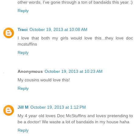
other words, I've gone through a ton of bandaids this year :)
Reply
Traci
October 19, 2013 at 10:08 AM
I love that both my girls would love this...they love doc
mcstuffins
Reply
Anonymous
October 19, 2013 at 10:23 AM
My cousins would love this!
Reply
Jill M
October 19, 2013 at 1:12 PM
My 4 year old loves Doc McStuffins and loves pretending to
be a doctor! We waste a lot of bandaids in my house haha
Reply