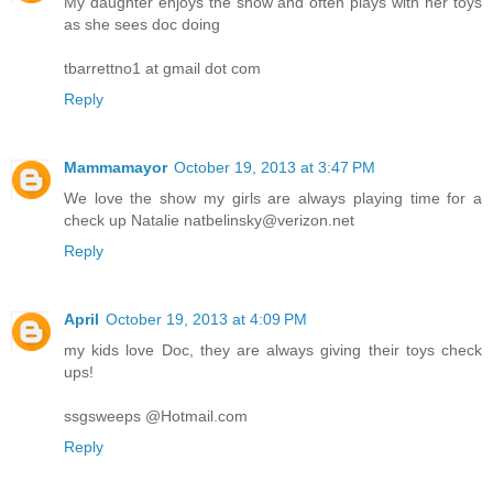
My daughter enjoys the show and often plays with her toys
as she sees doc doing
tbarrettno1 at gmail dot com
Reply
Mammamayor
October 19, 2013 at 3:47 PM
We love the show my girls are always playing time for a
check up Natalie natbelinsky@verizon.net
Reply
April
October 19, 2013 at 4:09 PM
my kids love Doc, they are always giving their toys check
ups!
ssgsweeps @Hotmail.com
Reply