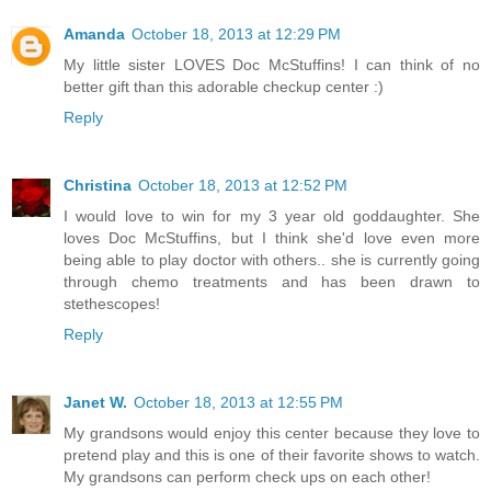
Amanda
October 18, 2013 at 12:29 PM
My little sister LOVES Doc McStuffins! I can think of no
better gift than this adorable checkup center :)
Reply
Christina
October 18, 2013 at 12:52 PM
I would love to win for my 3 year old goddaughter. She
loves Doc McStuffins, but I think she'd love even more
being able to play doctor with others.. she is currently going
through chemo treatments and has been drawn to
stethescopes!
Reply
Janet W.
October 18, 2013 at 12:55 PM
My grandsons would enjoy this center because they love to
pretend play and this is one of their favorite shows to watch.
My grandsons can perform check ups on each other!