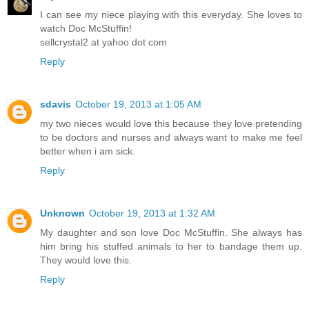
I can see my niece playing with this everyday. She loves to
watch Doc McStuffin!
sellcrystal2 at yahoo dot com
Reply
sdavis
October 19, 2013 at 1:05 AM
my two nieces would love this because they love pretending
to be doctors and nurses and always want to make me feel
better when i am sick.
Reply
Unknown
October 19, 2013 at 1:32 AM
My daughter and son love Doc McStuffin. She always has
him bring his stuffed animals to her to bandage them up.
They would love this.
Reply