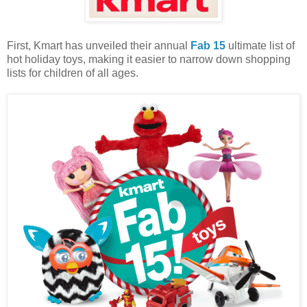
First, Kmart has unveiled their annual
Fab 15
ultimate list of
hot holiday toys, making it easier to narrow down shopping
lists for children of all ages.