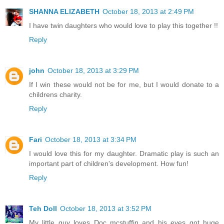
SHANNA ELIZABETH
October 18, 2013 at 2:49 PM
I have twin daughters who would love to play this together !!
Reply
john
October 18, 2013 at 3:29 PM
If I win these would not be for me, but I would donate to a
childrens charity.
Reply
Fari
October 18, 2013 at 3:34 PM
I would love this for my daughter. Dramatic play is such an
important part of children's development. How fun!
Reply
Teh Doll
October 18, 2013 at 3:52 PM
My little guy loves Doc mcstuffin and his eyes got huge