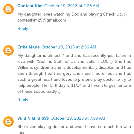
Contest Kim
October 19, 2013 at 2:26 AM
My daughter loves watching Doc and playing Check Up. :)
contestkim25@gmail.com
Reply
Erika Marie
October 19, 2013 at 2:36 AM
My daughter is almost 7 and she has recently just fallen in
love with "Stuffins Stuffins" as she calls it LOL :) She has
Williams syndrome and is developmentally disabled and has
been through heart surgery and much more, but she has
such a great heart and loves to pretend play doctor to try to
help people. Her birthday is 11/14 and I want to get her one
of these soooo badly :)
Reply
Wild N Mild $$$
October 19, 2013 at 7:09 AM
She loves playing doctor and would have so much fun with
this.