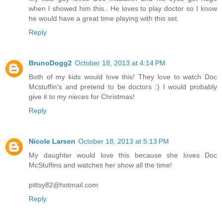
when I showed him this.. He loves to play doctor so I know
he would have a great time playing with this set.
Reply
BrunoDogg2
October 18, 2013 at 4:14 PM
Both of my kids would love this! They love to watch Doc
Mcstuffin's and pretend to be doctors :) I would probably
give it to my nieces for Christmas!
Reply
Nicole Larsen
October 18, 2013 at 5:13 PM
My daughter would love this because she loves Doc
McStuffins and watches her show all the time!
pittsy82@hotmail.com
Reply