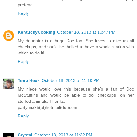
pretend.
Reply
KentuckyCooking
October 18, 2013 at 10:47 PM
My daughter is a huge Doc fan. She loves to give us all
checkups, and she'd be thrilled to have a whole station with
which to do it!
Reply
Terra Heck
October 18, 2013 at 11:10 PM
My niece would love this because she's a fan of Doc
McStuffins and would be able to do "checkups" on her
stuffed animals. Thanks.
partymix25(at)hotmail(dot)com
Reply
Crystal
October 18, 2013 at 11:32 PM