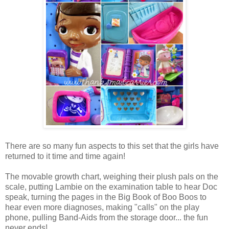
There are so many fun aspects to this set that the girls have
returned to it time and time again!
The movable growth chart, weighing their plush pals on the
scale, putting Lambie on the examination table to hear Doc
speak, turning the pages in the Big Book of Boo Boos to
hear even more diagnoses, making "calls" on the play
phone, pulling Band-Aids from the storage door... the fun
never ends!