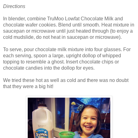
Directions
In blender, combine TruMoo Lowfat Chocolate Milk and
chocolate wafer cookies. Blend until smooth. Heat mixture in
saucepan or microwave until just heated through (to enjoy a
cold mudslide, do not heat in saucepan or microwave).
To serve, pour chocolate milk mixture into four glasses. For
each serving, spoon a large, upright dollop of whipped
topping to resemble a ghost. Insert chocolate chips or
chocolate candies into the dollop for eyes.
We tried these hot as well as cold and there was no doubt
that they were a big hit!