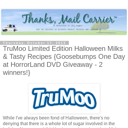
Thursday, October 17, 2013
TruMoo Limited Edition Halloween Milks
& Tasty Recipes {Goosebumps One Day
at HorrorLand DVD Giveaway - 2
winners!}
While I've always been fond of Halloween, there's no
denying that there is a whole lot of sugar involved in the