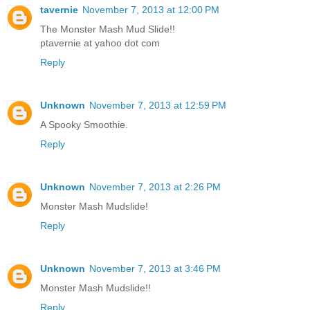
tavernie
November 7, 2013 at 12:00 PM
The Monster Mash Mud Slide!!
ptavernie at yahoo dot com
Reply
Unknown
November 7, 2013 at 12:59 PM
A Spooky Smoothie.
Reply
Unknown
November 7, 2013 at 2:26 PM
Monster Mash Mudslide!
Reply
Unknown
November 7, 2013 at 3:46 PM
Monster Mash Mudslide!!
Reply