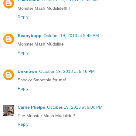
Monster Mash Mudslide!!!!!
Reply
Beanybopp
October 19, 2013 at 9:49 AM
Monster Mash Mudslide
Reply
Unknown
October 19, 2013 at 5:46 PM
Spooky Smoothie for me!
Reply
Carrie Phelps
October 19, 2013 at 6:00 PM
The Monster Mash Mudslide!!
Reply