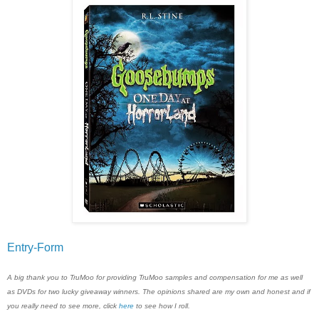
Entry
-Form
A big thank you to TruMoo for providing TruMoo samples and compensation for me as well
as DVDs for two lucky giveaway winners. The opinions shared are my own and honest and if
you really need to see more, click
here
to see how I roll.