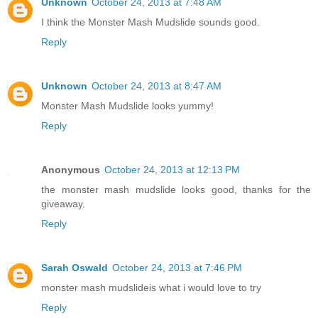
Unknown
October 24, 2013 at 7:48 AM
I think the Monster Mash Mudslide sounds good.
Reply
Unknown
October 24, 2013 at 8:47 AM
Monster Mash Mudslide looks yummy!
Reply
Anonymous
October 24, 2013 at 12:13 PM
the monster mash mudslide looks good, thanks for the
giveaway.
Reply
Sarah Oswald
October 24, 2013 at 7:46 PM
monster mash mudslideis what i would love to try
Reply