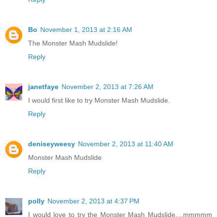
Bo
November 1, 2013 at 2:16 AM
The Monster Mash Mudslide!
Reply
janetfaye
November 2, 2013 at 7:26 AM
I would first like to try Monster Mash Mudslide.
Reply
deniseyweesy
November 2, 2013 at 11:40 AM
Monster Mash Mudslide
Reply
polly
November 2, 2013 at 4:37 PM
I would love to try the Monster Mash Mudslide....mmmmm