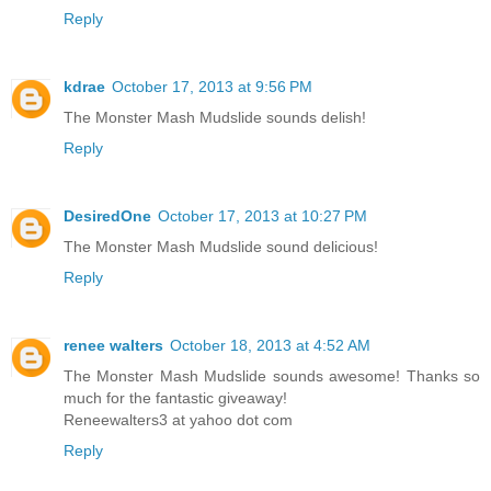
Reply
kdrae
October 17, 2013 at 9:56 PM
The Monster Mash Mudslide sounds delish!
Reply
DesiredOne
October 17, 2013 at 10:27 PM
The Monster Mash Mudslide sound delicious!
Reply
renee walters
October 18, 2013 at 4:52 AM
The Monster Mash Mudslide sounds awesome! Thanks so
much for the fantastic giveaway!
Reneewalters3 at yahoo dot com
Reply