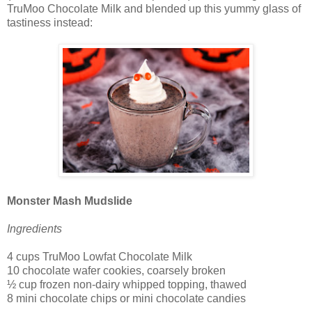
TruMoo Chocolate Milk and blended up this yummy glass of
tastiness instead:
Monster Mash Mudslide
Ingredients
4 cups TruMoo Lowfat Chocolate Milk
10 chocolate wafer cookies, coarsely broken
½ cup frozen non-dairy whipped topping, thawed
8 mini chocolate chips or mini chocolate candies