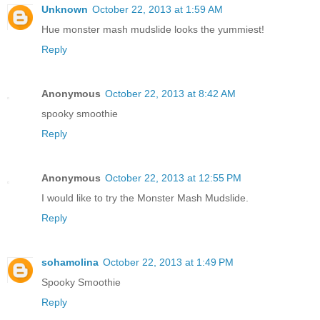
Unknown
October 22, 2013 at 1:59 AM
Hue monster mash mudslide looks the yummiest!
Reply
Anonymous
October 22, 2013 at 8:42 AM
spooky smoothie
Reply
Anonymous
October 22, 2013 at 12:55 PM
I would like to try the Monster Mash Mudslide.
Reply
sohamolina
October 22, 2013 at 1:49 PM
Spooky Smoothie
Reply