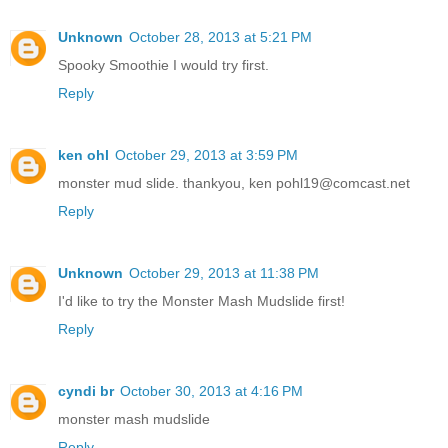
Unknown
October 28, 2013 at 5:21 PM
Spooky Smoothie I would try first.
Reply
ken ohl
October 29, 2013 at 3:59 PM
monster mud slide. thankyou, ken pohl19@comcast.net
Reply
Unknown
October 29, 2013 at 11:38 PM
I'd like to try the Monster Mash Mudslide first!
Reply
cyndi br
October 30, 2013 at 4:16 PM
monster mash mudslide
Reply