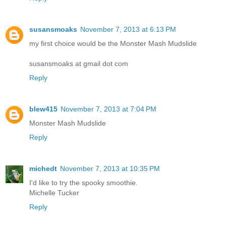
susansmoaks
November 7, 2013 at 6:13 PM
my first choice would be the Monster Mash Mudslide
susansmoaks at gmail dot com
Reply
blew415
November 7, 2013 at 7:04 PM
Monster Mash Mudslide
Reply
michedt
November 7, 2013 at 10:35 PM
I'd like to try the spooky smoothie.
Michelle Tucker
Reply