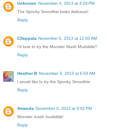
Unknown
November 4, 2013 at 4:59 PM
The Spooky Smoothie looks delicious!
Reply
CSeppala
November 5, 2013 at 12:50 AM
I'd love to try the Monster Mash Mudslide!!
Reply
Heather B
November 5, 2013 at 6:59 AM
I would like to try the Spooky Smoothie
Reply
Amanda
November 5, 2013 at 9:02 PM
Monster mash mudslide!
Reply