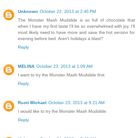
Unknown
October 22, 2013 at 2:45 PM
The Monster Mash Mudslide is so full of chocolate that
when I have my first taste I'll be so overwhelmed with joy. I'll
most likely need to have more and save the hot version for
evening before bed. Aren't holidays a blast?
Reply
MELINA
October 23, 2013 at 1:09 AM
I want to try the Monster Mash Mudslide first.
Reply
Rusti Michael
October 23, 2013 at 9:21 AM
I would like to try the Monster Mash Mudslide.
Reply