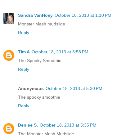
Sandra VanHoey
October 18, 2013 at 1:10 PM
Monster Mash mudslide
Reply
Tim A
October 18, 2013 at 3:58 PM
The Spooky Smoothie
Reply
Anonymous
October 18, 2013 at 5:30 PM
The spooky smoothie
Reply
Denise S.
October 18, 2013 at 5:35 PM
The Monster Mash Mudslide.