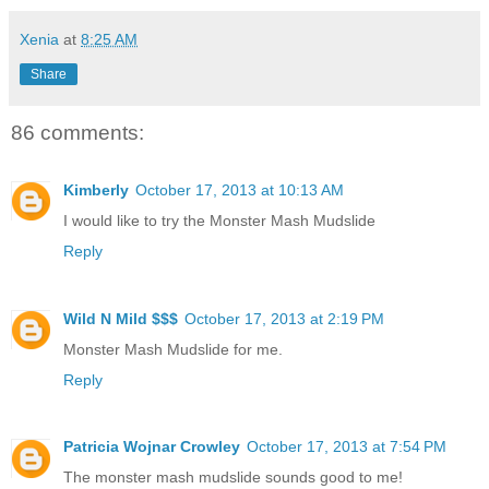
Xenia
at
8:25 AM
Share
86 comments:
Kimberly
October 17, 2013 at 10:13 AM
I would like to try the Monster Mash Mudslide
Reply
Wild N Mild $$$
October 17, 2013 at 2:19 PM
Monster Mash Mudslide for me.
Reply
Patricia Wojnar Crowley
October 17, 2013 at 7:54 PM
The monster mash mudslide sounds good to me!