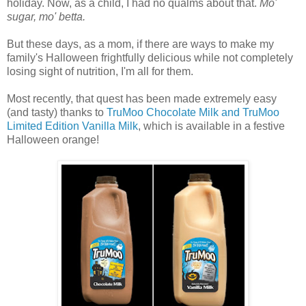
holiday. Now, as a child, I had no qualms about that.
Mo'
sugar, mo' betta.
But these days, as a mom, if there are ways to make my
family's Halloween frightfully delicious while not completely
losing sight of nutrition, I'm all for them.
Most recently, that quest has been made extremely easy
(and tasty) thanks to
TruMoo Chocolate Milk and TruMoo
Limited Edition Vanilla Milk
, which is available in a festive
Halloween orange!