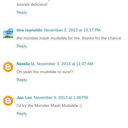
sounds delicious!
Reply
tina reynolds
November 2, 2013 at 10:17 PM
the monster mash mudslide for me. thanks for the chance
Reply
Natalie U.
November 3, 2013 at 11:47 AM
Oh yeah the mudslide or sure!!!
Reply
Jan Lee
November 3, 2013 at 1:46 PM
I'd try the Monster Mash Mudslide :)
Reply