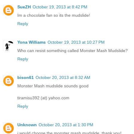
SueZH
October 19, 2013 at 8:42 PM
Im a chocolate fan so its the mudslide!
Reply
Yona Williams
October 19, 2013 at 10:27 PM
Who can resist something called Monster Mash Mudslide?
Reply
bison61
October 20, 2013 at 8:32 AM
Monster Mash mudslide sounds good
tiramisu392 (at) yahoo.com
Reply
Unknown
October 20, 2013 at 1:30 PM
i would choose the monster mash mudslide, thank you!