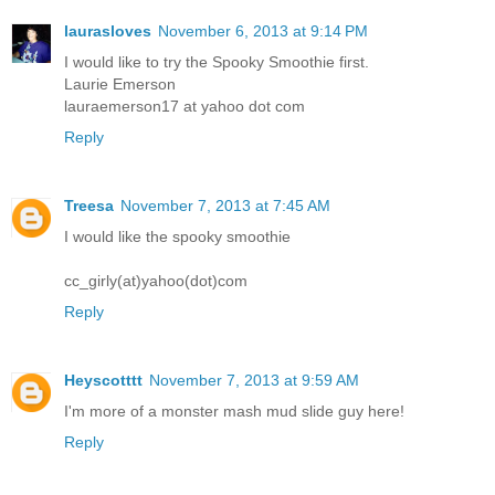
laurasloves
November 6, 2013 at 9:14 PM
I would like to try the Spooky Smoothie first.
Laurie Emerson
lauraemerson17 at yahoo dot com
Reply
Treesa
November 7, 2013 at 7:45 AM
I would like the spooky smoothie
cc_girly(at)yahoo(dot)com
Reply
Heyscotttt
November 7, 2013 at 9:59 AM
I'm more of a monster mash mud slide guy here!
Reply