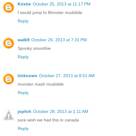
Kristie
October 25, 2013 at 11:17 PM
I would jump to Monster mudslide
Reply
walk9
October 26, 2013 at 7:31 PM
Spooky smoothie
Reply
Unknown
October 27, 2013 at 8:51 AM
monster mash mudslide
Reply
jopfoh
October 28, 2013 at 1:11 AM
sure wish we had this in canada
Reply