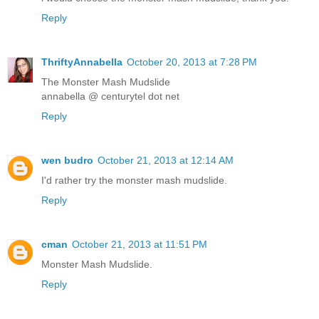
Reply
ThriftyAnnabella
October 20, 2013 at 7:28 PM
The Monster Mash Mudslide
annabella @ centurytel dot net
Reply
wen budro
October 21, 2013 at 12:14 AM
I'd rather try the monster mash mudslide.
Reply
cman
October 21, 2013 at 11:51 PM
Monster Mash Mudslide.
Reply