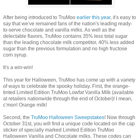
After being introduced to TruMoo
earlier this year
, it's easy to
say that we've remained fans of the nation's leading ready-
to-serve chocolate and vanilla milks. As well as the
delectable flavors, TruMoo contains 35% less total sugar
than the leading chocolate milk competitor, 40% less added
sugar than the previous formulation and no high fructose
corn syrup.
It's a win-win!
This year for Halloween, TruMoo has come up with a variety
of ways to celebrate the spooky holiday. First, the orange-
tinted Limited Edition TruMoo Lowfat Vanilla Milk (available
at retailers nationwide through the end of October)! I mean,
c'mon! Orange milk!
Second, the
TruMoo Halloween Sweepstakes
! Now through
October 31st, you will find a unique code located on the cap
sticker of specially marked Limited Edition TruMoo
Halloween Vanilla and Chocolate milks. These codes can