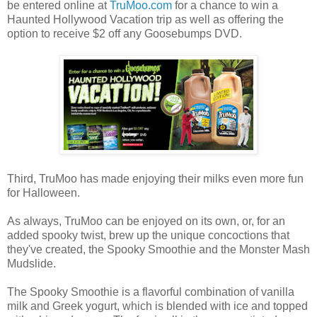
be entered online at
TruMoo.com
for a chance to win a
Haunted Hollywood Vacation trip as well as offering the
option to receive $2 off any Goosebumps DVD.
Third, TruMoo has made enjoying their milks even more fun
for Halloween.
As always, TruMoo can be enjoyed on its own, or, for an
added spooky twist, brew up the unique concoctions that
they've created, the Spooky Smoothie and the Monster Mash
Mudslide.
The Spooky Smoothie is a flavorful combination of vanilla
milk and Greek yogurt, which is blended with ice and topped