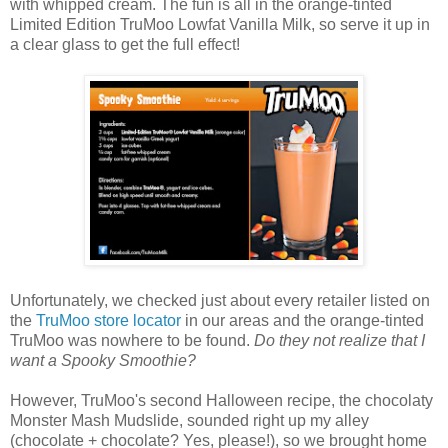
with whipped cream. The fun is all in the orange-tinted
Limited Edition TruMoo Lowfat Vanilla Milk, so serve it up in
a clear glass to get the full effect!
Unfortunately, we checked just about every retailer listed on
the
TruMoo store locator
in our areas and the orange-tinted
TruMoo was nowhere to be found.
Do they not realize that I
want a Spooky Smoothie?
However, TruMoo's second Halloween recipe, the chocolaty
Monster Mash Mudslide, sounded right up my alley
(chocolate + chocolate? Yes, please!), so we brought home