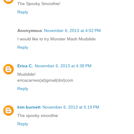
The Spooky Smoothie!
Reply
Anonymous
November 6, 2013 at 4:02 PM
I would like to try Monster Mash Mudslide
Reply
Erica C.
November 6, 2013 at 4:38 PM
Mudslide!
ericacarnes(at)gmail(dot)com
Reply
kim burnett
November 6, 2013 at 5:19 PM
The spooky smoothie
Reply