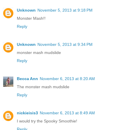
Unknown
November 5, 2013 at 9:18 PM
Monster Mash!!
Reply
Unknown
November 5, 2013 at 9:34 PM
monster mash mudslide
Reply
Becca Ann
November 6, 2013 at 8:20 AM
The monster mash mudslide
Reply
nickieisis3
November 6, 2013 at 8:49 AM
I would try the Spooky Smoothie!
Reply