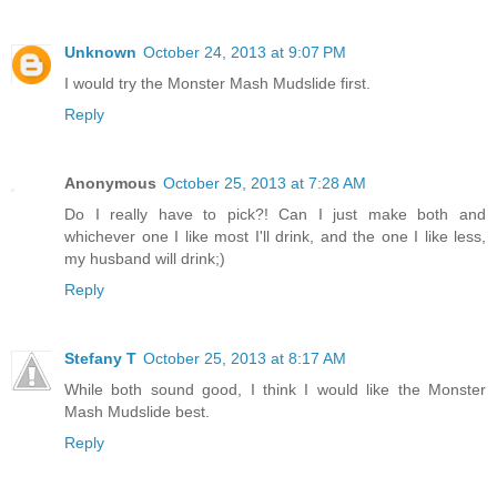
Unknown
October 24, 2013 at 9:07 PM
I would try the Monster Mash Mudslide first.
Reply
Anonymous
October 25, 2013 at 7:28 AM
Do I really have to pick?! Can I just make both and
whichever one I like most I'll drink, and the one I like less,
my husband will drink;)
Reply
Stefany T
October 25, 2013 at 8:17 AM
While both sound good, I think I would like the Monster
Mash Mudslide best.
Reply