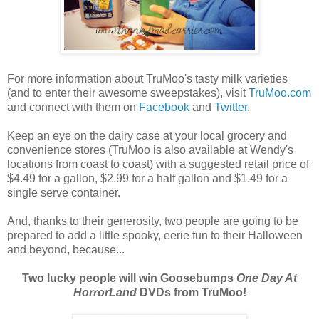
For more information about TruMoo's tasty milk varieties
(and to enter their awesome sweepstakes), visit
TruMoo.com
and connect with them on
Facebook
and
Twitter
.
Keep an eye on the dairy case at your local grocery and
convenience stores (TruMoo is also available at Wendy's
locations from coast to coast) with a suggested retail price of
$4.49 for a gallon, $2.99 for a half gallon and $1.49 for a
single serve container.
And, thanks to their generosity, two people are going to be
prepared to add a little spooky, eerie fun to their Halloween
and beyond, because...
Two lucky people will win Goosebumps
One Day At
HorrorLand
DVDs from TruMoo!