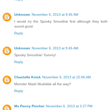
Unknown
November 6, 2013 at 9:45 AM
I would try the Spooky Smoothie first although they both
sound good.
Reply
Unknown
November 6, 2013 at 9:45 AM
Spooky Smoothie! Yummy!
Reply
Chantelle Knick
November 6, 2013 at 10:06 AM
Monster Mash Mudslide all the way!!
Reply
Ms Penny Pincher
November 6, 2013 at 3:27 PM