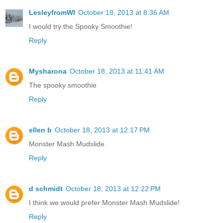
LesleyfromWI
October 18, 2013 at 8:36 AM
I would try the Spooky Smoothie!
Reply
Mysharona
October 18, 2013 at 11:41 AM
The spooky smoothie
Reply
ellen b
October 18, 2013 at 12:17 PM
Monster Mash Mudslide
Reply
d schmidt
October 18, 2013 at 12:22 PM
I think we would prefer Monster Mash Mudslide!
Reply