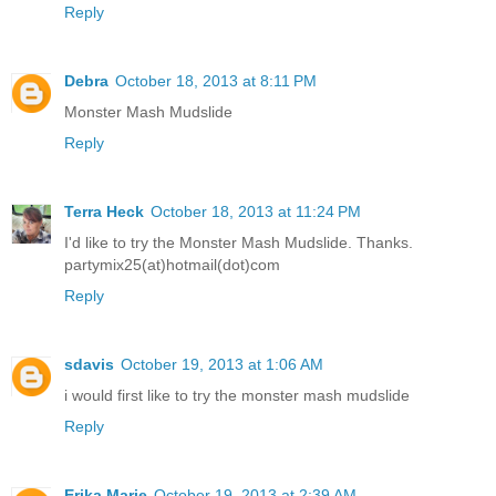
Reply
Debra
October 18, 2013 at 8:11 PM
Monster Mash Mudslide
Reply
Terra Heck
October 18, 2013 at 11:24 PM
I'd like to try the Monster Mash Mudslide. Thanks.
partymix25(at)hotmail(dot)com
Reply
sdavis
October 19, 2013 at 1:06 AM
i would first like to try the monster mash mudslide
Reply
Erika Marie
October 19, 2013 at 2:39 AM