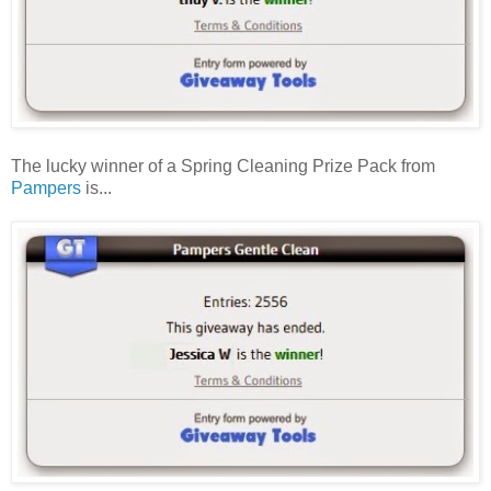
The lucky winner of a Spring Cleaning Prize Pack from
Pampers
is...