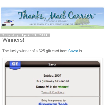
Saturday, April 19, 2014
Winners!
The lucky winner of a $25 gift card from
Savor
is...