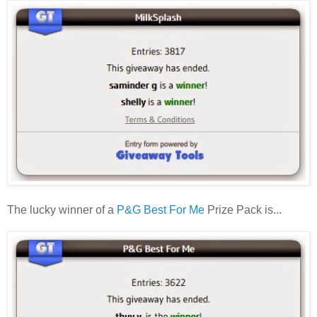
The lucky winner of a
P&G Best For Me
Prize Pack is...