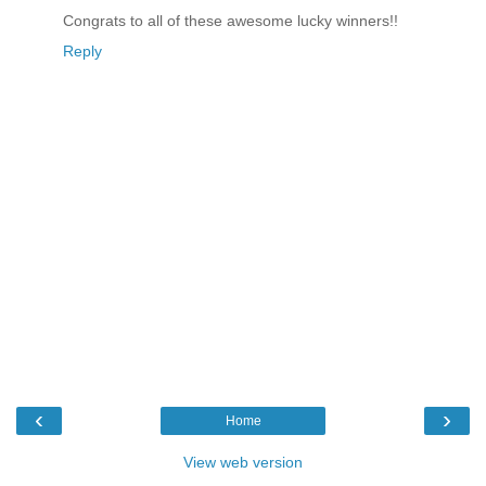
Congrats to all of these awesome lucky winners!!
Reply
‹
›
Home
View web version