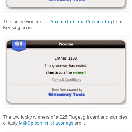
The lucky winner of a
Proximo Fob and Proximo Tag
from
Kensington is...
The two lucky winners of a $25 Target gift card and samples
of tasty
MilkSplash milk flavorings
are...