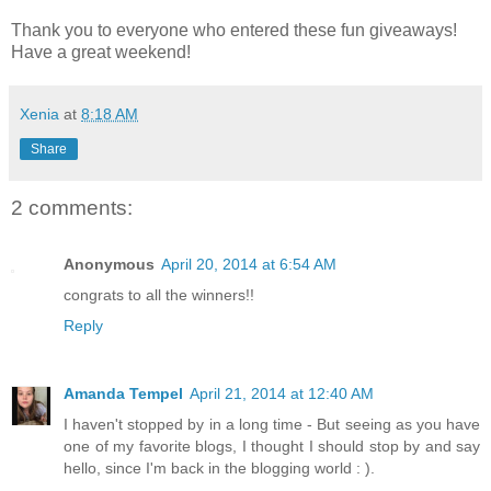
Thank you to everyone who entered these fun giveaways!
Have a great weekend!
Xenia
at
8:18 AM
Share
2 comments:
Anonymous
April 20, 2014 at 6:54 AM
congrats to all the winners!!
Reply
Amanda Tempel
April 21, 2014 at 12:40 AM
I haven't stopped by in a long time - But seeing as you have
one of my favorite blogs, I thought I should stop by and say
hello, since I'm back in the blogging world : ).