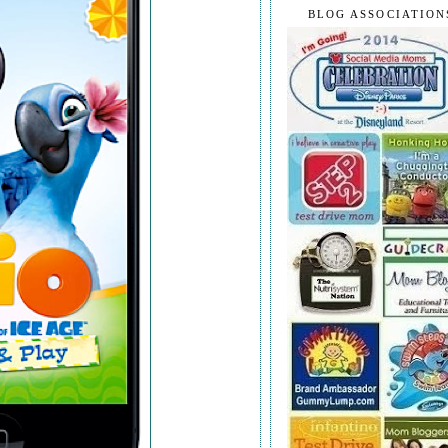
BLOG ASSOCIATION