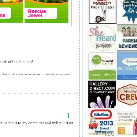
ink of this fun app!
o, but all thoughts and opinions are honest and my own.
1
wnloaded it to my computer and will put it on