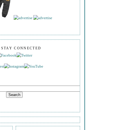
S STAY CONNECTED