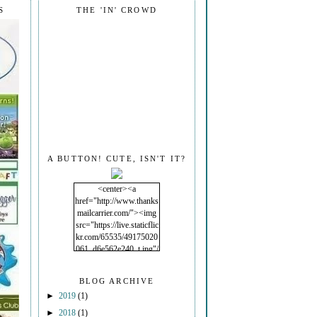
S
THE 'IN' CROWD
A BUTTON! CUTE, ISN'T IT?
<center><a
href="http://www.thanks
mailcarrier.com/"><img
src="https://live.staticflic
kr.com/65535/49175020
061_d6e562e240_t.jpg"/
></a></center>
BLOG ARCHIVE
►
2019
(1)
►
2018
(1)