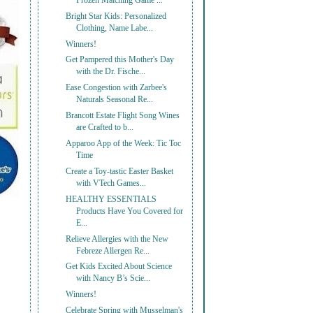
Frozen Matching Game ...
Bright Star Kids: Personalized
Clothing, Name Labe...
Winners!
Get Pampered this Mother's Day
with the Dr. Fische...
Ease Congestion with Zarbee's
Naturals Seasonal Re...
Brancott Estate Flight Song Wines
are Crafted to b...
Apparoo App of the Week: Tic Toc
Time
Create a Toy-tastic Easter Basket
with VTech Games...
HEALTHY ESSENTIALS
Products Have You Covered for
E...
Relieve Allergies with the New
Febreze Allergen Re...
Get Kids Excited About Science
with Nancy B’s Scie...
Winners!
Celebrate Spring with Musselman's