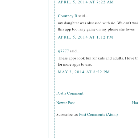
APRIL 5, 2014 AT 7:22 AM
Courtney B
said...
my daughter was obsessed with rio. We can't wait
this app too. any game on my phone she loves
APRIL 5, 2014 AT 1:12 PM
rj7777
said...
These apps look fun for kids and adults. I love t
for more apps to use.
MAY 3, 2014 AT 8:22 PM
Post a Comment
Newer Post
Ho
Subscribe to:
Post Comments (Atom)