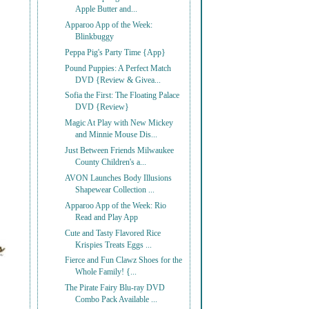
Apple Butter and...
Apparoo App of the Week:
Blinkbuggy
Peppa Pig's Party Time {App}
Pound Puppies: A Perfect Match
DVD {Review & Givea...
Sofia the First: The Floating Palace
DVD {Review}
Magic At Play with New Mickey
and Minnie Mouse Dis...
Just Between Friends Milwaukee
County Children's a...
AVON Launches Body Illusions
Shapewear Collection ...
Apparoo App of the Week: Rio
Read and Play App
Cute and Tasty Flavored Rice
Krispies Treats Eggs ...
Fierce and Fun Clawz Shoes for the
Whole Family! {...
The Pirate Fairy Blu-ray DVD
Combo Pack Available ...