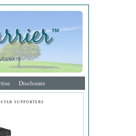
tise
Disclosure
 STAR SUPPORTERS