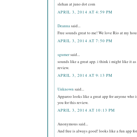
slehan at juno dot com
APRIL 3, 2014 AT 4:59 PM
Deanna
said...
Free sounds great to me! We love Rio at my hou
APRIL 3, 2014 AT 7:50 PM
sgumer
said...
sounds like a great app. i think i might like it a
review.
APRIL 3, 2014 AT 9:13 PM
Unknown
said...
Apparoo looks like a great app for anyone who i
you for this review.
APRIL 3, 2014 AT 10:13 PM
Anonymous said...
And free is always good! looks like a fun app for