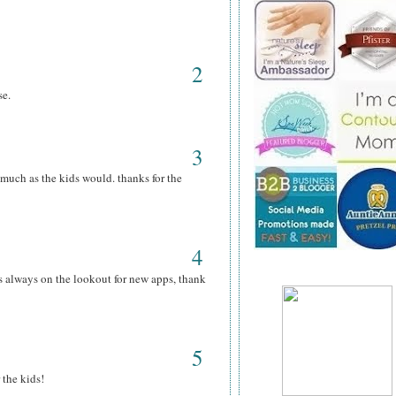
2
se.
3
s much as the kids would. thanks for the
4
s always on the lookout for new apps, thank
5
 the kids!