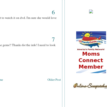
6
 to watch it on dvd. I'm sure she would love
7
he gems!! Thanks for the info! I need to look
me
Older Post