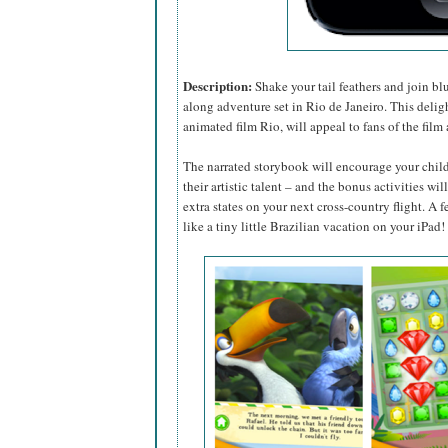
Description:
Shake your tail feathers and join bl
along adventure set in Rio de Janeiro. This delig
animated film Rio, will appeal to fans of the fil
The narrated storybook will encourage your child’s
their artistic talent – and the bonus activities wi
extra states on your next cross-country flight. A fea
like a tiny little Brazilian vacation on your iPad!