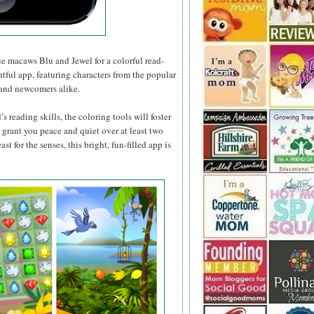
ue macaws Blu and Jewel for a colorful read-
htful app, featuring characters from the popular
m and newcomers alike.
 reading skills, the coloring tools will foster
ll grant you peace and quiet over at least two
st for the senses, this bright, fun-filled app is