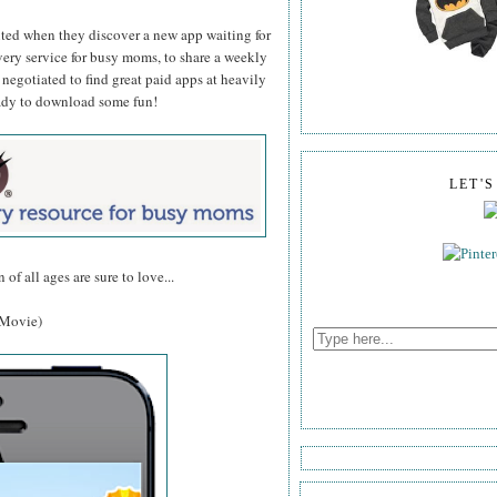
ed when they discover a new app waiting for
very service for busy moms, to share a weekly
egotiated to find great paid apps at heavily
eady to download some fun!
LET'
 of all ages are sure to love...
e Movie)