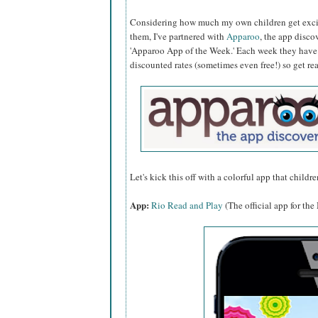
Considering how much my own children get excit
them, I've partnered with
Apparoo
, the app disco
'Apparoo App of the Week.' Each week they have n
discounted rates (sometimes even free!) so get r
Let's kick this off with a colorful app that children
App:
Rio Read and Play
(The official app for th