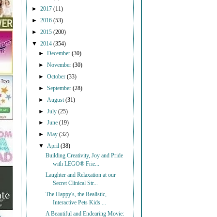
►
2017
(11)
►
2016
(53)
►
2015
(200)
▼
2014
(354)
►
December
(30)
►
November
(30)
►
October
(33)
►
September
(28)
►
August
(31)
►
July
(25)
►
June
(19)
►
May
(32)
▼
April
(38)
Building Creativity, Joy and Pride
with LEGO® Frie...
Laughter and Relaxation at our
Secret Clinical Str...
The Happy's, the Realistic,
Interactive Pets Kids ...
A Beautiful and Endearing Movie: