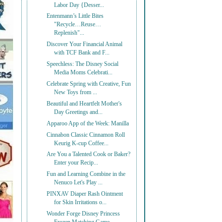
Labor Day {Desser...
Entenmann’s Little Bites
"Recycle…Reuse…
Replenish"...
Discover Your Financial Animal
with TCF Bank and F...
Speechless: The Disney Social
Media Moms Celebrati...
Celebrate Spring with Creative, Fun
New Toys from ...
Beautiful and Heartfelt Mother's
Day Greetings and...
Apparoo App of the Week: Manilla
Cinnabon Classic Cinnamon Roll
Keurig K-cup Coffee...
Are You a Talented Cook or Baker?
Enter your Recip...
Fun and Learning Combine in the
Nenuco Let's Play ...
PINXAV Diaper Rash Ointment
for Skin Irritations o...
Wonder Forge Disney Princess