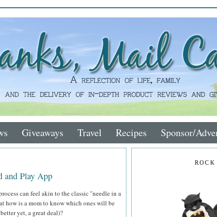
ws
Giveaways
Travel
Recipes
Sponsor/Adver
ROCK
d and Play App
process can feel akin to the classic "needle in a
hat how is a mom to know which ones will be
better yet, a great deal)?