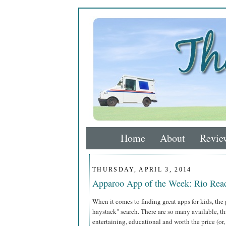
Home
About
Revie
THURSDAY, APRIL 3, 2014
Apparoo App of the Week: Rio Rea
When it comes to finding great apps for kids, the 
haystack" search. There are so many available, t
entertaining, educational and worth the price (or, 