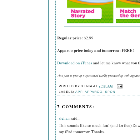
Regular price:
$2.99
Apparoo price today and tomorrow: FREE!
Download on iTunes
and let me know what you th
This post is part of a sponsored weekly partnership with Apparo
POSTED BY
XENIA
AT
7:18 AM
LABELS:
APP
,
APPAROO
,
SPON
7 COMMENTS:
slehan
said...
This sounds like so much fun! (and for free) Do
my iPad tomorrow. Thanks.