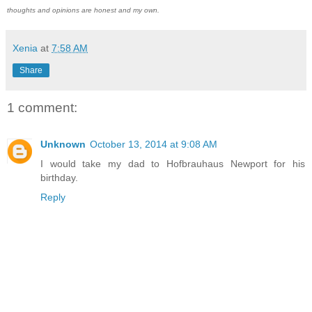
thoughts and opinions are honest and my own.
Xenia
at
7:58 AM
Share
1 comment:
Unknown
October 13, 2014 at 9:08 AM
I would take my dad to Hofbrauhaus Newport for his
birthday.
Reply