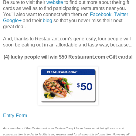
Be sure to visit their
website
to find out more about their gift
cards as well as to find participating restaurants near you.
You'll also want to connect with them on
Facebook
,
Twitter
Google+
and their
blog
so that you never miss their next
great deal.
And, thanks to Restaurant.com's generosity, four people will
soon be eating out in an affordable and tasty way, because...
(4) lucky people will win $50 Restaurant.com eGift cards!
Entry
-Form
As a member of the Restaurant.com Review Crew, I have been provided gift cards and
compensation in order to facilitate my reviews and for sharing this information. However, all