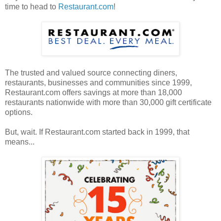
time to head to
Restaurant.com
!
The trusted and valued source connecting diners,
restaurants, businesses and communities since 1999,
Restaurant.com offers savings at more than 18,000
restaurants nationwide with more than 30,000 gift certificate
options.
But, wait. If Restaurant.com started back in 1999, that
means...