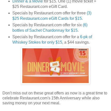
Dinner & a Movie
for $15. One (1) movie ticket +
$25 Restaurant.com eGift Card.
Specials by Restaurant.com offer for three
(3)
$25 Restaurant.com eGift Cards for $15
.
Specials by Restaurant.com offer for six
(6)
bottles of Sachet Chardonnay for $15
.
Specials by Restaurant.com offer for a
6-pk of
Whiskey Stokes for only $15
, a $44 savings.
Don't miss out on these great offers as now is a great time to
celebrate Restaurant.com's 15th Anniversary while also
saving money on your next meal.