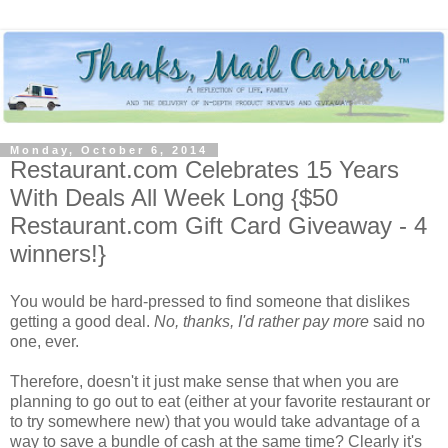
Monday, October 6, 2014
Restaurant.com Celebrates 15 Years
With Deals All Week Long {$50
Restaurant.com Gift Card Giveaway - 4
winners!}
You would be hard-pressed to find someone that dislikes
getting a good deal.
No, thanks, I'd rather pay more
said no
one, ever.
Therefore, doesn't it just make sense that when you are
planning to go out to eat (either at your favorite restaurant or
to try somewhere new) that you would take advantage of a
way to save a bundle of cash at the same time? Clearly it's