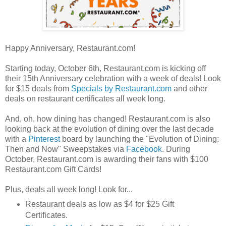
Happy Anniversary, Restaurant.com!
Starting today, October 6th, Restaurant.com is kicking off
their 15th Anniversary celebration with a week of deals! Look
for $15 deals from
Specials by Restaurant.com
and other
deals on restaurant certificates all week long.
And, oh, how dining has changed! Restaurant.com is also
looking back at the evolution of dining over the last decade
with a
Pinterest
board by launching the "Evolution of Dining:
Then and Now" Sweepstakes via
Facebook
. During
October, Restaurant.com is awarding their fans with $100
Restaurant.com Gift Cards!
Plus, deals all week long! Look for...
Restaurant deals as low as $4 for $25 Gift
Certificates.