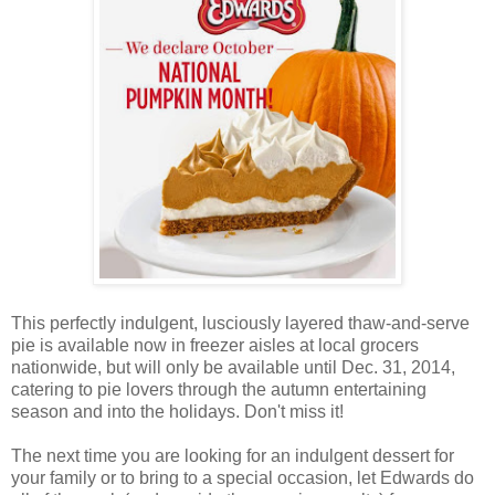
This perfectly indulgent, lusciously layered thaw-and-serve
pie is available now in freezer aisles at local grocers
nationwide, but will only be available until Dec. 31, 2014,
catering to pie lovers through the autumn entertaining
season and into the holidays. Don't miss it!
The next time you are looking for an indulgent dessert for
your family or to bring to a special occasion, let Edwards do