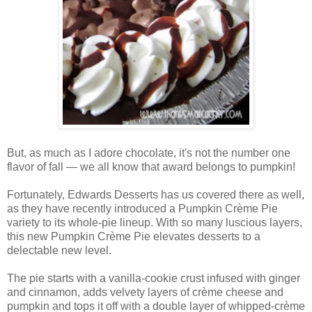
But, as much as I adore chocolate, it's not the number one
flavor of fall — we all know that award belongs to pumpkin!
Fortunately, Edwards Desserts has us covered there as well,
as they have recently introduced a Pumpkin Crème Pie
variety to its whole-pie lineup. With so many luscious layers,
this new Pumpkin Crème Pie elevates desserts to a
delectable new level.
The pie starts with a vanilla-cookie crust infused with ginger
and cinnamon, adds velvety layers of crème cheese and
pumpkin and tops it off with a double layer of whipped-crème