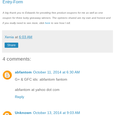
Entry
-Form
A big thank you to Edwards for providing free product coupons for me as well as one
coupon for three lucky giveaway winners. The opinions shared are my own and honest and
if you really need to see more, click
here
to see how I roll.
Xenia
at
6:03 AM
Share
4 comments:
abfantom
October 11, 2014 at 6:30 AM
G+ & GFC ids: abfantom fantom
abfantom at yahoo dot com
Reply
Unknown
October 13, 2014 at 9:03 AM