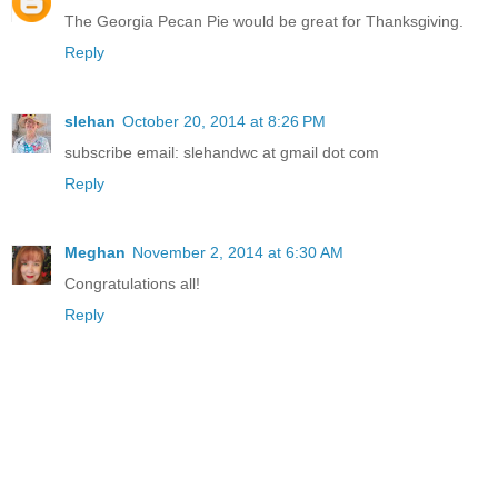
The Georgia Pecan Pie would be great for Thanksgiving.
Reply
slehan
October 20, 2014 at 8:26 PM
subscribe email: slehandwc at gmail dot com
Reply
Meghan
November 2, 2014 at 6:30 AM
Congratulations all!
Reply