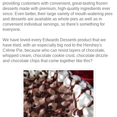
providing customers with convenient, great-tasting frozen
desserts made with premium, high-quality ingredients ever
since. Even better, their large variety of mouth-watering pies
and desserts are available as whole pies as well as in
convenient individual servings, so there's something for
everyone.
We have loved every Edwards Desserts product that we
have tried, with an especially big nod to the Hershey's
Crème Pie, because who can resist layers of chocolate,
whipped cream, chocolate cookie crust, chocolate drizzle
and chocolate chips that come together like this?