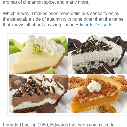
aroma) of cinnamon spice, and many more.
Which is why it makes even more delicious sense to enjoy
the delectable side of autumn with none other than the name
that knows all about amazing flavor,
Edwards Desserts
.
Founded back in 1950, Edwards has been committed to