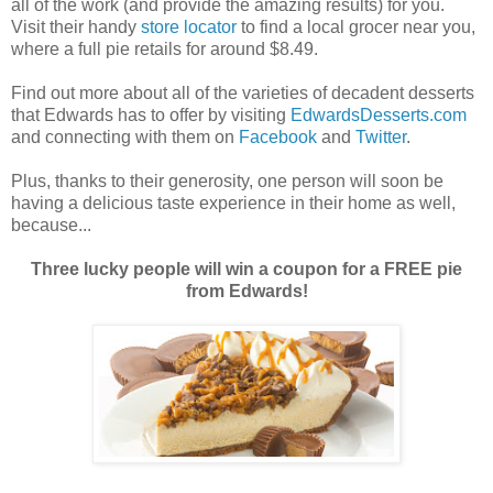
all of the work (and provide the amazing results) for you.
Visit their handy
store locator
to find a local grocer near you,
where a full pie retails for around $8.49.
Find out more about all of the varieties of decadent desserts
that Edwards has to offer by visiting
EdwardsDesserts.com
and connecting with them on
Facebook
and
Twitter
.
Plus, thanks to their generosity, one person will soon be
having a delicious taste experience in their home as well,
because...
Three lucky people will win a coupon for a FREE pie
from Edwards!