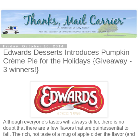
Friday, October 10, 2014
Edwards Desserts Introduces Pumpkin
Crème Pie for the Holidays {Giveaway -
3 winners!}
Although everyone's tastes will always differ, there is no
doubt that there are a few flavors that are quintessential to
fall. The rich, hot taste of a mug of apple cider, the flavor (and