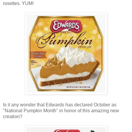
rosettes. YUM!
Is it any wonder that Edwards has declared October as
"National Pumpkin Month" in honor of this amazing new
creation?