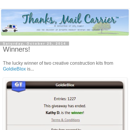
Saturday, October 25, 2014
Winners!
The lucky winner of two creative construction kits from
GoldieBlox
is...