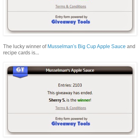
The lucky winner of
Musselman's Big Cup Apple Sauce
and
recipe cards is...