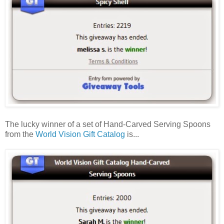
The lucky winner of a set of Hand-Carved Serving Spoons
from the
World Vision Gift Catalog
is...