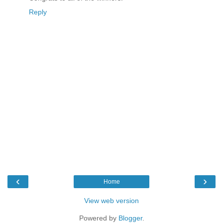
Reply
‹
›
Home
View web version
Powered by
Blogger
.