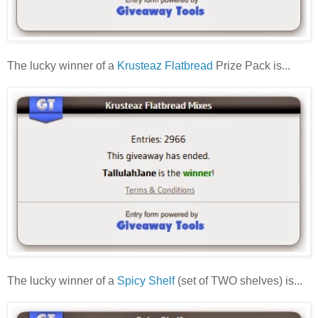
The lucky winner of a
Krusteaz Flatbread
Prize Pack is...
The lucky winner of a
Spicy Shelf
(set of TWO shelves) is...