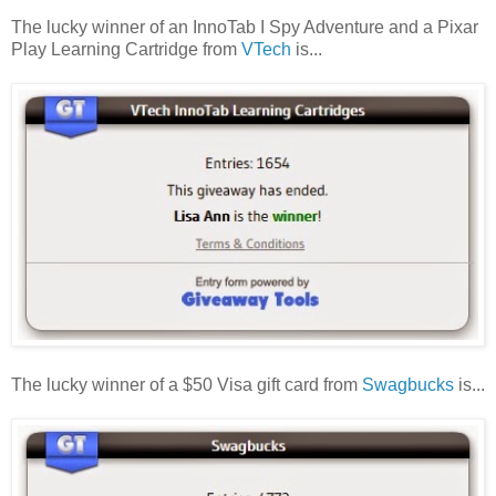
The lucky winner of an InnoTab I Spy Adventure and a Pixar
Play Learning Cartridge from
VTech
is...
The lucky winner of a $50 Visa gift card from
Swagbucks
is...