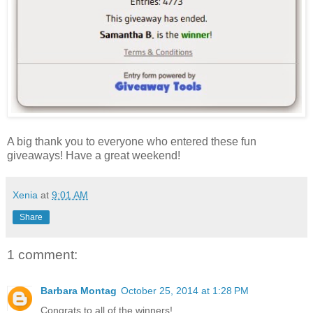
A big thank you to everyone who entered these fun
giveaways! Have a great weekend!
Xenia
at
9:01 AM
Share
1 comment:
Barbara Montag
October 25, 2014 at 1:28 PM
Congrats to all of the winners!