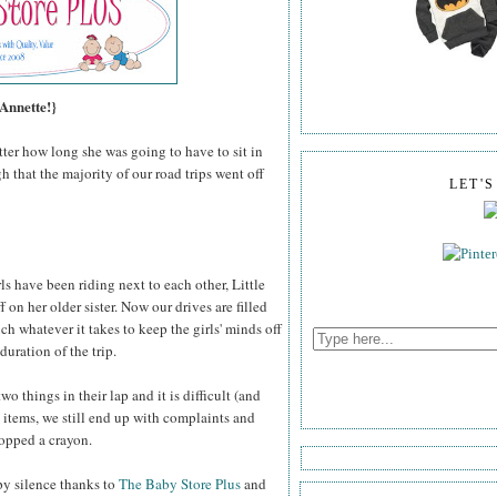
 Annette!}
atter how long she was going to have to sit in
h that the majority of our road trips went off
LET'
s have been riding next to each other, Little
 on her older sister. Now our drives are filled
ch whatever it takes to keep the girls' minds off
 duration of the trip.
 things in their lap and it is difficult (and
 items, we still end up with complaints and
ropped a crayon.
ppy silence thanks to
The Baby Store Plus
and