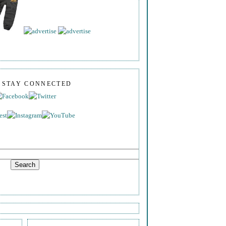
S STAY CONNECTED