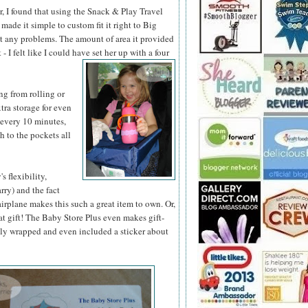
r, I found that using the Snack & Play Travel
made it simple to custom fit it right to Big
t any problems. The amount of area it provided
- I felt like I could have set her up with a four
g from rolling or
tra storage for even
 every 10 minutes,
h to the pockets all
 flexibility,
rry) and the fact
n airplane makes this such a great item to own. Or,
eat gift! The Baby Store Plus even makes gift-
ably wrapped and even included a sticker about