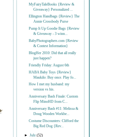
MyFairyTaleBooks {Review &
Giveaway} Personalized ...
Ellington Handbags {Review} The
Annie Crossbody Purse
Pump It Up Goodie Bags {Review
& Giveaway - 3 winn...
BabyPhotographers.com {Review
& Contest Information}
BlogHer 2010: Did that all really
just happen?
Friendly Friday: August 6th
HABA Baby Toys {Review}
Maukilo: Buy once. Play fo...
How I met my husband: my
version vs his.
Anniversary Bash Finale: Custom
Flip MinoHD from C...
Anniversary Bash #11: Melissa &
Doug Wooden Workbe...
Costume Discounters: Clifford the
Big Red Dog {Rev...
►
July
(52)