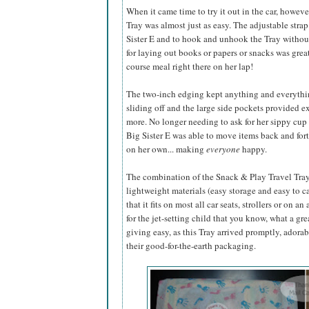
When it came time to try it out in the car, howeve
Tray was almost just as easy. The adjustable strap 
Sister E and to hook and unhook the Tray withou
for laying out books or papers or snacks was great 
course
meal right there on her lap!
The two-inch edging kept anything and everythin
sliding off and the large side pockets provided ex
more. No longer needing to ask for her sippy cup
Big Sister E was able to move items back and fort
on her own... making
everyone
happy.
The combination of the Snack & Play Travel Tray's
lightweight materials (easy storage and easy to ca
that it fits on most all car seats, strollers or on a
for the jet-setting child that you know, what a gr
giving easy, as this Tray arrived promptly, ador
their good-for-the-earth packaging.