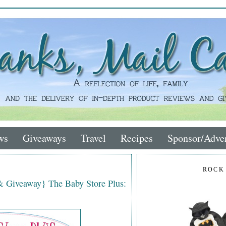
ws
Giveaways
Travel
Recipes
Sponsor/Adver
ROCK
& Giveaway} The Baby Store Plus: