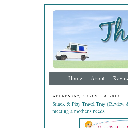
Home
About
Revie
WEDNESDAY, AUGUST 18, 2010
Snack & Play Travel Tray {Review 
meeting a mother's needs