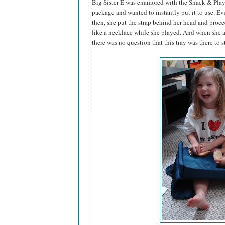
Big Sister E was enamored with the Snack & Play
package and wanted to instantly put it to use. Ev
then, she put the strap behind her head and proc
like a necklace while she played. And when she an
there was no question that this tray was there to st