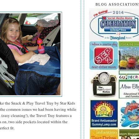
BLOG ASSOCIATION
e the Snack & Play Travel Tray by Star Kids
of the common issues we had been having while
easy cleaning!), the Travel Tray features a
ms on, two side pockets located within the
rfect fit.