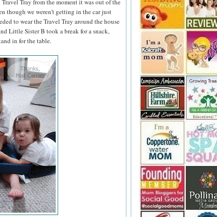
 Travel Tray from the moment it was out of the
en though we weren't getting in the car just
eeded to wear the Travel Tray around the house
d Little Sister B took a break for a snack,
and in for the table.