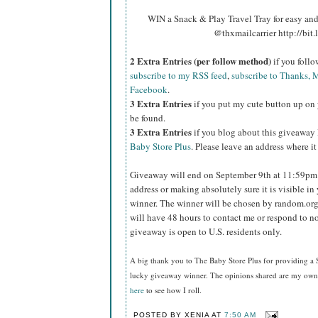
WIN a Snack & Play Travel Tray for easy an
@thxmailcarrier http://bit
2 Extra Entries (per follow method)
if you foll
subscribe to my RSS feed
,
subscribe to Thanks, M
Facebook
.
3 Extra Entries
if you put my cute button up on 
be found.
3 Extra Entries
if you blog about this giveaway
Baby Store Plus
. Please leave an address where it
Giveaway will end on September 9th at 11:59p
address or making absolutely sure it is visible in 
winner.
The winner will be chosen by random.org
will have 48 hours to contact me or respond to no
giveaway is open to U.S. residents only.
A big thank you to The Baby Store Plus
for providing a 
lucky giveaway winner. The opinions shared are my own a
here
to see how I roll.
POSTED BY
XENIA
AT
7:50 AM