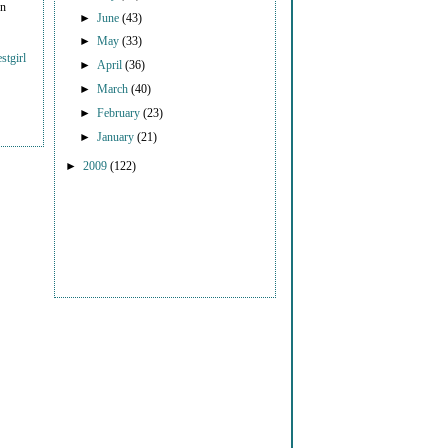
on
►
June
(43)
►
May
(33)
stgirl
►
April
(36)
►
March
(40)
►
February
(23)
►
January
(21)
►
2009
(122)