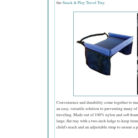
the
Snack & Play Travel Tray
.
Convenience and durability come together to mak
an easy, versatile solution to preventing many 
traveling. Made out of 100% nylon and soft foam (
large, flat tray with a two-inch ledge to keep ite
child's reach and an adjustable strap to ensure a pe