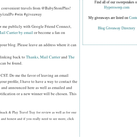
Find all of our sweepstakes 
d convenient travels from @BabyStorePlus!
Hypersweep.com
.ly/cralPo #win #giveaway
My giveaways are listed on
Conte
ow me publicly with Google Friend Connect,
Blog Giveaway Directory
ail Carrier by email
or become a fan on
your blog. Please leave an address where it can
 linking back to
Thanks, Mail Carrier
and
The
 can be found.
m CST.
Do me the favor of leaving an email
your profile, I have to have a way to contact the
 and announced here as well as emailed and
tification or a new winner will be chosen. This
Snack & Play Travel Tray for review as well as
for one
nd honest and if you really need to see more, click