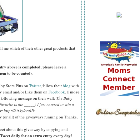
ll me which of their other great products that
ntry above is completed; please leave a
hem to be counted).
aby Store Plus on
Twitter
, follow their
blog
with
1 more
y email and/or Like them on
Facebook
.
e following message on their wall:
The Baby
vorite is the _____! I just entered to win a
: http://bit.ly/cralPo
y (or all) of the giveaways running on Thanks,
eet about this giveaway by copying and
Tweet daily for an extra entry every day!