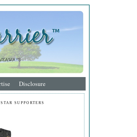
tise
Disclosure
 STAR SUPPORTERS