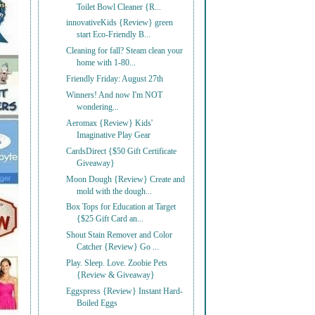
Toilet Bowl Cleaner {R...
innovativeKids {Review} green
start Eco-Friendly B...
Cleaning for fall? Steam clean your
home with 1-80...
Friendly Friday: August 27th
Winners! And now I'm NOT
wondering...
Aeromax {Review} Kids'
Imaginative Play Gear
CardsDirect {$50 Gift Certificate
Giveaway}
Moon Dough {Review} Create and
mold with the dough...
Box Tops for Education at Target
{$25 Gift Card an...
Shout Stain Remover and Color
Catcher {Review} Go ...
Play. Sleep. Love. Zoobie Pets
{Review & Giveaway}
Eggspress {Review} Instant Hard-
Boiled Eggs