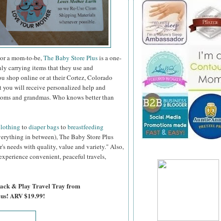
 or a mom-to-be,
The Baby Store Plus
is a one-
Only carrying items that they use and
 shop online or at their Cortez, Colorado
t you will receive personalized help and
 moms and grandmas. Who knows better than
clothing
to
diaper bags
to
breastfeeding
erything in between), The Baby Store Plus
r's needs with quality, value and variety." Also,
 experience convenient, peaceful travels,
nack & Play Travel Tray from
lus! ARV $19.99!