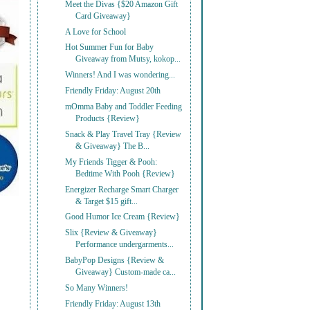
Meet the Divas {$20 Amazon Gift
Card Giveaway}
A Love for School
Hot Summer Fun for Baby
Giveaway from Mutsy, kokop...
Winners! And I was wondering...
Friendly Friday: August 20th
mOmma Baby and Toddler Feeding
Products {Review}
Snack & Play Travel Tray {Review
& Giveaway} The B...
My Friends Tigger & Pooh:
Bedtime With Pooh {Review}
Energizer Recharge Smart Charger
& Target $15 gift...
Good Humor Ice Cream {Review}
Slix {Review & Giveaway}
Performance undergarments...
BabyPop Designs {Review &
Giveaway} Custom-made ca...
So Many Winners!
Friendly Friday: August 13th