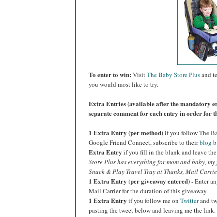
To enter to win:
Visit
The Baby Store Plus
and te
you would most like to try.
Extra Entries (available after the manda
tory e
separate comment for each entry in order for t
1 Extra Entry (per method)
if you follow The B
Google Friend Connect, subscribe to their
blog
b
Extra Entry
if you fill in the blank and leave th
Store Plus has everything for mom and baby, my fa
Snack & Play Travel Tray at Thanks, Mail Carrier
1 Extra Entry (per giveaway entered)
- Enter an
Mail Carrier for the duration of this giveaway.
1 Extra Entry
if you follow me on
Twitter
and tw
pasting the tweet below and leaving me the link.