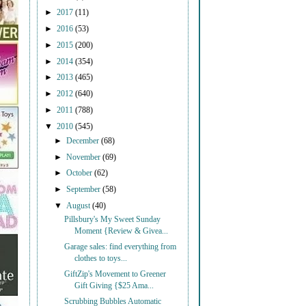
►
2017
(11)
►
2016
(53)
►
2015
(200)
►
2014
(354)
►
2013
(465)
►
2012
(640)
►
2011
(788)
▼
2010
(545)
►
December
(68)
►
November
(69)
►
October
(62)
►
September
(58)
▼
August
(40)
Pillsbury's My Sweet Sunday
Moment {Review & Givea...
Garage sales: find everything from
clothes to toys...
GiftZip's Movement to Greener
Gift Giving {$25 Ama...
Scrubbing Bubbles Automatic