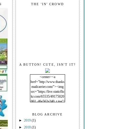
S
THE 'IN' CROWD
A BUTTON! CUTE, ISN'T IT?
<center><a
href="http://www.thanks
mailcarrier.com/"><img
src="https://live.staticflic
kr.com/65535/49175020
061_d6e562e240_t.jpg"/
></a></center>
BLOG ARCHIVE
►
2019
(1)
►
2018
(1)