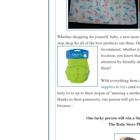
Whether shopping for yourself, baby, a new mom
stop shop for all of the best products out there. 
recommend, whether you
location, you know tha
attention by friendly
them?
With everything from
supplies
to
toys
(and ev
truly lives up to their slogan of "meeting a mothe
thanks to their generosity, one person will get to
because...
One lucky person will win a S
The Baby Store P