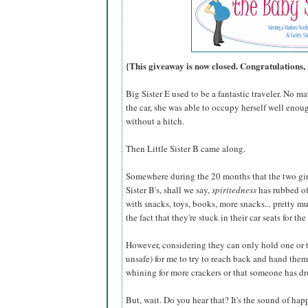
{This giveaway is now closed. Congratulations,
Big Sister E used to be a fantastic traveler. No m
the car, she was able to occupy herself well enoug
without a hitch.
Then Little Sister B came along.
Somewhere during the 20 months that the two girl
Sister B's, shall we say,
spiritedness
has rubbed off
with snacks, toys, books, more snacks... pretty mu
the fact that they're stuck in their car seats for the
However, considering they can only hold one or two
unsafe) for me to try to reach back and hand them
whining for more crackers or that someone has d
But, wait. Do you hear that? It's the sound of ha